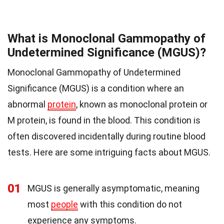
What is Monoclonal Gammopathy of
Undetermined Significance (MGUS)?
Monoclonal Gammopathy of Undetermined
Significance (MGUS) is a condition where an
abnormal
protein
, known as monoclonal protein or
M protein, is found in the blood. This condition is
often discovered incidentally during routine blood
tests. Here are some intriguing facts about MGUS.
01
MGUS is generally asymptomatic, meaning
most
people
with this condition do not
experience any symptoms.