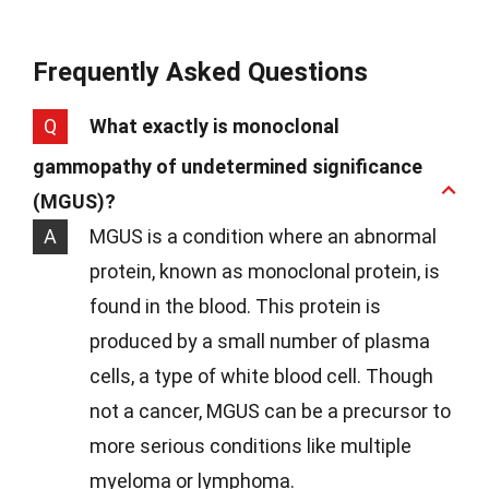
Frequently Asked Questions
Q
What exactly is monoclonal
gammopathy of undetermined significance
(MGUS)?
A
MGUS is a condition where an abnormal
protein, known as monoclonal protein, is
found in the blood. This protein is
produced by a small number of plasma
cells, a type of white blood cell. Though
not a cancer, MGUS can be a precursor to
more serious conditions like multiple
myeloma or lymphoma.