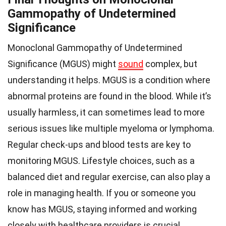
Gammopathy of Undetermined
Significance
Monoclonal Gammopathy of Undetermined
Significance (MGUS) might
sound
complex, but
understanding it helps. MGUS is a condition where
abnormal proteins are found in the blood. While it’s
usually harmless, it can sometimes lead to more
serious issues like multiple myeloma or lymphoma.
Regular check-ups and blood tests are key to
monitoring MGUS. Lifestyle choices, such as a
balanced diet and regular exercise, can also play a
role in managing health. If you or someone you
know has MGUS, staying informed and working
closely with healthcare providers is crucial.