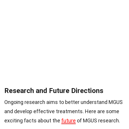
Research and Future Directions
Ongoing research aims to better understand MGUS
and develop effective treatments. Here are some
exciting facts about the
future
of MGUS research.