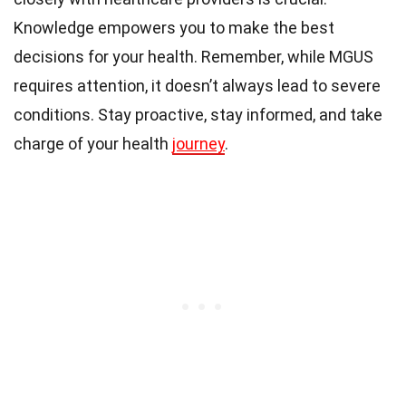
Knowledge empowers you to make the best
decisions for your health. Remember, while MGUS
requires attention, it doesn’t always lead to severe
conditions. Stay proactive, stay informed, and take
charge of your health
journey
.