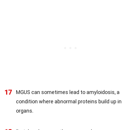
17
MGUS can sometimes lead to amyloidosis, a
condition where abnormal proteins build up in
organs.