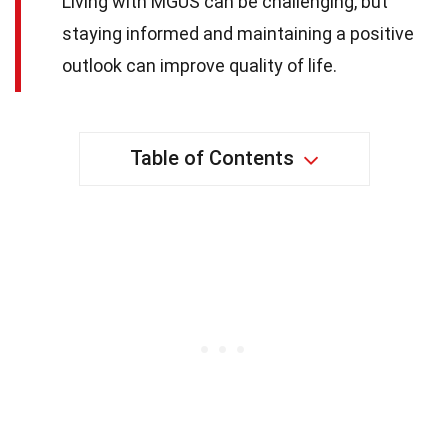
Living with MGUS can be challenging, but
staying informed and maintaining a positive
outlook can improve quality of life.
Table of Contents