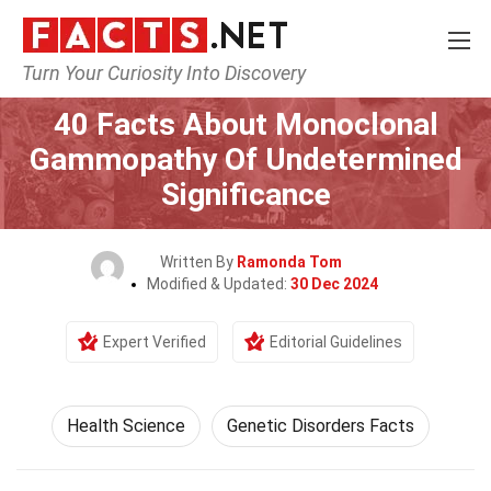
Turn Your Curiosity Into Discovery
Home
Fitness & Wellbeing
Health Science
40 Facts About Monoclonal
Gammopathy Of Undetermined
Significance
Written By
Ramonda Tom
Modified & Updated:
30 Dec 2024
Expert Verified
Editorial Guidelines
Health Science
Genetic Disorders Facts