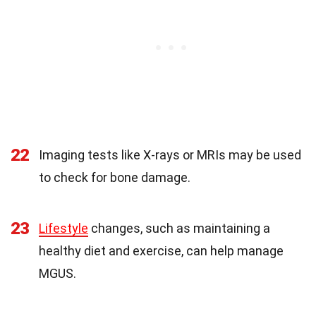
22
Imaging tests like X-rays or MRIs may be used
to check for bone damage.
23
Lifestyle
changes, such as maintaining a
healthy diet and exercise, can help manage
MGUS.