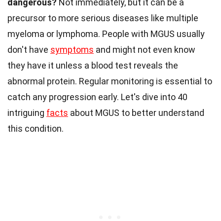
dangerous?
Not immediately, but it can be a
precursor to more serious diseases like multiple
myeloma or lymphoma. People with MGUS usually
don't have
symptoms
and might not even know
they have it unless a blood test reveals the
abnormal protein. Regular monitoring is essential to
catch any progression early. Let's dive into 40
intriguing
facts
about MGUS to better understand
this condition.