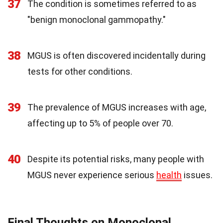
37
The condition is sometimes referred to as
"benign monoclonal gammopathy."
38
MGUS is often discovered incidentally during
tests for other conditions.
39
The prevalence of MGUS increases with age,
affecting up to 5% of people over 70.
40
Despite its potential risks, many people with
MGUS never experience serious
health
issues.
Final Thoughts on Monoclonal