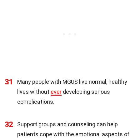
31
Many people with MGUS live normal, healthy
lives without
ever
developing serious
complications.
32
Support groups and counseling can help
patients cope with the emotional aspects of