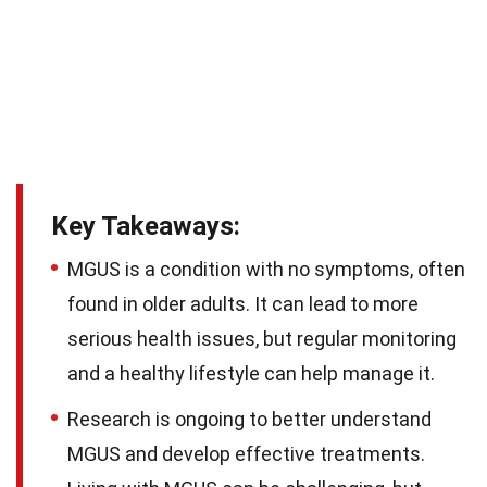
Key Takeaways:
MGUS is a condition with no symptoms, often
found in older adults. It can lead to more
serious health issues, but regular monitoring
and a healthy lifestyle can help manage it.
Research is ongoing to better understand
MGUS and develop effective treatments.