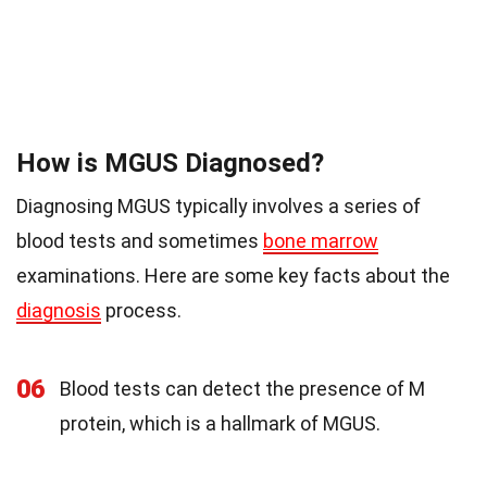
How is MGUS Diagnosed?
Diagnosing MGUS typically involves a series of
blood tests and sometimes
bone marrow
examinations. Here are some key facts about the
diagnosis
process.
06
Blood tests can detect the presence of M
protein, which is a hallmark of MGUS.