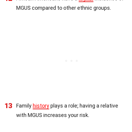
MGUS compared to other ethnic groups.
13
Family
history
plays a role; having a relative
with MGUS increases your risk.