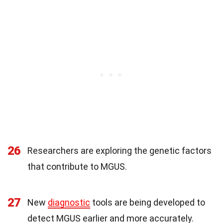
26
Researchers are exploring the genetic factors
that contribute to MGUS.
27
New
diagnostic
tools are being developed to
detect MGUS earlier and more accurately.