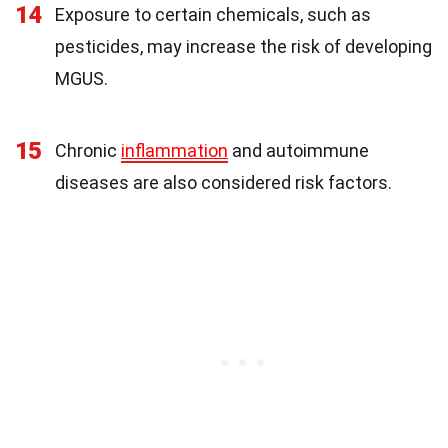
14
Exposure to certain chemicals, such as
pesticides, may increase the risk of developing
MGUS.
15
Chronic
inflammation
and autoimmune
diseases are also considered risk factors.