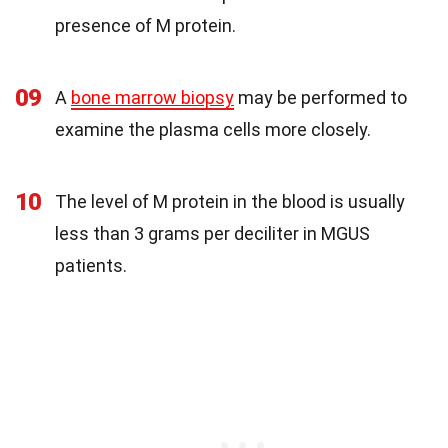
presence of M protein.
09
A
bone marrow biopsy
may be performed to
examine the plasma cells more closely.
10
The level of M protein in the blood is usually
less than 3 grams per deciliter in MGUS
patients.