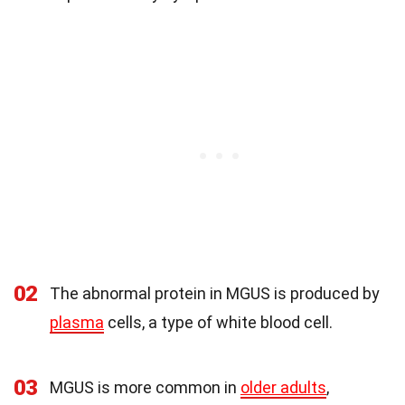
02
The abnormal protein in MGUS is produced by
plasma
cells, a type of white blood cell.
03
MGUS is more common in
older adults
,