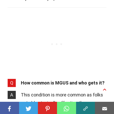
Q
How common is MGUS and who gets it?
A
This condition is more common as folks
get older, typically affecting those over
50. Studies suggest that about 3% of