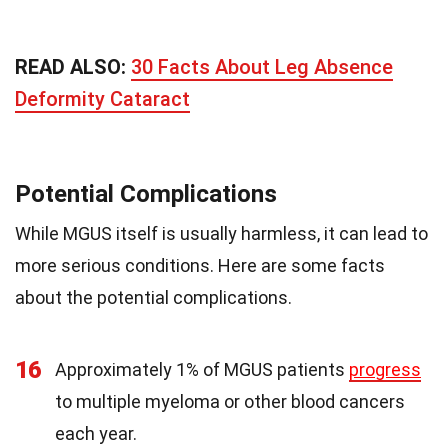
READ ALSO:
30 Facts About Leg Absence
Deformity Cataract
Potential Complications
While MGUS itself is usually harmless, it can lead to
more serious conditions. Here are some facts
about the potential complications.
16
Approximately 1% of MGUS patients
progress
to multiple myeloma or other blood cancers
each year.