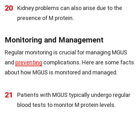
20
Kidney problems can also arise due to the
presence of M protein.
Monitoring and Management
Regular monitoring is crucial for managing MGUS
and
preventing
complications. Here are some facts
about how MGUS is monitored and managed.
21
Patients with MGUS typically undergo regular
blood tests to monitor M protein levels.