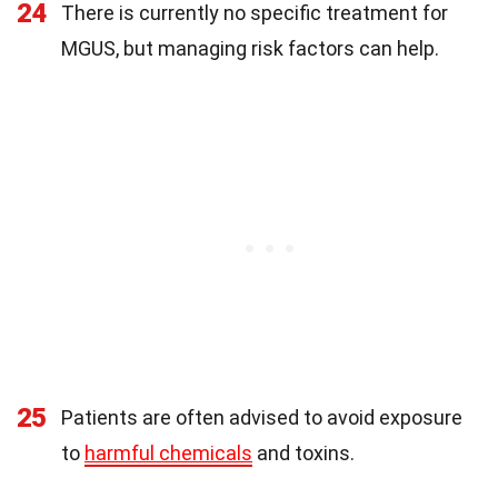
24
There is currently no specific treatment for
MGUS, but managing risk factors can help.
25
Patients are often advised to avoid exposure
to
harmful chemicals
and toxins.