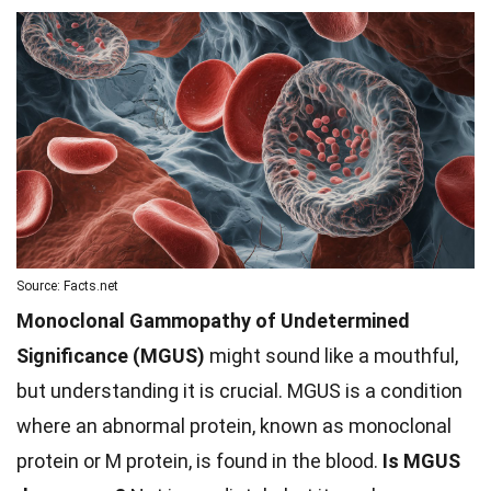
Source: Facts.net
Monoclonal Gammopathy of Undetermined
Significance (MGUS)
might sound like a mouthful,
but understanding it is crucial. MGUS is a condition
where an abnormal protein, known as monoclonal
protein or M protein, is found in the blood.
Is MGUS