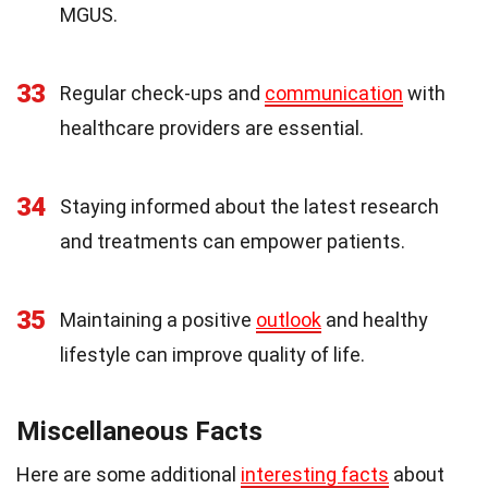
MGUS.
33
Regular check-ups and
communication
with
healthcare providers are essential.
34
Staying informed about the latest research
and treatments can empower patients.
35
Maintaining a positive
outlook
and healthy
lifestyle can improve quality of life.
Miscellaneous Facts
Here are some additional
interesting facts
about