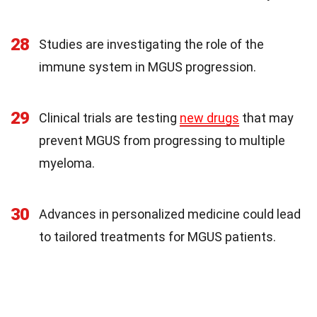
28
Studies are investigating the role of the
immune system in MGUS progression.
29
Clinical trials are testing
new drugs
that may
prevent MGUS from progressing to multiple
myeloma.
30
Advances in personalized medicine could lead
to tailored treatments for MGUS patients.