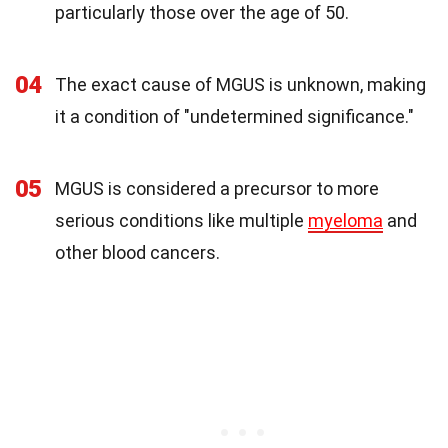
particularly those over the age of 50.
04
The exact cause of MGUS is unknown, making
it a condition of "undetermined significance."
05
MGUS is considered a precursor to more
serious conditions like multiple
myeloma
and
other blood cancers.