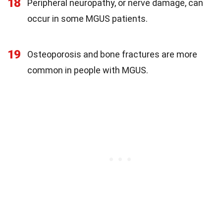
18
Peripheral neuropathy, or nerve damage, can
occur in some MGUS patients.
19
Osteoporosis and bone fractures are more
common in people with MGUS.