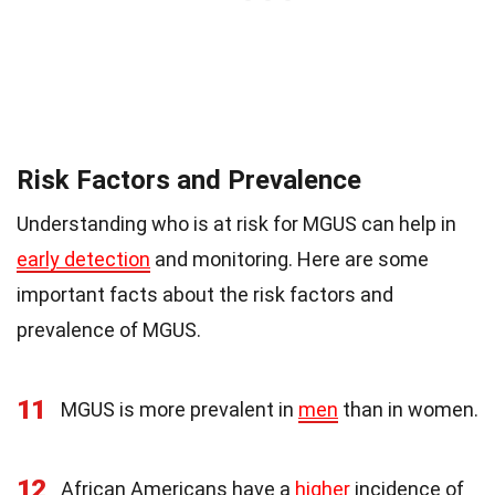
Risk Factors and Prevalence
Understanding who is at risk for MGUS can help in
early detection
and monitoring. Here are some
important facts about the risk factors and
prevalence of MGUS.
11
MGUS is more prevalent in
men
than in women.
12
African Americans have a
higher
incidence of