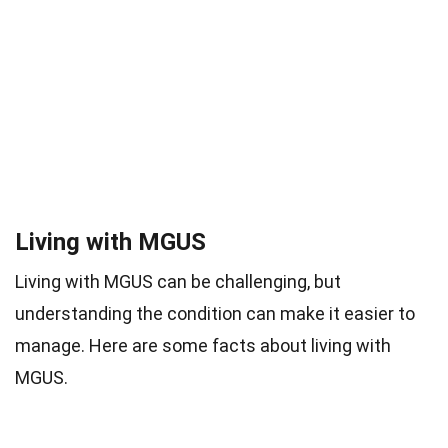
Living with MGUS
Living with MGUS can be challenging, but
understanding the condition can make it easier to
manage. Here are some facts about living with
MGUS.