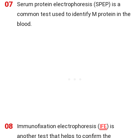
07
Serum protein electrophoresis (SPEP) is a
common test used to identify M protein in the
blood.
08
Immunofixation electrophoresis (
IFE
) is
another test that helps to confirm the