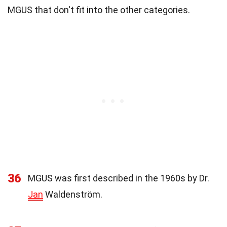
MGUS that don't fit into the other categories.
36
MGUS was first described in the 1960s by Dr.
Jan
Waldenström.