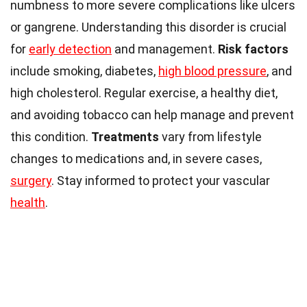
numbness to more severe complications like ulcers
or gangrene. Understanding this disorder is crucial
for
early detection
and management.
Risk factors
include smoking, diabetes,
high blood pressure
, and
high cholesterol. Regular exercise, a healthy diet,
and avoiding tobacco can help manage and prevent
this condition.
Treatments
vary from lifestyle
changes to medications and, in severe cases,
surgery
. Stay informed to protect your vascular
health
.