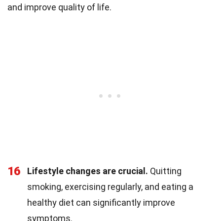
and improve quality of life.
16
Lifestyle changes are crucial.
Quitting
smoking, exercising regularly, and eating a
healthy diet can significantly improve
symptoms.