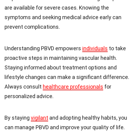
are available for severe cases. Knowing the
symptoms and seeking medical advice early can
prevent complications.
Understanding PBVD empowers
individuals
to take
proactive steps in maintaining vascular health.
Staying informed about treatment options and
lifestyle changes can make a significant difference.
Always consult
healthcare professionals
for
personalized advice.
By staying
vigilant
and adopting healthy habits, you
can manage PBVD and improve your quality of life.