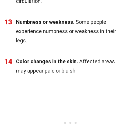
circulation.
13
Numbness or weakness.
Some people
experience numbness or weakness in their
legs.
14
Color changes in the skin.
Affected areas
may appear pale or bluish.