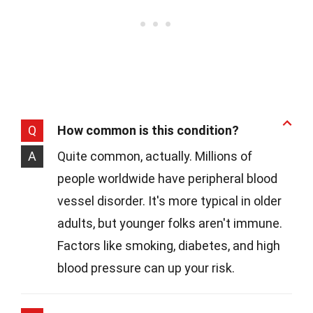
Q
How common is this condition?
A
Quite common, actually. Millions of
people worldwide have peripheral blood
vessel disorder. It's more typical in older
adults, but younger folks aren't immune.
Factors like smoking, diabetes, and high
blood pressure can up your risk.