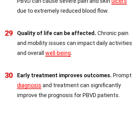
PBVD can cause severe pain and skin
ulcers
due to extremely reduced blood flow.
29
Quality of life can be affected.
Chronic pain
and mobility issues can impact daily activities
and overall
well-being
.
30
Early treatment improves outcomes.
Prompt
diagnosis
and treatment can significantly
improve the prognosis for PBVD patients.