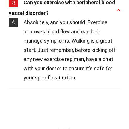
Q
Can you exercise with peripheral blood
vessel disorder?
A
Absolutely, and you should! Exercise
improves blood flow and can help
manage symptoms. Walking is a great
start. Just remember, before kicking off
any new exercise regimen, have a chat
with your doctor to ensure it's safe for
your specific situation.