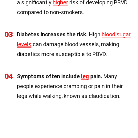
a significantly
higher
risk of developing PBVD
compared to non-smokers.
03
Diabetes increases the risk.
High
blood sugar
levels
can damage blood vessels, making
diabetics more susceptible to PBVD.
04
Symptoms often include
leg
pain.
Many
people experience cramping or pain in their
legs while walking, known as claudication.