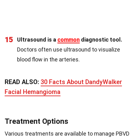
15
Ultrasound is a
common
diagnostic tool.
Doctors often use ultrasound to visualize
blood flow in the arteries.
READ ALSO:
30 Facts About DandyWalker
Facial Hemangioma
Treatment Options
Various treatments are available to manage PBVD