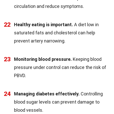
circulation and reduce symptoms.
22
Healthy eating is important.
A diet low in
saturated fats and cholesterol can help
prevent artery narrowing.
23
Monitoring blood pressure.
Keeping blood
pressure under control can reduce the risk of
PBVD.
24
Managing diabetes effectively.
Controlling
blood sugar levels can prevent damage to
blood vessels.