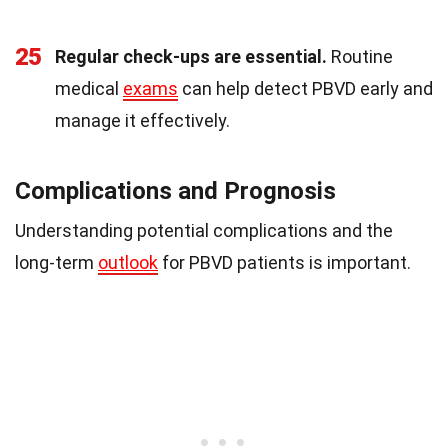
25
Regular check-ups are essential.
Routine
medical
exams
can help detect PBVD early and
manage it effectively.
Complications and Prognosis
Understanding potential complications and the
long-term
outlook
for PBVD patients is important.