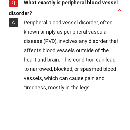
Q
What exactly is peripheral blood vessel
disorder?
A
Peripheral blood vessel disorder, often
known simply as peripheral vascular
disease (PVD), involves any disorder that
affects blood vessels outside of the
heart and brain. This condition can lead
to narrowed, blocked, or spasmed blood
vessels, which can cause pain and
tiredness, mostly in the legs.