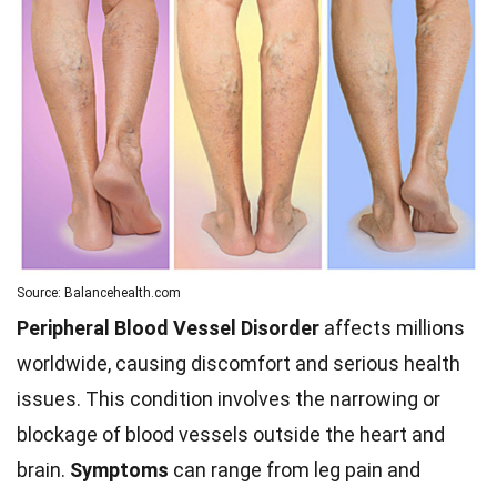
Source: Balancehealth.com
Peripheral Blood Vessel Disorder
affects millions
worldwide, causing discomfort and serious health
issues. This condition involves the narrowing or
blockage of blood vessels outside the heart and
brain.
Symptoms
can range from leg pain and