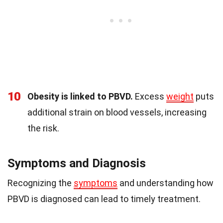
10
Obesity is linked to PBVD.
Excess
weight
puts
additional strain on blood vessels, increasing
the risk.
Symptoms and Diagnosis
Recognizing the
symptoms
and understanding how
PBVD is diagnosed can lead to timely treatment.