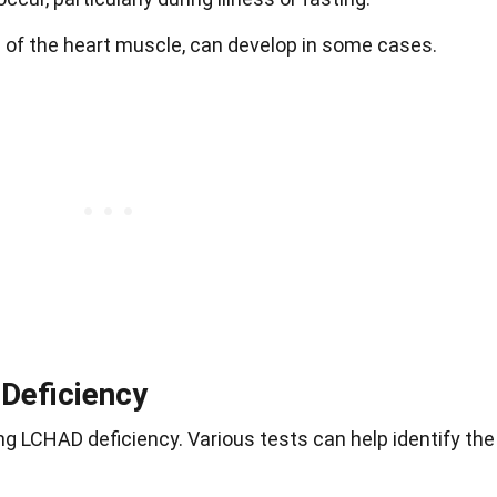
e of the heart muscle, can develop in some cases.
Deficiency
ng LCHAD deficiency. Various tests can help identify the