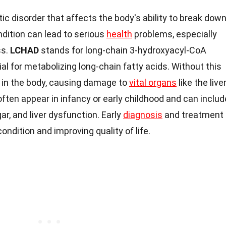
tic disorder that affects the body's ability to break dow
ndition can lead to serious
health
problems, especially
ss.
LCHAD
stands for long-chain 3-hydroxyacyl-CoA
 for metabolizing long-chain fatty acids. Without this
 in the body, causing damage to
vital organs
like the liver
ten appear in infancy or early childhood and can includ
gar, and liver dysfunction. Early
diagnosis
and treatment
ondition and improving quality of life.