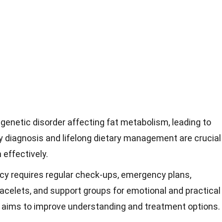
 genetic disorder affecting fat metabolism, leading to
ly diagnosis and lifelong dietary management are crucial
 effectively.
cy requires regular check-ups, emergency plans,
racelets, and support groups for emotional and practical
 aims to improve understanding and treatment options.