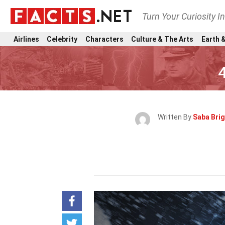
Turn Your Curiosity I
Airlines
Celebrity
Characters
Culture & The Arts
Earth &
Written By
Saba Bri