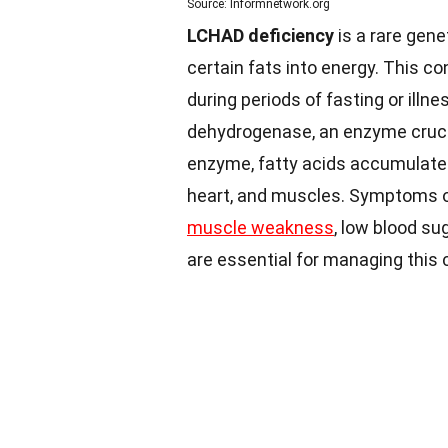
Source: Informnetwork.org
LCHAD deficiency
is a rare gene
certain fats into energy. This co
during periods of fasting or illne
dehydrogenase, an enzyme crucial
enzyme, fatty acids accumulate
heart, and muscles. Symptoms of
muscle weakness
, low blood su
are essential for managing this c