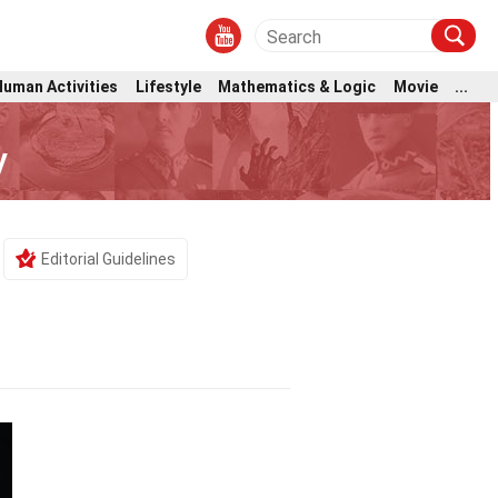
Human Activities
Lifestyle
Mathematics & Logic
Movie
...
y
Editorial Guidelines