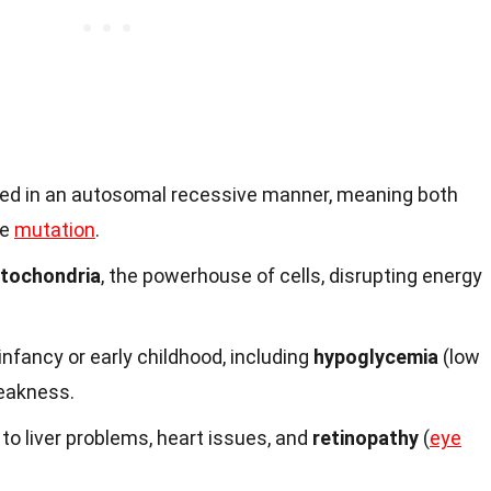
ited in an autosomal recessive manner, meaning both
ne
mutation
.
tochondria
, the powerhouse of cells, disrupting energy
fancy or early childhood, including
hypoglycemia
(low
eakness.
to liver problems, heart issues, and
retinopathy
(
eye