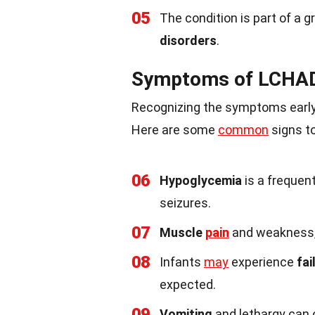
05
The condition is part of a 
disorders
.
Symptoms of LCHAD
Recognizing the symptoms early 
Here are some
common
signs to
06
Hypoglycemia
is a frequen
seizures.
07
Muscle
pain
and weakness, 
08
Infants
may
experience
fai
expected.
09
Vomiting
and lethargy can oc