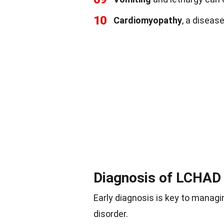
10
Cardiomyopathy
, a diseas
Diagnosis of LCHAD 
Early diagnosis is key to managi
disorder.