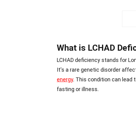
What is LCHAD Defi
LCHAD deficiency stands for Lo
It's a rare genetic disorder affec
energy
. This condition can lead 
fasting or illness.