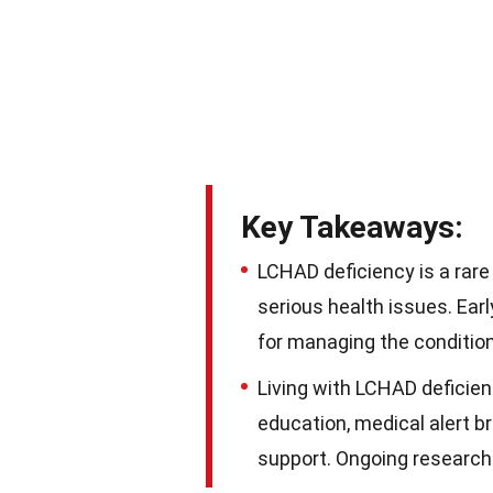
Key Takeaways:
LCHAD deficiency is a rare
serious health issues. Ear
for managing the condition
Living with LCHAD deficien
education, medical alert b
support. Ongoing research