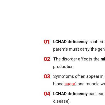
01
LCHAD deficiency
is inher
parents must carry the ge
02
The disorder affects the
mi
production.
03
Symptoms often appear in in
blood
sugar
) and muscle w
04
LCHAD deficiency
can lead 
disease).