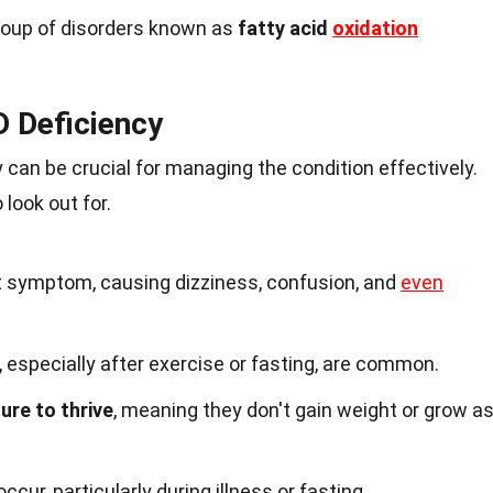
group of disorders known as
fatty acid
oxidation
 Deficiency
can be crucial for managing the condition effectively.
 look out for.
t symptom, causing dizziness, confusion, and
even
especially after exercise or fasting, are common.
lure to thrive
, meaning they don't gain weight or grow a
cur, particularly during illness or fasting.