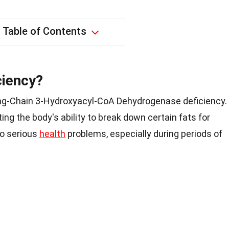
Table of Contents
ciency?
ng-Chain 3-Hydroxyacyl-CoA Dehydrogenase deficiency.
ting the body's ability to break down certain fats for
to serious
health
problems, especially during periods of