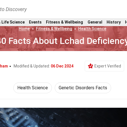
nto Discovery
 Life Science
Events
Fitness & Wellbeing
General
History
Home
Fitness & Wellbeing
Health Science
40 Facts About Lchad Deficienc
gham
Modified & Updated:
06 Dec 2024
Expert Verified
Health Science
Genetic Disorders Facts