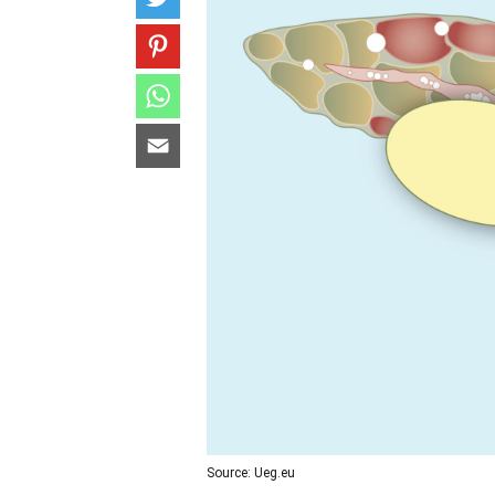
Source: Ueg.eu