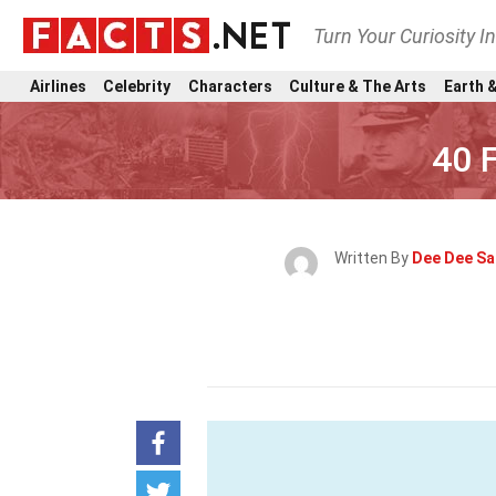
Turn Your Curiosity I
Airlines
Celebrity
Characters
Culture & The Arts
Earth &
40 
Written By
Dee Dee S