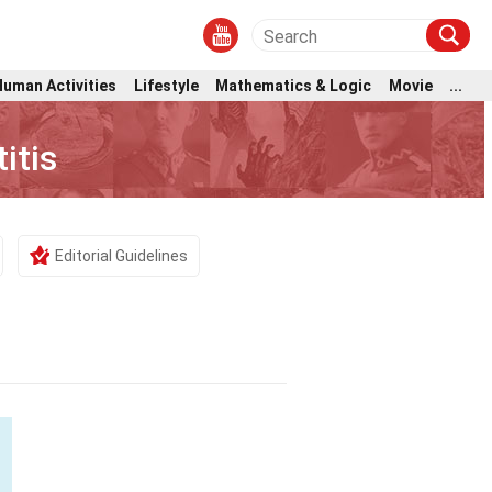
Human Activities
Lifestyle
Mathematics & Logic
Movie
...
itis
Editorial Guidelines