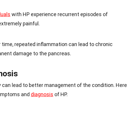
duals
with HP experience recurrent episodes of
extremely painful.
r time, repeated inflammation can lead to chronic
manent damage to the pancreas.
nosis
 can lead to better management of the condition. Here
symptoms and
diagnosis
of HP.