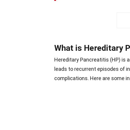
What is Hereditary P
Hereditary Pancreatitis (HP) is a
leads to recurrent episodes of 
complications. Here are some in