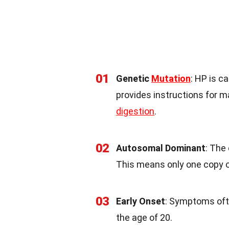
01
Genetic
Mutation
: HP is c
provides instructions for m
digestion
.
02
Autosomal Dominant
: The
This means only one copy of
03
Early Onset
: Symptoms ofte
the age of 20.