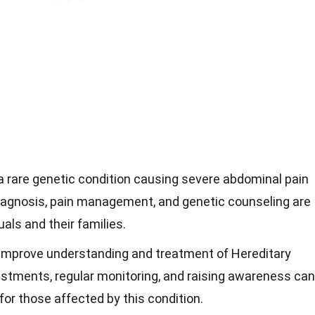
 a rare genetic condition causing severe abdominal pain
diagnosis, pain management, and genetic counseling are
uals and their families.
improve understanding and treatment of Hereditary
justments, regular monitoring, and raising awareness can
 for those affected by this condition.