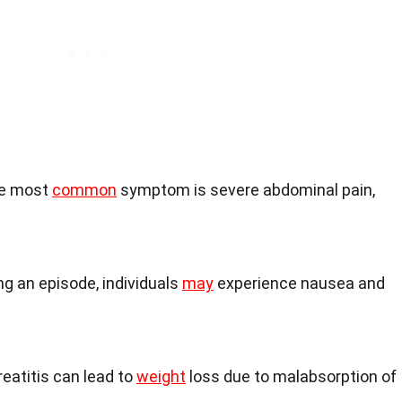
he most
common
symptom is severe abdominal pain,
ing an episode, individuals
may
experience nausea and
reatitis can lead to
weight
loss due to malabsorption of