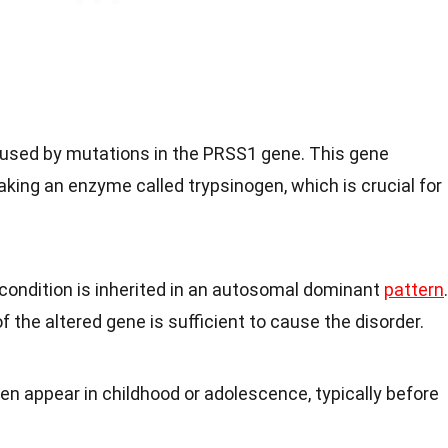
aused by mutations in the PRSS1 gene. This gene
aking an enzyme called trypsinogen, which is crucial for
 condition is inherited in an autosomal dominant
pattern
.
 the altered gene is sufficient to cause the disorder.
n appear in childhood or adolescence, typically before