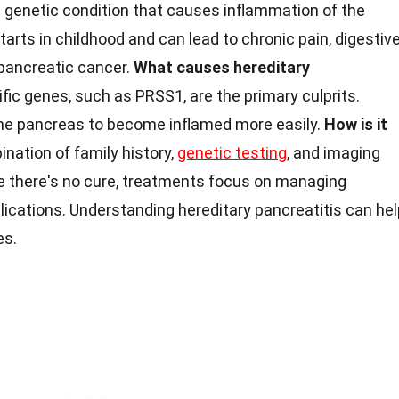
e genetic condition that causes inflammation of the
arts in childhood and can lead to chronic pain, digestiv
 pancreatic cancer.
What causes hereditary
fic genes, such as PRSS1, are the primary culprits.
e pancreas to become inflamed more easily.
How is it
nation of family history,
genetic testing
, and imaging
e there's no cure, treatments focus on managing
ications. Understanding hereditary pancreatitis can hel
es.