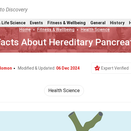
nto Discovery
 Life Science
Events
Fitness & Wellbeing
General
History
Home
Fitness & Wellbeing
Health Science
Facts About Hereditary Pancreat
alomon
Modified & Updated:
06 Dec 2024
Expert Verified
Health Science