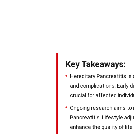
Key Takeaways:
Hereditary Pancreatitis is
and complications. Early 
crucial for affected individ
Ongoing research aims to 
Pancreatitis. Lifestyle ad
enhance the quality of life