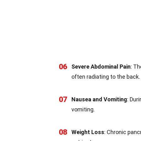
06
Severe Abdominal Pain
: T
often radiating to the back.
07
Nausea and Vomiting
: Dur
vomiting.
08
Weight Loss
: Chronic panc