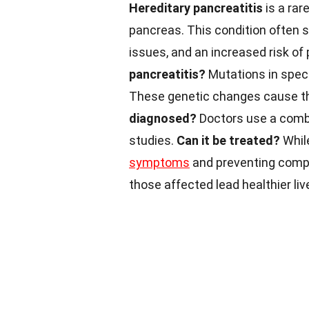
Hereditary pancreatitis
is a rar
pancreas. This condition often st
issues, and an increased risk of
pancreatitis?
Mutations in speci
These genetic changes cause th
diagnosed?
Doctors use a combi
studies.
Can it be treated?
Whil
symptoms
and preventing compl
those affected lead healthier liv