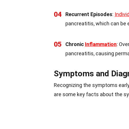
04
Recurrent Episodes
:
Indivi
pancreatitis, which can be 
05
Chronic
Inflammation
: Ove
pancreatitis, causing per
Symptoms and Diag
Recognizing the symptoms early
are some key facts about the 