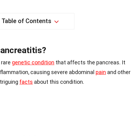
Table of Contents
ancreatitis?
 rare
genetic condition
that affects the pancreas. It
inflammation, causing severe abdominal
pain
and other
triguing
facts
about this condition.