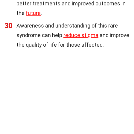
better treatments and improved outcomes in
the
future
.
30
Awareness and understanding of this rare
syndrome can help
reduce stigma
and improve
the quality of life for those affected.