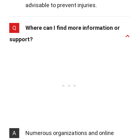
advisable to prevent injuries.
Q
Where can I find more information or
support?
A
Numerous organizations and online