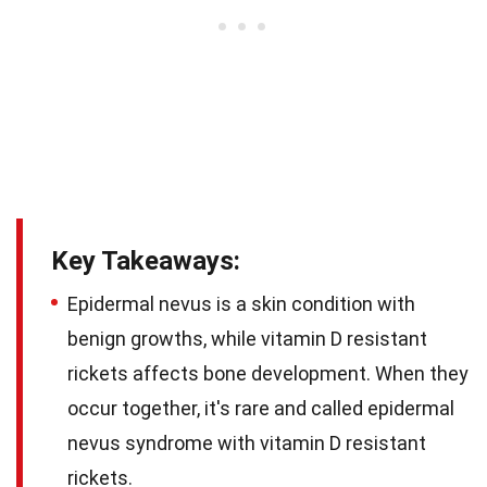
Key Takeaways:
Epidermal nevus is a skin condition with
benign growths, while vitamin D resistant
rickets affects bone development. When they
occur together, it's rare and called epidermal
nevus syndrome with vitamin D resistant
rickets.