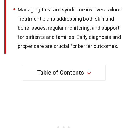
Managing this rare syndrome involves tailored
treatment plans addressing both skin and
bone issues, regular monitoring, and support
for patients and families. Early diagnosis and
proper care are crucial for better outcomes.
Table of Contents