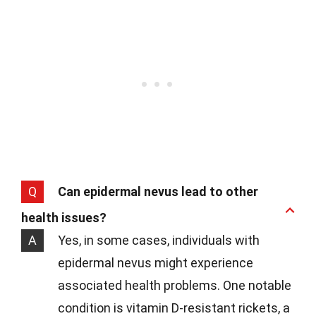
Q
Can epidermal nevus lead to other
health issues?
A
Yes, in some cases, individuals with
epidermal nevus might experience
associated health problems. One notable
condition is vitamin D-resistant rickets, a