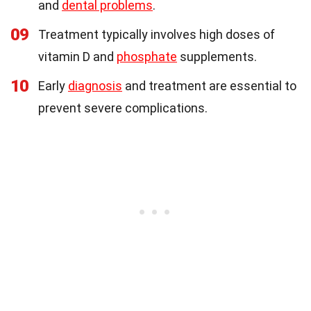
and
dental problems
.
09
Treatment typically involves high doses of
vitamin D and
phosphate
supplements.
10
Early
diagnosis
and treatment are essential to
prevent severe complications.