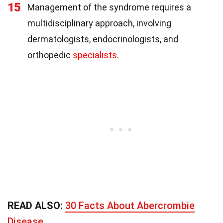
15
Management of the syndrome requires a
multidisciplinary approach, involving
dermatologists, endocrinologists, and
orthopedic
specialists
.
READ ALSO:
30 Facts About Abercrombie
Disease