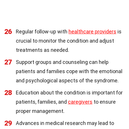
26
Regular follow-up with
healthcare providers
is
crucial to monitor the condition and adjust
treatments as needed.
27
Support groups and counseling can help
patients and families cope with the emotional
and psychological aspects of the syndrome.
28
Education about the condition is important for
patients, families, and
caregivers
to ensure
proper management.
29
Advances in medical research may lead to