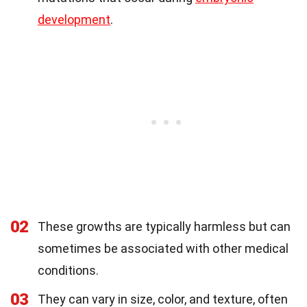
development
.
02
These growths are typically harmless but can
sometimes be associated with other medical
conditions.
03
They can vary in size, color, and texture, often