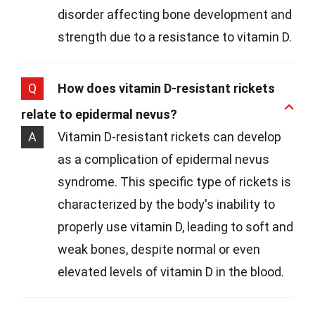
disorder affecting bone development and
strength due to a resistance to vitamin D.
Q
How does vitamin D-resistant rickets
relate to epidermal nevus?
A
Vitamin D-resistant rickets can develop
as a complication of epidermal nevus
syndrome. This specific type of rickets is
characterized by the body's inability to
properly use vitamin D, leading to soft and
weak bones, despite normal or even
elevated levels of vitamin D in the blood.