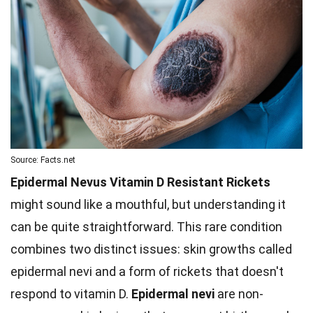
Source: Facts.net
Epidermal Nevus Vitamin D Resistant Rickets
might sound like a mouthful, but understanding it
can be quite straightforward. This rare condition
combines two distinct issues: skin growths called
epidermal nevi and a form of rickets that doesn't
respond to vitamin D.
Epidermal nevi
are non-