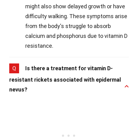
might also show delayed growth or have
difficulty walking. These symptoms arise
from the body's struggle to absorb
calcium and phosphorus due to vitamin D
resistance.
Q
Is there a treatment for vitamin D-
resistant rickets associated with epidermal
nevus?