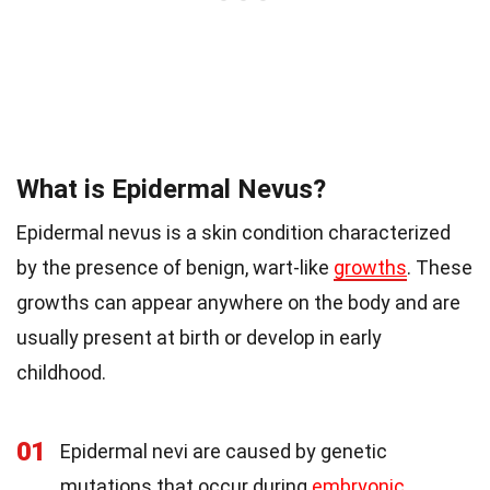
What is Epidermal Nevus?
Epidermal nevus is a skin condition characterized
by the presence of benign, wart-like
growths
. These
growths can appear anywhere on the body and are
usually present at birth or develop in early
childhood.
01
Epidermal nevi are caused by genetic
mutations that occur during
embryonic