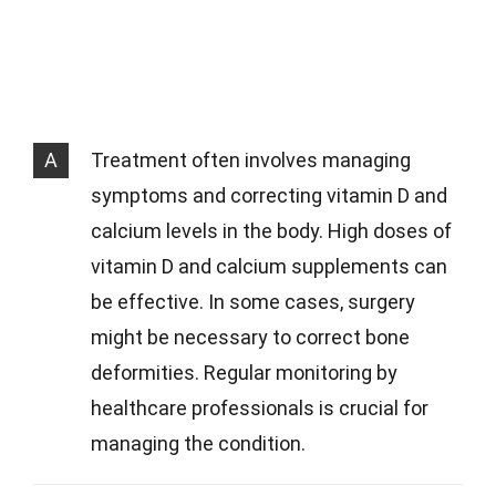
A
Treatment often involves managing
symptoms and correcting vitamin D and
calcium levels in the body. High doses of
vitamin D and calcium supplements can
be effective. In some cases, surgery
might be necessary to correct bone
deformities. Regular monitoring by
healthcare professionals is crucial for
managing the condition.