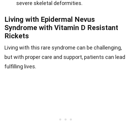
severe skeletal deformities.
Living with Epidermal Nevus
Syndrome with Vitamin D Resistant
Rickets
Living with this rare syndrome can be challenging,
but with proper care and support, patients can lead
fulfilling lives.