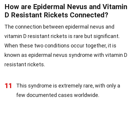
How are Epidermal Nevus and Vitamin
D Resistant Rickets Connected?
The connection between epidermal nevus and
vitamin D resistant rickets is rare but significant.
When these two conditions occur together, it is
known as epidermal nevus syndrome with vitamin D
resistant rickets.
11
This syndrome is extremely rare, with only a
few documented cases worldwide.