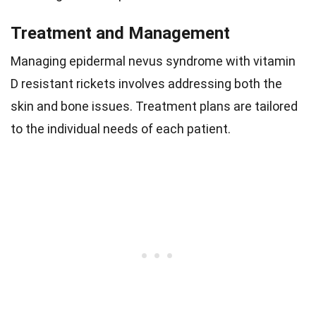
Treatment and Management
Managing epidermal nevus syndrome with vitamin
D resistant rickets involves addressing both the
skin and bone issues. Treatment plans are tailored
to the individual needs of each patient.