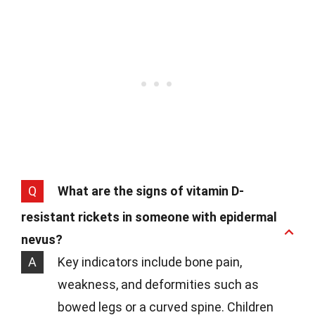
Q
What are the signs of vitamin D-
resistant rickets in someone with epidermal
nevus?
A
Key indicators include bone pain,
weakness, and deformities such as
bowed legs or a curved spine. Children