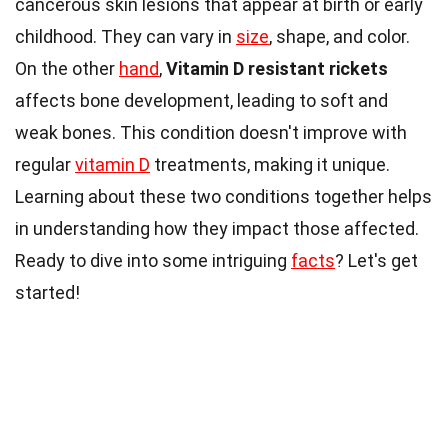
cancerous skin lesions that appear at birth or early
childhood. They can vary in
size
, shape, and color.
On the other
hand
,
Vitamin D resistant rickets
affects bone development, leading to soft and
weak bones. This condition doesn't improve with
regular
vitamin D
treatments, making it unique.
Learning about these two conditions together helps
in understanding how they impact those affected.
Ready to dive into some intriguing
facts
? Let's get
started!