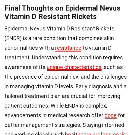
Final Thoughts on Epidermal Nevus
Vitamin D Resistant Rickets
Epidermal Nevus Vitamin D Resistant Rickets
(ENDR) is a rare condition that combines skin
abnormalities with a
resistance
to vitamin D
treatment. Understanding this condition requires
awareness of its
unique characteristics
, such as
the presence of epidermal nevi and the challenges
in managing vitamin D levels. Early diagnosis and a
tailored treatment plan are crucial for improving
patient outcomes. While ENDR is complex,
advancements in medical research offer
hope
for
better management strategies. Staying informed
and working closely with
healthcare professionals