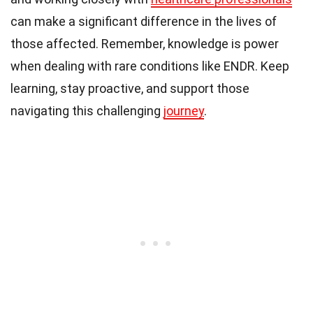
can make a significant difference in the lives of
those affected. Remember, knowledge is power
when dealing with rare conditions like ENDR. Keep
learning, stay proactive, and support those
navigating this challenging
journey
.