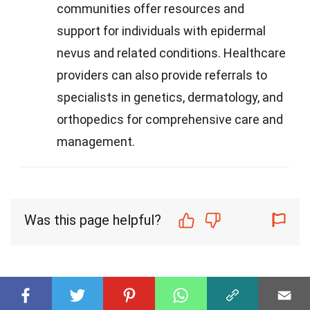
communities offer resources and
support for individuals with epidermal
nevus and related conditions. Healthcare
providers can also provide referrals to
specialists in genetics, dermatology, and
orthopedics for comprehensive care and
management.
Was this page helpful?