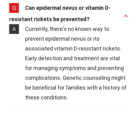
Q
Can epidermal nevus or vitamin D-
resistant rickets be prevented?
A
Currently, there's no known way to
prevent epidermal nevus or its
associated vitamin D-resistant rickets.
Early detection and treatment are vital
for managing symptoms and preventing
complications. Genetic counseling might
be beneficial for families with a history of
these conditions.