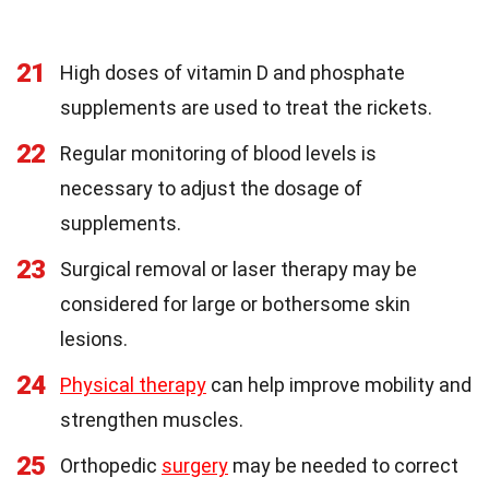
21
High doses of vitamin D and phosphate
supplements are used to treat the rickets.
22
Regular monitoring of blood levels is
necessary to adjust the dosage of
supplements.
23
Surgical removal or laser therapy may be
considered for large or bothersome skin
lesions.
24
Physical therapy
can help improve mobility and
strengthen muscles.
25
Orthopedic
surgery
may be needed to correct