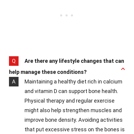
Q
Are there any lifestyle changes that can
help manage these conditions?
A
Maintaining a healthy diet rich in calcium
and vitamin D can support bone health.
Physical therapy and regular exercise
might also help strengthen muscles and
improve bone density. Avoiding activities
that put excessive stress on the bones is