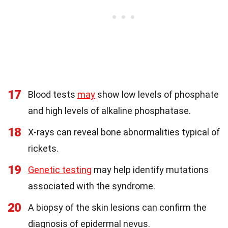
17
Blood tests
may
show low levels of phosphate
and high levels of alkaline phosphatase.
18
X-rays can reveal bone abnormalities typical of
rickets.
19
Genetic testing
may help identify mutations
associated with the syndrome.
20
A biopsy of the skin lesions can confirm the
diagnosis of epidermal nevus.