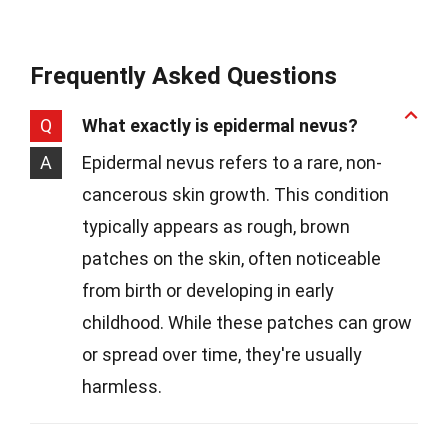
Frequently Asked Questions
Q
What exactly is epidermal nevus?
A
Epidermal nevus refers to a rare, non-
cancerous skin growth. This condition
typically appears as rough, brown
patches on the skin, often noticeable
from birth or developing in early
childhood. While these patches can grow
or spread over time, they're usually
harmless.