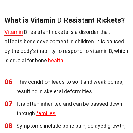
What is Vitamin D Resistant Rickets?
Vitamin
D resistant rickets is a disorder that
affects bone development in children. It is caused
by the body's inability to respond to vitamin D, which
is crucial for bone
health
.
06
This condition leads to soft and weak bones,
resulting in skeletal deformities.
07
It is often inherited and can be passed down
through
families
.
08
Symptoms include bone pain, delayed growth,