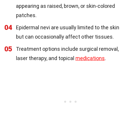
appearing as raised, brown, or skin-colored
patches.
04
Epidermal nevi are usually limited to the skin
but can occasionally affect other tissues.
05
Treatment options include surgical removal,
laser therapy, and topical
medications
.