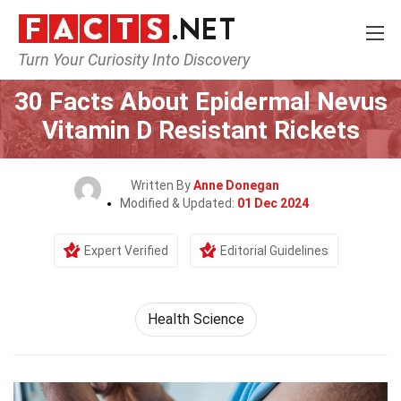
Turn Your Curiosity Into Discovery
Home
Fitness & Wellbeing
Health Science
30 Facts About Epidermal Nevus
Vitamin D Resistant Rickets
Written By
Anne Donegan
Modified & Updated:
01 Dec 2024
Expert Verified
Editorial Guidelines
Health Science