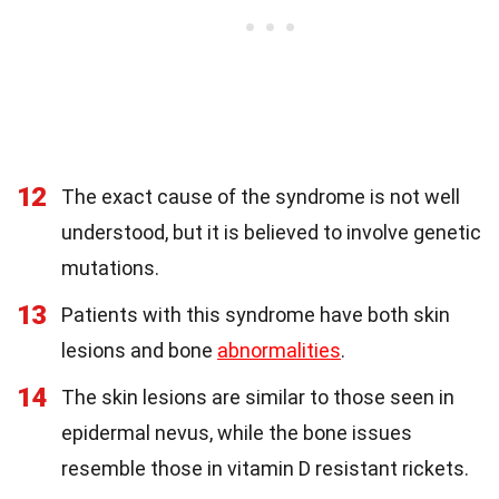
12
The exact cause of the syndrome is not well
understood, but it is believed to involve genetic
mutations.
13
Patients with this syndrome have both skin
lesions and bone
abnormalities
.
14
The skin lesions are similar to those seen in
epidermal nevus, while the bone issues
resemble those in vitamin D resistant rickets.