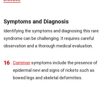
Symptoms and Diagnosis
Identifying the symptoms and diagnosing this rare
syndrome can be challenging. It requires careful
observation and a thorough medical evaluation.
16
Common
symptoms include the presence of
epidermal nevi and signs of rickets such as
bowed legs and skeletal deformities.