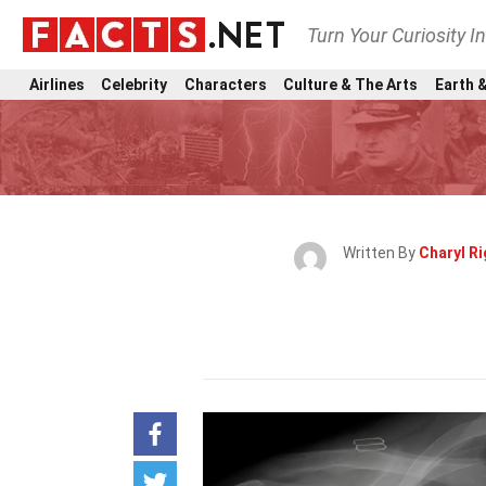
Turn Your Curiosity I
Airlines
Celebrity
Characters
Culture & The Arts
Earth &
Written By
Charyl Ri