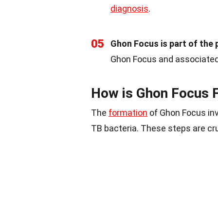
diagnosis
.
05
Ghon Focus is part of the 
Ghon Focus and associated
How is Ghon Focus 
The
formation
of Ghon Focus invo
TB bacteria. These steps are cru