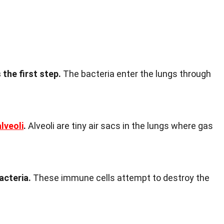
 the first step.
The bacteria enter the lungs through
alveoli
.
Alveoli are tiny air sacs in the lungs where gas
acteria.
These immune cells attempt to destroy the