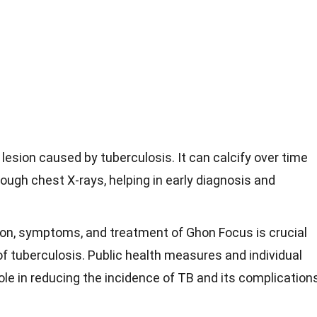
lesion caused by tuberculosis. It can calcify over time
rough chest X-rays, helping in early diagnosis and
on, symptoms, and treatment of Ghon Focus is crucial
of tuberculosis. Public health measures and individual
role in reducing the incidence of TB and its complication