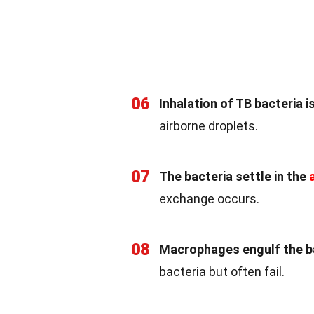
06
Inhalation of TB bacteria is
airborne droplets.
07
The bacteria settle in the
exchange occurs.
08
Macrophages engulf the b
bacteria but often fail.