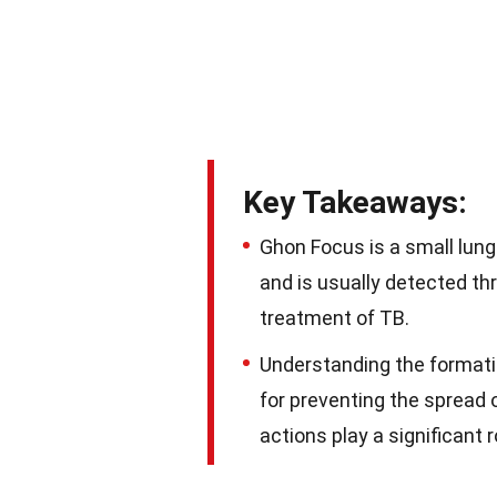
Key Takeaways:
Ghon Focus is a small lung 
and is usually detected th
treatment of TB.
Understanding the formati
for preventing the spread 
actions play a significant 