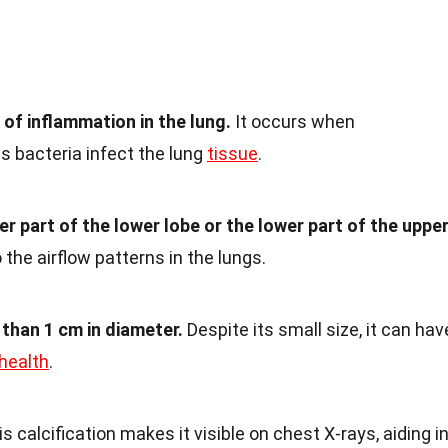
 of inflammation in the lung.
It occurs when
 bacteria infect the lung
tissue
.
per part of the lower lobe or the lower part of the uppe
 the airflow patterns in the lungs.
 than 1 cm in diameter.
Despite its small size, it can hav
health
.
s calcification makes it visible on chest X-rays, aiding i