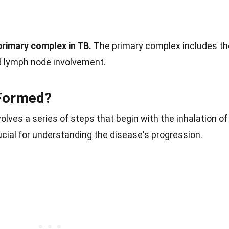
primary complex in TB.
The primary complex includes th
 lymph node involvement.
Formed?
lves a series of steps that begin with the inhalation of
cial for understanding the disease's progression.