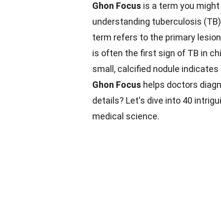
Ghon Focus
is a term you might n
understanding tuberculosis (TB)
term refers to the primary lesion
is often the first sign of TB in 
small, calcified nodule indicates
Ghon Focus
helps doctors diagn
details? Let's dive into 40 intrig
medical science.