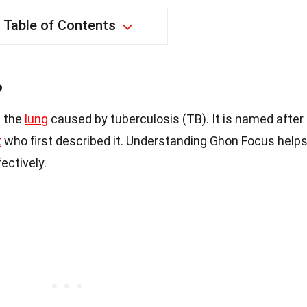
Table of Contents
?
n the
lung
caused by tuberculosis (TB). It is named after
t
who first described it. Understanding Ghon Focus help
ectively.