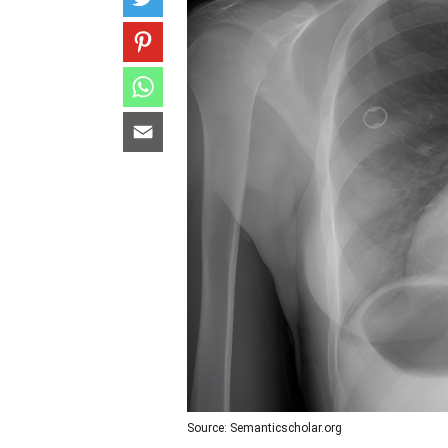
Source: Semanticscholar.org