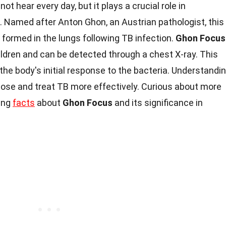
ot hear every day, but it plays a crucial role in
. Named after Anton Ghon, an Austrian pathologist, this
 formed in the lungs following TB infection.
Ghon Focus
children and can be detected through a chest X-ray. This
 the body's initial response to the bacteria. Understandi
ose and treat TB more effectively. Curious about more
uing
facts
about
Ghon Focus
and its significance in