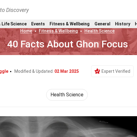
nto Discovery
 Life Science
Events
Fitness & Wellbeing
General
History
Home
Fitness & Wellbeing
Health Science
40 Facts About Ghon Focus
ggle
Modified & Updated:
02 Mar 2025
Expert Verified
Health Science