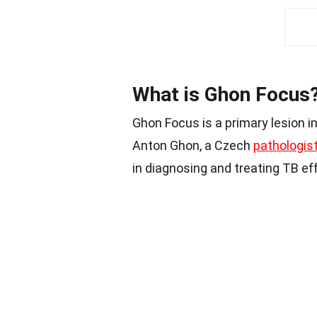
What is Ghon Focus
Ghon Focus is a primary lesion i
Anton Ghon, a Czech
pathologis
in diagnosing and treating TB eff