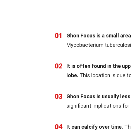
01
Ghon Focus is a small area
Mycobacterium tuberculosis
02
It is often found in the up
lobe.
This location is due to
03
Ghon Focus is usually less
significant implications for
04
It can calcify over time.
Thi