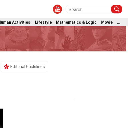
Human Activities
Lifestyle
Mathematics & Logic
Movie
...
Editorial Guidelines