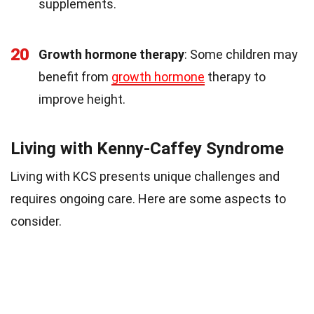
supplements.
20
Growth hormone therapy
: Some children may
benefit from
growth hormone
therapy to
improve height.
Living with Kenny-Caffey Syndrome
Living with KCS presents unique challenges and
requires ongoing care. Here are some aspects to
consider.