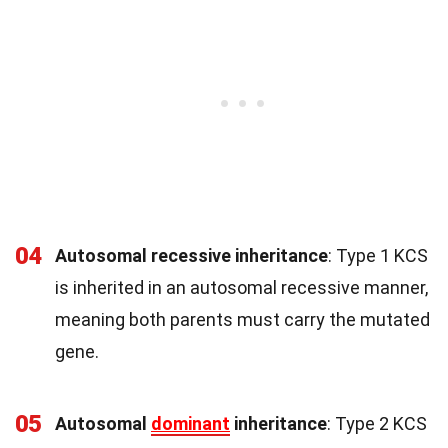
04
Autosomal recessive inheritance
: Type 1 KCS
is inherited in an autosomal recessive manner,
meaning both parents must carry the mutated
gene.
05
Autosomal
dominant
inheritance
: Type 2 KCS