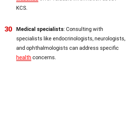
KCS.
30
Medical specialists
: Consulting with
specialists like endocrinologists, neurologists,
and ophthalmologists can address specific
health
concerns.