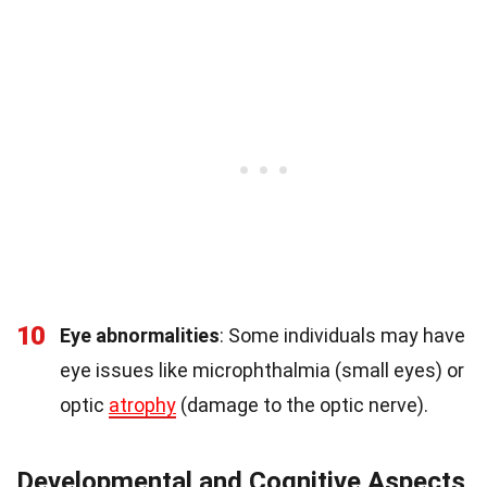
10
Eye abnormalities
: Some individuals may have
eye issues like microphthalmia (small eyes) or
optic
atrophy
(damage to the optic nerve).
Developmental and Cognitive Aspects