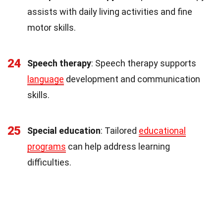
assists with daily living activities and fine
motor skills.
24
Speech therapy
: Speech therapy supports
language
development and communication
skills.
25
Special education
: Tailored
educational
programs
can help address learning
difficulties.