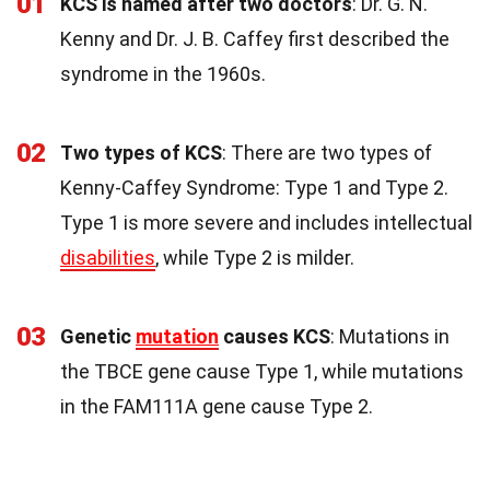
01
KCS is named after two doctors
: Dr. G. N.
Kenny and Dr. J. B. Caffey first described the
syndrome in the 1960s.
02
Two types of KCS
: There are two types of
Kenny-Caffey Syndrome: Type 1 and Type 2.
Type 1 is more severe and includes intellectual
disabilities
, while Type 2 is milder.
03
Genetic
mutation
causes KCS
: Mutations in
the TBCE gene cause Type 1, while mutations
in the FAM111A gene cause Type 2.