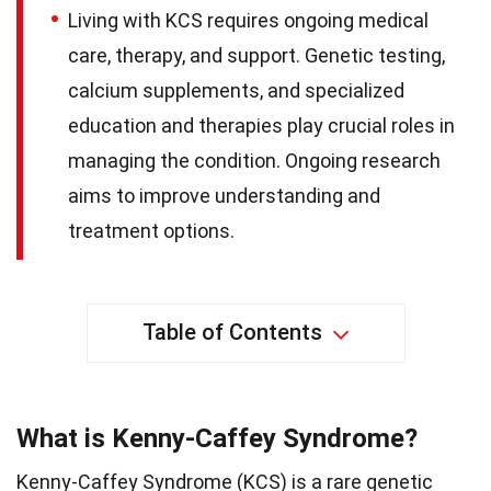
Living with KCS requires ongoing medical
care, therapy, and support. Genetic testing,
calcium supplements, and specialized
education and therapies play crucial roles in
managing the condition. Ongoing research
aims to improve understanding and
treatment options.
Table of Contents
What is Kenny-Caffey Syndrome?
Kenny-Caffey Syndrome (KCS) is a rare genetic