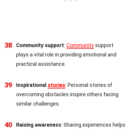
38
Community support
:
Community
support
plays a vital role in providing emotional and
practical assistance.
39
Inspirational
stories
: Personal stories of
overcoming obstacles inspire others facing
similar challenges.
40
Raising awareness
: Sharing experiences helps