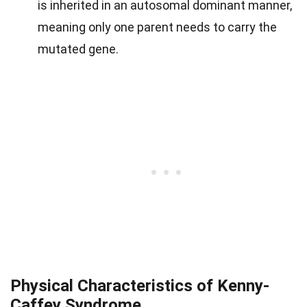
is inherited in an autosomal dominant manner,
meaning only one parent needs to carry the
mutated gene.
Physical Characteristics of Kenny-
Caffey Syndrome