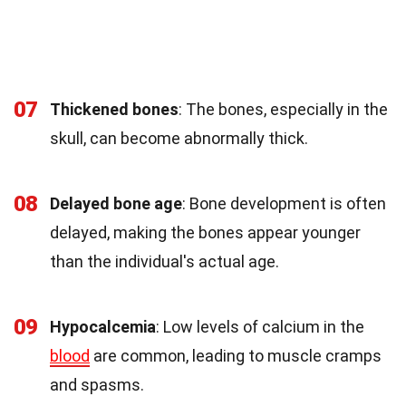
07
Thickened bones
: The bones, especially in the
skull, can become abnormally thick.
08
Delayed bone age
: Bone development is often
delayed, making the bones appear younger
than the individual's actual age.
09
Hypocalcemia
: Low levels of calcium in the
blood
are common, leading to muscle cramps
and spasms.