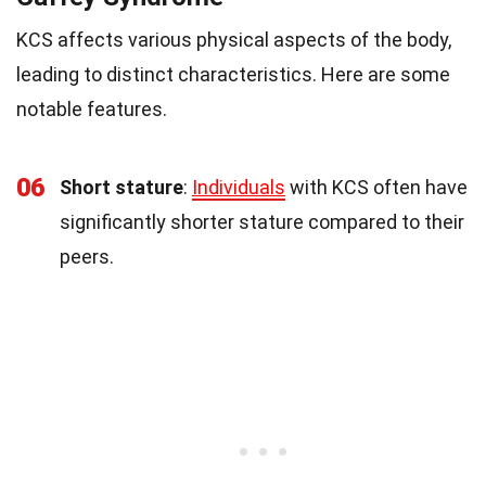
KCS affects various physical aspects of the body,
leading to distinct characteristics. Here are some
notable features.
06
Short stature
:
Individuals
with KCS often have
significantly shorter stature compared to their
peers.