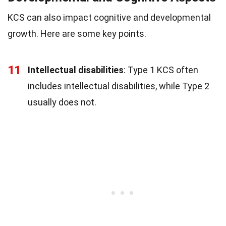
KCS can also impact cognitive and developmental
growth. Here are some key points.
11
Intellectual disabilities
: Type 1 KCS often
includes intellectual disabilities, while Type 2
usually does not.