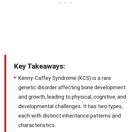
Key Takeaways:
Kenny-Caffey Syndrome (KCS) is a rare
genetic disorder affecting bone development
and growth, leading to physical, cognitive, and
developmental challenges. It has two types,
each with distinct inheritance patterns and
characteristics.