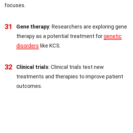
focuses.
31
Gene therapy
: Researchers are exploring gene
therapy as a potential treatment for
genetic
disorders
like KCS.
32
Clinical trials
: Clinical trials test new
treatments and therapies to improve patient
outcomes.