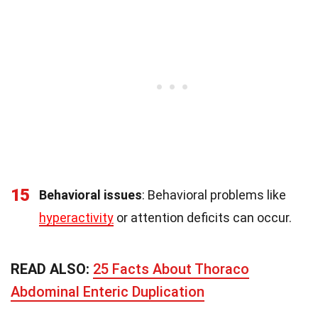
15
Behavioral issues
: Behavioral problems like
hyperactivity
or attention deficits can occur.
READ ALSO:
25 Facts About Thoraco
Abdominal Enteric Duplication