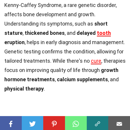
Kenny-Caffey Syndrome, a rare genetic disorder,
affects bone development and growth.
Understanding its symptoms, such as
short
stature
,
thickened bones
, and
delayed
tooth
eruption
, helps in early diagnosis and management.
Genetic testing confirms the condition, allowing for
tailored treatments. While there's no
cure
, therapies
focus on improving quality of life through
growth
hormone treatments
,
calcium supplements
, and
physical therapy
.