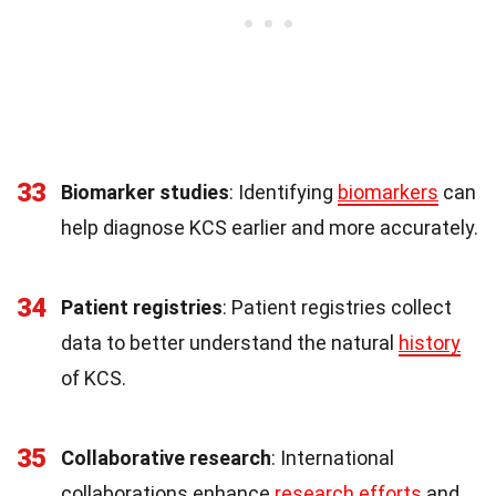
33
Biomarker studies
: Identifying
biomarkers
can
help diagnose KCS earlier and more accurately.
34
Patient registries
: Patient registries collect
data to better understand the natural
history
of KCS.
35
Collaborative research
: International
collaborations enhance
research efforts
and