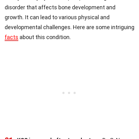
disorder that affects bone development and
growth. It can lead to various physical and
developmental challenges. Here are some intriguing
facts
about this condition.