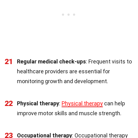
21
Regular medical check-ups
: Frequent visits to
healthcare providers are essential for
monitoring growth and development.
22
Physical therapy
:
Physical therapy
can help
improve motor skills and muscle strength.
23
Occupational therapy
: Occupational therapy