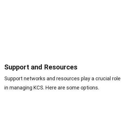
Support and Resources
Support networks and resources play a crucial role
in managing KCS. Here are some options.