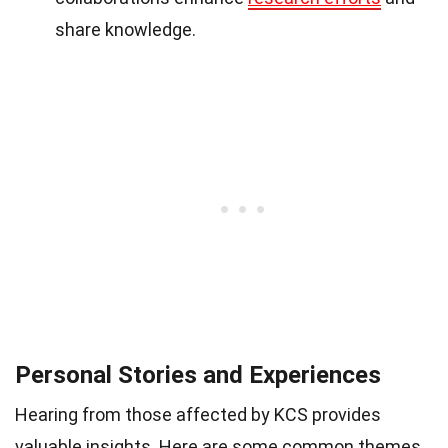
share knowledge.
Personal Stories and Experiences
Hearing from those affected by KCS provides
valuable insights. Here are some common themes.