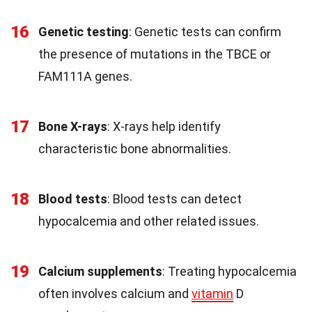
16
Genetic testing
: Genetic tests can confirm
the presence of mutations in the TBCE or
FAM111A genes.
17
Bone X-rays
: X-rays help identify
characteristic bone abnormalities.
18
Blood tests
: Blood tests can detect
hypocalcemia and other related issues.
19
Calcium supplements
: Treating hypocalcemia
often involves calcium and
vitamin
D