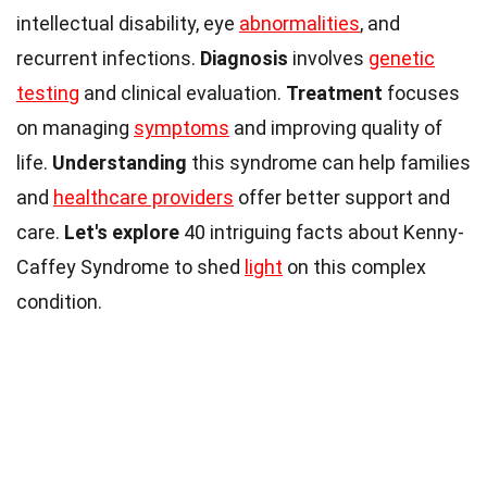
intellectual disability, eye
abnormalities
, and
recurrent infections.
Diagnosis
involves
genetic
testing
and clinical evaluation.
Treatment
focuses
on managing
symptoms
and improving quality of
life.
Understanding
this syndrome can help families
and
healthcare providers
offer better support and
care.
Let's explore
40 intriguing facts about Kenny-
Caffey Syndrome to shed
light
on this complex
condition.