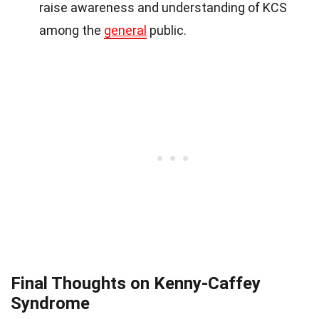
raise awareness and understanding of KCS
among the
general
public.
Final Thoughts on Kenny-Caffey
Syndrome