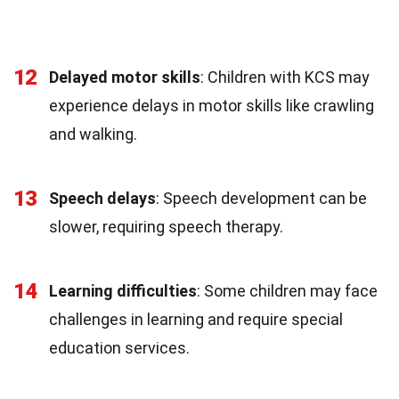
12
Delayed motor skills
: Children with KCS may
experience delays in motor skills like crawling
and walking.
13
Speech delays
: Speech development can be
slower, requiring speech therapy.
14
Learning difficulties
: Some children may face
challenges in learning and require special
education services.