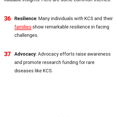
36
Resilience
: Many individuals with KCS and their
families
show remarkable resilience in facing
challenges.
37
Advocacy
: Advocacy efforts raise awareness
and promote research funding for rare
diseases like KCS.