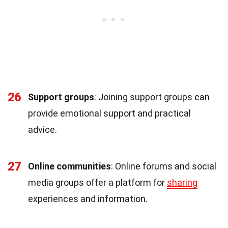
26
Support groups
: Joining support groups can
provide emotional support and practical
advice.
27
Online communities
: Online forums and social
media groups offer a platform for
sharing
experiences and information.