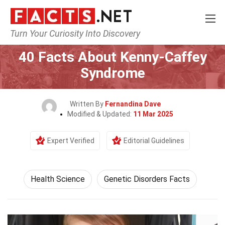
Turn Your Curiosity Into Discovery
Home
Fitness & Wellbeing
Health Science
40 Facts About Kenny-Caffey
Syndrome
Written By
Fernandina Dave
Modified & Updated:
11 Mar 2025
Expert Verified
Editorial Guidelines
Health Science
Genetic Disorders Facts