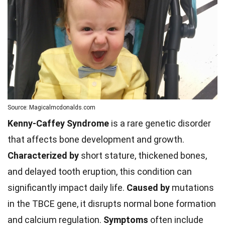
Source: Magicalmcdonalds.com
Kenny-Caffey Syndrome
is a rare genetic disorder
that affects bone development and growth.
Characterized by
short stature, thickened bones,
and delayed tooth eruption, this condition can
significantly impact daily life.
Caused by
mutations
in the TBCE gene, it disrupts normal bone formation
and calcium regulation.
Symptoms
often include