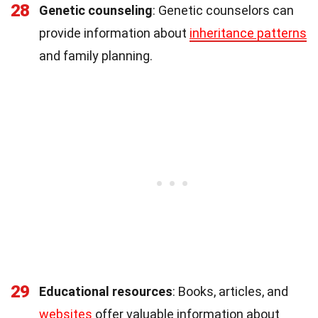
28
Genetic counseling
: Genetic counselors can
provide information about
inheritance patterns
and family planning.
29
Educational resources
: Books, articles, and
websites
offer valuable information about