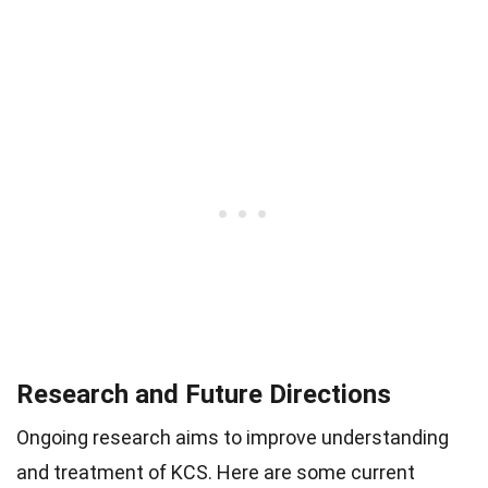
Research and Future Directions
Ongoing research aims to improve understanding
and treatment of KCS. Here are some current