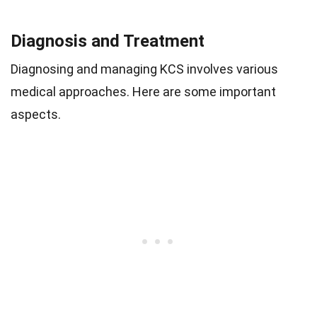
Diagnosis and Treatment
Diagnosing and managing KCS involves various
medical approaches. Here are some important
aspects.