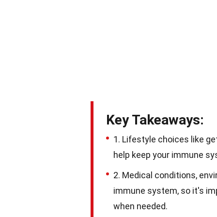
Key Takeaways:
1. Lifestyle choices like g
help keep your immune syst
2. Medical conditions, env
immune system, so it's imp
when needed.