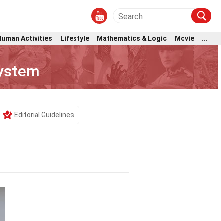
Human Activities
Lifestyle
Mathematics & Logic
Movie
...
ystem
Editorial Guidelines