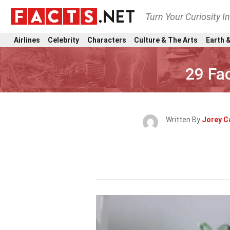
Turn Your Curiosity I
Airlines
Celebrity
Characters
Culture & The Arts
Earth &
29 Fa
Written By
Jorey C