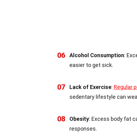
06
Alcohol Consumption
: Ex
easier to get sick.
07
Lack of Exercise
:
Regular p
sedentary lifestyle can wea
08
Obesity
: Excess body fat 
responses.