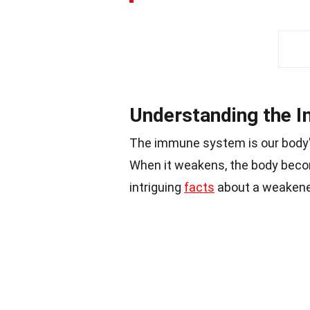
Understanding the 
The immune system is our body
When it weakens, the body bec
intriguing
facts
about a weaken