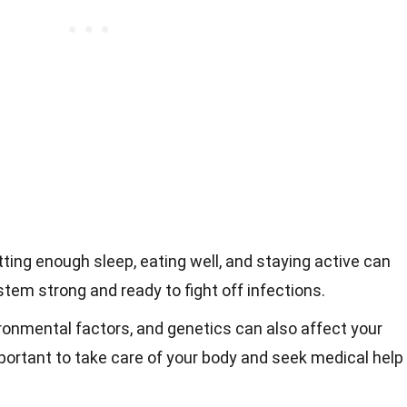
etting enough sleep, eating well, and staying active can
em strong and ready to fight off infections.
ironmental factors, and genetics can also affect your
ortant to take care of your body and seek medical help