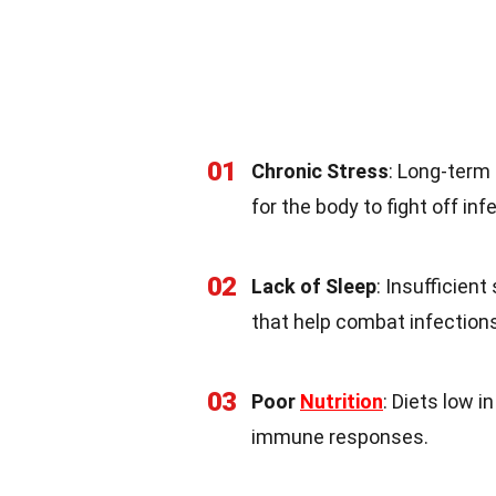
01
Chronic Stress
: Long-term
for the body to fight off inf
02
Lack of Sleep
: Insufficien
that help combat infection
03
Poor
Nutrition
: Diets low i
immune responses.