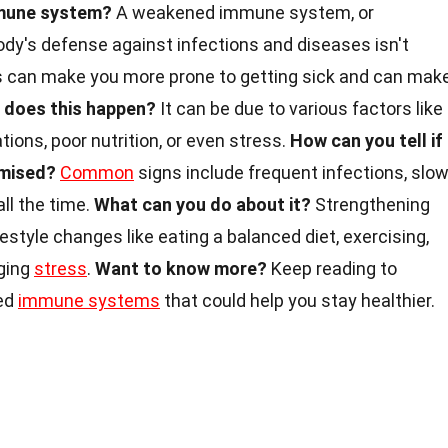
mmune system?
A weakened immune system, or
y's defense against infections and diseases isn't
his can make you more prone to getting sick and can mak
 does this happen?
It can be due to various factors like
tions, poor nutrition, or even stress.
How can you tell if
omised?
Common
signs include frequent infections, slo
all the time.
What can you do about it?
Strengthening
style changes like eating a balanced diet, exercising,
ging
stress
.
Want to know more?
Keep reading to
ed
immune systems
that could help you stay healthier.