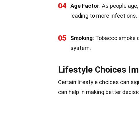
04
Age Factor
: As people age,
leading to more infections.
05
Smoking
: Tobacco smoke 
system.
Lifestyle Choices I
Certain lifestyle choices can s
can help in making better decisi