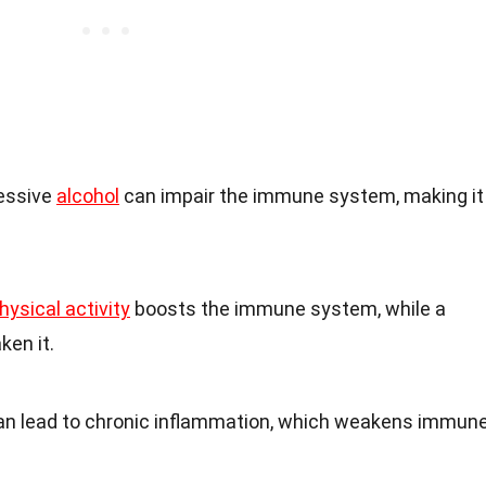
cessive
alcohol
can impair the immune system, making it
hysical activity
boosts the immune system, while a
ken it.
can lead to chronic inflammation, which weakens immun