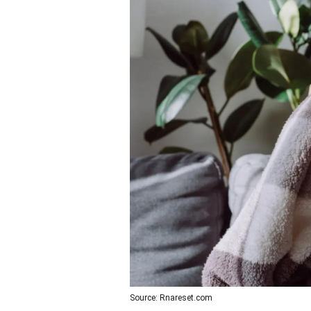
Source: Rnareset.com