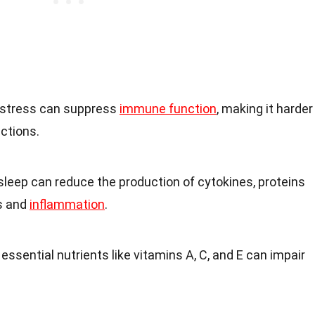
 stress can suppress
immune function
, making it harder
ections.
t sleep can reduce the production of cytokines, proteins
s and
inflammation
.
n essential nutrients like vitamins A, C, and E can impair