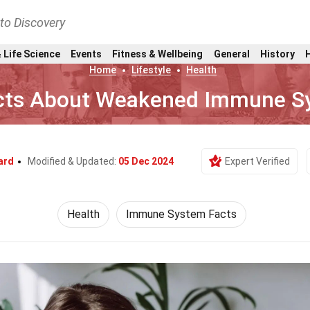
nto Discovery
 Life Science
Events
Fitness & Wellbeing
General
History
Home
Lifestyle
Health
cts About Weakened Immune S
ard
Modified & Updated:
05 Dec 2024
Expert Verified
Health
Immune System Facts