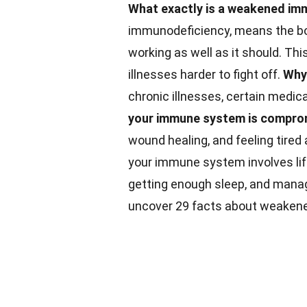
What exactly is a weakened i
immunodeficiency, means the bod
working as well as it should. T
illnesses harder to fight off.
Why
chronic illnesses, certain medica
your immune system is compr
wound healing, and feeling tired 
your immune system involves life
getting enough sleep, and mana
uncover 29 facts about weaken