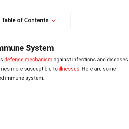
Table of Contents
Immune System
's
defense mechanism
against infections and diseases
omes more susceptible to
illnesses
. Here are some
ed immune system.