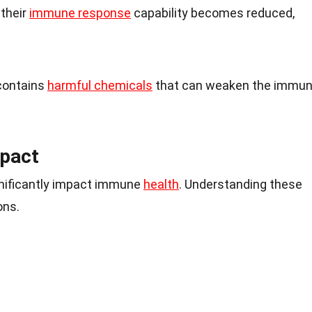
 their
immune response
capability becomes reduced,
contains
harmful chemicals
that can weaken the immu
mpact
ignificantly impact immune
health
. Understanding these
ons.