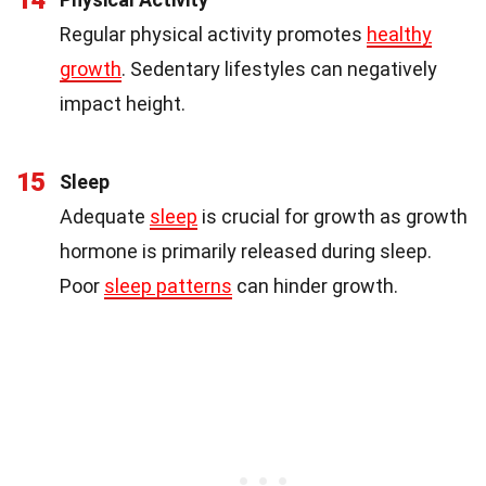
Regular physical activity promotes
healthy
growth
. Sedentary lifestyles can negatively
impact height.
15
Sleep
Adequate
sleep
is crucial for growth as growth
hormone is primarily released during sleep.
Poor
sleep patterns
can hinder growth.