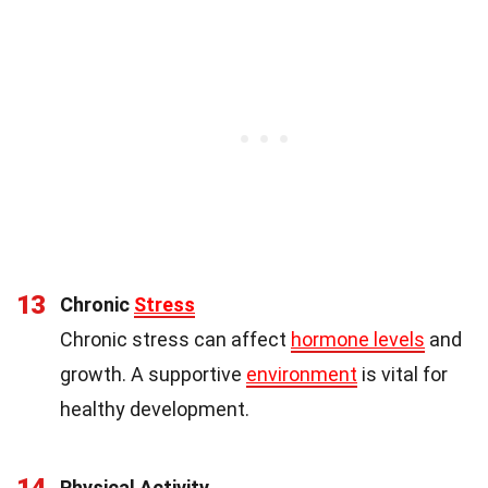
13
Chronic
Stress
Chronic stress can affect
hormone levels
and
growth. A supportive
environment
is vital for
healthy development.
14
Physical Activity