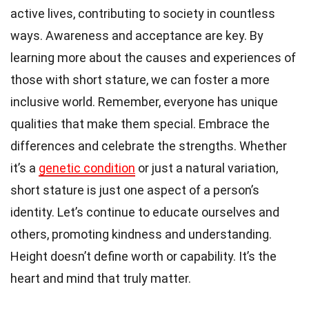
active lives, contributing to society in countless
ways. Awareness and acceptance are key. By
learning more about the causes and experiences of
those with short stature, we can foster a more
inclusive world. Remember, everyone has unique
qualities that make them special. Embrace the
differences and celebrate the strengths. Whether
it’s a
genetic condition
or just a natural variation,
short stature is just one aspect of a person’s
identity. Let’s continue to educate ourselves and
others, promoting kindness and understanding.
Height doesn’t define worth or capability. It’s the
heart and mind that truly matter.