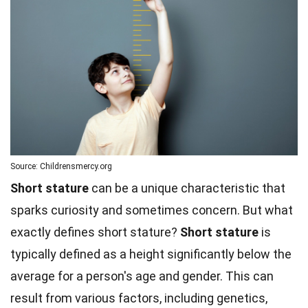
Source: Childrensmercy.org
Short stature
can be a unique characteristic that
sparks curiosity and sometimes concern. But what
exactly defines short stature?
Short stature
is
typically defined as a height significantly below the
average for a person's age and gender. This can
result from various factors, including genetics,