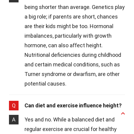
being shorter than average. Genetics play
a big role; if parents are short, chances
are their kids might be too. Hormonal
imbalances, particularly with growth
hormone, can also affect height.
Nutritional deficiencies during childhood
and certain medical conditions, such as
Turner syndrome or dwarfism, are other
potential causes.
Q
Can diet and exercise influence height?
A
Yes and no. While a balanced diet and
regular exercise are crucial for healthy