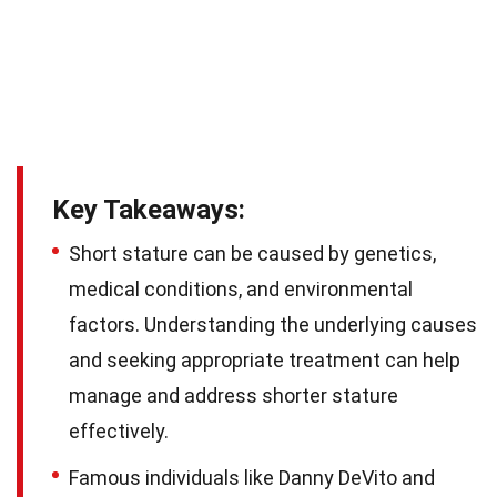
Key Takeaways:
Short stature can be caused by genetics,
medical conditions, and environmental
factors. Understanding the underlying causes
and seeking appropriate treatment can help
manage and address shorter stature
effectively.
Famous individuals like Danny DeVito and