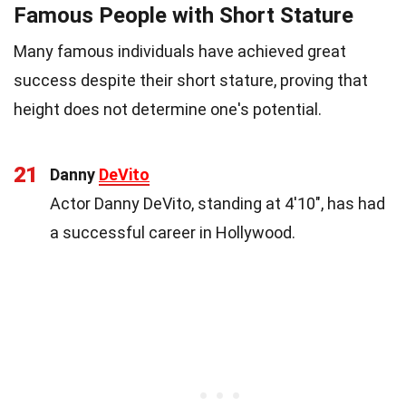
Famous People with Short Stature
Many famous individuals have achieved great
success despite their short stature, proving that
height does not determine one's potential.
21
Danny
DeVito
Actor Danny DeVito, standing at 4'10", has had
a successful career in Hollywood.