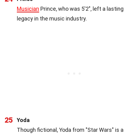
Musician
Prince, who was 5'2", left a lasting
legacy in the music industry.
25
Yoda
Though fictional, Yoda from "Star Wars" is a