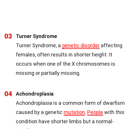
03
Turner Syndrome
Turner Syndrome, a
genetic disorder
affecting
females, often results in shorter height. It
occurs when one of the X chromosomes is
missing or partially missing.
04
Achondroplasia
Achondroplasia is a common form of dwarfism
caused by a genetic
mutation
.
People
with this
condition have shorter limbs but a normal-