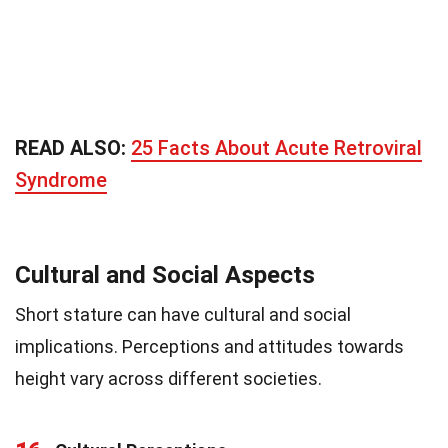
READ ALSO:
25 Facts About Acute Retroviral
Syndrome
Cultural and Social Aspects
Short stature can have cultural and social
implications. Perceptions and attitudes towards
height vary across different societies.