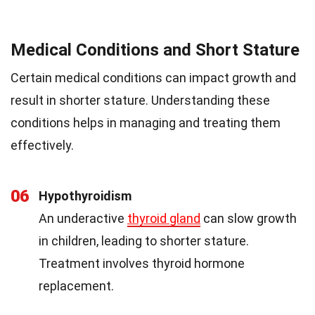
Medical Conditions and Short Stature
Certain medical conditions can impact growth and
result in shorter stature. Understanding these
conditions helps in managing and treating them
effectively.
06
Hypothyroidism
An underactive
thyroid gland
can slow growth
in children, leading to shorter stature.
Treatment involves thyroid hormone
replacement.