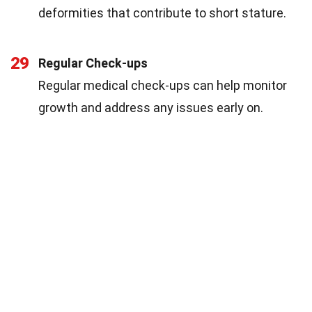
deformities that contribute to short stature.
29
Regular Check-ups
Regular medical check-ups can help monitor
growth and address any issues early on.