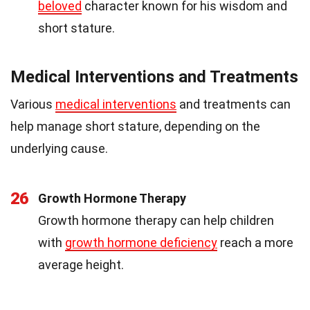
beloved
character known for his wisdom and
short stature.
Medical Interventions and Treatments
Various
medical interventions
and treatments can
help manage short stature, depending on the
underlying cause.
26
Growth Hormone Therapy
Growth hormone therapy can help children
with
growth hormone deficiency
reach a more
average height.