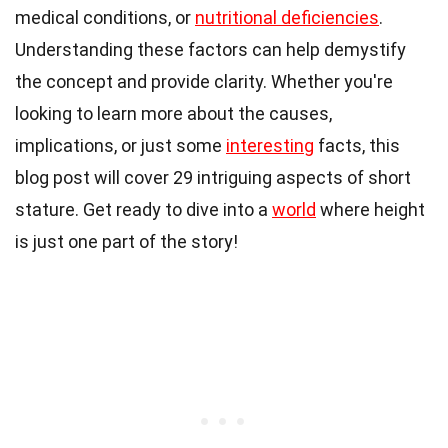
medical conditions, or
nutritional deficiencies
.
Understanding these factors can help demystify
the concept and provide clarity. Whether you're
looking to learn more about the causes,
implications, or just some
interesting
facts, this
blog post will cover 29 intriguing aspects of short
stature. Get ready to dive into a
world
where height
is just one part of the story!