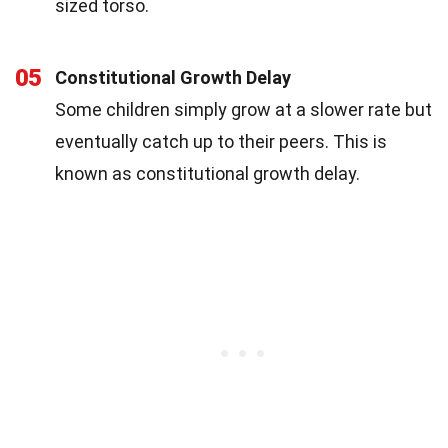
sized torso.
05
Constitutional Growth Delay
Some children simply grow at a slower rate but
eventually catch up to their peers. This is
known as constitutional growth delay.