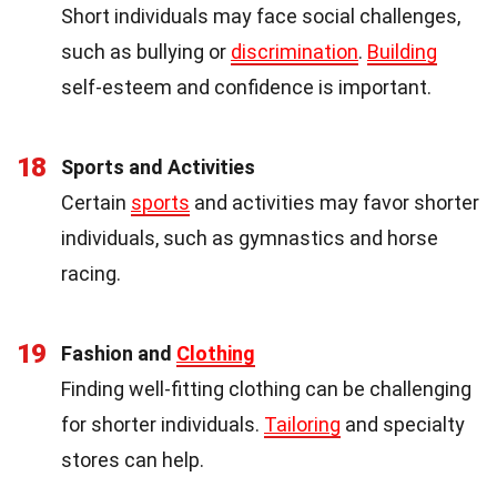
Short individuals may face social challenges,
such as bullying or
discrimination
.
Building
self-esteem and confidence is important.
18
Sports and Activities
Certain
sports
and activities may favor shorter
individuals, such as gymnastics and horse
racing.
19
Fashion and
Clothing
Finding well-fitting clothing can be challenging
for shorter individuals.
Tailoring
and specialty
stores can help.