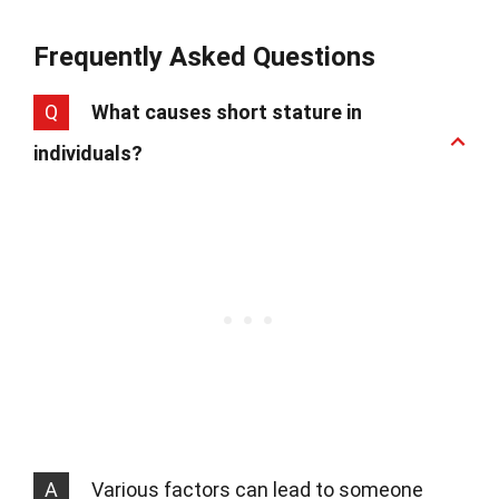
Frequently Asked Questions
Q
What causes short stature in
individuals?
A
Various factors can lead to someone