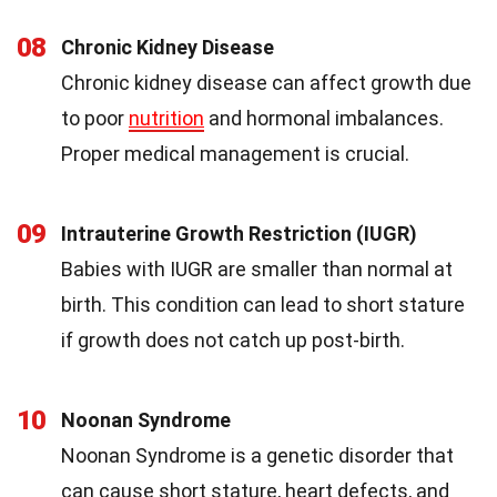
08
Chronic Kidney Disease
Chronic kidney disease can affect growth due
to poor
nutrition
and hormonal imbalances.
Proper medical management is crucial.
09
Intrauterine Growth Restriction (IUGR)
Babies with IUGR are smaller than normal at
birth. This condition can lead to short stature
if growth does not catch up post-birth.
10
Noonan Syndrome
Noonan Syndrome is a genetic disorder that
can cause short stature, heart defects, and