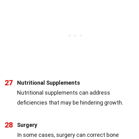
27
Nutritional Supplements
Nutritional supplements can address
deficiencies that may be hindering growth.
28
Surgery
In some cases, surgery can correct bone