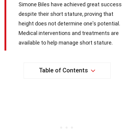
Simone Biles have achieved great success
despite their short stature, proving that
height does not determine one's potential.
Medical interventions and treatments are
available to help manage short stature.
Table of Contents