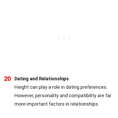
20
Dating and Relationships
Height can play a role in dating preferences.
However, personality and compatibility are far
more important factors in relationships.