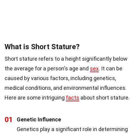
What is Short Stature?
Short stature refers to a height significantly below
the average for a person's age and
sex
. It can be
caused by various factors, including genetics,
medical conditions, and environmental influences.
Here are some intriguing
facts
about short stature.
01
Genetic Influence
Genetics play a significant role in determining