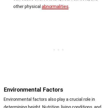
other physical
abnormalities
.
Environmental Factors
Environmental factors also play a crucial role in
determining height. Nutrition, living conditions, and