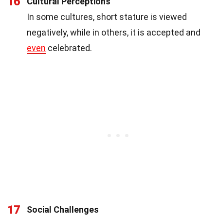
16
Cultural Perceptions
In some cultures, short stature is viewed
negatively, while in others, it is accepted and
even
celebrated.
17
Social Challenges