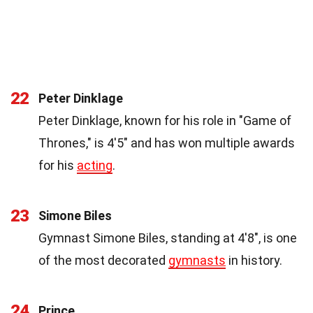
22
Peter Dinklage
Peter Dinklage, known for his role in "Game of
Thrones," is 4'5" and has won multiple awards
for his
acting
.
23
Simone Biles
Gymnast Simone Biles, standing at 4'8", is one
of the most decorated
gymnasts
in history.
24
Prince