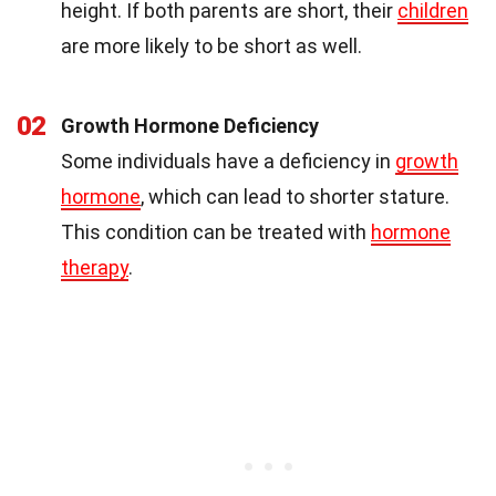
height. If both parents are short, their
children
are more likely to be short as well.
02
Growth Hormone Deficiency
Some individuals have a deficiency in
growth
hormone
, which can lead to shorter stature.
This condition can be treated with
hormone
therapy
.