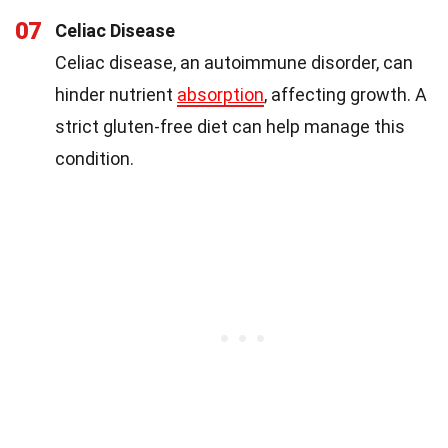
07
Celiac Disease
Celiac disease, an autoimmune disorder, can
hinder nutrient
absorption
, affecting growth. A
strict gluten-free diet can help manage this
condition.