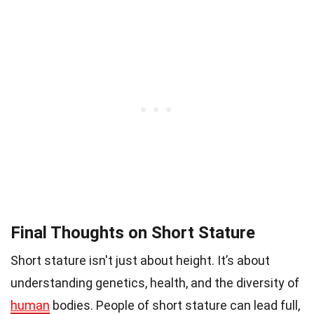
Final Thoughts on Short Stature
Short stature isn't just about height. It’s about
understanding genetics, health, and the diversity of
human
bodies. People of short stature can lead full,