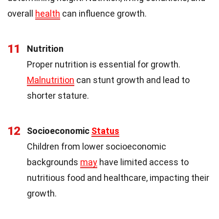
overall
health
can influence growth.
11
Nutrition
Proper nutrition is essential for growth.
Malnutrition
can stunt growth and lead to
shorter stature.
12
Socioeconomic
Status
Children from lower socioeconomic
backgrounds
may
have limited access to
nutritious food and healthcare, impacting their
growth.