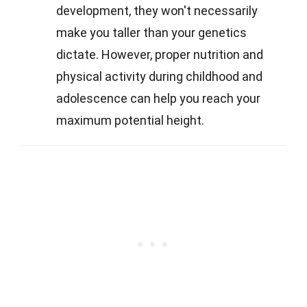
development, they won't necessarily
make you taller than your genetics
dictate. However, proper nutrition and
physical activity during childhood and
adolescence can help you reach your
maximum potential height.