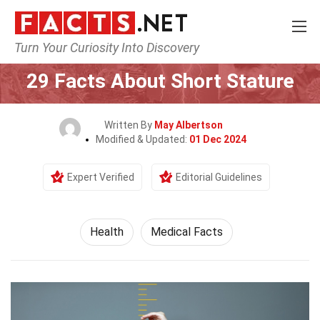
Turn Your Curiosity Into Discovery
Home
Lifestyle
Health
29 Facts About Short Stature
Written By
May Albertson
Modified & Updated:
01 Dec 2024
Expert Verified
Editorial Guidelines
Health
Medical Facts