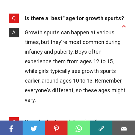
Q
Is there a "best" age for growth spurts?
A
Growth spurts can happen at various
times, but they're most common during
infancy and puberty. Boys often
experience them from ages 12 to 15,
while girls typically see growth spurts
earlier, around ages 10 to 13. Remember,
everyone's different, so these ages might
vary.
Q
How do doctors determine if someone's
height is within a healthy range?