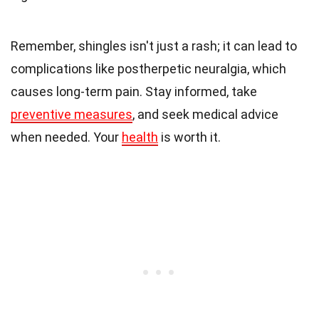
Remember, shingles isn't just a rash; it can lead to
complications like postherpetic neuralgia, which
causes long-term pain. Stay informed, take
preventive measures
, and seek medical advice
when needed. Your
health
is worth it.