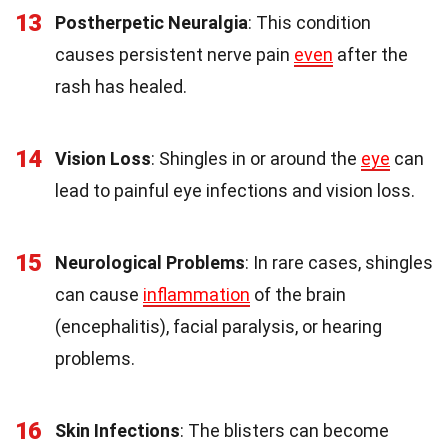
13
Postherpetic Neuralgia
: This condition
causes persistent nerve pain
even
after the
rash has healed.
14
Vision Loss
: Shingles in or around the
eye
can
lead to painful eye infections and vision loss.
15
Neurological Problems
: In rare cases, shingles
can cause
inflammation
of the brain
(encephalitis), facial paralysis, or hearing
problems.
16
Skin Infections
: The blisters can become