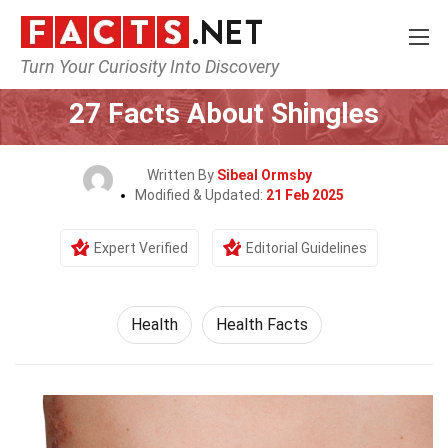
Turn Your Curiosity Into Discovery
Home
Lifestyle
Health
27 Facts About Shingles
Written By
Sibeal Ormsby
Modified & Updated:
21 Feb 2025
Expert Verified
Editorial Guidelines
Health
Health Facts