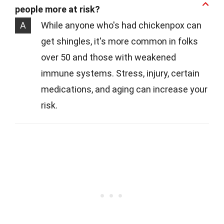
people more at risk?
A
While anyone who's had chickenpox can
get shingles, it's more common in folks
over 50 and those with weakened
immune systems. Stress, injury, certain
medications, and aging can increase your
risk.