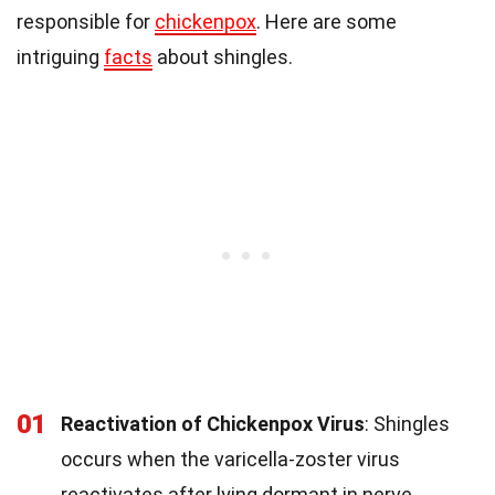
responsible for
chickenpox
. Here are some
intriguing
facts
about shingles.
01
Reactivation of Chickenpox Virus
: Shingles
occurs when the varicella-zoster virus
reactivates after lying dormant in nerve