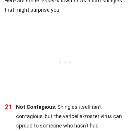
Here are some lesser-known facts about shingles
that might surprise you.
21
Not Contagious
: Shingles itself isn’t
contagious, but the varicella-zoster virus can
spread to someone who hasn’t had