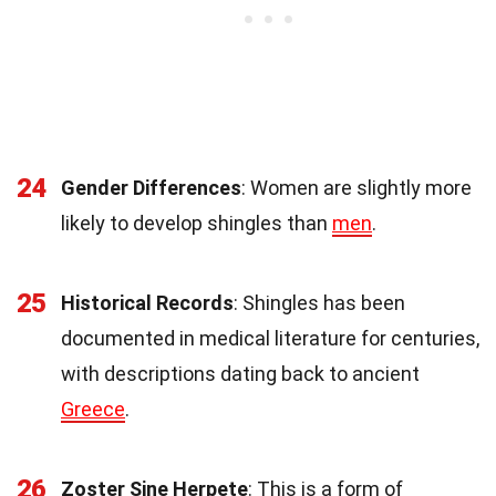
24
Gender Differences
: Women are slightly more
likely to develop shingles than
men
.
25
Historical Records
: Shingles has been
documented in medical literature for centuries,
with descriptions dating back to ancient
Greece
.
26
Zoster Sine Herpete
: This is a form of