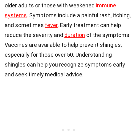
older adults or those with weakened
immune
systems
. Symptoms include a painful rash, itching,
and sometimes
fever
. Early treatment can help
reduce the severity and
duration
of the symptoms.
Vaccines are available to help prevent shingles,
especially for those over 50. Understanding
shingles can help you recognize symptoms early
and seek timely medical advice.