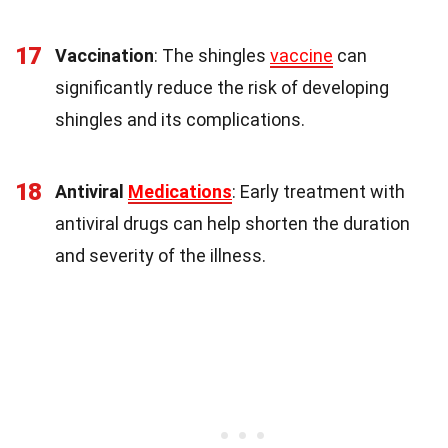
17
Vaccination
: The shingles
vaccine
can
significantly reduce the risk of developing
shingles and its complications.
18
Antiviral
Medications
: Early treatment with
antiviral drugs can help shorten the duration
and severity of the illness.