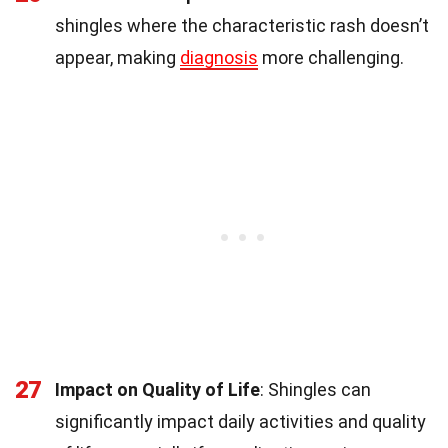
shingles where the characteristic rash doesn’t
appear, making
diagnosis
more challenging.
27
Impact on Quality of Life
: Shingles can
significantly impact daily activities and quality