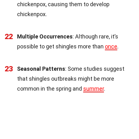
chickenpox, causing them to develop
chickenpox.
22
Multiple Occurrences
: Although rare, it’s
possible to get shingles more than
once
.
23
Seasonal Patterns
: Some studies suggest
that shingles outbreaks might be more
common in the spring and
summer
.