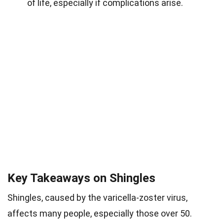
of life, especially if complications arise.
Key Takeaways on Shingles
Shingles, caused by the varicella-zoster virus,
affects many people, especially those over 50.