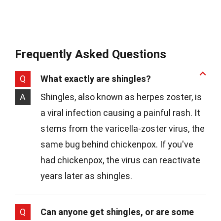
Frequently Asked Questions
Q
What exactly are shingles?
A
Shingles, also known as herpes zoster, is
a viral infection causing a painful rash. It
stems from the varicella-zoster virus, the
same bug behind chickenpox. If you've
had chickenpox, the virus can reactivate
years later as shingles.
Q
Can anyone get shingles, or are some