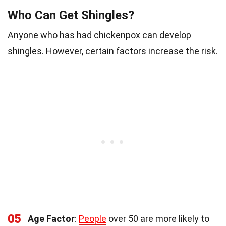
Who Can Get Shingles?
Anyone who has had chickenpox can develop
shingles. However, certain factors increase the risk.
05
Age Factor
:
People
over 50 are more likely to