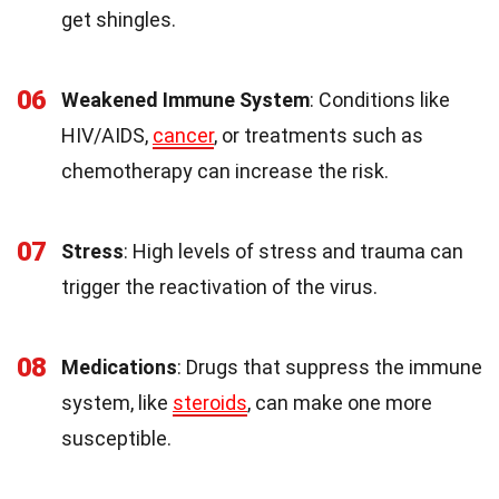
get shingles.
06
Weakened Immune System
: Conditions like
HIV/AIDS,
cancer
, or treatments such as
chemotherapy can increase the risk.
07
Stress
: High levels of stress and trauma can
trigger the reactivation of the virus.
08
Medications
: Drugs that suppress the immune
system, like
steroids
, can make one more
susceptible.