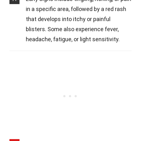
in a specific area, followed by a red rash
that develops into itchy or painful
blisters. Some also experience fever,
headache, fatigue, or light sensitivity.