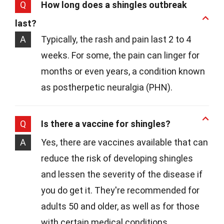
Q
How long does a shingles outbreak
last?
A
Typically, the rash and pain last 2 to 4
weeks. For some, the pain can linger for
months or even years, a condition known
as postherpetic neuralgia (PHN).
Q
Is there a vaccine for shingles?
A
Yes, there are vaccines available that can
reduce the risk of developing shingles
and lessen the severity of the disease if
you do get it. They're recommended for
adults 50 and older, as well as for those
with certain medical conditions.