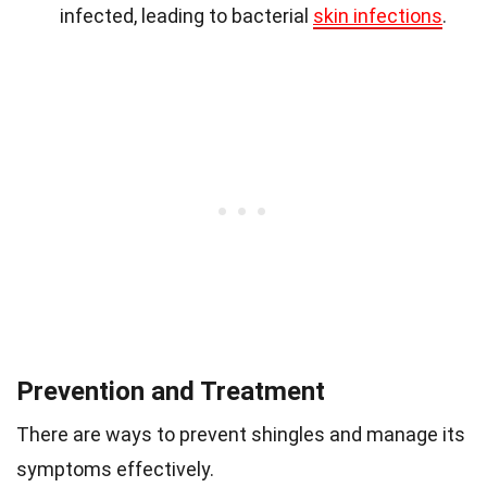
infected, leading to bacterial
skin infections
.
Prevention and Treatment
There are ways to prevent shingles and manage its
symptoms effectively.