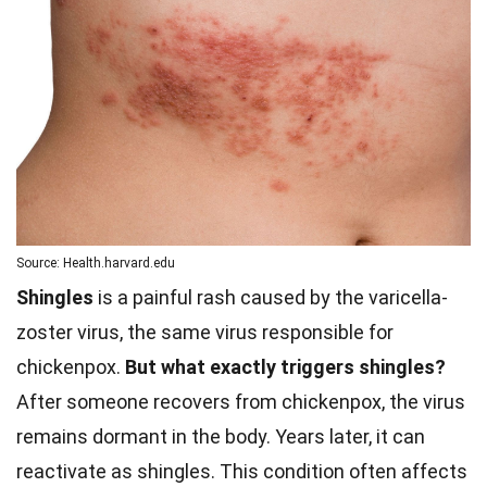
Source: Health.harvard.edu
Shingles
is a painful rash caused by the varicella-
zoster virus, the same virus responsible for
chickenpox.
But what exactly triggers shingles?
After someone recovers from chickenpox, the virus
remains dormant in the body. Years later, it can
reactivate as shingles. This condition often affects