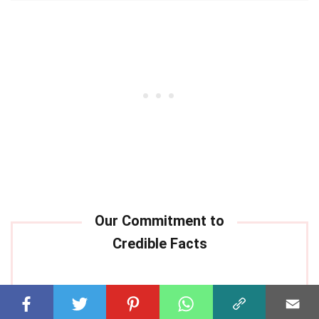
Our commitment to delivering
trustworthy and engaging content is at