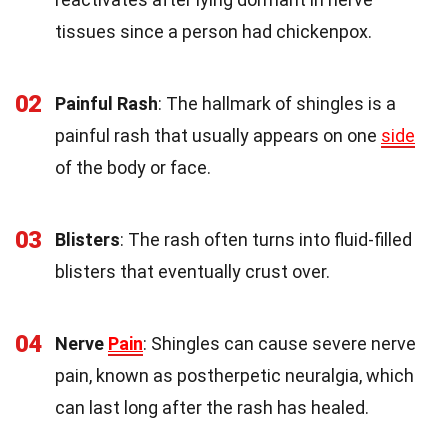
tissues since a person had chickenpox.
02
Painful Rash
: The hallmark of shingles is a
painful rash that usually appears on one
side
of the body or face.
03
Blisters
: The rash often turns into fluid-filled
blisters that eventually crust over.
04
Nerve
Pain
: Shingles can cause severe nerve
pain, known as postherpetic neuralgia, which
can last long after the rash has healed.