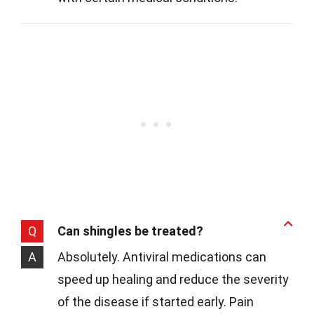
Q
Can shingles be treated?
A
Absolutely. Antiviral medications can
speed up healing and reduce the severity
of the disease if started early. Pain