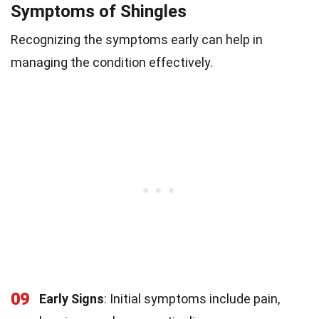
Symptoms of Shingles
Recognizing the symptoms early can help in
managing the condition effectively.
09
Early Signs
: Initial symptoms include pain,