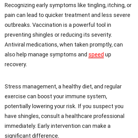
Recognizing early symptoms like tingling, itching, or
pain can lead to quicker treatment and less severe
outbreaks. Vaccination is a powerful tool in
preventing shingles or reducing its severity.
Antiviral medications, when taken promptly, can
also help manage symptoms and
speed
up
recovery.
Stress management, a healthy diet, and regular
exercise can boost your immune system,
potentially lowering your risk. If you suspect you
have shingles, consult a healthcare professional
immediately. Early intervention can make a
significant difference.