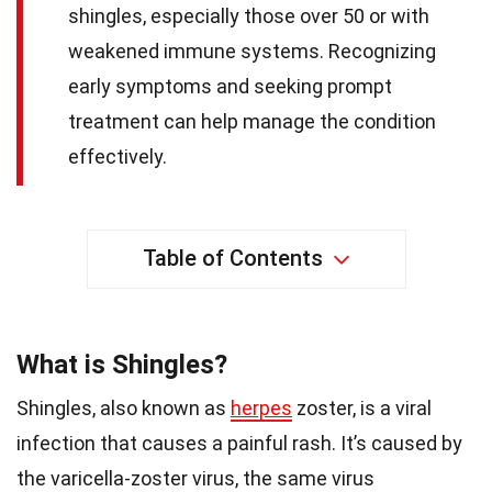
shingles, especially those over 50 or with
weakened immune systems. Recognizing
early symptoms and seeking prompt
treatment can help manage the condition
effectively.
Table of Contents
What is Shingles?
Shingles, also known as
herpes
zoster, is a viral
infection that causes a painful rash. It’s caused by
the varicella-zoster virus, the same virus