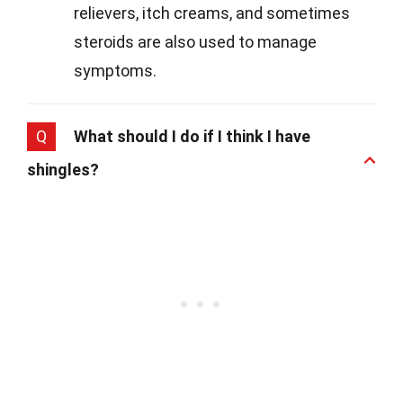
relievers, itch creams, and sometimes
steroids are also used to manage
symptoms.
Q
What should I do if I think I have
shingles?