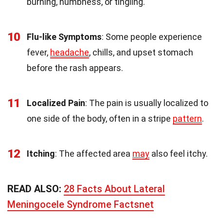
burning, numbness, or tingling.
10
Flu-like Symptoms
: Some people experience
fever,
headache
, chills, and upset stomach
before the rash appears.
11
Localized Pain
: The pain is usually localized to
one side of the body, often in a stripe
pattern
.
12
Itching
: The affected area
may
also feel itchy.
READ ALSO:
28 Facts About Lateral
Meningocele Syndrome Factsnet