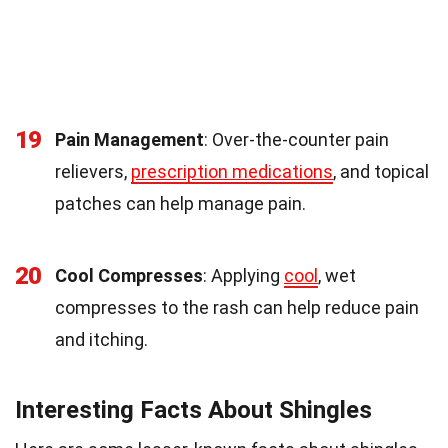
19
Pain Management
: Over-the-counter pain
relievers,
prescription medications
, and topical
patches can help manage pain.
20
Cool Compresses
: Applying
cool
, wet
compresses to the rash can help reduce pain
and itching.
Interesting Facts About Shingles