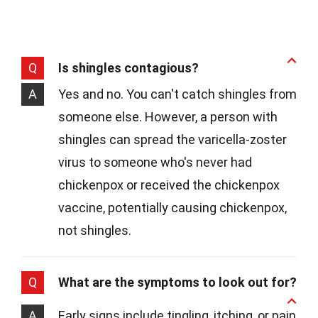
Q
Is shingles contagious?
A
Yes and no. You can't catch shingles from
someone else. However, a person with
shingles can spread the varicella-zoster
virus to someone who's never had
chickenpox or received the chickenpox
vaccine, potentially causing chickenpox,
not shingles.
Q
What are the symptoms to look out for?
A
Early signs include tingling, itching, or pain