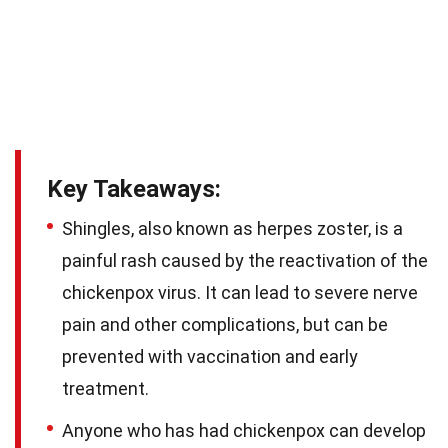
Key Takeaways:
Shingles, also known as herpes zoster, is a
painful rash caused by the reactivation of the
chickenpox virus. It can lead to severe nerve
pain and other complications, but can be
prevented with vaccination and early
treatment.
Anyone who has had chickenpox can develop