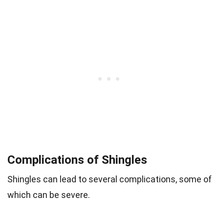
Complications of Shingles
Shingles can lead to several complications, some of
which can be severe.