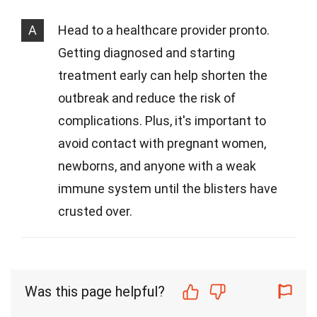
A
Head to a healthcare provider pronto.
Getting diagnosed and starting
treatment early can help shorten the
outbreak and reduce the risk of
complications. Plus, it's important to
avoid contact with pregnant women,
newborns, and anyone with a weak
immune system until the blisters have
crusted over.
Was this page helpful?