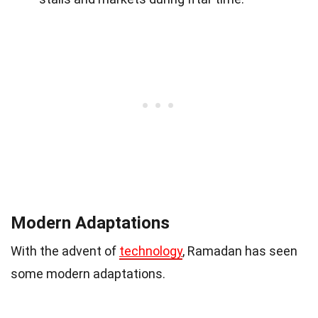
Modern Adaptations
With the advent of
technology
, Ramadan has seen
some modern adaptations.