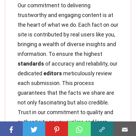
Our commitment to delivering
trustworthy and engaging content is at
the heart of what we do. Each fact on our
site is contributed by real users like you,
bringing a wealth of diverse insights and
information. To ensure the highest
standards
of accuracy and reliability, our
dedicated
editors
meticulously review
each submission. This process
guarantees that the facts we share are
not only fascinating but also credible.
Trust in our commitment to quality and
authenticity as you explore and learn
with us.