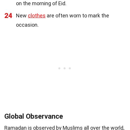
on the morning of Eid.
24
New
clothes
are often worn to mark the
occasion.
Global Observance
Ramadan is observed by Muslims all over the world,