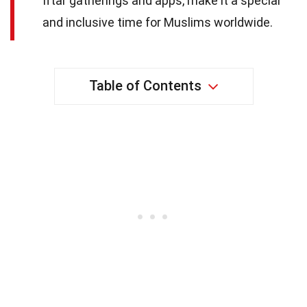
Iftar gatherings and apps, make it a special
and inclusive time for Muslims worldwide.
Table of Contents