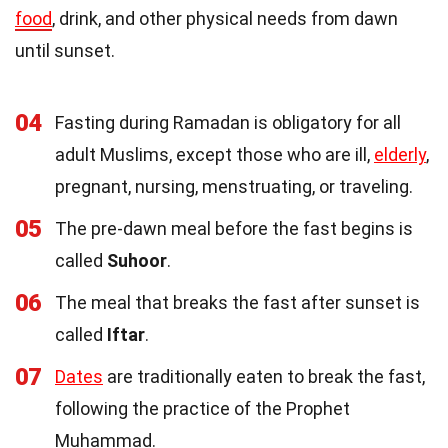
food
, drink, and other physical needs from dawn
until sunset.
04
Fasting during Ramadan is obligatory for all
adult Muslims, except those who are ill,
elderly
,
pregnant, nursing, menstruating, or traveling.
05
The pre-dawn meal before the fast begins is
called
Suhoor
.
06
The meal that breaks the fast after sunset is
called
Iftar
.
07
Dates
are traditionally eaten to break the fast,
following the practice of the Prophet
Muhammad.