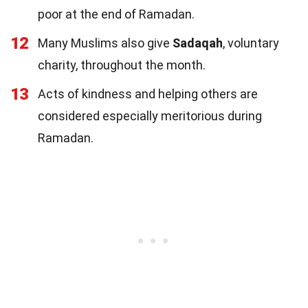
poor at the end of Ramadan.
12
Many Muslims also give
Sadaqah
, voluntary
charity, throughout the month.
13
Acts of kindness and helping others are
considered especially meritorious during
Ramadan.