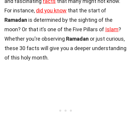
and fascinating
facts
that many might not know.
For instance,
did you know
that the start of
Ramadan
is determined by the sighting of the
moon? Or that it’s one of the Five Pillars of
Islam
?
Whether you're observing
Ramadan
or just curious,
these 30 facts will give you a deeper understanding
of this holy month.