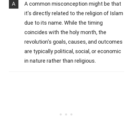
A
A common misconception might be that
it's directly related to the religion of Islam
due to its name. While the timing
coincides with the holy month, the
revolution's goals, causes, and outcomes
are typically political, social, or economic
in nature rather than religious.