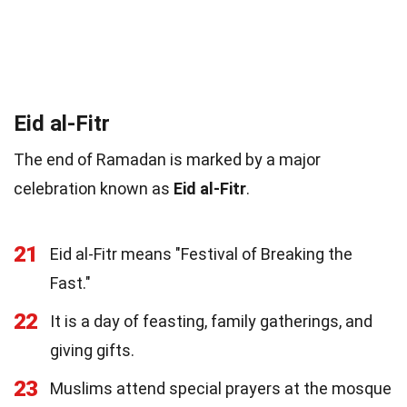
Eid al-Fitr
The end of Ramadan is marked by a major
celebration known as
Eid al-Fitr
.
21
Eid al-Fitr means "Festival of Breaking the
Fast."
22
It is a day of feasting, family gatherings, and
giving gifts.
23
Muslims attend special prayers at the mosque