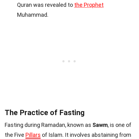
Quran was revealed to
the Prophet
Muhammad.
The Practice of Fasting
Fasting during Ramadan, known as
Sawm
, is one of
the Five
Pillars
of Islam. It involves abstaining from