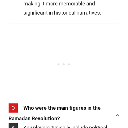
making it more memorable and
significant in historical narratives.
Q
Who were the main figures in the
Ramadan Revolution?
A
Key players typically include political