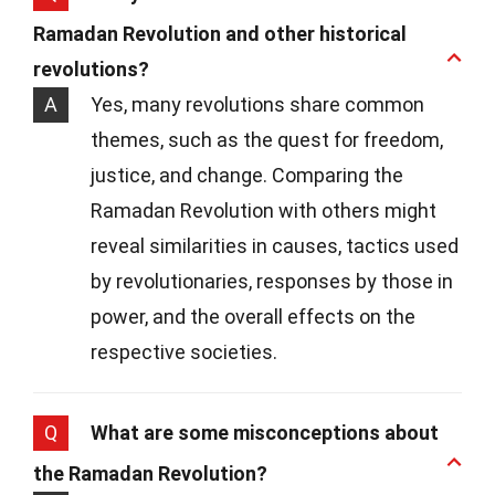
Ramadan Revolution and other historical
revolutions?
A
Yes, many revolutions share common
themes, such as the quest for freedom,
justice, and change. Comparing the
Ramadan Revolution with others might
reveal similarities in causes, tactics used
by revolutionaries, responses by those in
power, and the overall effects on the
respective societies.
Q
What are some misconceptions about
the Ramadan Revolution?