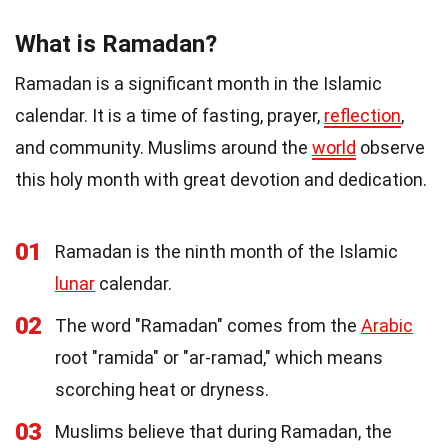
What is Ramadan?
Ramadan is a significant month in the Islamic
calendar. It is a time of fasting, prayer,
reflection
,
and community. Muslims around the
world
observe
this holy month with great devotion and dedication.
01
Ramadan is the ninth month of the Islamic
lunar
calendar.
02
The word "Ramadan" comes from the
Arabic
root "ramida" or "ar-ramad," which means
scorching heat or dryness.
03
Muslims believe that during Ramadan, the