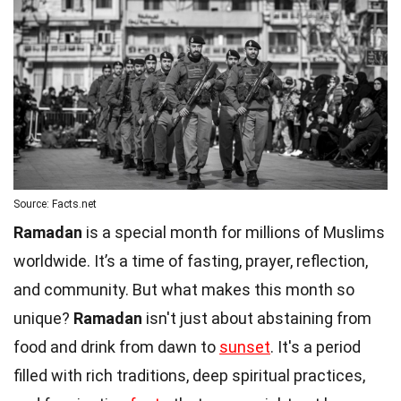
Source: Facts.net
Ramadan
is a special month for millions of Muslims
worldwide. It’s a time of fasting, prayer, reflection,
and community. But what makes this month so
unique?
Ramadan
isn't just about abstaining from
food and drink from dawn to
sunset
. It's a period
filled with rich traditions, deep spiritual practices,