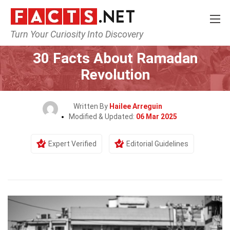
Turn Your Curiosity Into Discovery
Home
History
30 Facts About Ramadan
Revolution
Written By
Hailee Arreguin
Modified & Updated:
06 Mar 2025
Expert Verified
Editorial Guidelines