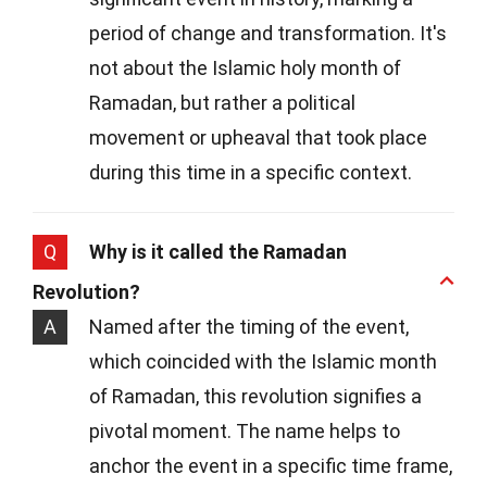
period of change and transformation. It's
not about the Islamic holy month of
Ramadan, but rather a political
movement or upheaval that took place
during this time in a specific context.
Q
Why is it called the Ramadan
Revolution?
A
Named after the timing of the event,
which coincided with the Islamic month
of Ramadan, this revolution signifies a
pivotal moment. The name helps to
anchor the event in a specific time frame,