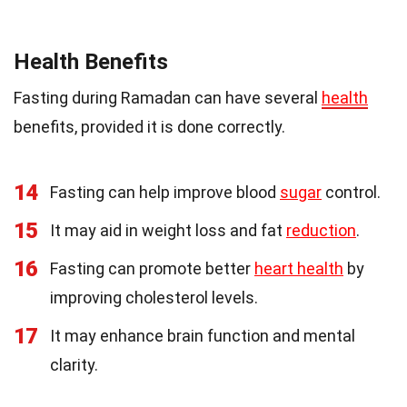
Health Benefits
Fasting during Ramadan can have several
health
benefits, provided it is done correctly.
14
Fasting can help improve blood
sugar
control.
15
It may aid in weight loss and fat
reduction
.
16
Fasting can promote better
heart health
by
improving cholesterol levels.
17
It may enhance brain function and mental
clarity.