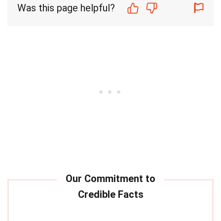
Was this page helpful?