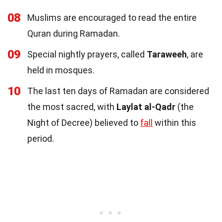
08
Muslims are encouraged to read the entire
Quran during Ramadan.
09
Special nightly prayers, called
Taraweeh
, are
held in mosques.
10
The last ten days of Ramadan are considered
the most sacred, with
Laylat al-Qadr
(the
Night of Decree) believed to
fall
within this
period.