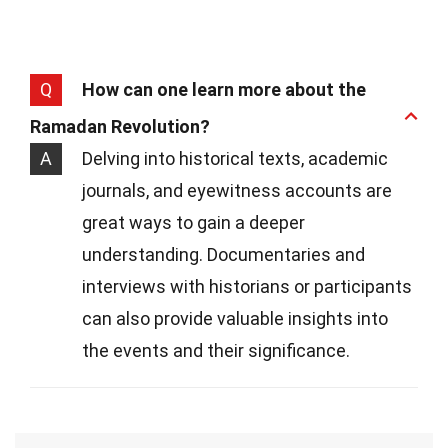
Q
How can one learn more about the
Ramadan Revolution?
A
Delving into historical texts, academic
journals, and eyewitness accounts are
great ways to gain a deeper
understanding. Documentaries and
interviews with historians or participants
can also provide valuable insights into
the events and their significance.