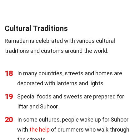
Cultural Traditions
Ramadan is celebrated with various cultural
traditions and customs around the world.
18
In many countries, streets and homes are
decorated with lanterns and lights.
19
Special foods and sweets are prepared for
Iftar and Suhoor.
20
In some cultures, people wake up for Suhoor
with
the help
of drummers who walk through
the streets.