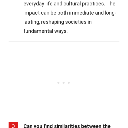
everyday life and cultural practices. The
impact can be both immediate and long-
lasting, reshaping societies in
fundamental ways.
Q
Can you find similarities between the