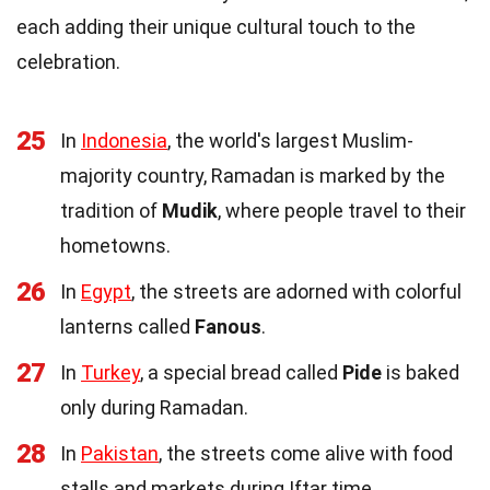
each adding their unique cultural touch to the
celebration.
25
In
Indonesia
, the world's largest Muslim-
majority country, Ramadan is marked by the
tradition of
Mudik
, where people travel to their
hometowns.
26
In
Egypt
, the streets are adorned with colorful
lanterns called
Fanous
.
27
In
Turkey
, a special bread called
Pide
is baked
only during Ramadan.
28
In
Pakistan
, the streets come alive with food
stalls and markets during Iftar time.