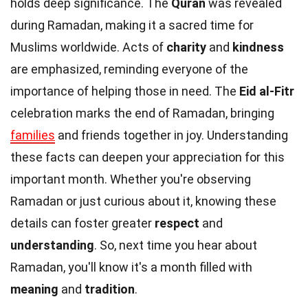
holds deep significance. The
Quran
was revealed
during Ramadan, making it a sacred time for
Muslims worldwide. Acts of
charity
and
kindness
are emphasized, reminding everyone of the
importance of helping those in need. The
Eid al-Fitr
celebration marks the end of Ramadan, bringing
families
and friends together in joy. Understanding
these facts can deepen your appreciation for this
important month. Whether you're observing
Ramadan or just curious about it, knowing these
details can foster greater
respect
and
understanding
. So, next time you hear about
Ramadan, you'll know it's a month filled with
meaning
and
tradition
.