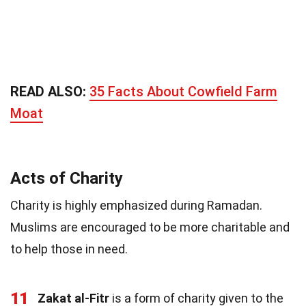
READ ALSO:
35 Facts About Cowfield Farm
Moat
Acts of Charity
Charity is highly emphasized during Ramadan.
Muslims are encouraged to be more charitable and
to help those in need.
11
Zakat al-Fitr
is a form of charity given to the