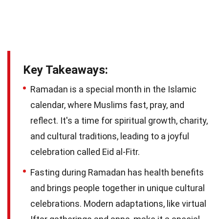
Key Takeaways:
Ramadan is a special month in the Islamic
calendar, where Muslims fast, pray, and
reflect. It's a time for spiritual growth, charity,
and cultural traditions, leading to a joyful
celebration called Eid al-Fitr.
Fasting during Ramadan has health benefits
and brings people together in unique cultural
celebrations. Modern adaptations, like virtual