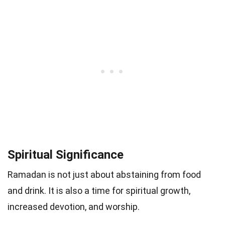
Spiritual Significance
Ramadan is not just about abstaining from food
and drink. It is also a time for spiritual growth,
increased devotion, and worship.