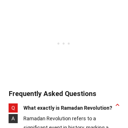
Frequently Asked Questions
Q
What exactly is Ramadan Revolution?
A
Ramadan Revolution refers to a
significant event in history, marking a