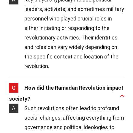
leaders, activists, and sometimes military
personnel who played crucial roles in
either initiating or responding to the
revolutionary activities. Their identities
and roles can vary widely depending on
the specific context and location of the
revolution.
Q
How did the Ramadan Revolution impact
society?
A
Such revolutions often lead to profound
social changes, affecting everything from
governance and political ideologies to