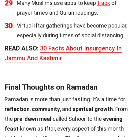
29
Many Muslims use apps to keep
track
of
prayer times and Quran readings.
30
Virtual Iftar gatherings have become popular,
especially during times of social distancing.
READ ALSO:
30 Facts About Insurgency In
Jammu And Kashmir
Final Thoughts on Ramadan
Ramadan is more than just fasting. It's a time for
reflection
,
community
, and
spiritual growth
. From
the
pre-dawn meal
called Suhoor to the
evening
feast
known as Iftar, every aspect of this month