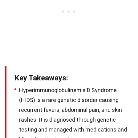
Key Takeaways:
Hyperimmunoglobulinemia D Syndrome
(HIDS) is a rare genetic disorder causing
recurrent fevers, abdominal pain, and skin
rashes. It is diagnosed through genetic
testing and managed with medications and