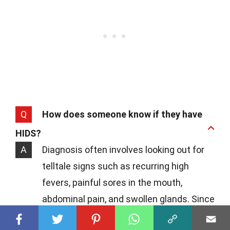
Q
How does someone know if they have
HIDS?
A
Diagnosis often involves looking out for
telltale signs such as recurring high
fevers, painful sores in the mouth,
abdominal pain, and swollen glands. Since
these symptoms can mirror other