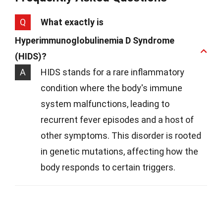
Q
What exactly is
Hyperimmunoglobulinemia D Syndrome
(HIDS)?
A
HIDS stands for a rare inflammatory
condition where the body's immune
system malfunctions, leading to
recurrent fever episodes and a host of
other symptoms. This disorder is rooted
in genetic mutations, affecting how the
body responds to certain triggers.