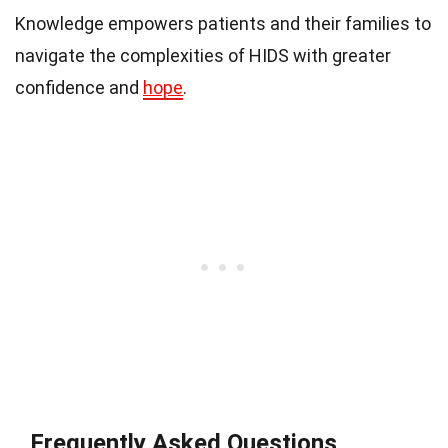
Knowledge empowers patients and their families to
navigate the complexities of HIDS with greater
confidence and
hope
.
Frequently Asked Questions