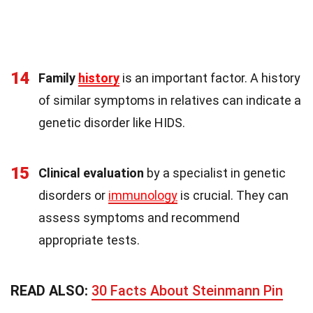
14
Family
history
is an important factor. A history
of similar symptoms in relatives can indicate a
genetic disorder like HIDS.
15
Clinical evaluation
by a specialist in genetic
disorders or
immunology
is crucial. They can
assess symptoms and recommend
appropriate tests.
READ ALSO:
30 Facts About Steinmann Pin