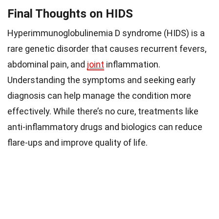
Final Thoughts on HIDS
Hyperimmunoglobulinemia D syndrome (HIDS) is a
rare genetic disorder that causes recurrent fevers,
abdominal pain, and
joint
inflammation.
Understanding the symptoms and seeking early
diagnosis can help manage the condition more
effectively. While there’s no cure, treatments like
anti-inflammatory drugs and biologics can reduce
flare-ups and improve quality of life.