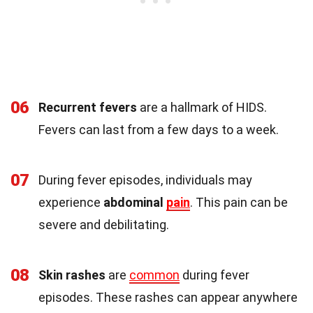
06
Recurrent fevers
are a hallmark of HIDS.
Fevers can last from a few days to a week.
07
During fever episodes, individuals may
experience
abdominal
pain
. This pain can be
severe and debilitating.
08
Skin rashes
are
common
during fever
episodes. These rashes can appear anywhere