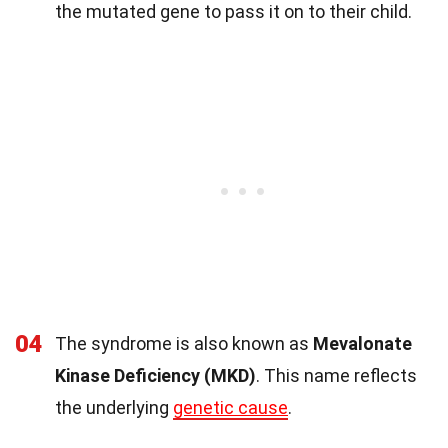
the mutated gene to pass it on to their child.
04
The syndrome is also known as
Mevalonate
Kinase Deficiency (MKD)
. This name reflects
the underlying
genetic cause
.