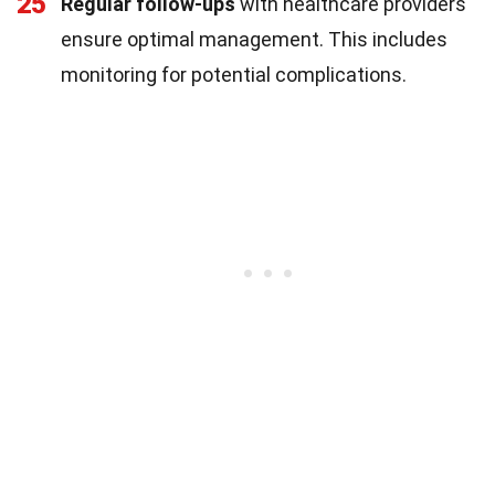
25
Regular follow-ups
with healthcare providers
ensure optimal management. This includes
monitoring for potential complications.