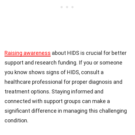
Raising awareness
about HIDS is crucial for better
support and research funding. If you or someone
you know shows signs of HIDS, consult a
healthcare professional for proper diagnosis and
treatment options. Staying informed and
connected with support groups can make a
significant difference in managing this challenging
condition.