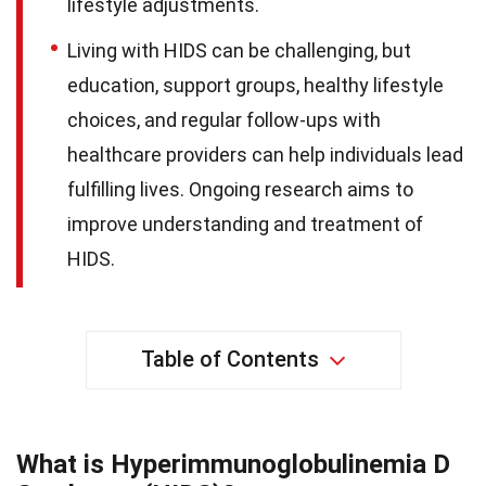
lifestyle adjustments.
Living with HIDS can be challenging, but
education, support groups, healthy lifestyle
choices, and regular follow-ups with
healthcare providers can help individuals lead
fulfilling lives. Ongoing research aims to
improve understanding and treatment of
HIDS.
Table of Contents
What is Hyperimmunoglobulinemia D