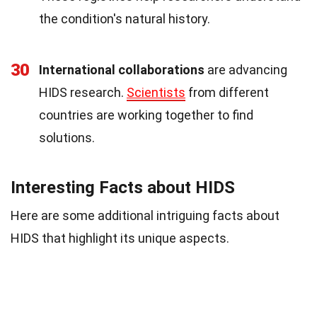
the condition's natural history.
30
International collaborations
are advancing
HIDS research.
Scientists
from different
countries are working together to find
solutions.
Interesting Facts about HIDS
Here are some additional intriguing facts about
HIDS that highlight its unique aspects.