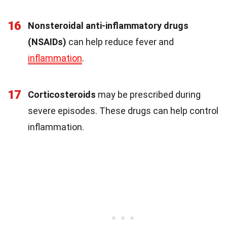
16
Nonsteroidal anti-inflammatory drugs
(NSAIDs)
can help reduce fever and
inflammation
.
17
Corticosteroids
may be prescribed during
severe episodes. These drugs can help control
inflammation.