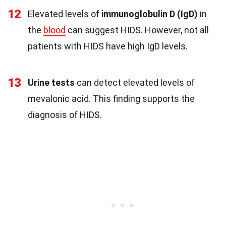
12
Elevated levels of
immunoglobulin D (IgD)
in
the
blood
can suggest HIDS. However, not all
patients with HIDS have high IgD levels.
13
Urine tests
can detect elevated levels of
mevalonic acid. This finding supports the
diagnosis of HIDS.