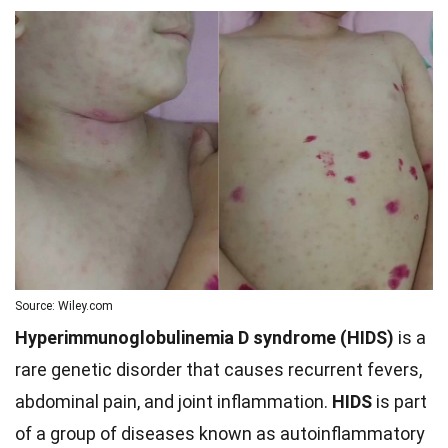
Source: Wiley.com
Hyperimmunoglobulinemia D syndrome (HIDS)
is a
rare genetic disorder that causes recurrent fevers,
abdominal pain, and joint inflammation.
HIDS
is part
of a group of diseases known as autoinflammatory