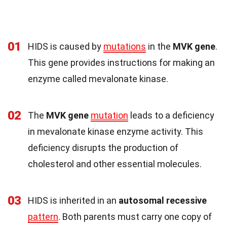
01
HIDS is caused by
mutations
in the
MVK gene
.
This gene provides instructions for making an
enzyme called mevalonate kinase.
02
The
MVK gene
mutation
leads to a deficiency
in mevalonate kinase enzyme activity. This
deficiency disrupts the production of
cholesterol and other essential molecules.
03
HIDS is inherited in an
autosomal recessive
pattern
. Both parents must carry one copy of