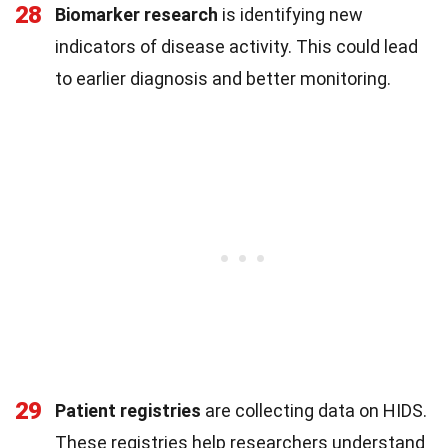
28
Biomarker research
is identifying new
indicators of disease activity. This could lead
to earlier diagnosis and better monitoring.
29
Patient registries
are collecting data on HIDS.
These registries help researchers understand