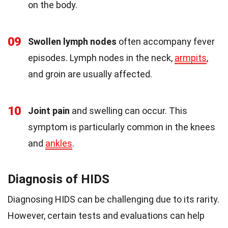
on the body.
09
Swollen lymph nodes
often accompany fever
episodes. Lymph nodes in the neck,
armpits
,
and groin are usually affected.
10
Joint pain
and swelling can occur. This
symptom is particularly common in the knees
and
ankles
.
Diagnosis of HIDS
Diagnosing HIDS can be challenging due to its rarity.
However, certain tests and evaluations can help