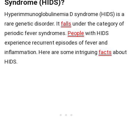
Syndrome (HIDS)?
Hyperimmunoglobulinemia D syndrome (HIDS) is a
rare genetic disorder. It
falls
under the category of
periodic fever syndromes.
People
with HIDS
experience recurrent episodes of fever and
inflammation. Here are some intriguing
facts
about
HIDS.