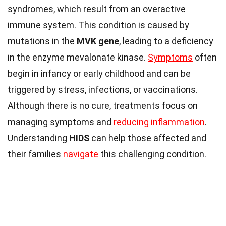
syndromes, which result from an overactive
immune system. This condition is caused by
mutations in the
MVK gene
, leading to a deficiency
in the enzyme mevalonate kinase.
Symptoms
often
begin in infancy or early childhood and can be
triggered by stress, infections, or vaccinations.
Although there is no cure, treatments focus on
managing symptoms and
reducing inflammation
.
Understanding
HIDS
can help those affected and
their families
navigate
this challenging condition.