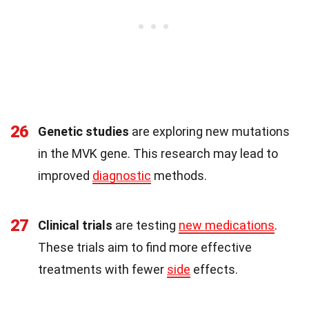
26
Genetic studies
are exploring new mutations
in the MVK gene. This research may lead to
improved
diagnostic
methods.
27
Clinical trials
are testing
new medications
.
These trials aim to find more effective
treatments with fewer
side
effects.