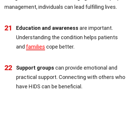
management, individuals can lead fulfilling lives.
21
Education and awareness
are important.
Understanding the condition helps patients
and
families
cope better.
22
Support groups
can provide emotional and
practical support. Connecting with others who
have HIDS can be beneficial.