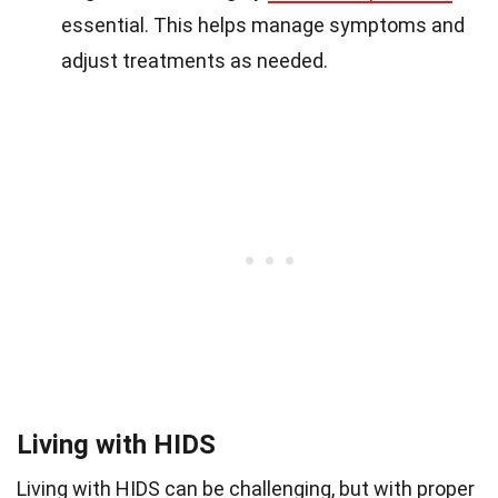
essential. This helps manage symptoms and
adjust treatments as needed.
Living with HIDS
Living with HIDS can be challenging, but with proper