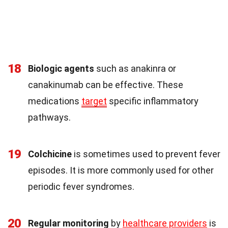
18
Biologic agents
such as anakinra or
canakinumab can be effective. These
medications
target
specific inflammatory
pathways.
19
Colchicine
is sometimes used to prevent fever
episodes. It is more commonly used for other
periodic fever syndromes.
20
Regular monitoring
by
healthcare providers
is