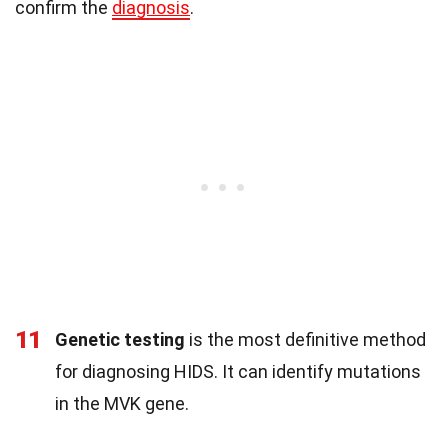
confirm the
diagnosis
.
11
Genetic testing
is the most definitive method
for diagnosing HIDS. It can identify mutations
in the MVK gene.