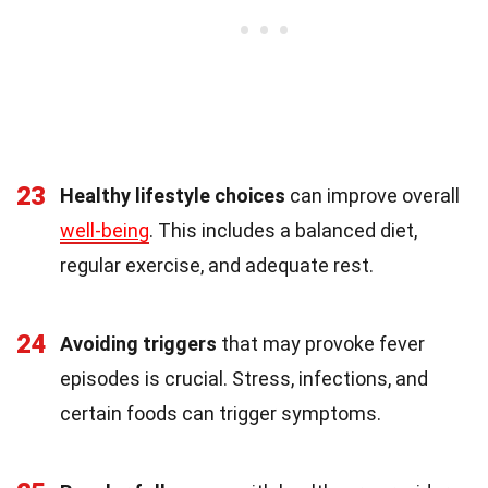
23
Healthy lifestyle choices
can improve overall
well-being
. This includes a balanced diet,
regular exercise, and adequate rest.
24
Avoiding triggers
that may provoke fever
episodes is crucial. Stress, infections, and
certain foods can trigger symptoms.