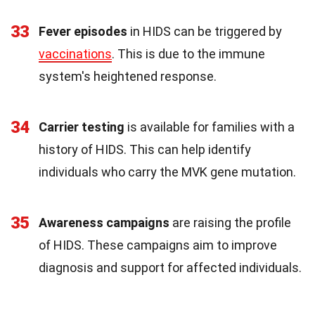
33
Fever episodes
in HIDS can be triggered by
vaccinations
. This is due to the immune
system's heightened response.
34
Carrier testing
is available for families with a
history of HIDS. This can help identify
individuals who carry the MVK gene mutation.
35
Awareness campaigns
are raising the profile
of HIDS. These campaigns aim to improve
diagnosis and support for affected individuals.