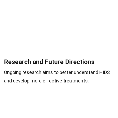
Research and Future Directions
Ongoing research aims to better understand HIDS
and develop more effective treatments.