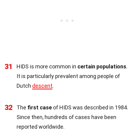
31
HIDS is more common in
certain populations
.
It is particularly prevalent among people of
Dutch
descent
.
32
The
first case
of HIDS was described in 1984.
Since then, hundreds of cases have been
reported worldwide.