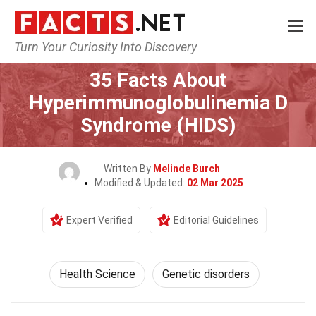
Turn Your Curiosity Into Discovery
Home
Fitness & Wellbeing
Health Science
35 Facts About
Hyperimmunoglobulinemia D
Syndrome (HIDS)
Written By
Melinde Burch
Modified & Updated:
02 Mar 2025
Expert Verified
Editorial Guidelines
Health Science
Genetic disorders