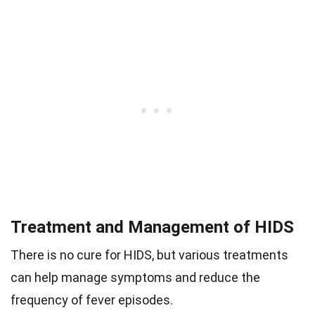
Treatment and Management of HIDS
There is no cure for HIDS, but various treatments
can help manage symptoms and reduce the
frequency of fever episodes.