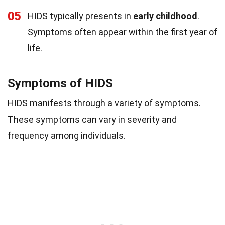
05
HIDS typically presents in
early childhood
.
Symptoms often appear within the first year of
life.
Symptoms of HIDS
HIDS manifests through a variety of symptoms.
These symptoms can vary in severity and
frequency among individuals.