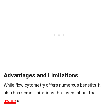
Advantages and Limitations
While flow cytometry offers numerous benefits, it
also has some limitations that users should be
aware
of.