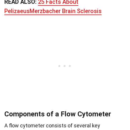
READ ALSO:
25 Facts About
PelizaeusMerzbacher Brain Sclerosis
Components of a Flow Cytometer
A flow cytometer consists of several key