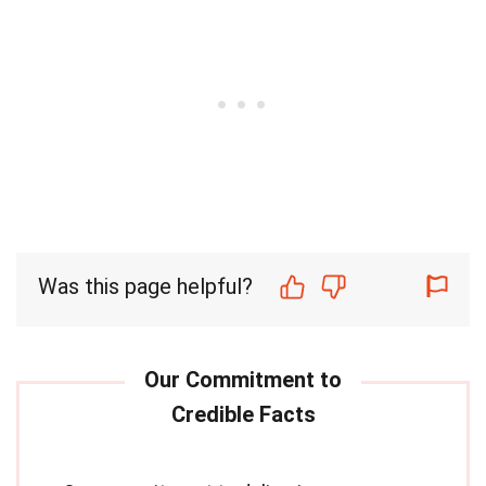
Was this page helpful?