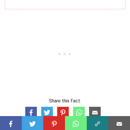
Share this Fact: