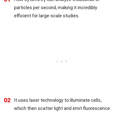
particles per second, making it incredibly
efficient for large-scale studies.
02
It uses laser technology to illuminate cells,
which then scatter light and emit fluorescence