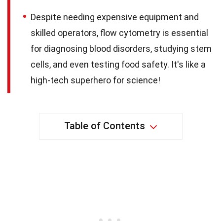
Despite needing expensive equipment and
skilled operators, flow cytometry is essential
for diagnosing blood disorders, studying stem
cells, and even testing food safety. It's like a
high-tech superhero for science!
Table of Contents