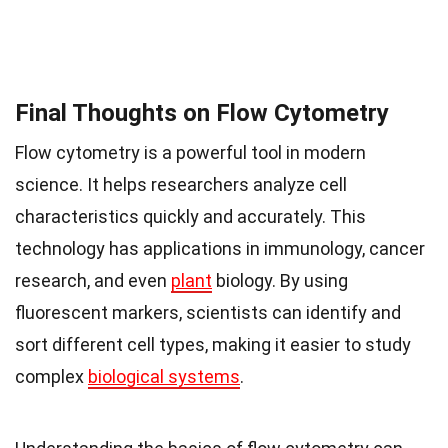
Final Thoughts on Flow Cytometry
Flow cytometry is a powerful tool in modern
science. It helps researchers analyze cell
characteristics quickly and accurately. This
technology has applications in immunology, cancer
research, and even
plant
biology. By using
fluorescent markers, scientists can identify and
sort different cell types, making it easier to study
complex
biological systems
.