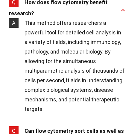
Q
How does flow cytometry benefit
research?
A
This method offers researchers a
powerful tool for detailed cell analysis in
a variety of fields, including immunology,
pathology, and molecular biology. By
allowing for the simultaneous
multiparametric analysis of thousands of
cells per second, it aids in understanding
complex biological systems, disease
mechanisms, and potential therapeutic
targets.
Q
Can flow cytometry sort cells as well as