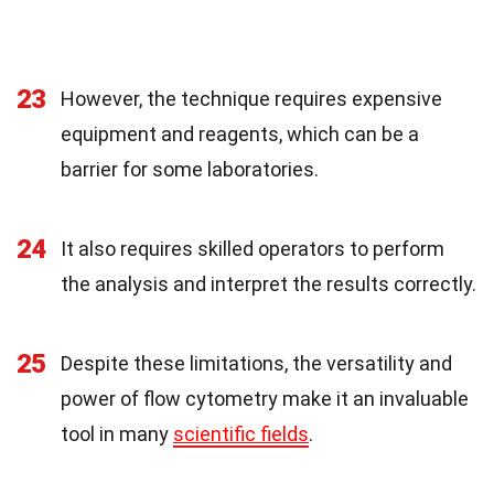
23
However, the technique requires expensive
equipment and reagents, which can be a
barrier for some laboratories.
24
It also requires skilled operators to perform
the analysis and interpret the results correctly.
25
Despite these limitations, the versatility and
power of flow cytometry make it an invaluable
tool in many
scientific fields
.