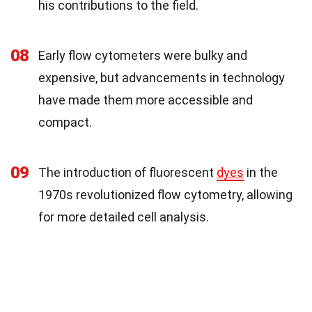
his contributions to the field.
08
Early flow cytometers were bulky and
expensive, but advancements in technology
have made them more accessible and
compact.
09
The introduction of fluorescent
dyes
in the
1970s revolutionized flow cytometry, allowing
for more detailed cell analysis.