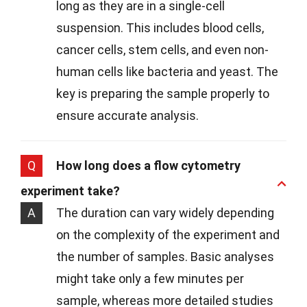
long as they are in a single-cell
suspension. This includes blood cells,
cancer cells, stem cells, and even non-
human cells like bacteria and yeast. The
key is preparing the sample properly to
ensure accurate analysis.
Q
How long does a flow cytometry
experiment take?
A
The duration can vary widely depending
on the complexity of the experiment and
the number of samples. Basic analyses
might take only a few minutes per
sample, whereas more detailed studies