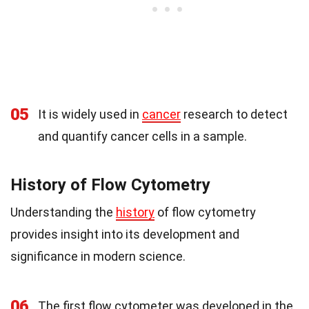
05
It is widely used in
cancer
research to detect
and quantify cancer cells in a sample.
History of Flow Cytometry
Understanding the
history
of flow cytometry
provides insight into its development and
significance in modern science.
06
The first flow cytometer was developed in the