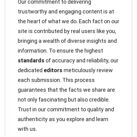
Our commitment to delivering
trustworthy and engaging content is at
the heart of what we do. Each fact on our
site is contributed by real users like you,
bringing a wealth of diverse insights and
information. To ensure the highest
standards
of accuracy and reliability, our
dedicated
editors
meticulously review
each submission. This process
guarantees that the facts we share are
not only fascinating but also credible.
Trust in our commitment to quality and
authenticity as you explore and learn
with us.