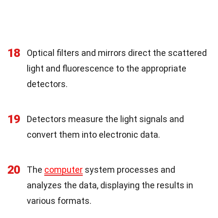
18
Optical filters and mirrors direct the scattered
light and fluorescence to the appropriate
detectors.
19
Detectors measure the light signals and
convert them into electronic data.
20
The
computer
system processes and
analyzes the data, displaying the results in
various formats.