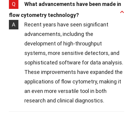
Q
What advancements have been made in
flow cytometry technology?
A
Recent years have seen significant
advancements, including the
development of high-throughput
systems, more sensitive detectors, and
sophisticated software for data analysis.
These improvements have expanded the
applications of flow cytometry, making it
an even more versatile tool in both
research and clinical diagnostics.