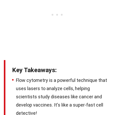
Key Takeaways:
Flow cytometry is a powerful technique that
uses lasers to analyze cells, helping
scientists study diseases like cancer and
develop vaccines. It's like a super-fast cell
detective!