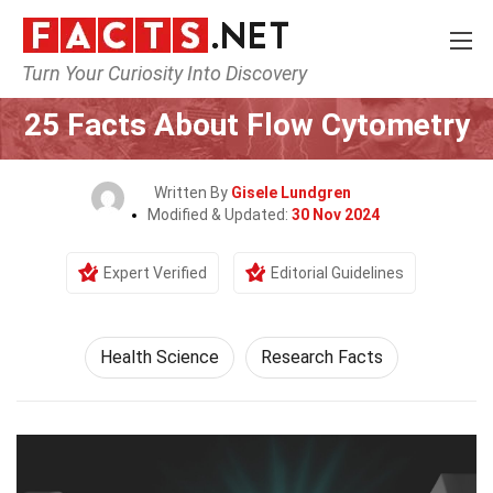
Turn Your Curiosity Into Discovery
Home
Fitness & Wellbeing
Health Science
25 Facts About Flow Cytometry
Written By
Gisele Lundgren
Modified & Updated:
30 Nov 2024
Expert Verified
Editorial Guidelines
Health Science
Research Facts