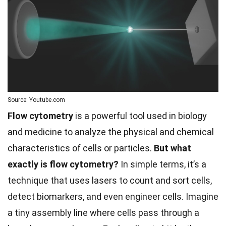
Source: Youtube.com
Flow cytometry
is a powerful tool used in biology
and medicine to analyze the physical and chemical
characteristics of cells or particles.
But what
exactly is flow cytometry?
In simple terms, it’s a
technique that uses lasers to count and sort cells,
detect biomarkers, and even engineer cells. Imagine
a tiny assembly line where cells pass through a