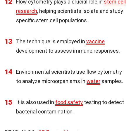
12
Flow cytometry plays a crucial role in
stem cell
research
, helping scientists isolate and study
specific stem cell populations.
13
The technique is employed in
vaccine
development to assess immune responses.
14
Environmental scientists use flow cytometry
to analyze microorganisms in
water
samples.
15
It is also used in
food safety
testing to detect
bacterial contamination.