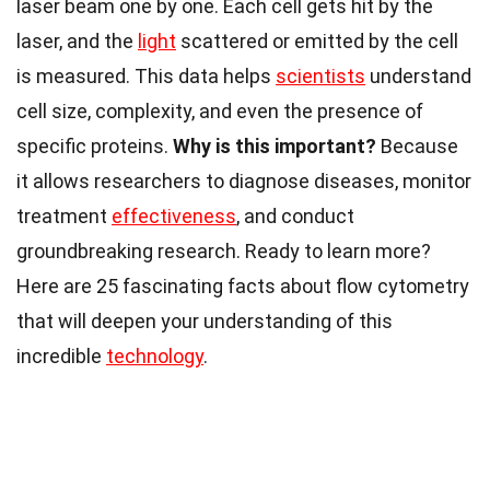
laser beam one by one. Each cell gets hit by the
laser, and the
light
scattered or emitted by the cell
is measured. This data helps
scientists
understand
cell size, complexity, and even the presence of
specific proteins.
Why is this important?
Because
it allows researchers to diagnose diseases, monitor
treatment
effectiveness
, and conduct
groundbreaking research. Ready to learn more?
Here are 25 fascinating facts about flow cytometry
that will deepen your understanding of this
incredible
technology
.