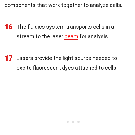
components that work together to analyze cells.
16
The fluidics system transports cells in a
stream to the laser
beam
for analysis.
17
Lasers provide the light source needed to
excite fluorescent dyes attached to cells.