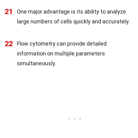
21
One major advantage is its ability to analyze
large numbers of cells quickly and accurately.
22
Flow cytometry can provide detailed
information on multiple parameters
simultaneously.