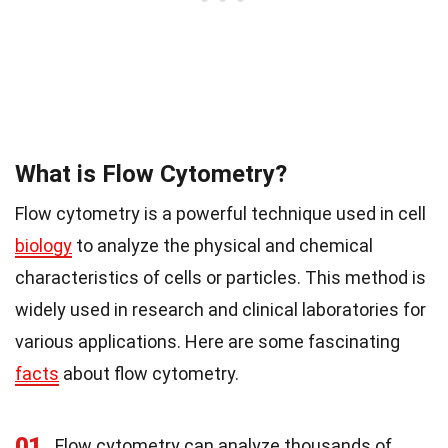
What is Flow Cytometry?
Flow cytometry is a powerful technique used in cell
biology
to analyze the physical and chemical
characteristics of cells or particles. This method is
widely used in research and clinical laboratories for
various applications. Here are some fascinating
facts
about flow cytometry.
01
Flow cytometry can analyze thousands of