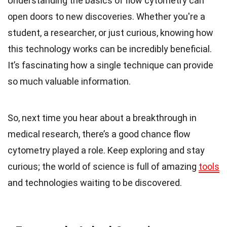
Understanding the basics of flow cytometry can
open doors to new discoveries. Whether you're a
student, a researcher, or just curious, knowing how
this technology works can be incredibly beneficial.
It’s fascinating how a single technique can provide
so much valuable information.
So, next time you hear about a breakthrough in
medical research, there’s a good chance flow
cytometry played a role. Keep exploring and stay
curious; the world of science is full of amazing
tools
and technologies waiting to be discovered.