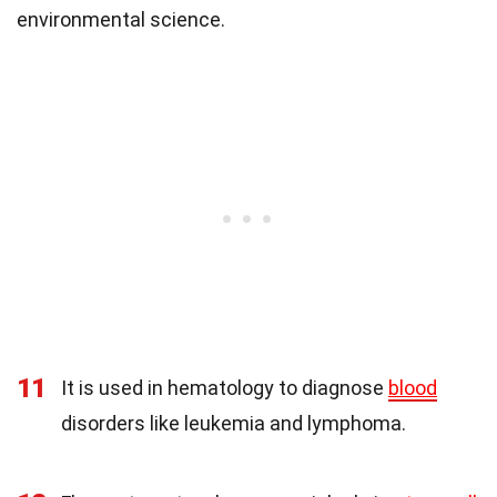
environmental science.
11
It is used in hematology to diagnose
blood
disorders like leukemia and lymphoma.