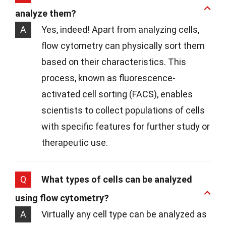
analyze them?
A
Yes, indeed! Apart from analyzing cells,
flow cytometry can physically sort them
based on their characteristics. This
process, known as fluorescence-
activated cell sorting (FACS), enables
scientists to collect populations of cells
with specific features for further study or
therapeutic use.
Q
What types of cells can be analyzed
using flow cytometry?
A
Virtually any cell type can be analyzed as