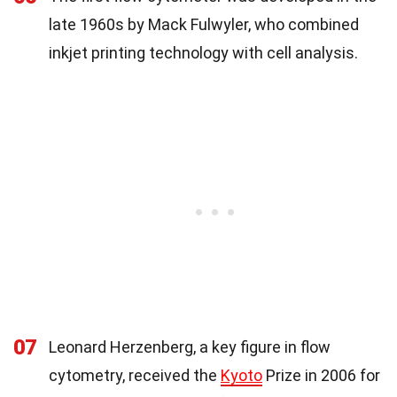
late 1960s by Mack Fulwyler, who combined
inkjet printing technology with cell analysis.
07
Leonard Herzenberg, a key figure in flow
cytometry, received the
Kyoto
Prize in 2006 for