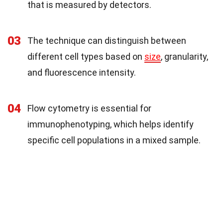
that is measured by detectors.
03
The technique can distinguish between
different cell types based on
size
, granularity,
and fluorescence intensity.
04
Flow cytometry is essential for
immunophenotyping, which helps identify
specific cell populations in a mixed sample.