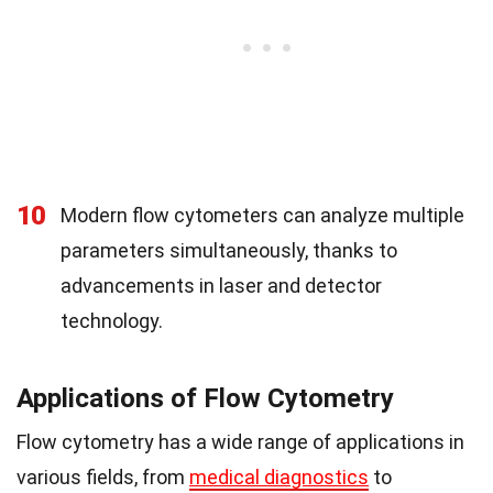
10
Modern flow cytometers can analyze multiple
parameters simultaneously, thanks to
advancements in laser and detector
technology.
Applications of Flow Cytometry
Flow cytometry has a wide range of applications in
various fields, from
medical diagnostics
to