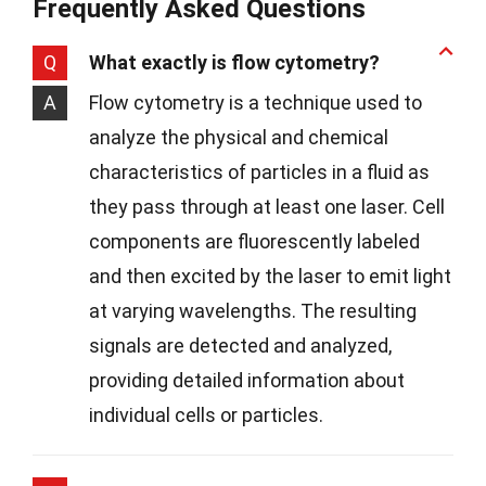
Frequently Asked Questions
Q
What exactly is flow cytometry?
A
Flow cytometry is a technique used to
analyze the physical and chemical
characteristics of particles in a fluid as
they pass through at least one laser. Cell
components are fluorescently labeled
and then excited by the laser to emit light
at varying wavelengths. The resulting
signals are detected and analyzed,
providing detailed information about
individual cells or particles.