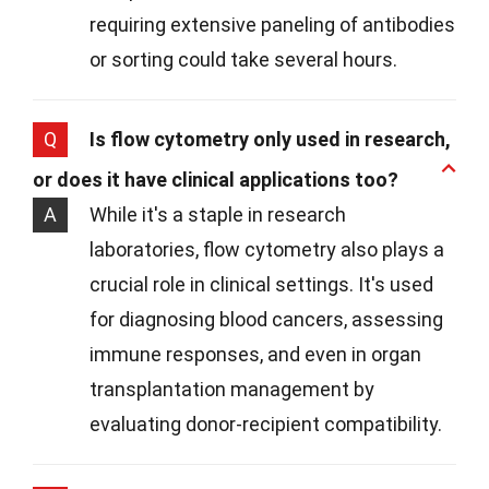
requiring extensive paneling of antibodies
or sorting could take several hours.
Q
Is flow cytometry only used in research,
or does it have clinical applications too?
A
While it's a staple in research
laboratories, flow cytometry also plays a
crucial role in clinical settings. It's used
for diagnosing blood cancers, assessing
immune responses, and even in organ
transplantation management by
evaluating donor-recipient compatibility.