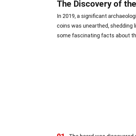
The Discovery of th
In 2019, a significant archaeolo
coins was unearthed, shedding 
some fascinating facts about th