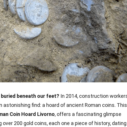
 buried beneath our feet?
In 2014, construction worker
an astonishing find: a hoard of ancient Roman coins. This
man Coin Hoard Livorno
, offers a fascinating glimpse
 over 200 gold coins, each one a piece of history, dating