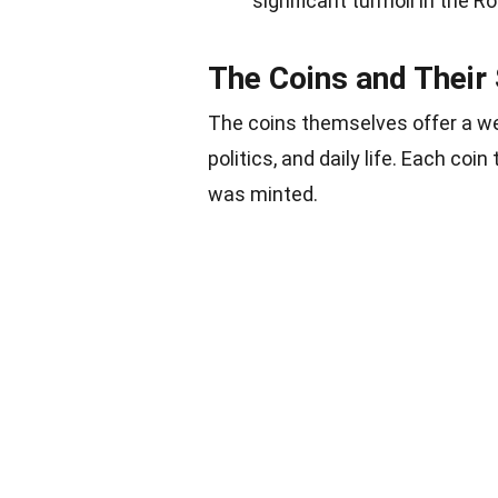
significant turmoil in the 
The Coins and Their 
The coins themselves offer a w
politics, and daily life. Each coin 
was minted.