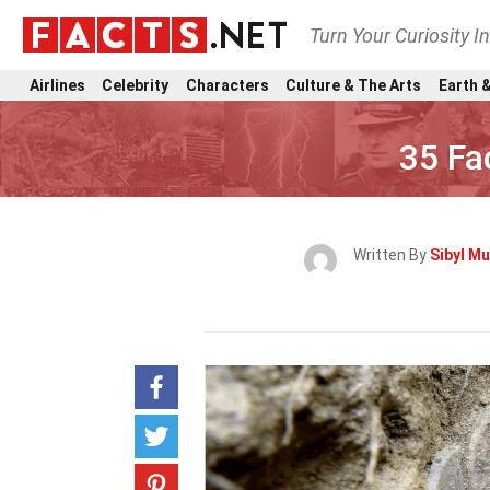
Turn Your Curiosity I
Airlines
Celebrity
Characters
Culture & The Arts
Earth &
35 Fa
Written By
Sibyl Mu