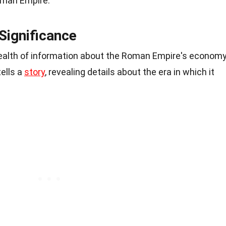
Roman Empire.
Significance
ealth of information about the Roman Empire's economy
tells a
story
, revealing details about the era in which it