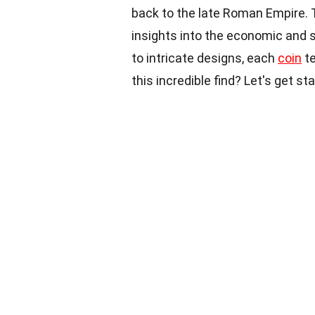
back to the late Roman Empire. 
insights into the economic and 
to intricate designs, each
coin
te
this incredible find? Let's get st