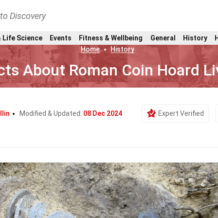
nto Discovery
 Life Science
Events
Fitness & Wellbeing
General
History
Home
History
cts About Roman Coin Hoard Li
llin
Modified & Updated:
08 Dec 2024
Expert Verified