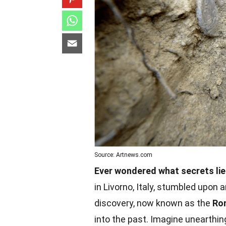
Source: Artnews.com
Ever wondered what secrets lie
in Livorno, Italy, stumbled upon 
discovery, now known as the
Ro
into the past. Imagine unearthing