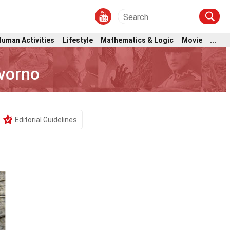
Human Activities
Lifestyle
Mathematics & Logic
Movie
...
vorno
Editorial Guidelines