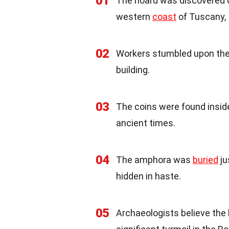
01
The hoard was discovered du
western
coast
of Tuscany, I
02
Workers stumbled upon th
building.
03
The coins were found inside
ancient times.
04
The amphora was
buried
ju
hidden in haste.
05
Archaeologists believe the