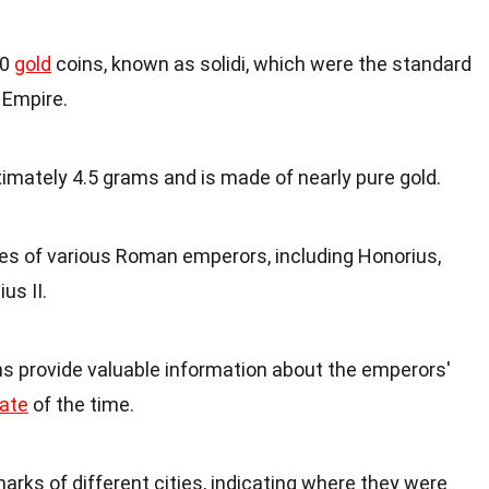
00
gold
coins, known as solidi, which were the standard
 Empire.
imately 4.5 grams and is made of nearly pure gold.
es of various Roman emperors, including Honorius,
us II.
ns provide valuable information about the emperors'
ate
of the time.
arks of different cities, indicating where they were