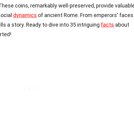
These coins, remarkably well-preserved, provide valuabl
social
dynamics
of ancient Rome. From emperors' faces
lls a story. Ready to dive into 35 intriguing
facts
about
arted!