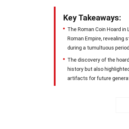
Key Takeaways:
The Roman Coin Hoard in Li
Roman Empire, revealing s
during a tumultuous period 
The discovery of the hoar
history but also highlight
artifacts for future genera