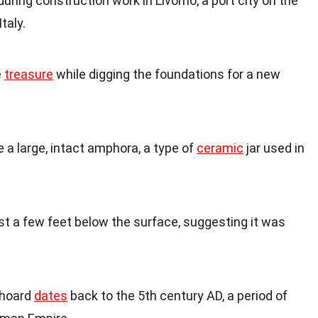
ring construction work in Livorno, a port city on the
taly.
e
treasure
while digging the foundations for a new
 a large, intact amphora, a type of
ceramic
jar used in
st a few feet below the surface, suggesting it was
 hoard
dates
back to the 5th century AD, a period of