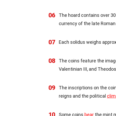
06
The hoard contains over 3
currency of the late Roman
07
Each solidus weighs approx
08
The coins feature the imag
Valentinian III, and Theodosi
09
The inscriptions on the coi
reigns and the political
clim
10
Some coins
bear
the mint m