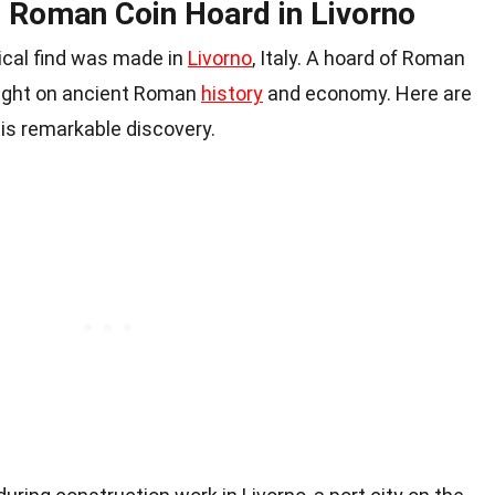
e Roman Coin Hoard in Livorno
gical find was made in
Livorno
, Italy. A hoard of Roman
light on ancient Roman
history
and economy. Here are
is remarkable discovery.