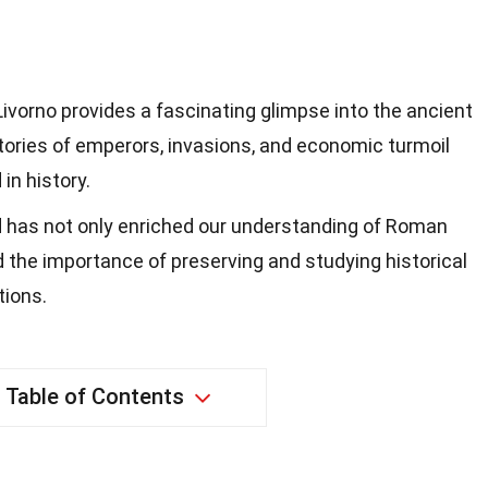
vorno provides a fascinating glimpse into the ancient
tories of emperors, invasions, and economic turmoil
in history.
d has not only enriched our understanding of Roman
ed the importance of preserving and studying historical
tions.
Table of Contents