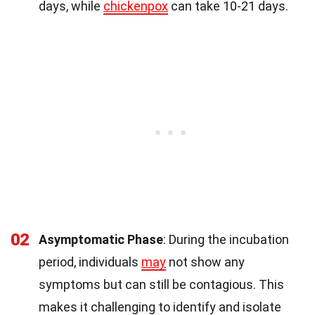
days, while
chickenpox
can take 10-21 days.
02
Asymptomatic Phase
: During the incubation
period, individuals
may
not show any
symptoms but can still be contagious. This
makes it challenging to identify and isolate