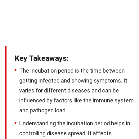
Key Takeaways:
The incubation period is the time between
getting infected and showing symptoms. It
varies for different diseases and can be
influenced by factors like the immune system
and pathogen load.
Understanding the incubation period helps in
controlling disease spread. It affects