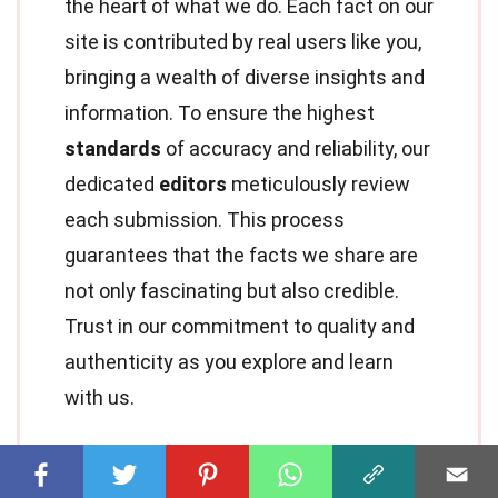
the heart of what we do. Each fact on our
site is contributed by real users like you,
bringing a wealth of diverse insights and
information. To ensure the highest
standards
of accuracy and reliability, our
dedicated
editors
meticulously review
each submission. This process
guarantees that the facts we share are
not only fascinating but also credible.
Trust in our commitment to quality and
authenticity as you explore and learn
with us.