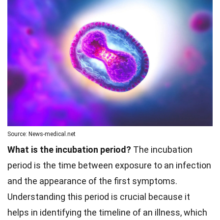
Source: News-medical.net
What is the incubation period?
The incubation
period is the time between exposure to an infection
and the appearance of the first symptoms.
Understanding this period is crucial because it
helps in identifying the timeline of an illness, which