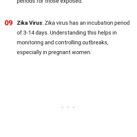
periods for those exposed.
09
Zika Virus
: Zika virus has an incubation period
of 3-14 days. Understanding this helps in
monitoring and controlling outbreaks,
especially in pregnant women.