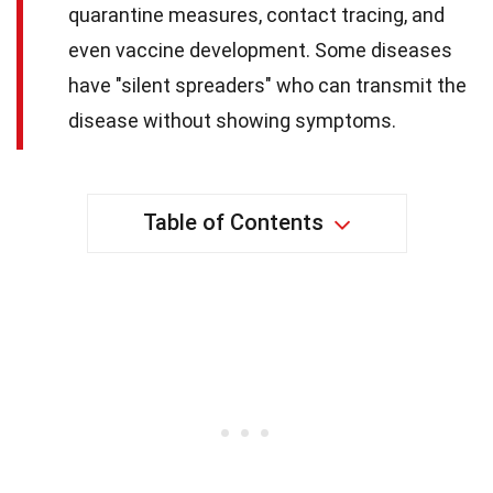
quarantine measures, contact tracing, and
even vaccine development. Some diseases
have "silent spreaders" who can transmit the
disease without showing symptoms.
Table of Contents