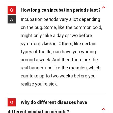
Q
How long can incubation periods last?
A
Incubation periods vary a lot depending
on the bug. Some, like the common cold,
might only take a day or two before
symptoms kick in. Others, like certain
types of the flu, can have you waiting
around a week. And then there are the
real hangers-on like the measles, which
can take up to two weeks before you
realize you're sick.
Q
Why do different diseases have
different incubation periods?