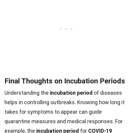
Final Thoughts on Incubation Periods
Understanding the
incubation period
of diseases
helps in controlling outbreaks. Knowing how long it
takes for symptoms to appear can guide
quarantine measures and medical responses. For
example, the
incubation period
for
COVID-19