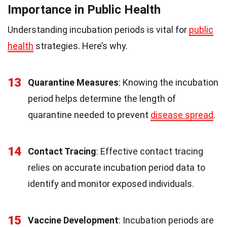
Importance in Public Health
Understanding incubation periods is vital for
public
health
strategies. Here’s why.
13
Quarantine Measures
: Knowing the incubation
period helps determine the length of
quarantine needed to prevent
disease spread
.
14
Contact Tracing
: Effective contact tracing
relies on accurate incubation period data to
identify and monitor exposed individuals.
15
Vaccine Development
: Incubation periods are