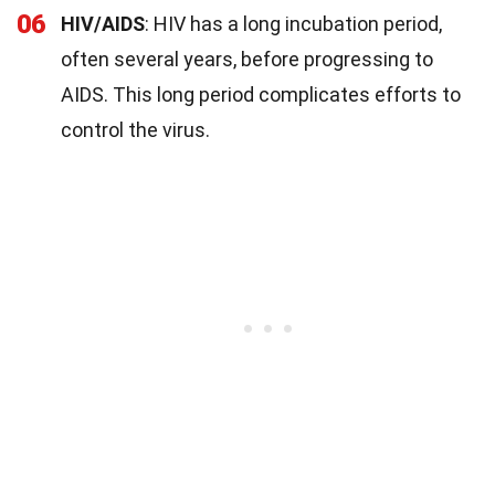
06
HIV/AIDS
: HIV has a long incubation period,
often several years, before progressing to
AIDS. This long period complicates efforts to
control the virus.