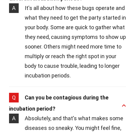
A
It's all about how these bugs operate and
what they need to get the party started in
your body. Some are quick to gather what
they need, causing symptoms to show up
sooner. Others might need more time to
multiply or reach the right spot in your
body to cause trouble, leading to longer
incubation periods.
Q
Can you be contagious during the
incubation period?
A
Absolutely, and that's what makes some
diseases so sneaky. You might feel fine,