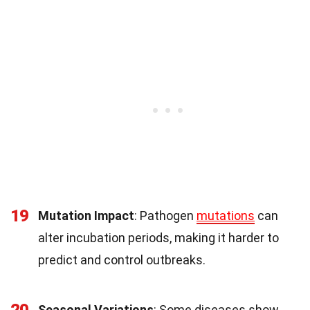
19
Mutation Impact
: Pathogen
mutations
can
alter incubation periods, making it harder to
predict and control outbreaks.
Seasonal Variations
: Some diseases show