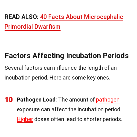
READ ALSO:
40 Facts About Microcephalic
Primordial Dwarfism
Factors Affecting Incubation Periods
Several factors can influence the length of an
incubation period. Here are some key ones.
10
Pathogen Load
: The amount of
pathogen
exposure can affect the incubation period.
Higher
doses often lead to shorter periods.