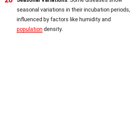
20
seasonal variations in their incubation periods,
influenced by factors like humidity and
population
density.