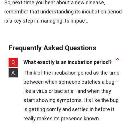
So, next time you hear about a new disease,
remember that understanding its incubation period
is a key step in managing its impact.
Frequently Asked Questions
Q
What exactly is an incubation period?
A
Think of the incubation period as the time
between when someone catches a bug—
like a virus or bacteria—and when they
start showing symptoms. It's like the bug
is getting comfy and settled in before it
really makes its presence known.