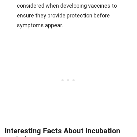
considered when developing vaccines to
ensure they provide protection before
symptoms appear.
Interesting Facts About Incubation