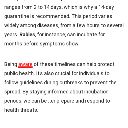
ranges from 2 to 14 days, which is why a 14-day
quarantine is recommended. This period varies
widely among diseases, from a few hours to several
years.
Rabies
, for instance, can incubate for
months before symptoms show.
Being
aware
of these timelines can help protect
public health. It’s also crucial for individuals to
follow guidelines during outbreaks to prevent the
spread. By staying informed about incubation
periods, we can better prepare and respond to
health threats.