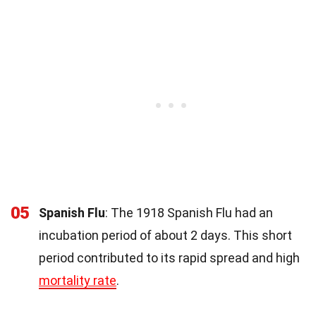
05
Spanish Flu
: The 1918 Spanish Flu had an
incubation period of about 2 days. This short
period contributed to its rapid spread and high
mortality rate
.