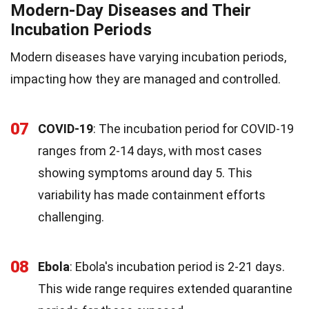
Modern-Day Diseases and Their
Incubation Periods
Modern diseases have varying incubation periods,
impacting how they are managed and controlled.
07
COVID-19
: The incubation period for COVID-19
ranges from 2-14 days, with most cases
showing symptoms around day 5. This
variability has made containment efforts
challenging.
08
Ebola
: Ebola's incubation period is 2-21 days.
This wide range requires extended quarantine