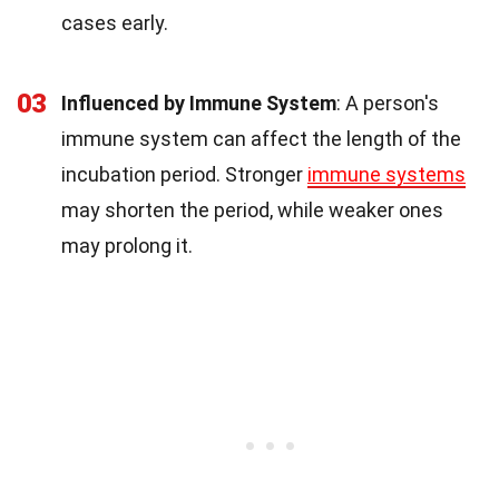
cases early.
03
Influenced by Immune System
: A person's
immune system can affect the length of the
incubation period. Stronger
immune systems
may shorten the period, while weaker ones
may prolong it.