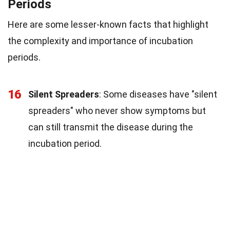
Periods
Here are some lesser-known facts that highlight
the complexity and importance of incubation
periods.
16
Silent Spreaders
: Some diseases have "silent
spreaders" who never show symptoms but
can still transmit the disease during the
incubation period.