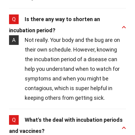
Q
Is there any way to shorten an
incubation period?
A
Not really. Your body and the bug are on
their own schedule. However, knowing
the incubation period of a disease can
help you understand when to watch for
symptoms and when you might be
contagious, which is super helpful in
keeping others from getting sick.
Q
What's the deal with incubation periods
and vaccines?