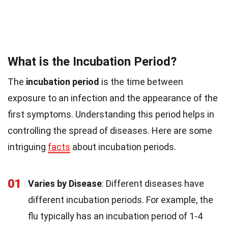
What is the Incubation Period?
The
incubation period
is the time between
exposure to an infection and the appearance of the
first symptoms. Understanding this period helps in
controlling the spread of diseases. Here are some
intriguing
facts
about incubation periods.
01
Varies by Disease
: Different diseases have
different incubation periods. For example, the
flu typically has an incubation period of 1-4