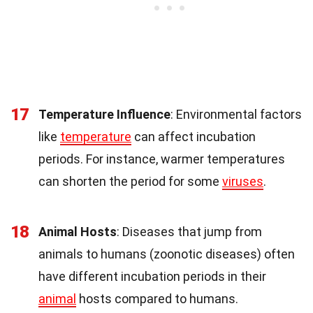
17
Temperature Influence
: Environmental factors
like
temperature
can affect incubation
periods. For instance, warmer temperatures
can shorten the period for some
viruses
.
18
Animal Hosts
: Diseases that jump from
animals to humans (zoonotic diseases) often
have different incubation periods in their
animal
hosts compared to humans.