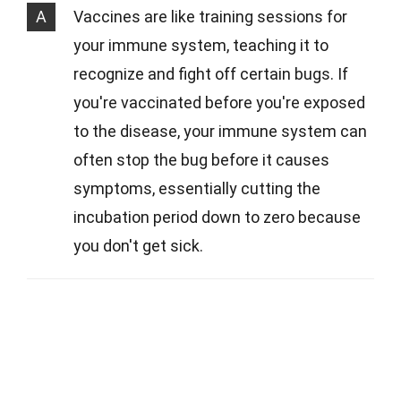
A
Vaccines are like training sessions for
your immune system, teaching it to
recognize and fight off certain bugs. If
you're vaccinated before you're exposed
to the disease, your immune system can
often stop the bug before it causes
symptoms, essentially cutting the
incubation period down to zero because
you don't get sick.