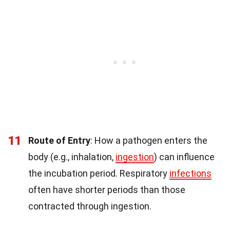
11
Route of Entry
: How a pathogen enters the
body (e.g., inhalation,
ingestion
) can influence
the incubation period. Respiratory
infections
often have shorter periods than those
contracted through ingestion.