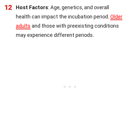
12
Host Factors
: Age, genetics, and overall
health can impact the incubation period.
Older
adults
and those with preexisting conditions
may experience different periods.