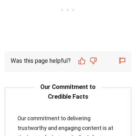
Was this page helpful?
Our commitment to delivering
trustworthy and engaging content is at