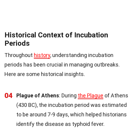
Historical Context of Incubation
Periods
Throughout
history
, understanding incubation
periods has been crucial in managing outbreaks.
Here are some historical insights.
04
Plague of Athens
: During
the Plague
of Athens
(430 BC), the incubation period was estimated
to be around 7-9 days, which helped historians
identify the disease as typhoid fever.