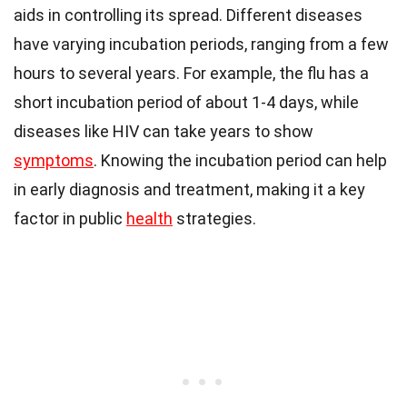
aids in controlling its spread. Different diseases
have varying incubation periods, ranging from a few
hours to several years. For example, the flu has a
short incubation period of about 1-4 days, while
diseases like HIV can take years to show
symptoms
. Knowing the incubation period can help
in early diagnosis and treatment, making it a key
factor in public
health
strategies.