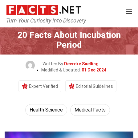
Turn Your Curiosity Into Discovery
Home
Fitness & Wellbeing
Health Science
20 Facts About Incubation
Period
Written By
Deerdre Snelling
Modified & Updated:
01 Dec 2024
Expert Verified
Editorial Guidelines
Health Science
Medical Facts