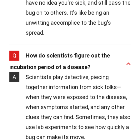
have no idea you're sick, and still pass the
bug on to others. It's like being an
unwitting accomplice to the bug's
spread.
Q
How do scientists figure out the
incubation period of a disease?
A
Scientists play detective, piecing
together information from sick folks—
when they were exposed to the disease,
when symptoms started, and any other
clues they can find. Sometimes, they also
use lab experiments to see how quickly a
bug can make its move.