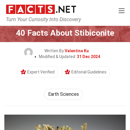
Turn Your Curiosity Into Discovery
Home
Earth & Life Science
Earth Sciences
40 Facts About Stibiconite
Written By
Valentina Ku
Modified & Updated:
31 Dec 2024
Expert Verified
Editorial Guidelines
Earth Sciences