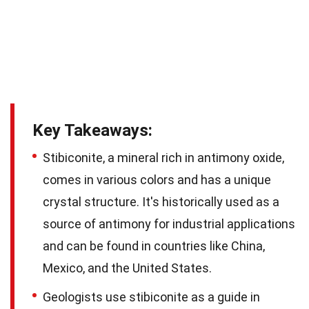
Key Takeaways:
Stibiconite, a mineral rich in antimony oxide,
comes in various colors and has a unique
crystal structure. It's historically used as a
source of antimony for industrial applications
and can be found in countries like China,
Mexico, and the United States.
Geologists use stibiconite as a guide in