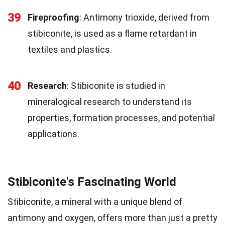
39
Fireproofing
: Antimony trioxide, derived from
stibiconite, is used as a flame retardant in
textiles and plastics.
40
Research
: Stibiconite is studied in
mineralogical research to understand its
properties, formation processes, and potential
applications.
Stibiconite's Fascinating World
Stibiconite, a mineral with a unique blend of
antimony and oxygen, offers more than just a pretty