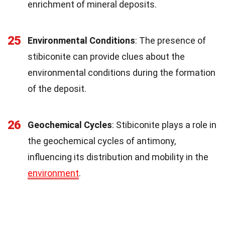
enrichment of mineral deposits.
25
Environmental Conditions
: The presence of
stibiconite can provide clues about the
environmental conditions during the formation
of the deposit.
26
Geochemical Cycles
: Stibiconite plays a role in
the geochemical cycles of antimony,
influencing its distribution and mobility in the
environment
.