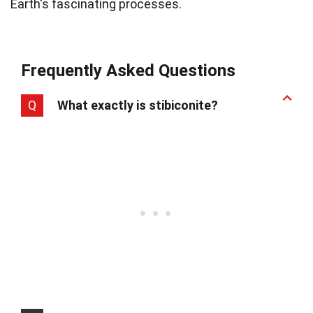
Earth's fascinating processes.
Frequently Asked Questions
Q
What exactly is stibiconite?