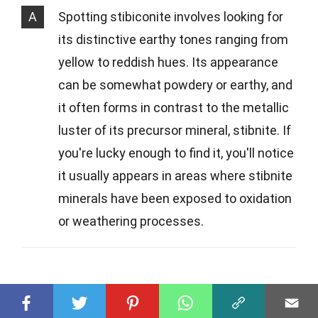
A
Spotting stibiconite involves looking for
its distinctive earthy tones ranging from
yellow to reddish hues. Its appearance
can be somewhat powdery or earthy, and
it often forms in contrast to the metallic
luster of its precursor mineral, stibnite. If
you're lucky enough to find it, you'll notice
it usually appears in areas where stibnite
minerals have been exposed to oxidation
or weathering processes.