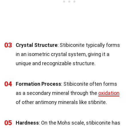
03
Crystal Structure
: Stibiconite typically forms
in an isometric crystal system, giving it a
unique and recognizable structure.
04
Formation Process
: Stibiconite often forms
as a secondary mineral through the
oxidation
of other antimony minerals like stibnite.
05
Hardness
: On the Mohs scale, stibiconite has