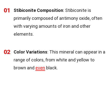
01
Stibiconite Composition
: Stibiconite is
primarily composed of antimony oxide, often
with varying amounts of iron and other
elements.
02
Color Variations
: This mineral can appear in a
range of colors, from white and yellow to
brown and
even
black.