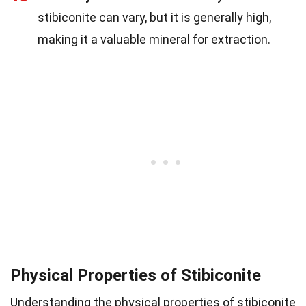
stibiconite can vary, but it is generally high,
making it a valuable mineral for extraction.
Physical Properties of Stibiconite
Understanding the physical properties of stibiconite