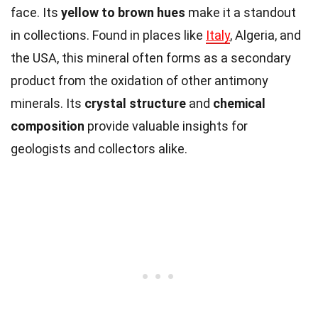
face. Its
yellow to brown hues
make it a standout
in collections. Found in places like
Italy
, Algeria, and
the USA, this mineral often forms as a secondary
product from the oxidation of other antimony
minerals. Its
crystal structure
and
chemical
composition
provide valuable insights for
geologists and collectors alike.