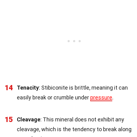
14
Tenacity
: Stibiconite is brittle, meaning it can
easily break or crumble under
pressure
.
15
Cleavage
: This mineral does not exhibit any
cleavage, which is the tendency to break along