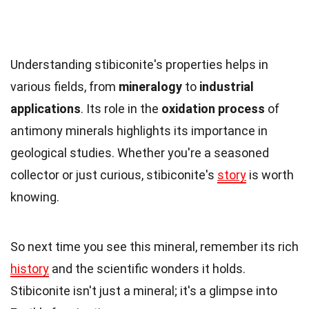
Understanding stibiconite's properties helps in
various fields, from
mineralogy
to
industrial
applications
. Its role in the
oxidation process
of
antimony minerals highlights its importance in
geological studies. Whether you're a seasoned
collector or just curious, stibiconite's
story
is worth
knowing.
So next time you see this mineral, remember its rich
history
and the scientific wonders it holds.
Stibiconite isn't just a mineral; it's a glimpse into