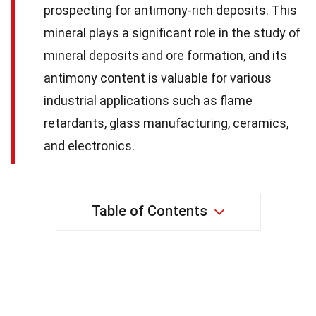
prospecting for antimony-rich deposits. This
mineral plays a significant role in the study of
mineral deposits and ore formation, and its
antimony content is valuable for various
industrial applications such as flame
retardants, glass manufacturing, ceramics,
and electronics.
Table of Contents