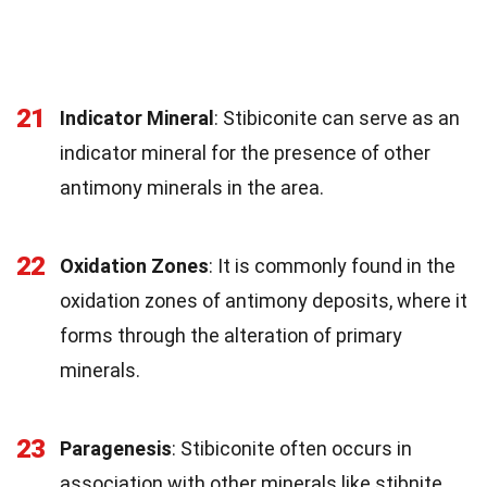
21
Indicator Mineral
: Stibiconite can serve as an
indicator mineral for the presence of other
antimony minerals in the area.
22
Oxidation Zones
: It is commonly found in the
oxidation zones of antimony deposits, where it
forms through the alteration of primary
minerals.
23
Paragenesis
: Stibiconite often occurs in
association with other minerals like stibnite,