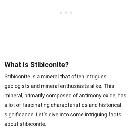
What is Stibiconite?
Stibiconite is a mineral that often intrigues
geologists and mineral enthusiasts alike. This
mineral, primarily composed of antimony oxide, has
a lot of fascinating characteristics and historical
significance. Let's dive into some intriguing facts
about stibiconite.