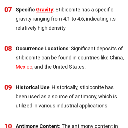
07
Specific
Gravity
: Stibiconite has a specific
gravity ranging from 4.1 to 4.6, indicating its
relatively high density.
08
Occurrence Locations
: Significant deposits of
stibiconite can be found in countries like China,
Mexico
, and the United States.
09
Historical Use
: Historically, stibiconite has
been used as a source of antimony, which is
utilized in various industrial applications.
10
Antimony Content
: The antimony content in