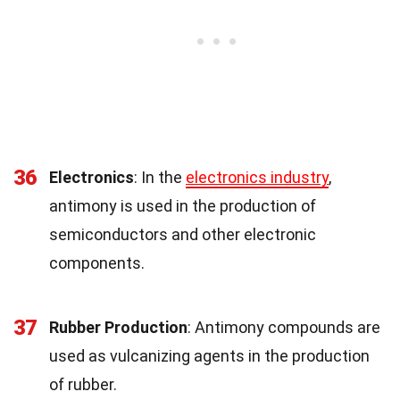
36
Electronics
: In the
electronics industry
,
antimony is used in the production of
semiconductors and other electronic
components.
37
Rubber Production
: Antimony compounds are
used as vulcanizing agents in the production
of rubber.