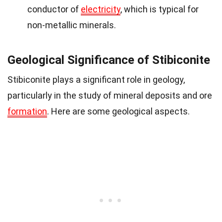
conductor of
electricity
, which is typical for
non-metallic minerals.
Geological Significance of Stibiconite
Stibiconite plays a significant role in geology,
particularly in the study of mineral deposits and ore
formation
. Here are some geological aspects.