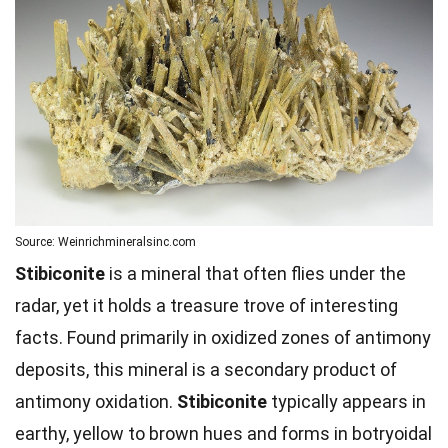
Source: Weinrichmineralsinc.com
Stibiconite
is a mineral that often flies under the
radar, yet it holds a treasure trove of interesting
facts. Found primarily in oxidized zones of antimony
deposits, this mineral is a secondary product of
antimony oxidation.
Stibiconite
typically appears in
earthy, yellow to brown hues and forms in botryoidal