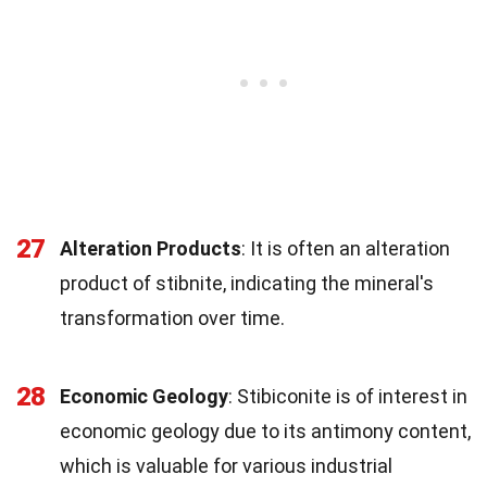
27
Alteration Products
: It is often an alteration
product of stibnite, indicating the mineral's
transformation over time.
28
Economic Geology
: Stibiconite is of interest in
economic geology due to its antimony content,
which is valuable for various industrial