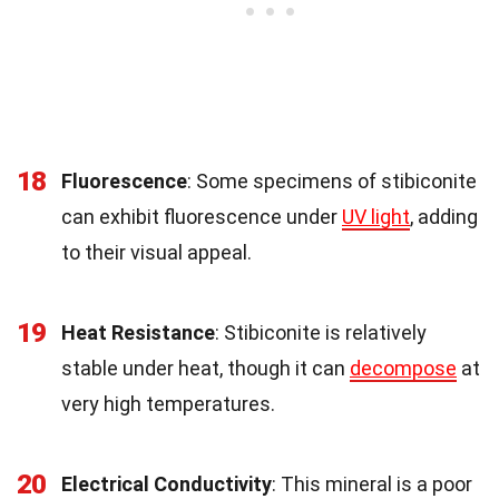
18
Fluorescence
: Some specimens of stibiconite
can exhibit fluorescence under
UV light
, adding
to their visual appeal.
19
Heat Resistance
: Stibiconite is relatively
stable under heat, though it can
decompose
at
very high temperatures.
20
Electrical Conductivity
: This mineral is a poor