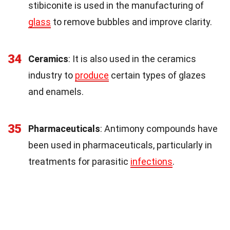
stibiconite is used in the manufacturing of
glass
to remove bubbles and improve clarity.
34
Ceramics
: It is also used in the ceramics
industry to
produce
certain types of glazes
and enamels.
35
Pharmaceuticals
: Antimony compounds have
been used in pharmaceuticals, particularly in
treatments for parasitic
infections
.