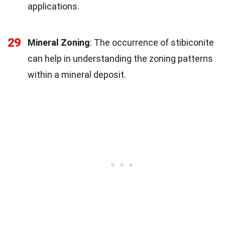
applications.
29
Mineral Zoning
: The occurrence of stibiconite
can help in understanding the zoning patterns
within a mineral deposit.