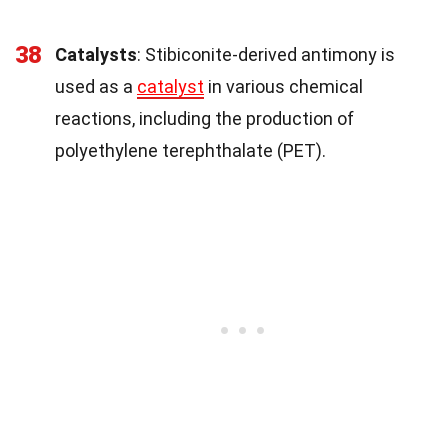
38
Catalysts
: Stibiconite-derived antimony is
used as a
catalyst
in various chemical
reactions, including the production of
polyethylene terephthalate (PET).