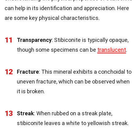
can help in its identification and appreciation. Here
are some key physical characteristics.
11
Transparency
: Stibiconite is typically opaque,
though some specimens can be
translucent
.
12
Fracture
: This mineral exhibits a conchoidal to
uneven fracture, which can be observed when
it is broken.
13
Streak
: When rubbed on a streak plate,
stibiconite leaves a white to yellowish streak.