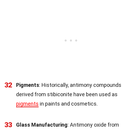
32
Pigments
: Historically, antimony compounds
derived from stibiconite have been used as
pigments
in paints and cosmetics.
33
Glass Manufacturing
: Antimony oxide from