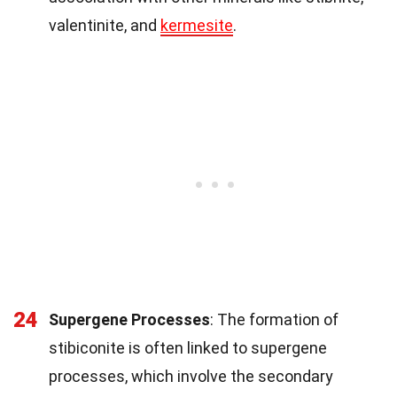
valentinite, and
kermesite
.
24
Supergene Processes
: The formation of
stibiconite is often linked to supergene
processes, which involve the secondary