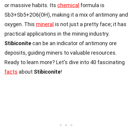
or massive habits. Its
chemical
formula is
Sb3+Sb5+2O6(OH), making it a mix of antimony and
oxygen. This
mineral
is not just a pretty face; it has
practical applications in the mining industry.
Stibiconite
can be an indicator of antimony ore
deposits, guiding miners to valuable resources.
Ready to learn more? Let's dive into 40 fascinating
facts
about
Stibiconite
!