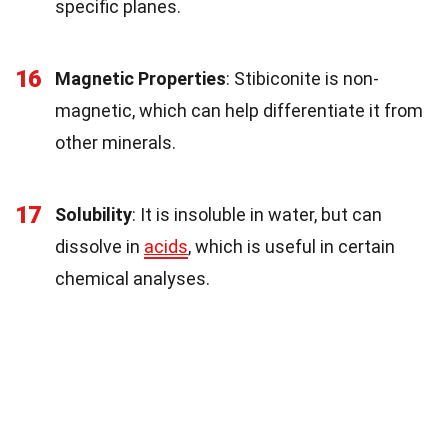
specific planes.
16
Magnetic Properties
: Stibiconite is non-
magnetic, which can help differentiate it from
other minerals.
17
Solubility
: It is insoluble in water, but can
dissolve in
acids
, which is useful in certain
chemical analyses.