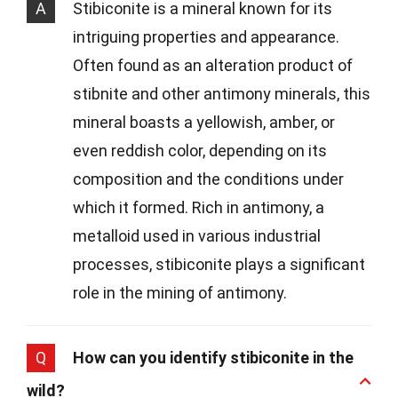
A
Stibiconite is a mineral known for its
intriguing properties and appearance.
Often found as an alteration product of
stibnite and other antimony minerals, this
mineral boasts a yellowish, amber, or
even reddish color, depending on its
composition and the conditions under
which it formed. Rich in antimony, a
metalloid used in various industrial
processes, stibiconite plays a significant
role in the mining of antimony.
Q
How can you identify stibiconite in the
wild?