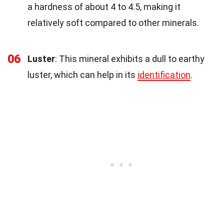
a hardness of about 4 to 4.5, making it
relatively soft compared to other minerals.
06
Luster
: This mineral exhibits a dull to earthy
luster, which can help in its
identification
.