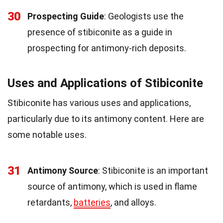
30
Prospecting Guide
: Geologists use the
presence of stibiconite as a guide in
prospecting for antimony-rich deposits.
Uses and Applications of Stibiconite
Stibiconite has various uses and applications,
particularly due to its antimony content. Here are
some notable uses.
31
Antimony Source
: Stibiconite is an important
source of antimony, which is used in flame
retardants,
batteries
, and alloys.