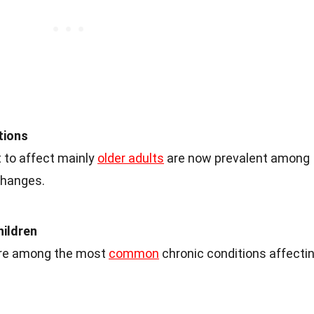
tions
 to affect mainly
older adults
are now prevalent among
changes.
hildren
are among the most
common
chronic conditions affecti