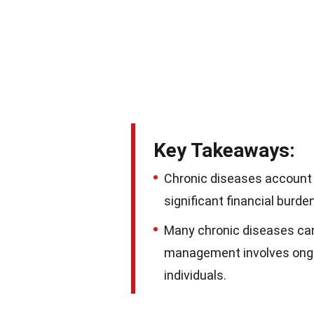
Key Takeaways:
Chronic diseases account 
significant financial burd
Many chronic diseases can
management involves ongoi
individuals.