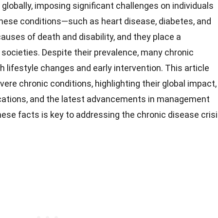
globally, imposing significant challenges on individuals
hese conditions—such as heart disease, diabetes, and
uses of death and disability, and they place a
societies. Despite their prevalence, many chronic
 lifestyle changes and early intervention. This article
ere chronic conditions, highlighting their global impact,
cations, and the latest advancements in management
ese facts is key to addressing the chronic disease cris