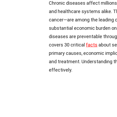
Chronic diseases affect millions 
and healthcare systems alike. T
cancer—are among the leading ca
substantial economic burden on 
diseases are preventable through
covers 30 critical
facts
about sev
primary causes, economic impli
and treatment. Understanding th
effectively.