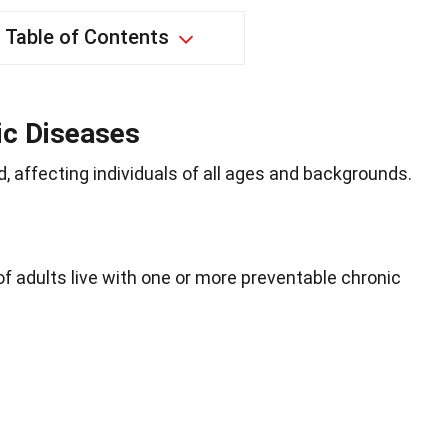
Table of Contents
ic Diseases
 affecting individuals of all ages and backgrounds.
of adults live with one or more preventable chronic