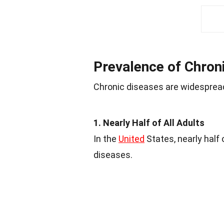
Prevalence of Chron
Chronic diseases are widespread,
1. Nearly Half of All Adults
In the
United
States, nearly half 
diseases.