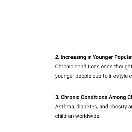
2. Increasing in Younger Popula
Chronic conditions once thought
younger people due to lifestyle 
3. Chronic Conditions Among C
Asthma, diabetes, and obesity 
children worldwide.