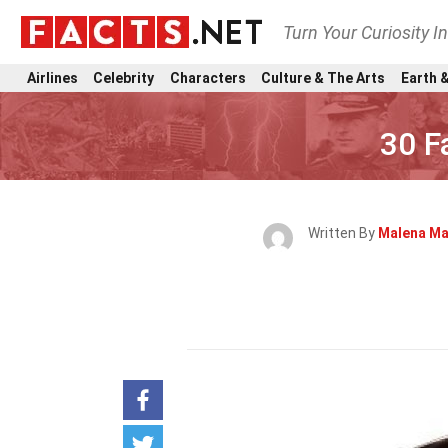
Turn Your Curiosity I
Airlines
Celebrity
Characters
Culture & The Arts
Earth &
30 F
Written By
Malena Ma