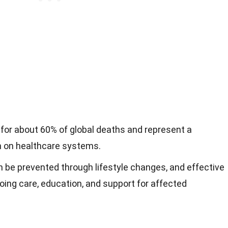
for about 60% of global deaths and represent a
en on healthcare systems.
 be prevented through lifestyle changes, and effective
ng care, education, and support for affected