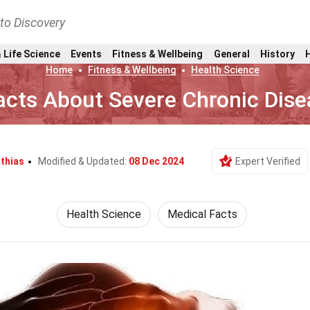
nto Discovery
 Life Science
Events
Fitness & Wellbeing
General
History
Home
Fitness & Wellbeing
Health Science
acts About Severe Chronic Dis
thias
Modified & Updated:
08 Dec 2024
Expert Verified
Health Science
Medical Facts