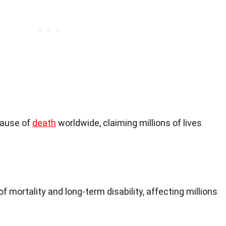
cause of
death
worldwide, claiming millions of lives
f mortality and long-term disability, affecting millions