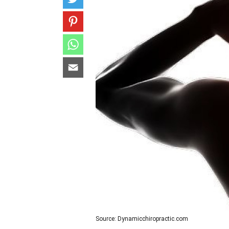
Source: Dynamicchiropractic.com