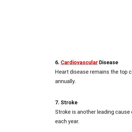
6.
Cardiovascular
Disease
Heart disease remains the top 
annually.
7. Stroke
Stroke is another leading cause o
each year.