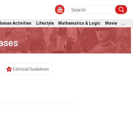
Human Activities
Lifestyle
Mathematics & Logic
Movie
...
eases
Editorial Guidelines