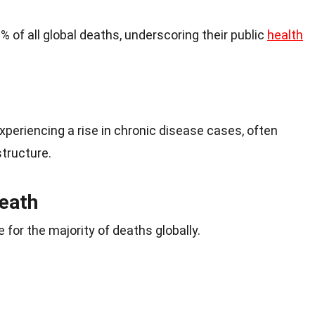
 of all global deaths, underscoring their public
health
xperiencing a rise in chronic disease cases, often
structure.
eath
 for the majority of deaths globally.