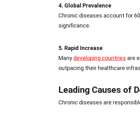
4. Global Prevalence
Chronic diseases account for 60%
significance.
5. Rapid Increase
Many
developing countries
are e
outpacing their healthcare infra
Leading Causes of D
Chronic diseases are responsible