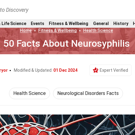
nto Discovery
 Life Science
Events
Fitness & Wellbeing
General
History
Home
Fitness & Wellbeing
Health Science
50 Facts About Neurosyphilis
ryor
Modified & Updated:
01 Dec 2024
Expert Verified
Health Science
Neurological Disorders Facts