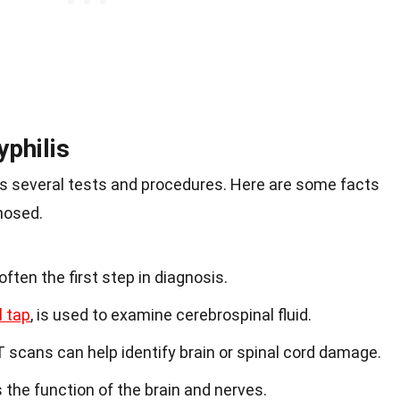
philis
es several tests and procedures. Here are some facts
nosed.
often the first step in diagnosis.
l tap
, is used to examine cerebrospinal fluid.
T scans can help identify brain or spinal cord damage.
the function of the brain and nerves.