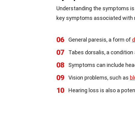
Understanding the symptoms is c
key symptoms associated with n
06
General paresis, a form of
d
07
Tabes dorsalis, a condition 
08
Symptoms can include heada
09
Vision problems, such as
bl
10
Hearing loss is also a pote