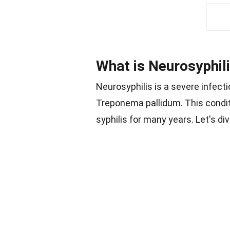
What is Neurosyphil
Neurosyphilis is a severe infecti
Treponema pallidum. This condit
syphilis for many years. Let's d