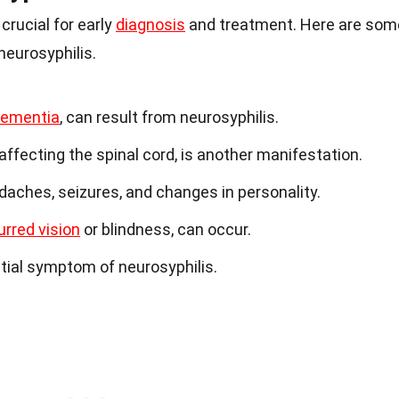
rucial for early
diagnosis
and treatment. Here are som
eurosyphilis.
ementia
, can result from neurosyphilis.
affecting the spinal cord, is another manifestation.
ches, seizures, and changes in personality.
urred vision
or blindness, can occur.
ntial symptom of neurosyphilis.