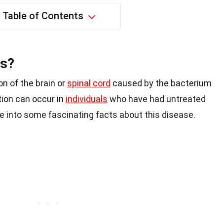
Table of Contents
is?
on of the brain or
spinal cord
caused by the bacterium
ion can occur in
individuals
who have had untreated
ive into some fascinating facts about this disease.