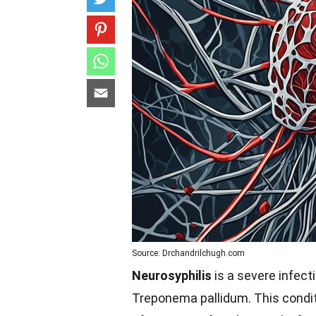
Source: Drchandrilchugh.com
Neurosyphilis
is a severe infect
Treponema pallidum. This conditi