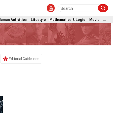
Human Activities
Lifestyle
Mathematics & Logic
Movie
...
Editorial Guidelines