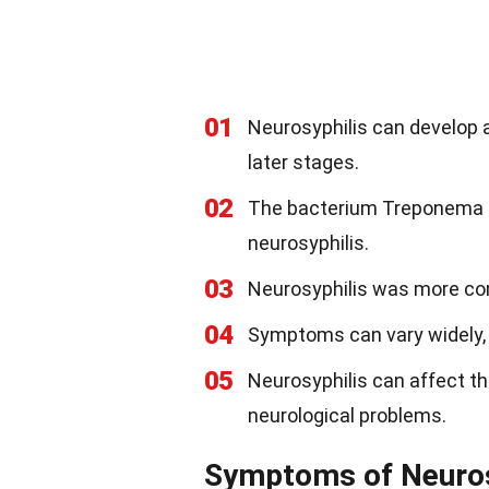
01
Neurosyphilis can develop a
later stages.
02
The bacterium Treponema pa
neurosyphilis.
03
Neurosyphilis was more co
04
Symptoms can vary widely, m
05
Neurosyphilis can affect the
neurological problems.
Symptoms of Neuros