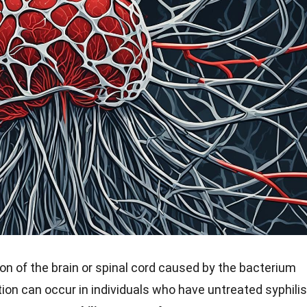
ion of the brain or spinal cord caused by the bacterium
on can occur in individuals who have untreated syphilis