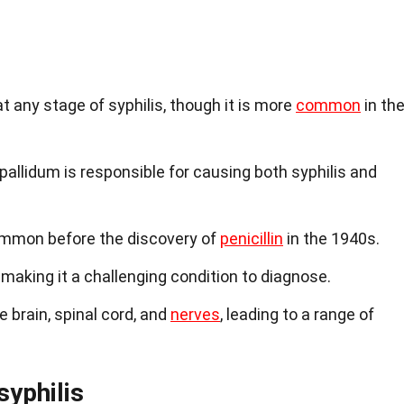
t any stage of syphilis, though it is more
common
in th
llidum is responsible for causing both syphilis and
mmon before the discovery of
penicillin
in the 1940s.
aking it a challenging condition to diagnose.
 brain, spinal cord, and
nerves
, leading to a range of
yphilis