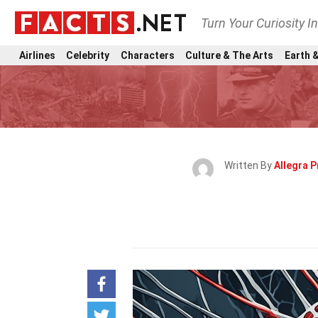
Turn Your Curiosity I
Airlines
Celebrity
Characters
Culture & The Arts
Earth &
Written By
Allegra P