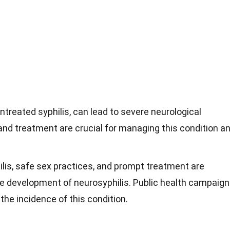
ntreated syphilis, can lead to severe neurological
and treatment are crucial for managing this condition a
ilis, safe sex practices, and prompt treatment are
he development of neurosyphilis. Public health campaig
the incidence of this condition.