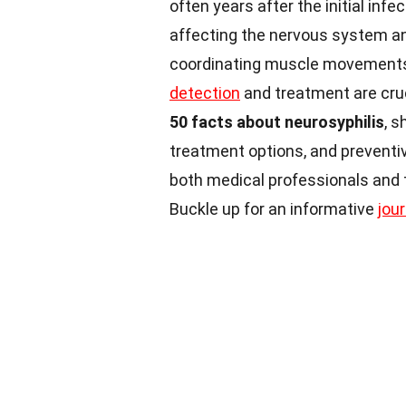
often years after the initial infe
affecting the nervous system an
coordinating muscle movements, 
detection
and treatment are cruc
50 facts about neurosyphilis
, s
treatment options, and preventiv
both medical professionals and
Buckle up for an informative
jou