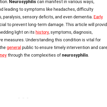
ction.
Neurosyphilis
can manifest in various ways,
d leading to symptoms like headaches, difficulty
paralysis, sensory deficits, and even dementia.
Early
ial to prevent long-term damage. This article will provi
hedding light on its
history
, symptoms, diagnosis,
e measures. Understanding this condition is vital for
 the
general
public to ensure timely intervention and care
rney
through the complexities of
neurosyphilis
.