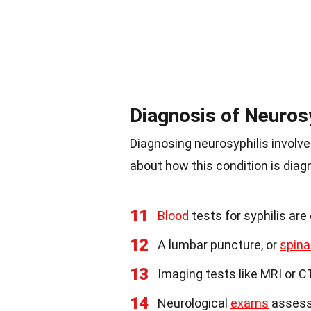
Diagnosis of Neurosy
Diagnosing neurosyphilis involv
about how this condition is diag
11
Blood
tests for syphilis are 
12
A lumbar puncture, or
spina
13
Imaging tests like MRI or C
14
Neurological
exams
assess 