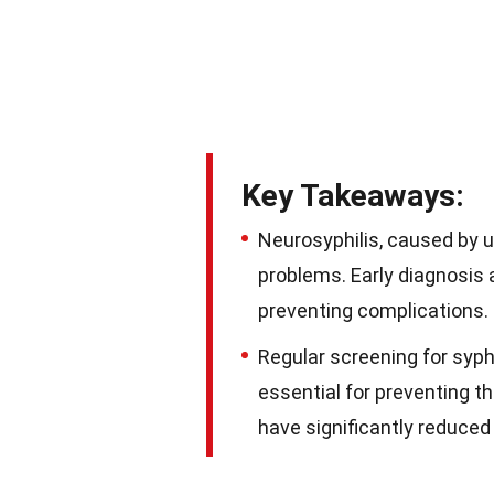
Key Takeaways:
Neurosyphilis, caused by u
problems. Early diagnosis 
preventing complications.
Regular screening for syph
essential for preventing t
have significantly reduced 