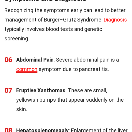
Recognizing the symptoms early can lead to better
management of Bürger–Grütz Syndrome.
Diagnosis
typically involves blood tests and genetic
screening.
06
Abdominal Pain
: Severe abdominal pain is a
common
symptom due to pancreatitis.
07
Eruptive Xanthomas
: These are small,
yellowish bumps that appear suddenly on the
skin.
08
Hepatosplenomegaly
: Enlargement of the liver