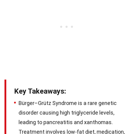
Key Takeaways:
Bürger–Grütz Syndrome is a rare genetic
disorder causing high triglyceride levels,
leading to pancreatitis and xanthomas.
Treatment involves low-fat diet, medication,