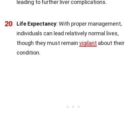
leading to further liver complications.
20
Life Expectancy
: With proper management,
individuals can lead relatively normal lives,
though they must remain
vigilant
about their
condition.