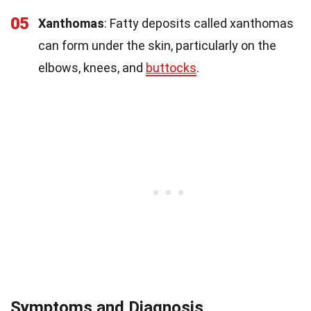
05
Xanthomas
: Fatty deposits called xanthomas
can form under the skin, particularly on the
elbows, knees, and
buttocks
.
Symptoms and Diagnosis