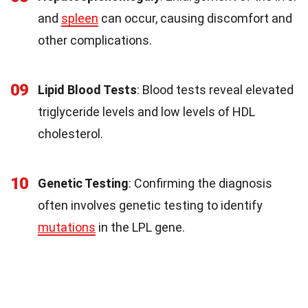
and
spleen
can occur, causing discomfort and
other complications.
09
Lipid Blood Tests
: Blood tests reveal elevated
triglyceride levels and low levels of HDL
cholesterol.
10
Genetic Testing
: Confirming the diagnosis
often involves genetic testing to identify
mutations
in the LPL gene.