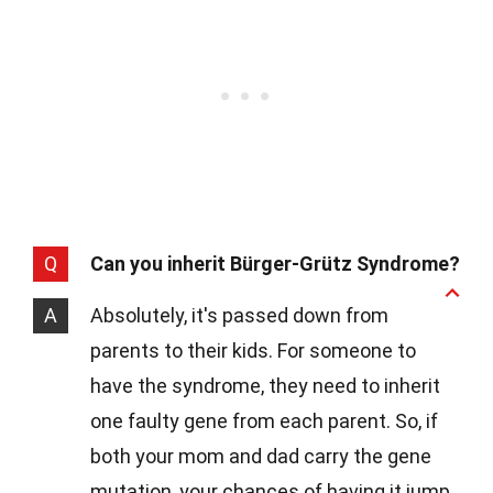
Q
Can you inherit Bürger-Grütz Syndrome?
A
Absolutely, it's passed down from
parents to their kids. For someone to
have the syndrome, they need to inherit
one faulty gene from each parent. So, if
both your mom and dad carry the gene
mutation, your chances of having it jump