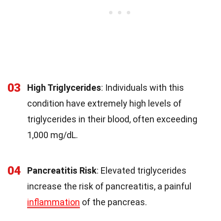
03
High Triglycerides
: Individuals with this
condition have extremely high levels of
triglycerides in their blood, often exceeding
1,000 mg/dL.
04
Pancreatitis Risk
: Elevated triglycerides
increase the risk of pancreatitis, a painful
inflammation
of the pancreas.