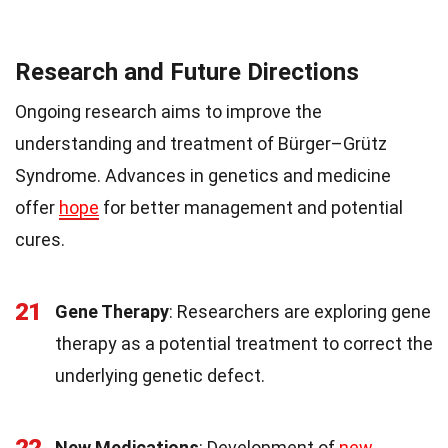
Research and Future Directions
Ongoing research aims to improve the
understanding and treatment of Bürger–Grütz
Syndrome. Advances in genetics and medicine
offer
hope
for better management and potential
cures.
21
Gene Therapy
: Researchers are exploring gene
therapy as a potential treatment to correct the
underlying genetic defect.
New Medications
: Development of
new