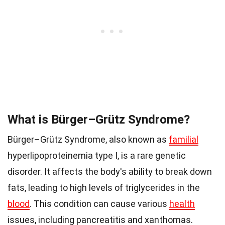
What is Bürger–Grütz Syndrome?
Bürger–Grütz Syndrome, also known as
familial
hyperlipoproteinemia type I, is a rare genetic
disorder. It affects the body's ability to break down
fats, leading to high levels of triglycerides in the
blood
. This condition can cause various
health
issues, including pancreatitis and xanthomas.