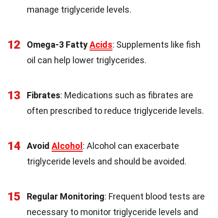
manage triglyceride levels.
12
Omega-3 Fatty
Acids
: Supplements like fish
oil can help lower triglycerides.
13
Fibrates
: Medications such as fibrates are
often prescribed to reduce triglyceride levels.
14
Avoid
Alcohol
: Alcohol can exacerbate
triglyceride levels and should be avoided.
15
Regular Monitoring
: Frequent blood tests are
necessary to monitor triglyceride levels and