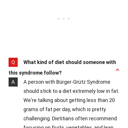
Q
What kind of diet should someone with
this syndrome follow?
A
A person with Bürger-Grütz Syndrome
should stick to a diet extremely low in fat.
We're talking about getting less than 20
grams of fat per day, which is pretty
challenging. Dietitians often recommend
focusing on fruits, vegetables, and lean