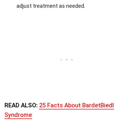
adjust treatment as needed.
READ ALSO:
25 Facts About BardetBiedl
Syndrome