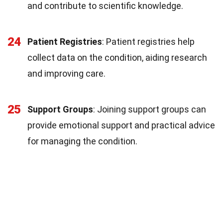
and contribute to scientific knowledge.
24
Patient Registries
: Patient registries help
collect data on the condition, aiding research
and improving care.
25
Support Groups
: Joining support groups can
provide emotional support and practical advice
for managing the condition.