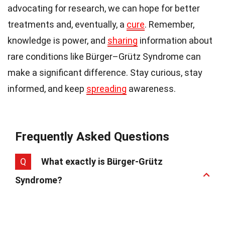
advocating for research, we can hope for better
treatments and, eventually, a
cure
. Remember,
knowledge is power, and
sharing
information about
rare conditions like Bürger–Grütz Syndrome can
make a significant difference. Stay curious, stay
informed, and keep
spreading
awareness.
Frequently Asked Questions
Q
What exactly is Bürger-Grütz
Syndrome?