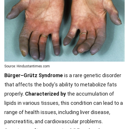
Source: Hindustantimes.com
Bürger–Grütz Syndrome
is a rare genetic disorder
that affects the body's ability to metabolize fats
properly.
Characterized by
the accumulation of
lipids in various tissues, this condition can lead to a
range of health issues, including liver disease,
pancreatitis, and cardiovascular problems.