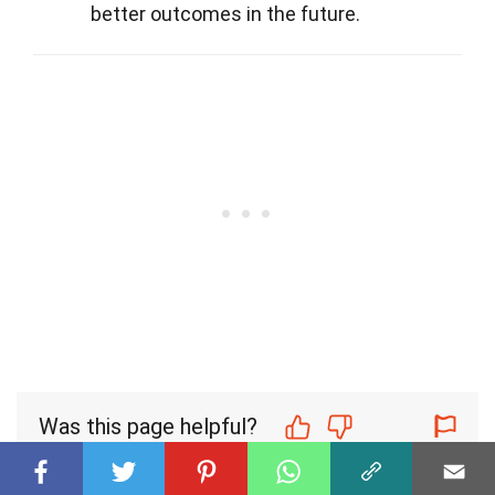
better outcomes in the future.
Was this page helpful?