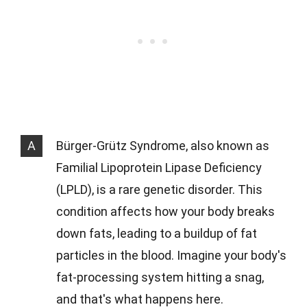
A
Bürger-Grütz Syndrome, also known as
Familial Lipoprotein Lipase Deficiency
(LPLD), is a rare genetic disorder. This
condition affects how your body breaks
down fats, leading to a buildup of fat
particles in the blood. Imagine your body's
fat-processing system hitting a snag,
and that's what happens here.