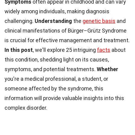
Symptoms
often appear in childhood and can vary
widely among individuals, making diagnosis
challenging.
Understanding
the
genetic basis
and
clinical manifestations of Bürger–Grütz Syndrome
is crucial for effective management and treatment.
In this post
, we'll explore 25 intriguing
facts
about
this condition, shedding light on its causes,
symptoms, and potential treatments.
Whether
you're a medical professional, a student, or
someone affected by the syndrome, this
information will provide valuable insights into this
complex disorder.