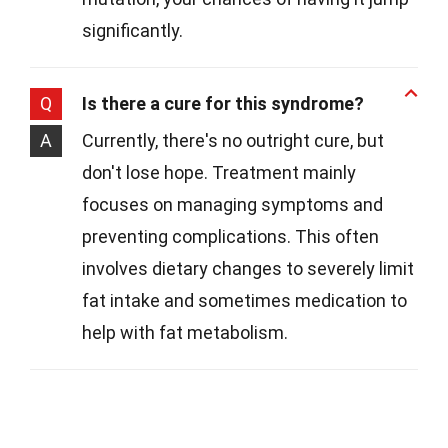
significantly.
Q
Is there a cure for this syndrome?
A
Currently, there's no outright cure, but
don't lose hope. Treatment mainly
focuses on managing symptoms and
preventing complications. This often
involves dietary changes to severely limit
fat intake and sometimes medication to
help with fat metabolism.