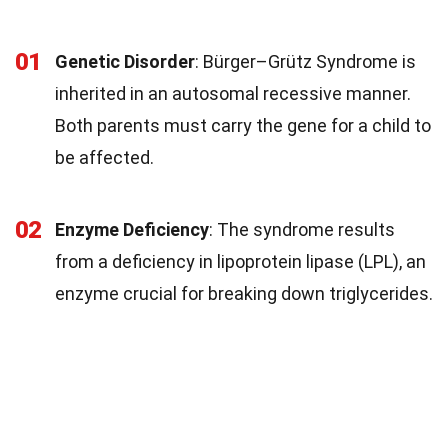
01
Genetic Disorder
: Bürger–Grütz Syndrome is
inherited in an autosomal recessive manner.
Both parents must carry the gene for a child to
be affected.
02
Enzyme Deficiency
: The syndrome results
from a deficiency in lipoprotein lipase (LPL), an
enzyme crucial for breaking down triglycerides.