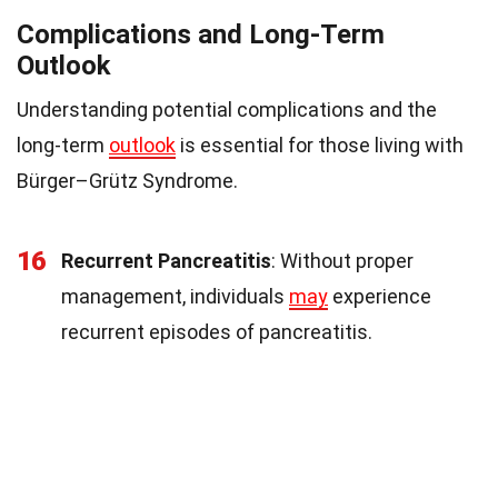
Complications and Long-Term
Outlook
Understanding potential complications and the
long-term
outlook
is essential for those living with
Bürger–Grütz Syndrome.
16
Recurrent Pancreatitis
: Without proper
management, individuals
may
experience
recurrent episodes of pancreatitis.