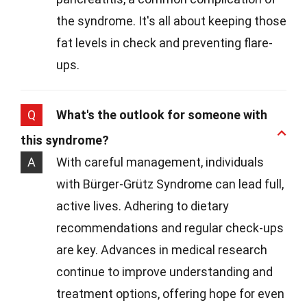
the syndrome. It's all about keeping those
fat levels in check and preventing flare-
ups.
Q
What's the outlook for someone with
this syndrome?
A
With careful management, individuals
with Bürger-Grütz Syndrome can lead full,
active lives. Adhering to dietary
recommendations and regular check-ups
are key. Advances in medical research
continue to improve understanding and
treatment options, offering hope for even