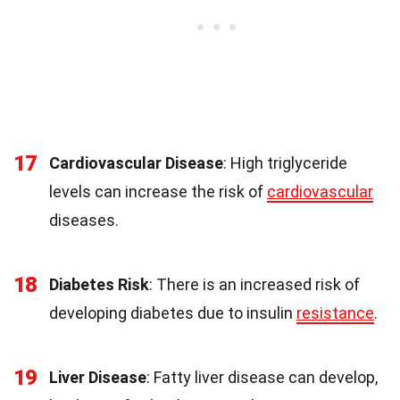
17
Cardiovascular Disease
: High triglyceride
levels can increase the risk of
cardiovascular
diseases.
18
Diabetes Risk
: There is an increased risk of
developing diabetes due to insulin
resistance
.
19
Liver Disease
: Fatty liver disease can develop,