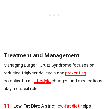
Treatment and Management
Managing Bürger–Grütz Syndrome focuses on
reducing triglyceride levels and
preventing
complications.
Lifestyle
changes and medications
play a crucial role.
11
Low-Fat Diet
: A strict
low-fat diet
helps