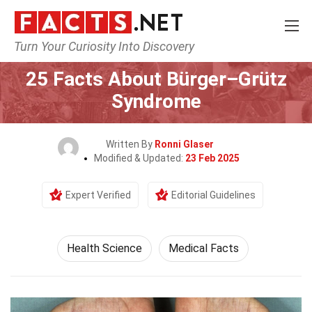
Turn Your Curiosity Into Discovery
Home
Fitness & Wellbeing
Health Science
25 Facts About Bürger–Grütz
Syndrome
Written By
Ronni Glaser
Modified & Updated:
23 Feb 2025
Expert Verified
Editorial Guidelines
Health Science
Medical Facts