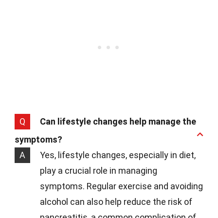
Q
Can lifestyle changes help manage the
symptoms?
A
Yes, lifestyle changes, especially in diet,
play a crucial role in managing
symptoms. Regular exercise and avoiding
alcohol can also help reduce the risk of
pancreatitis, a common complication of