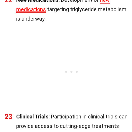
22
medications
targeting triglyceride metabolism
is underway.
23
Clinical Trials
: Participation in clinical trials can
provide access to cutting-edge treatments