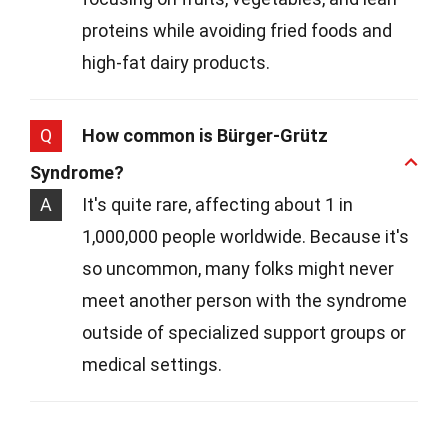
proteins while avoiding fried foods and
high-fat dairy products.
Q
How common is Bürger-Grütz
Syndrome?
A
It's quite rare, affecting about 1 in
1,000,000 people worldwide. Because it's
so uncommon, many folks might never
meet another person with the syndrome
outside of specialized support groups or
medical settings.