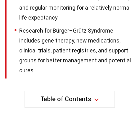
and regular monitoring for a relatively normal
life expectancy.
Research for Bürger–Grütz Syndrome
includes gene therapy, new medications,
clinical trials, patient registries, and support
groups for better management and potential
cures.
Table of Contents