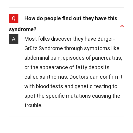
Q
How do people find out they have this
syndrome?
A
Most folks discover they have Bürger-
Grütz Syndrome through symptoms like
abdominal pain, episodes of pancreatitis,
or the appearance of fatty deposits
called xanthomas. Doctors can confirm it
with blood tests and genetic testing to
spot the specific mutations causing the
trouble.