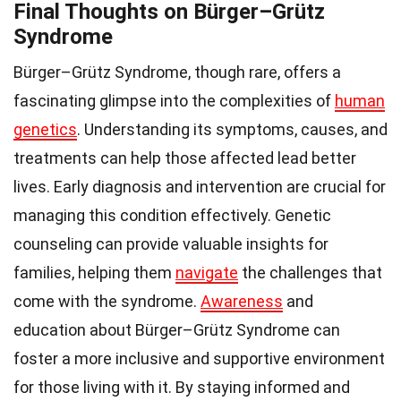
Final Thoughts on Bürger–Grütz
Syndrome
Bürger–Grütz Syndrome, though rare, offers a
fascinating glimpse into the complexities of
human
genetics
. Understanding its symptoms, causes, and
treatments can help those affected lead better
lives. Early diagnosis and intervention are crucial for
managing this condition effectively. Genetic
counseling can provide valuable insights for
families, helping them
navigate
the challenges that
come with the syndrome.
Awareness
and
education about Bürger–Grütz Syndrome can
foster a more inclusive and supportive environment
for those living with it. By staying informed and