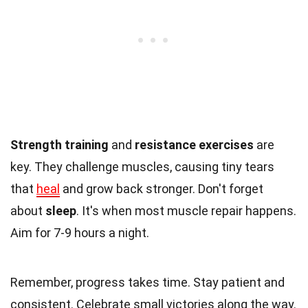
Strength training
and
resistance exercises
are
key. They challenge muscles, causing tiny tears
that
heal
and grow back stronger. Don't forget
about
sleep
. It's when most muscle repair happens.
Aim for 7-9 hours a night.
Remember, progress takes time. Stay patient and
consistent. Celebrate small victories along the way.