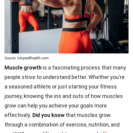
Source: Verywellhealth.com
Muscle growth
is a fascinating process that many
people strive to understand better. Whether you're
a seasoned athlete or just starting your fitness
journey, knowing the ins and outs of how muscles
grow can help you achieve your goals more
effectively.
Did you know
that muscles grow
through a combination of exercise, nutrition, and