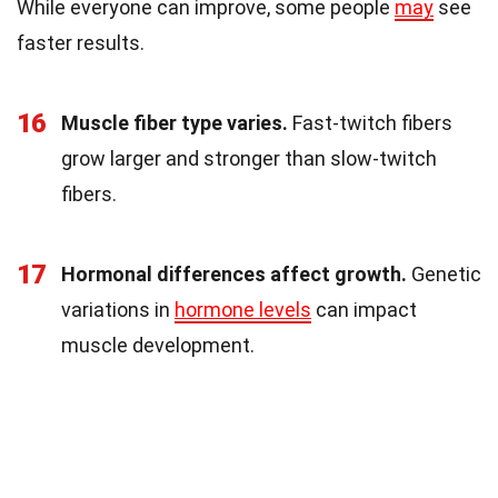
While everyone can improve, some people
may
see
faster results.
16
Muscle fiber type varies.
Fast-twitch fibers
grow larger and stronger than slow-twitch
fibers.
17
Hormonal differences affect growth.
Genetic
variations in
hormone levels
can impact
muscle development.