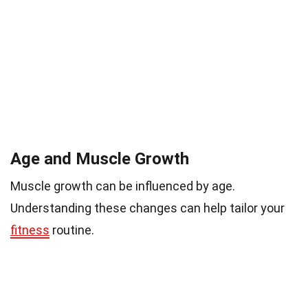
Age and Muscle Growth
Muscle growth can be influenced by age.
Understanding these changes can help tailor your
fitness
routine.