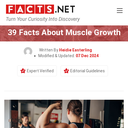
Turn Your Curiosity Into Discovery
Home
Fitness & Wellbeing
39 Facts About Muscle Growth
Written By
Heidie Easterling
Modified & Updated:
07 Dec 2024
Expert Verified
Editorial Guidelines