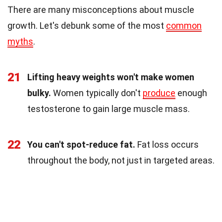
There are many misconceptions about muscle
growth. Let's debunk some of the most
common
myths
.
21
Lifting heavy weights won't make women
bulky.
Women typically don't
produce
enough
testosterone to gain large muscle mass.
22
You can't spot-reduce fat.
Fat loss occurs
throughout the body, not just in targeted areas.