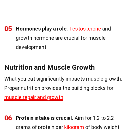
05
Hormones play a role.
Testosterone
and
growth hormone are crucial for muscle
development.
Nutrition and Muscle Growth
What you eat significantly impacts muscle growth.
Proper nutrition provides the building blocks for
muscle repair and growth
.
06
Protein intake is crucial.
Aim for 1.2 to 2.2
grams of protein per
kilogram
of body weight