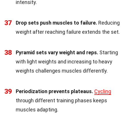
intensity.
37
Drop sets push muscles to failure.
Reducing
weight after reaching failure extends the set.
38
Pyramid sets vary weight and reps.
Starting
with light weights and increasing to heavy
weights challenges muscles differently.
39
Periodization prevents plateaus.
Cycling
through different training phases keeps
muscles adapting.