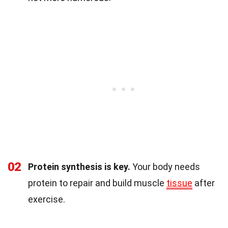
02
Protein synthesis is key.
Your body needs
protein to repair and build muscle
tissue
after
exercise.