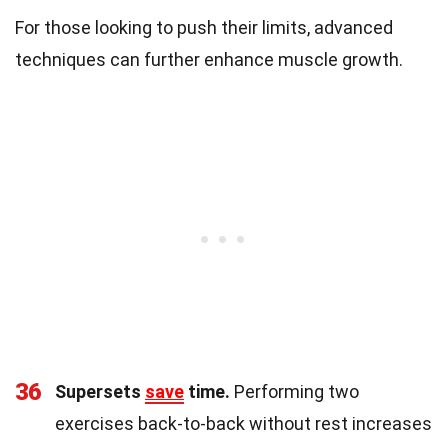
For those looking to push their limits, advanced
techniques can further enhance muscle growth.
36
Supersets
save
time.
Performing two
exercises back-to-back without rest increases