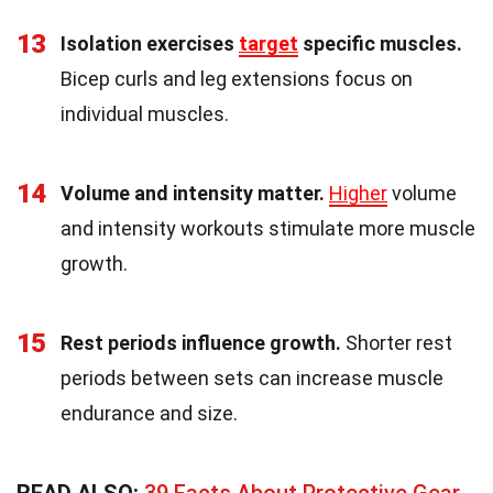
13
Isolation exercises
target
specific muscles.
Bicep curls and leg extensions focus on
individual muscles.
14
Volume and intensity matter.
Higher
volume
and intensity workouts stimulate more muscle
growth.
15
Rest periods influence growth.
Shorter rest
periods between sets can increase muscle
endurance and size.
READ ALSO:
39 Facts About Protective Gear