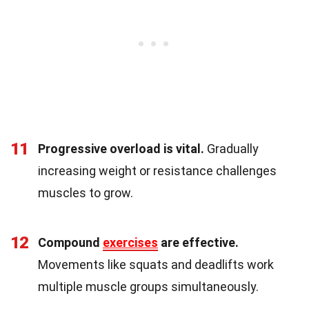
11
Progressive overload is vital.
Gradually
increasing weight or resistance challenges
muscles to grow.
12
Compound
exercises
are effective.
Movements like squats and deadlifts work
multiple muscle groups simultaneously.