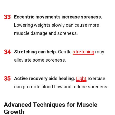
33
Eccentric movements increase soreness.
Lowering weights slowly can cause more
muscle damage and soreness.
34
Stretching can help.
Gentle
stretching
may
alleviate some soreness.
35
Active recovery aids healing.
Light
exercise
can promote blood flow and reduce soreness.
Advanced Techniques for Muscle
Growth