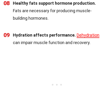
08
Healthy fats support hormone production.
Fats are necessary for producing muscle-
building hormones.
09
Hydration affects performance.
Dehydration
can impair muscle function and recovery.