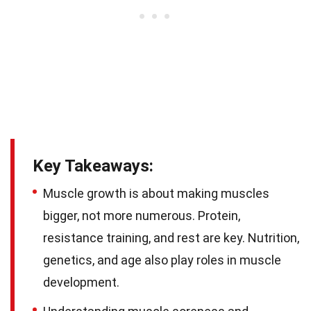
Key Takeaways:
Muscle growth is about making muscles
bigger, not more numerous. Protein,
resistance training, and rest are key. Nutrition,
genetics, and age also play roles in muscle
development.