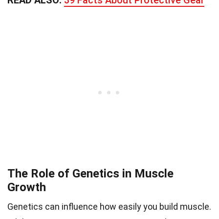
The Role of Genetics in Muscle
Growth
Genetics can influence how easily you build muscle.