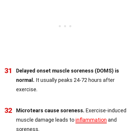
31
Delayed onset muscle soreness (DOMS) is
normal.
It usually peaks 24-72 hours after
exercise.
32
Microtears cause soreness.
Exercise-induced
muscle damage leads to
inflammation
and
soreness.