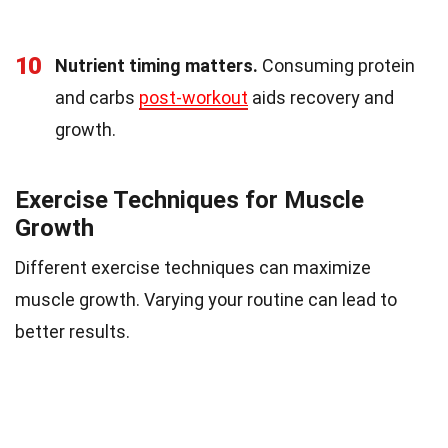
10
Nutrient timing matters.
Consuming protein
and carbs
post-workout
aids recovery and
growth.
Exercise Techniques for Muscle
Growth
Different exercise techniques can maximize
muscle growth. Varying your routine can lead to
better results.