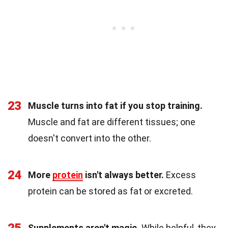
23
Muscle turns into fat if you stop training.
Muscle and fat are different tissues; one
doesn't convert into the other.
24
More
protein
isn't always better.
Excess
protein can be stored as fat or excreted.
25
Supplements aren't magic.
While helpful, they