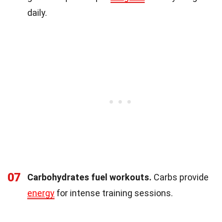
daily.
07
Carbohydrates fuel workouts.
Carbs provide
energy
for intense training sessions.