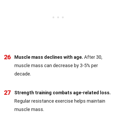
26
Muscle mass declines with age.
After 30,
muscle mass can decrease by 3-5% per
decade.
27
Strength training combats age-related loss.
Regular resistance exercise helps maintain
muscle mass.