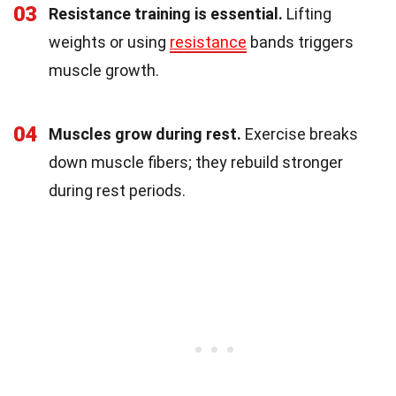
03
Resistance training is essential.
Lifting
weights or using
resistance
bands triggers
muscle growth.
04
Muscles grow during rest.
Exercise breaks
down muscle fibers; they rebuild stronger
during rest periods.