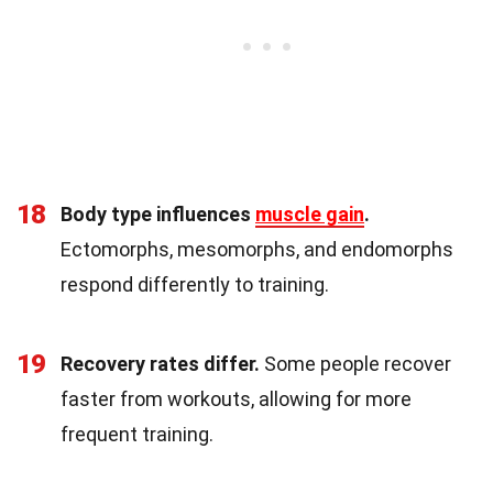
18
Body type influences
muscle gain
.
Ectomorphs, mesomorphs, and endomorphs
respond differently to training.
19
Recovery rates differ.
Some people recover
faster from workouts, allowing for more
frequent training.