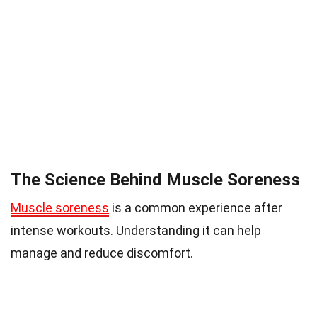
The Science Behind Muscle Soreness
Muscle soreness
is a common experience after
intense workouts. Understanding it can help
manage and reduce discomfort.