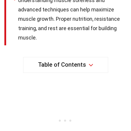
Understanding muscle soreness and
advanced techniques can help maximize
muscle growth. Proper nutrition, resistance
training, and rest are essential for building
muscle.
Table of Contents