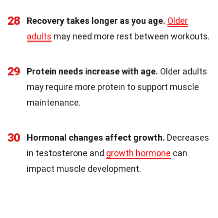
28
Recovery takes longer as you age.
Older
adults
may need more rest between workouts.
29
Protein needs increase with age.
Older adults
may require more protein to support muscle
maintenance.
30
Hormonal changes affect growth.
Decreases
in testosterone and
growth hormone
can
impact muscle development.