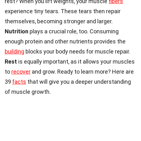
rest? When you lift weights, your muscle
fibers
experience tiny tears. These tears then repair
themselves, becoming stronger and larger.
Nutrition
plays a crucial role, too. Consuming
enough protein and other nutrients provides the
building
blocks your body needs for muscle repair.
Rest
is equally important, as it allows your muscles
to
recover
and grow. Ready to learn more? Here are
39
facts
that will give you a deeper understanding
of muscle growth.