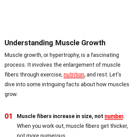
Understanding Muscle Growth
Muscle growth, or hypertrophy, is a fascinating
process. It involves the enlargement of muscle
fibers through exercise,
nutrition
, and rest. Let's
dive into some intriguing facts about how muscles
grow.
01
Muscle fibers increase in size, not
number
.
When you work out, muscle fibers get thicker,
not more numerous.