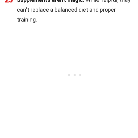
can't replace a balanced diet and proper
training.