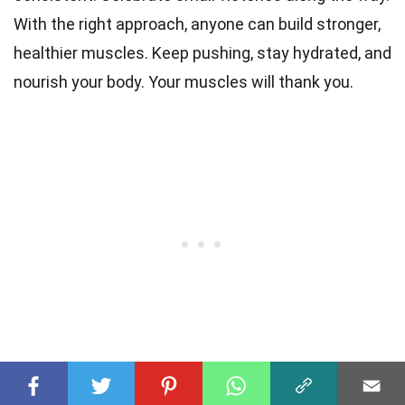
With the right approach, anyone can build stronger,
healthier muscles. Keep pushing, stay hydrated, and
nourish your body. Your muscles will thank you.
Frequently Asked Questions