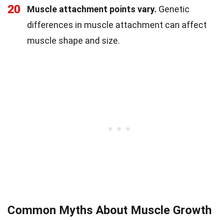
20
Muscle attachment points vary.
Genetic
differences in muscle attachment can affect
muscle shape and size.
Common Myths About Muscle Growth