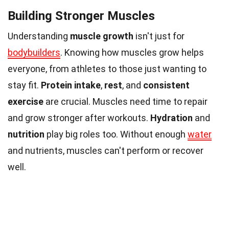
Building Stronger Muscles
Understanding
muscle growth
isn't just for
bodybuilders
. Knowing how muscles grow helps
everyone, from athletes to those just wanting to
stay fit.
Protein intake
,
rest
, and
consistent
exercise
are crucial. Muscles need time to repair
and grow stronger after workouts.
Hydration
and
nutrition
play big roles too. Without enough
water
and nutrients, muscles can't perform or recover
well.