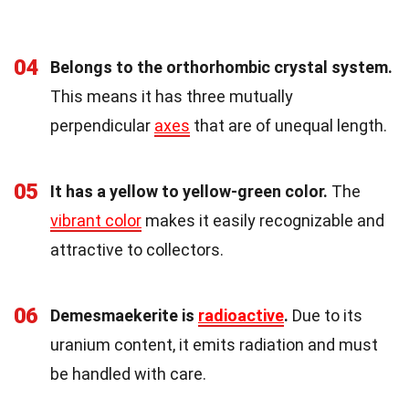
04
Belongs to the orthorhombic crystal system.
This means it has three mutually
perpendicular
axes
that are of unequal length.
05
It has a yellow to yellow-green color.
The
vibrant color
makes it easily recognizable and
attractive to collectors.
06
Demesmaekerite is
radioactive
.
Due to its
uranium content, it emits radiation and must
be handled with care.