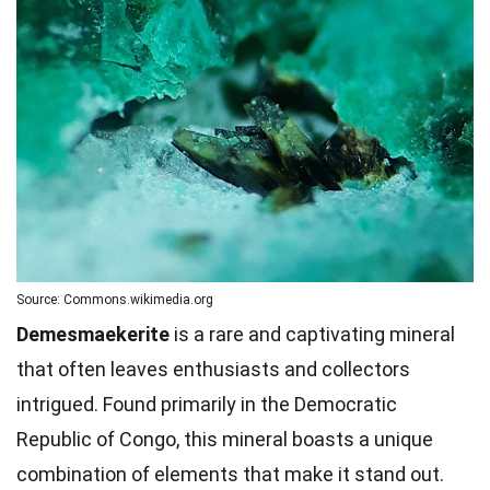
Source: Commons.wikimedia.org
Demesmaekerite
is a rare and captivating mineral
that often leaves enthusiasts and collectors
intrigued. Found primarily in the Democratic
Republic of Congo, this mineral boasts a unique
combination of elements that make it stand out.