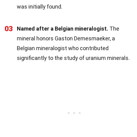
was initially found.
03
Named after a Belgian mineralogist.
The
mineral honors Gaston Demesmaeker, a
Belgian mineralogist who contributed
significantly to the study of uranium minerals.