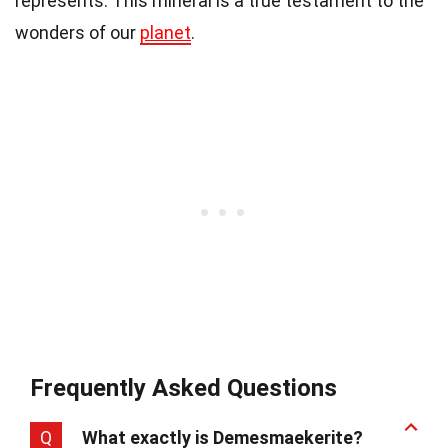
represents. This mineral is a true testament to the
wonders of our
planet
.
Frequently Asked Questions
Q
What exactly is Demesmaekerite?