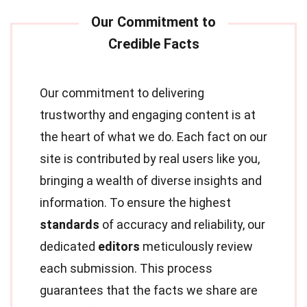
Our commitment to delivering
trustworthy and engaging content is at
the heart of what we do. Each fact on our
site is contributed by real users like you,
bringing a wealth of diverse insights and
information. To ensure the highest
standards
of accuracy and reliability, our
dedicated
editors
meticulously review
each submission. This process
guarantees that the facts we share are