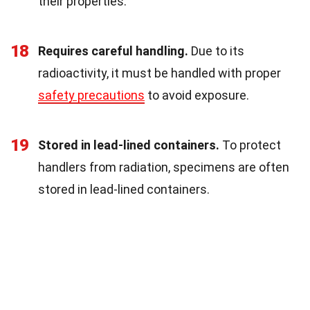
their properties.
18
Requires careful handling.
Due to its
radioactivity, it must be handled with proper
safety precautions
to avoid exposure.
19
Stored in lead-lined containers.
To protect
handlers from radiation, specimens are often
stored in lead-lined containers.