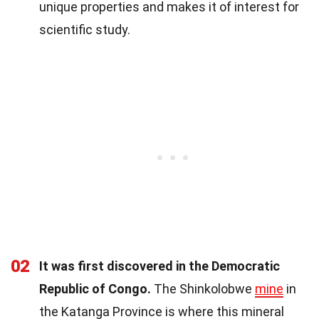
unique properties and makes it of interest for
scientific study.
02
It was first discovered in the Democratic
Republic of Congo.
The Shinkolobwe
mine
in
the Katanga Province is where this mineral