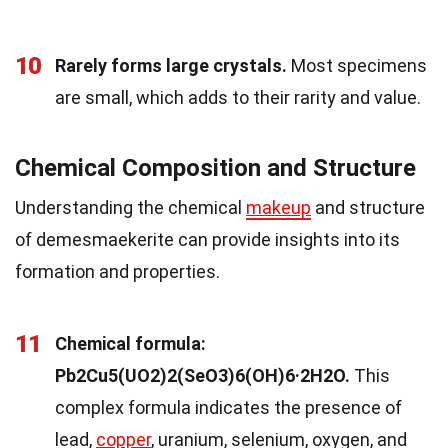
10
Rarely forms large crystals.
Most specimens
are small, which adds to their rarity and value.
Chemical Composition and Structure
Understanding the chemical
makeup
and structure
of demesmaekerite can provide insights into its
formation and properties.
11
Chemical formula:
Pb2Cu5(UO2)2(SeO3)6(OH)6·2H2O.
This
complex formula indicates the presence of
lead,
copper
, uranium, selenium, oxygen, and