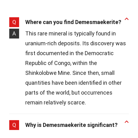
Q
Where can you find Demesmaekerite?
A
This rare mineral is typically found in
uranium-rich deposits. Its discovery was
first documented in the Democratic
Republic of Congo, within the
Shinkolobwe Mine. Since then, small
quantities have been identified in other
parts of the world, but occurrences
remain relatively scarce.
Q
Why is Demesmaekerite significant?