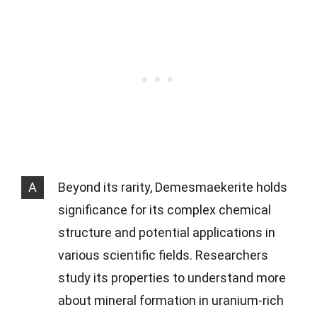
A
Beyond its rarity, Demesmaekerite holds
significance for its complex chemical
structure and potential applications in
various scientific fields. Researchers
study its properties to understand more
about mineral formation in uranium-rich