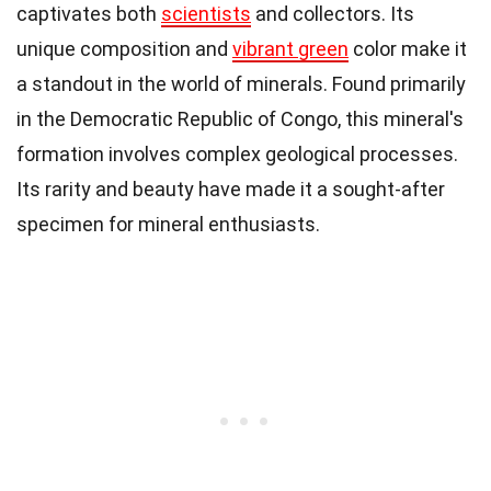
captivates both
scientists
and collectors. Its
unique composition and
vibrant green
color make it
a standout in the world of minerals. Found primarily
in the Democratic Republic of Congo, this mineral's
formation involves complex geological processes.
Its rarity and beauty have made it a sought-after
specimen for mineral enthusiasts.