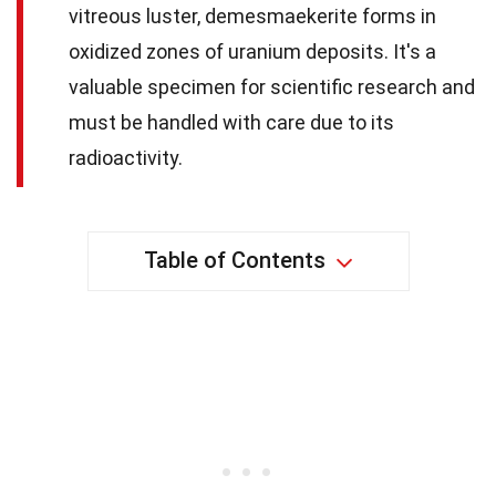
vitreous luster, demesmaekerite forms in
oxidized zones of uranium deposits. It's a
valuable specimen for scientific research and
must be handled with care due to its
radioactivity.
Table of Contents