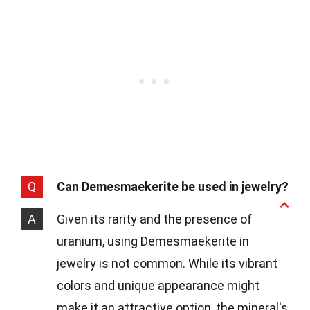
Q
Can Demesmaekerite be used in jewelry?
A
Given its rarity and the presence of
uranium, using Demesmaekerite in
jewelry is not common. While its vibrant
colors and unique appearance might
make it an attractive option, the mineral's