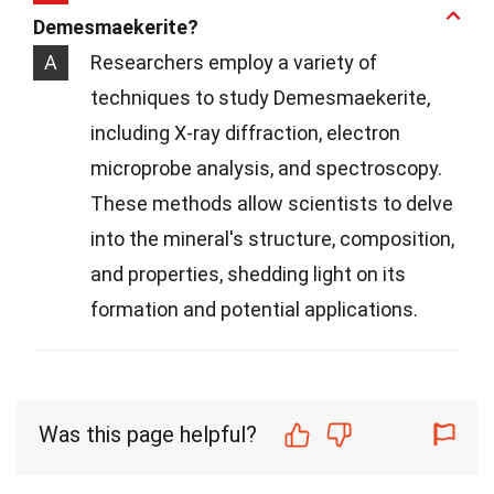
Demesmaekerite?
A
Researchers employ a variety of
techniques to study Demesmaekerite,
including X-ray diffraction, electron
microprobe analysis, and spectroscopy.
These methods allow scientists to delve
into the mineral's structure, composition,
and properties, shedding light on its
formation and potential applications.
Was this page helpful?