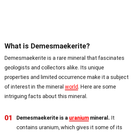
What is Demesmaekerite?
Demesmaekerite is a rare mineral that fascinates
geologists and collectors alike. Its unique
properties and limited occurrence make it a subject
of interest in the mineral
world
. Here are some
intriguing facts about this mineral.
01
Demesmaekerite is a
uranium
mineral.
It
contains uranium, which gives it some of its