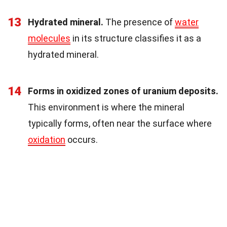
13
Hydrated mineral.
The presence of
water
molecules
in its structure classifies it as a
hydrated mineral.
14
Forms in oxidized zones of uranium deposits.
This environment is where the mineral
typically forms, often near the surface where
oxidation
occurs.