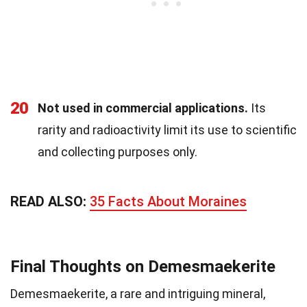
20
Not used in commercial applications.
Its
rarity and radioactivity limit its use to scientific
and collecting purposes only.
READ ALSO:
35 Facts About Moraines
Final Thoughts on Demesmaekerite
Demesmaekerite, a rare and intriguing mineral,