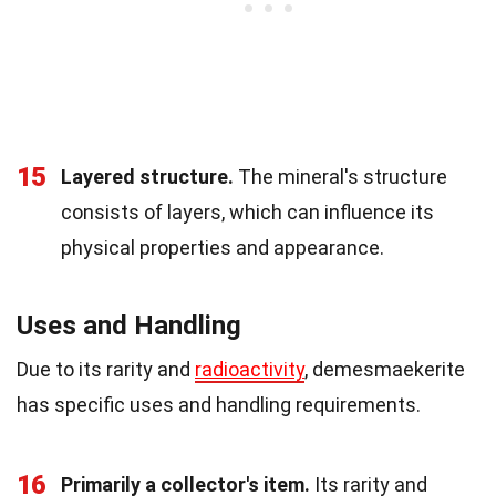
15
Layered structure.
The mineral's structure
consists of layers, which can influence its
physical properties and appearance.
Uses and Handling
Due to its rarity and
radioactivity
, demesmaekerite
has specific uses and handling requirements.
16
Primarily a collector's item.
Its rarity and