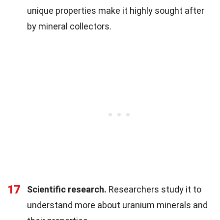
unique properties make it highly sought after
by mineral collectors.
17
Scientific research.
Researchers study it to
understand more about uranium minerals and