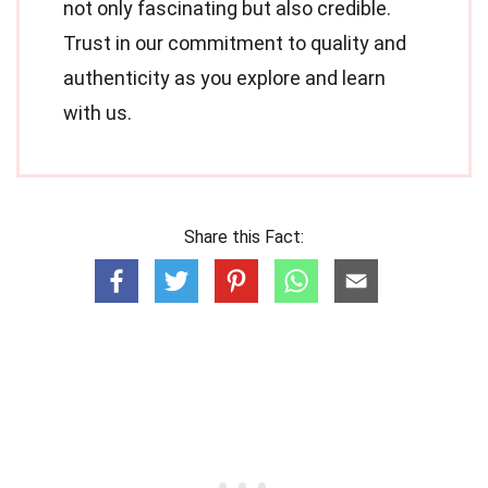
not only fascinating but also credible.
Trust in our commitment to quality and
authenticity as you explore and learn
with us.
Share this Fact: