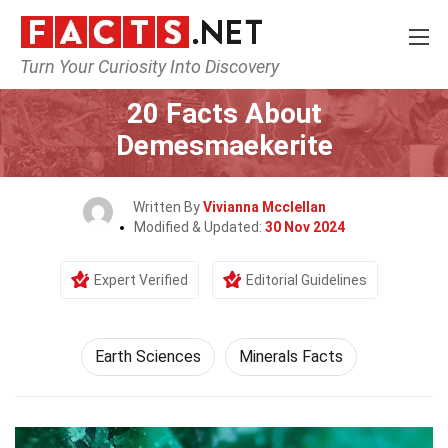
Turn Your Curiosity Into Discovery
Home
Earth & Life Science
Earth Sciences
20 Facts About
Demesmaekerite
Written By
Vivianna Mcclellan
Modified & Updated:
30 Nov 2024
Expert Verified
Editorial Guidelines
Earth Sciences
Minerals Facts