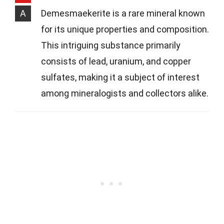
A
Demesmaekerite is a rare mineral known
for its unique properties and composition.
This intriguing substance primarily
consists of lead, uranium, and copper
sulfates, making it a subject of interest
among mineralogists and collectors alike.