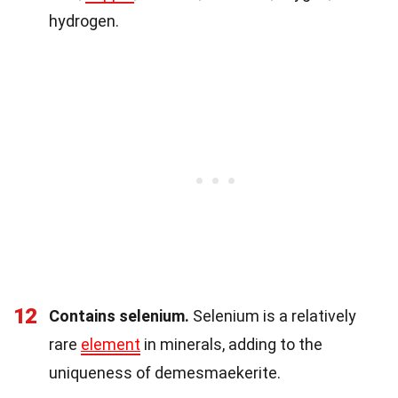
hydrogen.
12
Contains selenium.
Selenium is a relatively
rare
element
in minerals, adding to the
uniqueness of demesmaekerite.