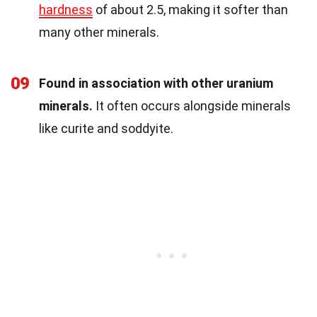
hardness
of about 2.5, making it softer than
many other minerals.
09
Found in association with other uranium
minerals.
It often occurs alongside minerals
like curite and soddyite.