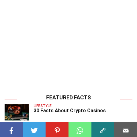
FEATURED FACTS
LIFESTYLE
30 Facts About Crypto Casinos
EARTH SCIENCES
20 Facts About Daubreite