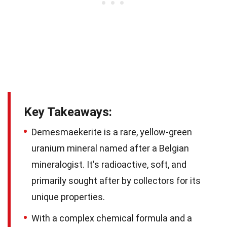
Key Takeaways:
Demesmaekerite is a rare, yellow-green
uranium mineral named after a Belgian
mineralogist. It's radioactive, soft, and
primarily sought after by collectors for its
unique properties.
With a complex chemical formula and a