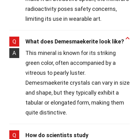
radioactivity poses safety concerns,
limiting its use in wearable art.
Q
What does Demesmaekerite look like?
A
This mineral is known for its striking
green color, often accompanied by a
vitreous to pearly luster.
Demesmaekerite crystals can vary in size
and shape, but they typically exhibit a
tabular or elongated form, making them
quite distinctive.
Q
How do scientists study