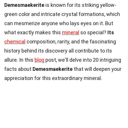
Demesmaekerite
is known for its striking yellow-
green color and intricate crystal formations, which
can mesmerize anyone who lays eyes on it. But
what exactly makes this
mineral
so special?
Its
chemical
composition, rarity, and the fascinating
history behind its discovery all contribute to its
allure. In this
blog
post, we'll delve into 20 intriguing
facts about
Demesmaekerite
that will deepen your
appreciation for this extraordinary mineral.