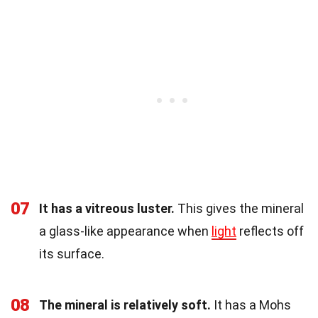
07
It has a vitreous luster.
This gives the mineral
a glass-like appearance when
light
reflects off
its surface.
08
The mineral is relatively soft.
It has a Mohs