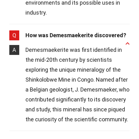
environments and its possible uses in
industry.
Q
How was Demesmaekerite discovered?
A
Demesmaekerite was first identified in
the mid-20th century by scientists
exploring the unique mineralogy of the
Shinkolobwe Mine in Congo. Named after
a Belgian geologist, J. Demesmaeker, who
contributed significantly to its discovery
and study, this mineral has since piqued
the curiosity of the scientific community.