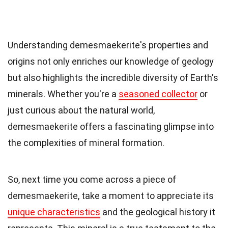
Understanding demesmaekerite's properties and
origins not only enriches our knowledge of geology
but also highlights the incredible diversity of Earth's
minerals. Whether you're a
seasoned collector
or
just curious about the natural world,
demesmaekerite offers a fascinating glimpse into
the complexities of mineral formation.
So, next time you come across a piece of
demesmaekerite, take a moment to appreciate its
unique characteristics
and the geological history it