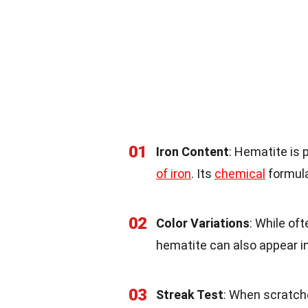
01
Iron Content
: Hematite is 
of iron
. Its
chemical
formula
02
Color Variations
: While oft
hematite can also appear in 
03
Streak Test
: When scratch