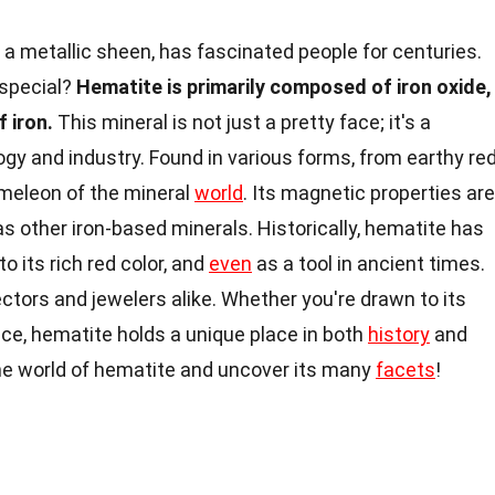
h a metallic sheen, has fascinated people for centuries.
 special?
Hematite is primarily composed of iron oxide,
f iron.
This mineral is not just a pretty face; it's a
gy and industry. Found in various forms, from earthy re
hameleon of the mineral
world
. Its magnetic properties are
as other iron-based minerals. Historically, hematite has
 its rich red color, and
even
as a tool in ancient times.
ectors and jewelers alike. Whether you're drawn to its
ance, hematite holds a unique place in both
history
and
the world of hematite and uncover its many
facets
!