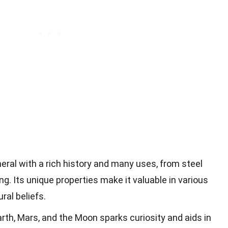
neral with a rich history and many uses, from steel
g. Its unique properties make it valuable in various
ral beliefs.
th, Mars, and the Moon sparks curiosity and aids in