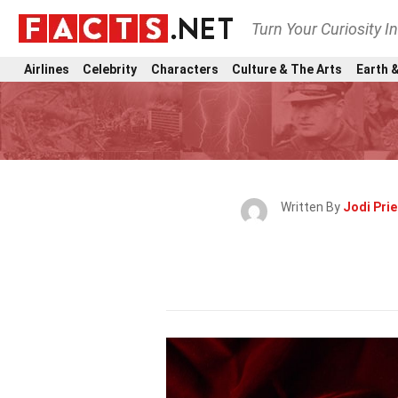
Turn Your Curiosity I
Airlines
Celebrity
Characters
Culture & The Arts
Earth &
Written By
Jodi Prie