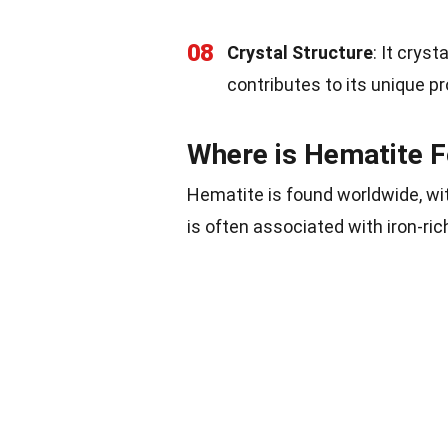
08
Crystal Structure
: It crys
contributes to its unique pr
Where is Hematite 
Hematite is found worldwide, wit
is often associated with iron-ri