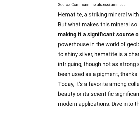
Source: Commonminerals.esci.umn.edu
Hematite, a striking mineral wit
But what makes this mineral so
making it a significant source o
powerhouse in the world of geolo
to shiny silver, hematite is a c
intriguing, though not as strong 
been used as a pigment, thanks to
Today, it's a favorite among coll
beauty or its scientific signific
modern applications. Dive into 