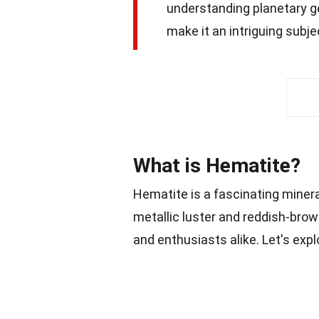
understanding planetary geo
make it an intriguing subje
What is Hematite?
Hematite is a fascinating miner
metallic luster and reddish-brow
and enthusiasts alike. Let's exp