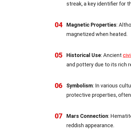
streak, a key identifier for t
04
Magnetic Properties
: Alt
magnetized when heated.
05
Historical Use
: Ancient
civ
and pottery due to its rich r
06
Symbolism
: In various cul
protective properties, ofte
07
Mars Connection
: Hematit
reddish appearance.