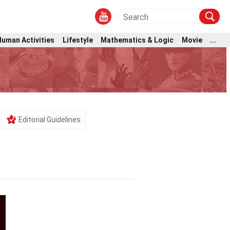
Human Activities
Lifestyle
Mathematics & Logic
Movie
...
Editorial Guidelines