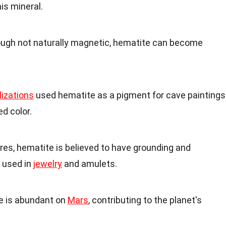
his mineral.
hough not naturally magnetic, hematite can become
ilizations
used hematite as a pigment for cave paintings
ed color.
tures, hematite is believed to have grounding and
n used in
jewelry
and amulets.
e is abundant on
Mars
, contributing to the planet's