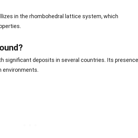
tallizes in the rhombohedral lattice system, which
operties.
Found?
h significant deposits in several countries. Its presenc
ch environments.