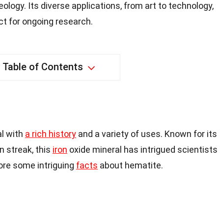
logy. Its diverse applications, from art to technology,
ct for ongoing research.
Table of Contents
al with
a rich history
and a variety of uses. Known for its
n streak, this
iron
oxide mineral has intrigued scientists
lore some intriguing
facts
about hematite.