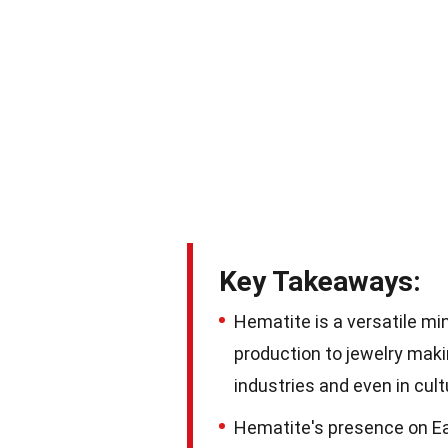
Key Takeaways:
Hematite is a versatile mi
production to jewelry makin
industries and even in cultu
Hematite's presence on Ear