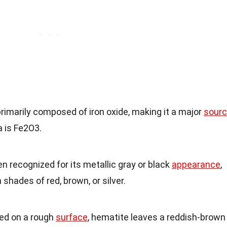
primarily composed of iron oxide, making it a major
sour
 is Fe2O3.
en recognized for its metallic gray or black
appearance
,
shades of red, brown, or silver.
ed on a rough
surface
, hematite leaves a reddish-brown