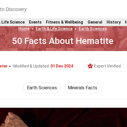
nto Discovery
 Life Science
Events
Fitness & Wellbeing
General
History
Home
Earth & Life Science
Earth Sciences
50 Facts About Hematite
ster
Modified & Updated:
01 Dec 2024
Expert Verified
Earth Sciences
Minerals Facts