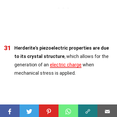
31
Herderite's piezoelectric properties are due
to its crystal structure
, which allows for the
generation of an
electric charge
when
mechanical stress is applied.