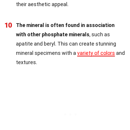
their aesthetic appeal.
10
The mineral is often found in association
with other phosphate minerals
, such as
apatite and beryl. This can create stunning
mineral specimens with a
variety of colors
and
textures.