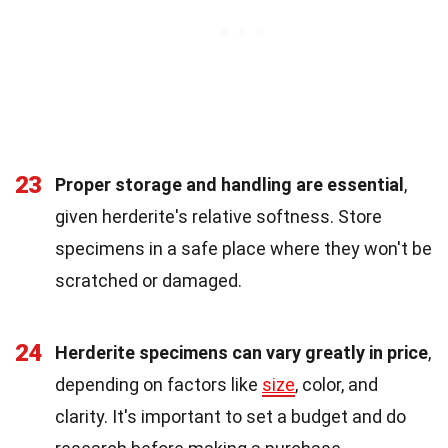
23
Proper storage and handling are essential
,
given herderite's relative softness. Store
specimens in a safe place where they won't be
scratched or damaged.
24
Herderite specimens can vary greatly in price
,
depending on factors like
size
, color, and
clarity. It's important to set a budget and do