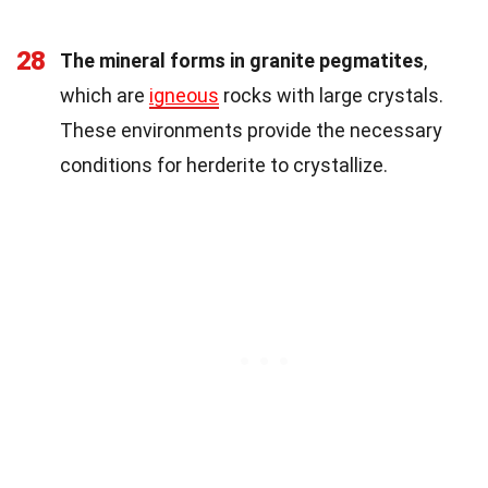
28
The mineral forms in granite pegmatites
,
which are
igneous
rocks with large crystals.
These environments provide the necessary
conditions for herderite to crystallize.