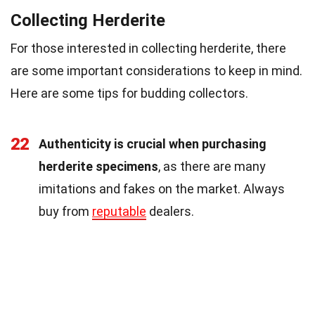
Collecting Herderite
For those interested in collecting herderite, there
are some important considerations to keep in mind.
Here are some tips for budding collectors.
22
Authenticity is crucial when purchasing
herderite specimens
, as there are many
imitations and fakes on the market. Always
buy from
reputable
dealers.