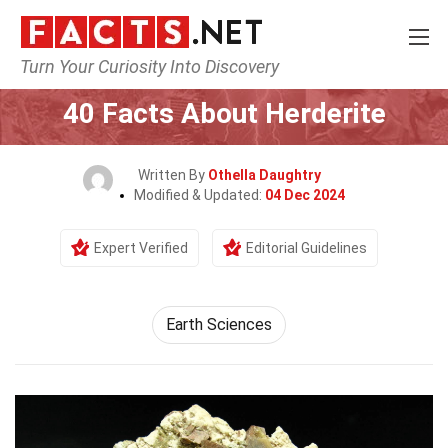
Turn Your Curiosity Into Discovery
Home
Earth & Life Science
Earth Sciences
40 Facts About Herderite
Written By
Othella Daughtry
Modified & Updated:
04 Dec 2024
Expert Verified
Editorial Guidelines
Earth Sciences