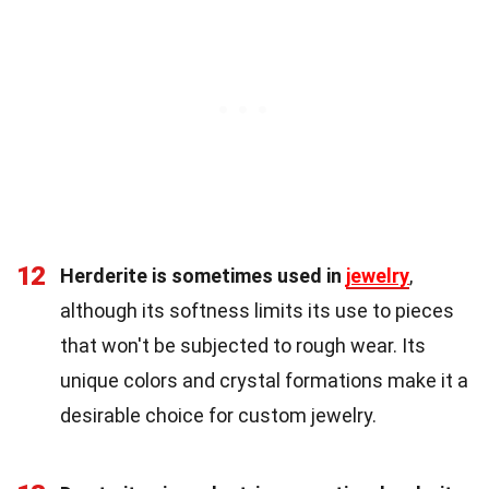
12
Herderite is sometimes used in
jewelry
,
although its softness limits its use to pieces
that won't be subjected to rough wear. Its
unique colors and crystal formations make it a
desirable choice for custom jewelry.