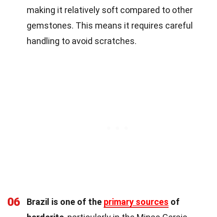
making it relatively soft compared to other
gemstones. This means it requires careful
handling to avoid scratches.
06
Brazil is one of the
primary sources
of