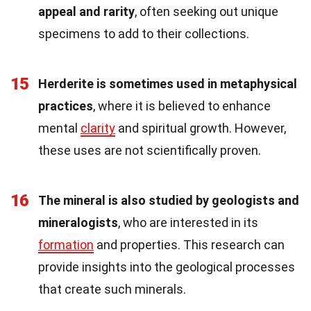
appeal and rarity
, often seeking out unique
specimens to add to their collections.
15
Herderite is sometimes used in metaphysical
practices
, where it is believed to enhance
mental
clarity
and spiritual growth. However,
these uses are not scientifically proven.
16
The mineral is also studied by geologists and
mineralogists
, who are interested in its
formation
and properties. This research can
provide insights into the geological processes
that create such minerals.