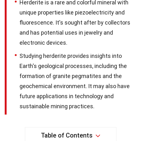
Herderite is a rare and colorful mineral with
unique properties like piezoelectricity and
fluorescence. It's sought after by collectors
and has potential uses in jewelry and
electronic devices.
Studying herderite provides insights into
Earth's geological processes, including the
formation of granite pegmatites and the
geochemical environment. It may also have
future applications in technology and
sustainable mining practices.
Table of Contents