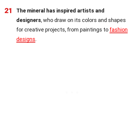
21
The mineral has inspired artists and
designers
, who draw on its colors and shapes
for creative projects, from paintings to
fashion
designs
.