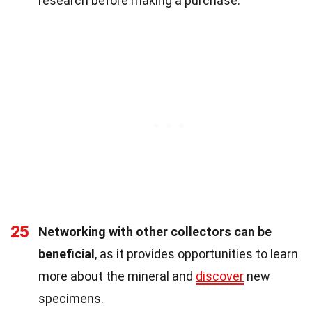
research before making a purchase.
25
Networking with other collectors can be
beneficial
, as it provides opportunities to learn
more about the mineral and
discover
new
specimens.