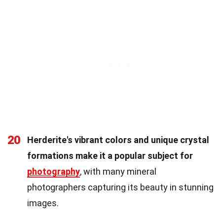
20
Herderite's vibrant colors and unique crystal
formations make it a popular subject for
photography
, with many mineral
photographers capturing its beauty in stunning
images.