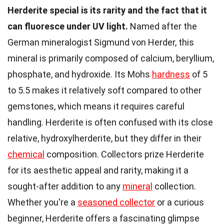
Herderite special is its rarity and the fact that it
can fluoresce under UV light.
Named after the
German mineralogist Sigmund von Herder, this
mineral is primarily composed of calcium, beryllium,
phosphate, and hydroxide. Its Mohs
hardness
of 5
to 5.5 makes it relatively soft compared to other
gemstones, which means it requires careful
handling. Herderite is often confused with its close
relative, hydroxylherderite, but they differ in their
chemical
composition. Collectors prize Herderite
for its aesthetic appeal and rarity, making it a
sought-after addition to any
mineral
collection.
Whether you're a
seasoned collector
or a curious
beginner, Herderite offers a fascinating glimpse