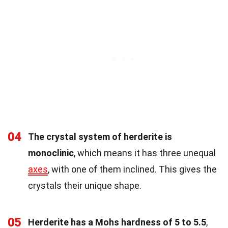
04
The crystal system of herderite is
monoclinic
, which means it has three unequal
axes
, with one of them inclined. This gives the
crystals their unique shape.
05
Herderite has a Mohs hardness of 5 to 5.5
,