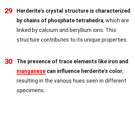
29
Herderite's crystal structure is characterized
by chains of phosphate tetrahedra
, which are
linked by calcium and beryllium ions. This
structure contributes to its unique properties.
30
The presence of trace elements like iron and
manganese
can influence herderite's color
,
resulting in the various hues seen in different
specimens.