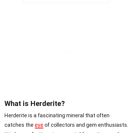
What is Herderite?
Herderite is a fascinating mineral that often
catches the
eye
of collectors and gem enthusiasts.