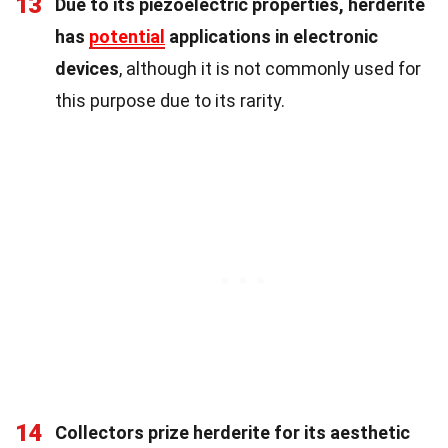
13
Due to its piezoelectric properties, herderite
has
potential
applications in electronic
devices
, although it is not commonly used for
this purpose due to its rarity.
14
Collectors prize herderite for its aesthetic