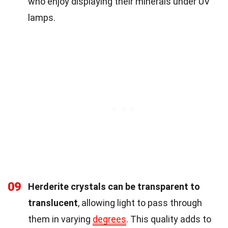
who enjoy displaying their minerals under UV
lamps.
09
Herderite crystals can be transparent to
translucent
, allowing light to pass through
them in varying
degrees
. This quality adds to