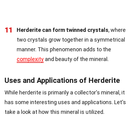
11
Herderite can form twinned crystals
, where
two crystals grow together in a symmetrical
manner. This phenomenon adds to the
complexity
and beauty of the mineral.
Uses and Applications of Herderite
While herderite is primarily a collector's mineral, it
has some interesting uses and applications. Let's
take a look at how this mineral is utilized.