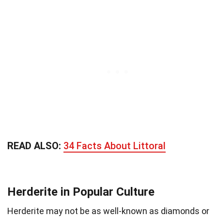
READ ALSO:
34 Facts About Littoral
Herderite in Popular Culture
Herderite may not be as well-known as diamonds or