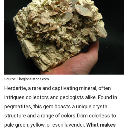
Source: Theglobalstone.com
Herderite, a rare and captivating mineral, often
intrigues collectors and geologists alike. Found in
pegmatites, this gem boasts a unique crystal
structure and a range of colors from colorless to
pale green, yellow, or even lavender.
What makes