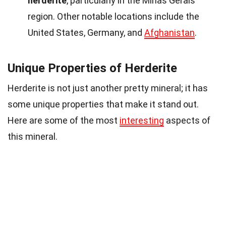
herderite
, particularly in the Minas Gerais
region. Other notable locations include the
United States, Germany, and
Afghanistan
.
Unique Properties of Herderite
Herderite is not just another pretty mineral; it has
some unique properties that make it stand out.
Here are some of the most
interesting
aspects of
this mineral.