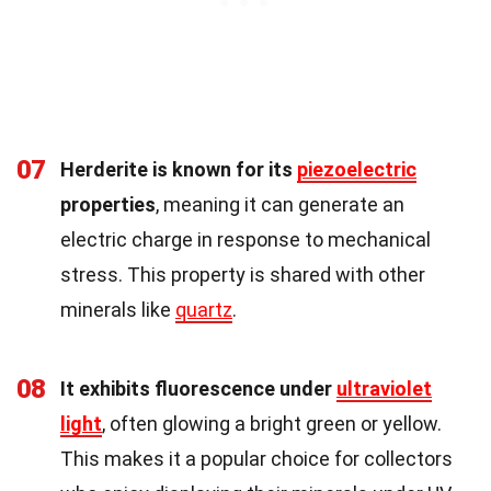
07
Herderite is known for its
piezoelectric
properties
, meaning it can generate an
electric charge in response to mechanical
stress. This property is shared with other
minerals like
quartz
.
08
It exhibits fluorescence under
ultraviolet
light
, often glowing a bright green or yellow.
This makes it a popular choice for collectors