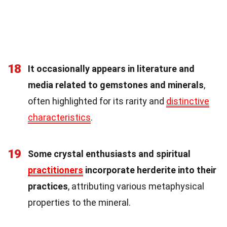
18
It occasionally appears in literature and
media related to gemstones and minerals
,
often highlighted for its rarity and
distinctive
characteristics
.
19
Some crystal enthusiasts and spiritual
practitioners
incorporate herderite into their
practices
, attributing various metaphysical
properties to the mineral.