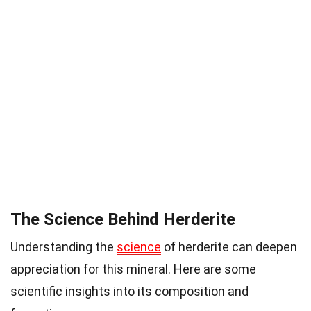
The Science Behind Herderite
Understanding the
science
of herderite can deepen
appreciation for this mineral. Here are some
scientific insights into its composition and