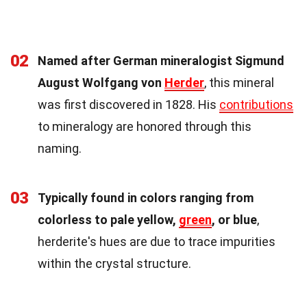
02
Named after German mineralogist Sigmund
August Wolfgang von
Herder
, this mineral
was first discovered in 1828. His
contributions
to mineralogy are honored through this
naming.
03
Typically found in colors ranging from
colorless to pale yellow,
green
, or blue
,
herderite's hues are due to trace impurities
within the crystal structure.