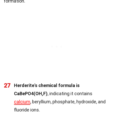
formation.
27
Herderite's chemical formula is
CaBePO4(OH,F)
, indicating it contains
calcium
, beryllium, phosphate, hydroxide, and
fluoride ions.