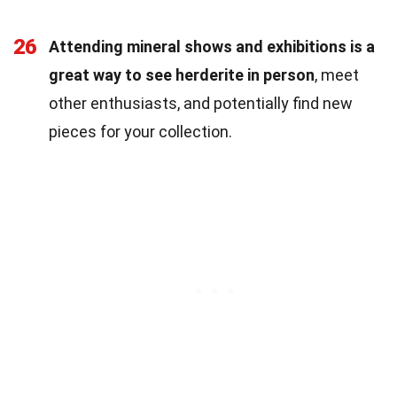
26
Attending mineral shows and exhibitions is a
great way to see herderite in person
, meet
other enthusiasts, and potentially find new
pieces for your collection.