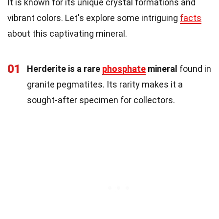
It is known for its unique crystal formations and
vibrant colors. Let's explore some intriguing
facts
about this captivating mineral.
01
Herderite is a rare
phosphate
mineral
found in
granite pegmatites. Its rarity makes it a
sought-after specimen for collectors.