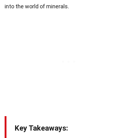
into the world of minerals.
Key Takeaways: