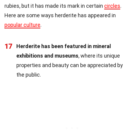
rubies, but it has made its mark in certain
circles
.
Here are some ways herderite has appeared in
popular culture
.
17
Herderite has been featured in mineral
exhibitions and museums
, where its unique
properties and beauty can be appreciated by
the public.