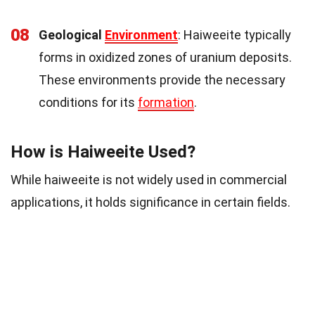
08
Geological
Environment
: Haiweeite typically
forms in oxidized zones of uranium deposits.
These environments provide the necessary
conditions for its
formation
.
How is Haiweeite Used?
While haiweeite is not widely used in commercial
applications, it holds significance in certain fields.