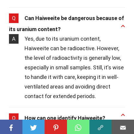
Q
Can Haiweeite be dangerous because of
its uranium content?
A
Yes, due to its uranium content,
Haiweeite can be radioactive. However,
the level of radioactivity is generally low,
especially in small samples. Still, it's wise
to handle it with care, keeping it in well-
ventilated areas and avoiding direct
contact for extended periods.
Q
How can one identify Haiweeite?
A
Identifying Haiweeite involves looking for