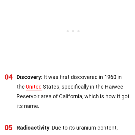
04
Discovery
: It was first discovered in 1960 in
the
United
States, specifically in the Haiwee
Reservoir area of California, which is how it got
its name.
05
Radioactivity
: Due to its uranium content,