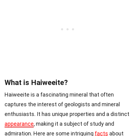
What is Haiweeite?
Haiweeite is a fascinating mineral that often
captures the interest of geologists and mineral
enthusiasts. It has unique properties and a distinct
appearance
, making it a subject of study and
admiration. Here are some intriguing
facts
about