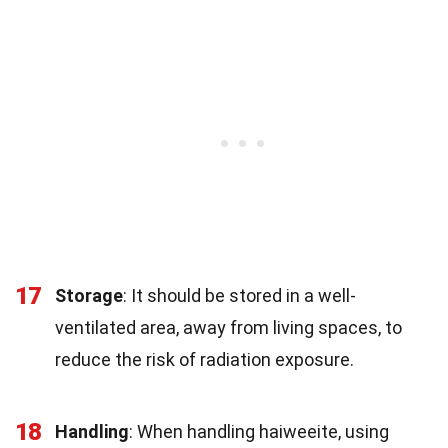
17
Storage
: It should be stored in a well-
ventilated area, away from living spaces, to
reduce the risk of radiation exposure.
18
Handling
: When handling haiweeite, using