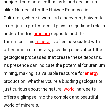
subject for mineral enthusiasts and geologists
alike. Named after the Haiwee Reservoir in
California, where it was first discovered, haiweeite
is not just a pretty face; it plays a significant role in
understanding
uranium
deposits and their
formation. This
mineral
is often associated with
other uranium minerals, providing clues about the
geological processes that create these deposits.
Its presence can indicate the potential for uranium
mining, making it a valuable resource for
energy
production. Whether you're a budding geologist or
just curious about the natural
world
, haiweeite
offers a glimpse into the complex and beautiful
world of minerals.