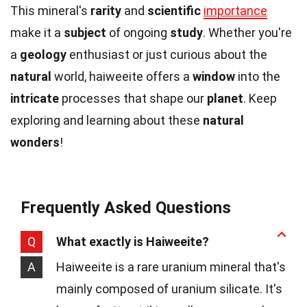
This mineral's
rarity
and
scientific
importance
make it a
subject
of ongoing
study
. Whether you're
a
geology
enthusiast or just curious about the
natural
world, haiweeite offers a
window
into the
intricate
processes that shape our
planet
. Keep
exploring and learning about these
natural
wonders
!
Frequently Asked Questions
Q
What exactly is Haiweeite?
A
Haiweeite is a rare uranium mineral that's
mainly composed of uranium silicate. It's