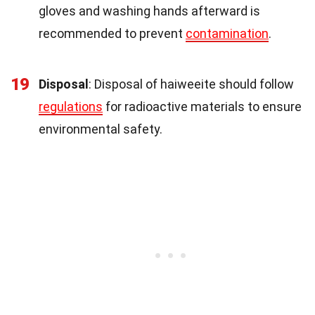
gloves and washing hands afterward is
recommended to prevent
contamination
.
19
Disposal
: Disposal of haiweeite should follow
regulations
for radioactive materials to ensure
environmental safety.