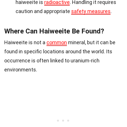
haiweeite is
radioactive
. Handling it requires
caution and appropriate
safety measures
.
Where Can Haiweeite Be Found?
Haiweeite is not a
common
mineral, but it can be
found in specific locations around the world. Its
occurrence is often linked to uranium-rich
environments.