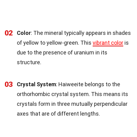
02
Color
: The mineral typically appears in shades
of yellow to yellow-green. This
vibrant color
is
due to the presence of uranium in its
structure.
03
Crystal System
: Haiweeite belongs to the
orthorhombic crystal system. This means its
crystals form in three mutually perpendicular
axes that are of different lengths.