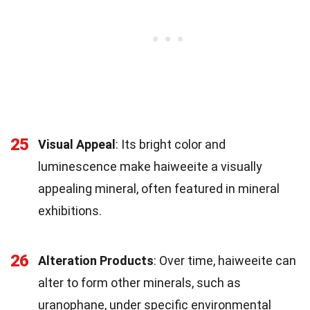
25
Visual Appeal
: Its bright color and
luminescence make haiweeite a visually
appealing mineral, often featured in mineral
exhibitions.
26
Alteration Products
: Over time, haiweeite can
alter to form other minerals, such as
uranophane, under specific environmental