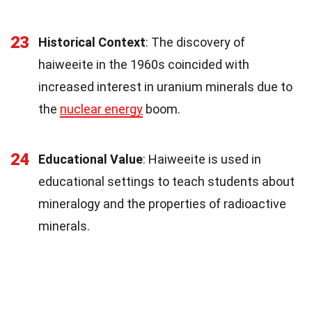
23
Historical Context
: The discovery of
haiweeite in the 1960s coincided with
increased interest in uranium minerals due to
the
nuclear energy
boom.
24
Educational Value
: Haiweeite is used in
educational settings to teach students about
mineralogy and the properties of radioactive
minerals.