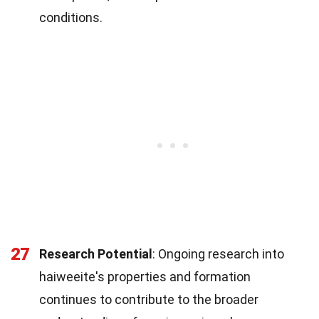
conditions.
27
Research Potential
: Ongoing research into
haiweeite's properties and formation
continues to contribute to the broader