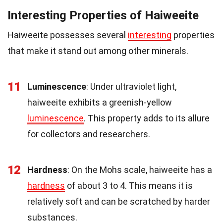
Interesting Properties of Haiweeite
Haiweeite possesses several
interesting
properties
that make it stand out among other minerals.
11
Luminescence
: Under ultraviolet light,
haiweeite exhibits a greenish-yellow
luminescence
. This property adds to its allure
for collectors and researchers.
12
Hardness
: On the Mohs scale, haiweeite has a
hardness
of about 3 to 4. This means it is
relatively soft and can be scratched by harder
substances.