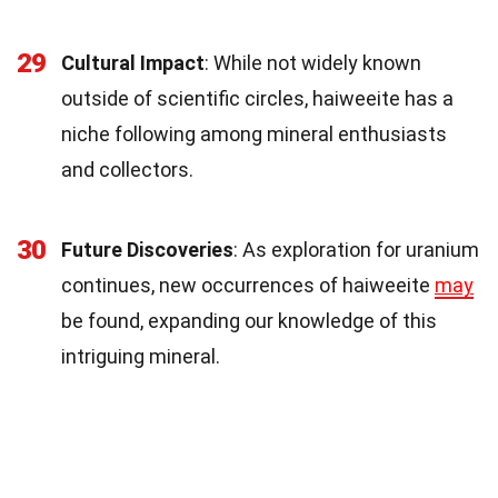
29
Cultural Impact
: While not widely known
outside of scientific circles, haiweeite has a
niche following among mineral enthusiasts
and collectors.
30
Future Discoveries
: As exploration for uranium
continues, new occurrences of haiweeite
may
be found, expanding our knowledge of this
intriguing mineral.