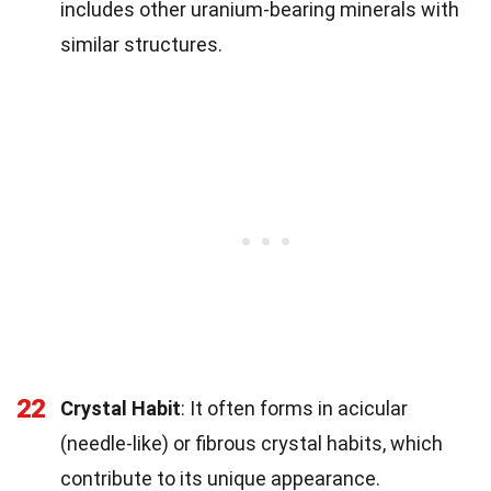
includes other uranium-bearing minerals with
similar structures.
22
Crystal Habit
: It often forms in acicular
(needle-like) or fibrous crystal habits, which
contribute to its unique appearance.