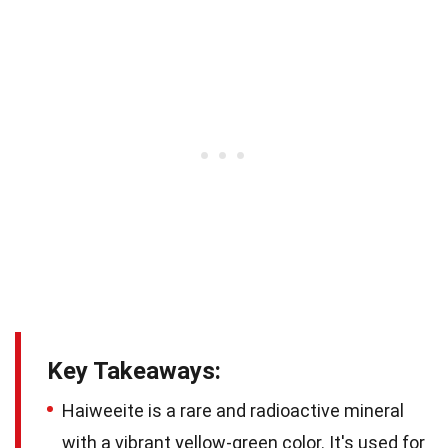
Key Takeaways:
Haiweeite is a rare and radioactive mineral
with a vibrant yellow-green color. It's used for