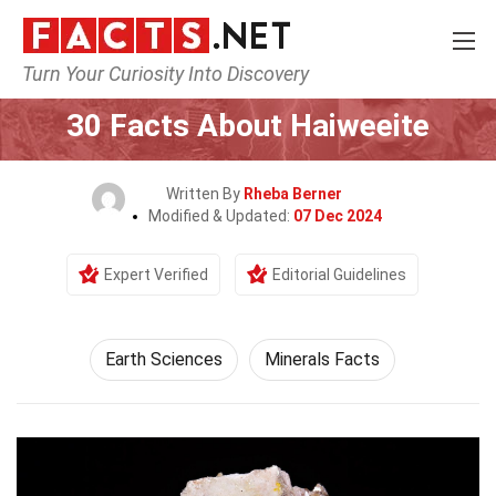
Turn Your Curiosity Into Discovery
Home
Earth & Life Science
Earth Sciences
30 Facts About Haiweeite
Written By
Rheba Berner
Modified & Updated:
07 Dec 2024
Expert Verified
Editorial Guidelines
Earth Sciences
Minerals Facts