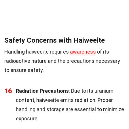
Safety Concerns with Haiweeite
Handling haiweeite requires
awareness
of its
radioactive nature and the precautions necessary
to ensure safety.
16
Radiation Precautions
: Due to its uranium
content, haiweeite emits radiation. Proper
handling and storage are essential to minimize
exposure.