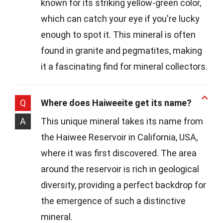
known for its striking yellow-green color,
which can catch your eye if you're lucky
enough to spot it. This mineral is often
found in granite and pegmatites, making
it a fascinating find for mineral collectors.
Q
Where does Haiweeite get its name?
A
This unique mineral takes its name from
the Haiwee Reservoir in California, USA,
where it was first discovered. The area
around the reservoir is rich in geological
diversity, providing a perfect backdrop for
the emergence of such a distinctive
mineral.