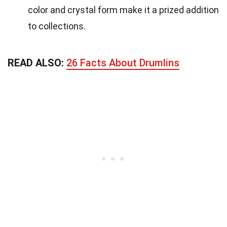
color and crystal form make it a prized addition
to collections.
READ ALSO:
26 Facts About Drumlins