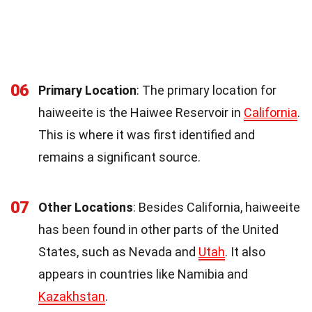
06
Primary Location
: The primary location for
haiweeite is the Haiwee Reservoir in
California
.
This is where it was first identified and
remains a significant source.
07
Other Locations
: Besides California, haiweeite
has been found in other parts of the United
States, such as Nevada and
Utah
. It also
appears in countries like Namibia and
Kazakhstan
.