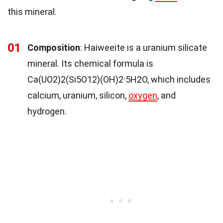
this mineral.
01
Composition
: Haiweeite is a uranium silicate
mineral. Its chemical formula is
Ca(UO2)2(Si5O12)(OH)2·5H2O, which includes
calcium, uranium, silicon,
oxygen
, and
hydrogen.