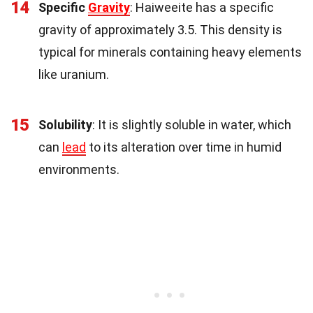
14
Specific
Gravity
: Haiweeite has a specific
gravity of approximately 3.5. This density is
typical for minerals containing heavy elements
like uranium.
15
Solubility
: It is slightly soluble in water, which
can
lead
to its alteration over time in humid
environments.