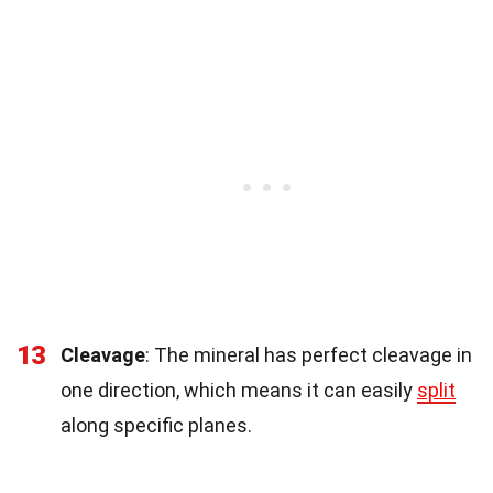
13
Cleavage
: The mineral has perfect cleavage in
one direction, which means it can easily
split
along specific planes.