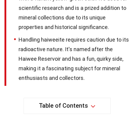
scientific research and is a prized addition to
mineral collections due to its unique
properties and historical significance.
Handling haiweeite requires caution due to its
radioactive nature. It's named after the
Haiwee Reservoir and has a fun, quirky side,
making it a fascinating subject for mineral
enthusiasts and collectors.
Table of Contents