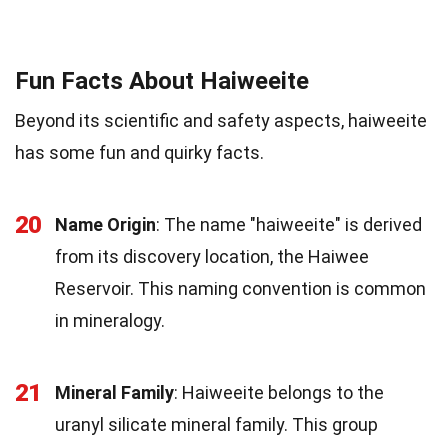
Fun Facts About Haiweeite
Beyond its scientific and safety aspects, haiweeite
has some fun and quirky facts.
20
Name Origin
: The name "haiweeite" is derived
from its discovery location, the Haiwee
Reservoir. This naming convention is common
in mineralogy.
21
Mineral Family
: Haiweeite belongs to the
uranyl silicate mineral family. This group