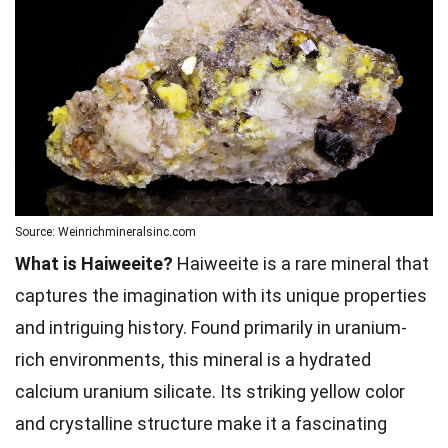
Source: Weinrichmineralsinc.com
What is Haiweeite?
Haiweeite is a rare mineral that
captures the imagination with its unique properties
and intriguing history. Found primarily in uranium-
rich environments, this mineral is a hydrated
calcium uranium silicate. Its striking yellow color
and crystalline structure make it a fascinating