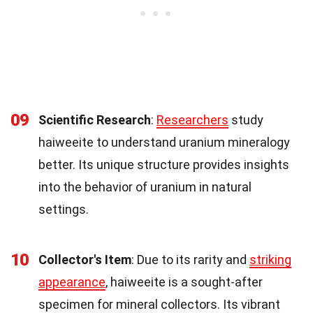
09
Scientific Research
:
Researchers
study
haiweeite to understand uranium mineralogy
better. Its unique structure provides insights
into the behavior of uranium in natural
settings.
10
Collector's Item
: Due to its rarity and
striking
appearance
, haiweeite is a sought-after
specimen for mineral collectors. Its vibrant