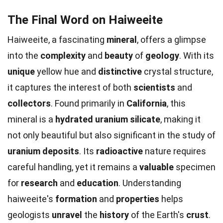
The Final Word on Haiweeite
Haiweeite, a fascinating
mineral
, offers a glimpse
into the
complexity
and
beauty
of
geology
. With its
unique
yellow hue and
distinctive
crystal structure,
it captures the interest of both
scientists
and
collectors
. Found primarily in
California
, this
mineral is a
hydrated uranium silicate
, making it
not only beautiful but also significant in the study of
uranium deposits
. Its
radioactive
nature requires
careful handling, yet it remains a
valuable
specimen
for
research
and
education
. Understanding
haiweeite's
formation
and
properties
helps
geologists
unravel
the
history
of the Earth's
crust
.