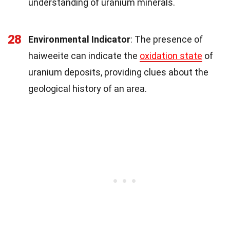
understanding of uranium minerals.
28
Environmental Indicator
: The presence of
haiweeite can indicate the
oxidation state
of
uranium deposits, providing clues about the
geological history of an area.