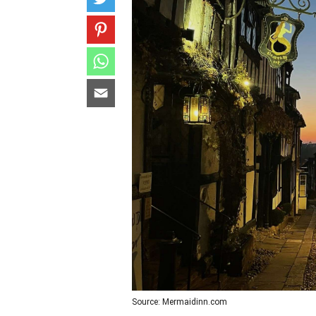
Source: Mermaidinn.com