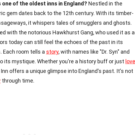
 one of the oldest inns in England?
Nestled in the
ric gem dates back to the 12th century. With its timber-
sageways, it whispers tales of smugglers and ghosts.
wined with the notorious Hawkhurst Gang, who used it as a
ors today can still feel the echoes of the past in its
 Each room tells a
story
, with names like "Dr. Syn" and
 its mystique. Whether you're a history buff or just
lov
nn offers a unique glimpse into England's past. It's not
y
through time.