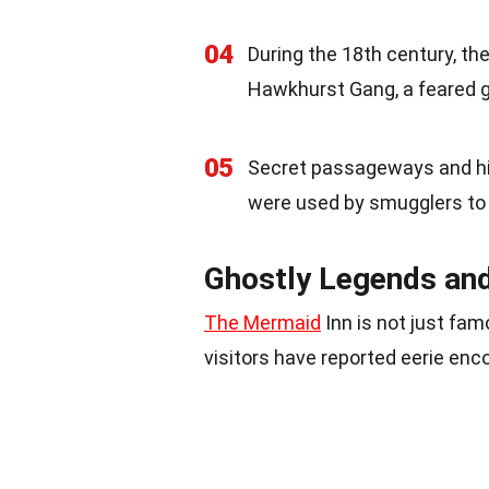
04
During the 18th century, t
Hawkhurst Gang, a feared gr
05
Secret passageways and hid
were used by smugglers to
Ghostly Legends an
The Mermaid
Inn is not just fam
visitors have reported eerie e