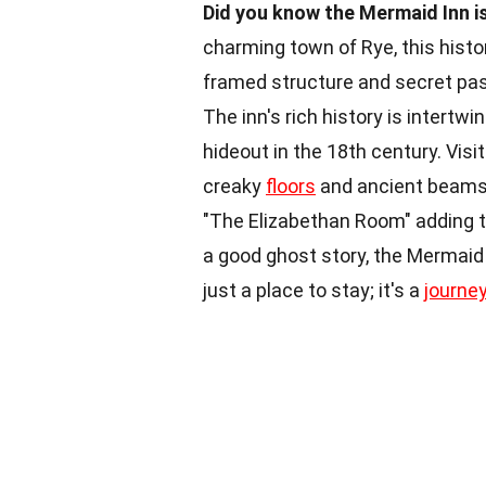
Did you know the Mermaid Inn is
charming town of Rye, this histo
framed structure and secret pas
The inn's rich history is intert
hideout in the 18th century. Visit
creaky
floors
and ancient beams.
"The Elizabethan Room" adding to
a good ghost story, the Mermaid I
just a place to stay; it's a
journe