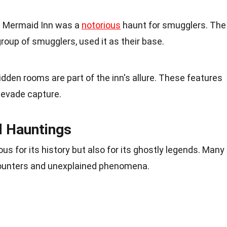
he Mermaid Inn was a
notorious
haunt for smugglers. The
oup of smugglers, used it as their base.
den rooms are part of the inn's allure. These features
 evade capture.
d Hauntings
ous for its history but also for its ghostly legends. Many
ncounters and unexplained phenomena.