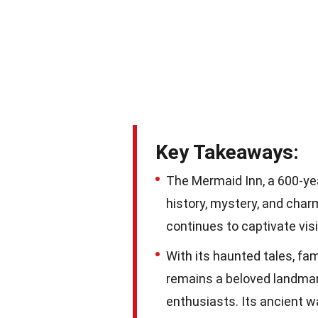
Key Takeaways:
The Mermaid Inn, a 600-yea
history, mystery, and char
continues to captivate visi
With its haunted tales, f
remains a beloved landmark
enthusiasts. Its ancient w