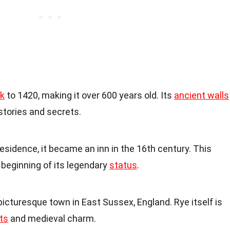
k
to 1420, making it over 600 years old. Its
ancient walls
tories and secrets.
e residence, it became an inn in the 16th century. This
beginning of its legendary
status
.
 picturesque town in East Sussex, England. Rye itself is
ts
and medieval charm.