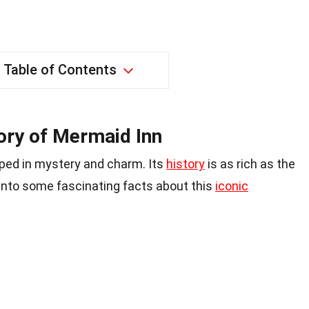
Table of Contents
ory of Mermaid Inn
eped in mystery and charm. Its
history
is as rich as the
e into some fascinating facts about this
iconic