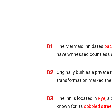
01
The Mermaid Inn dates
bac
have witnessed countless s
02
Originally built as a privat
transformation marked the 
03
The inn is located in
Rye
, a
known for its
cobbled stree