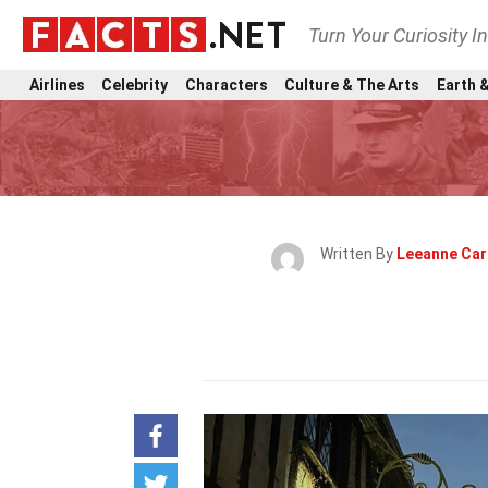
Turn Your Curiosity I
Airlines
Celebrity
Characters
Culture & The Arts
Earth &
Written By
Leeanne Car