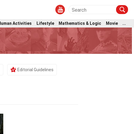
Human Activities
Lifestyle
Mathematics & Logic
Movie
...
Editorial Guidelines