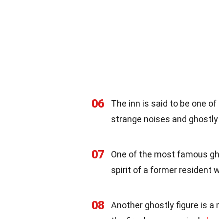
06
The inn is said to be one o
strange noises and ghostly 
07
One of the most famous ghost
spirit of a former resident 
08
Another ghostly figure is a