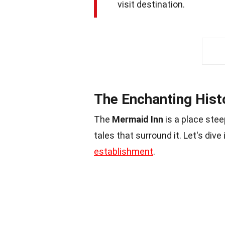
visit destination.
The Enchanting Hist
The
Mermaid Inn
is a place ste
tales that surround it. Let's div
establishment
.