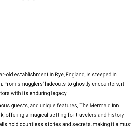
r-old establishment in Rye, England, is steeped in
m. From smugglers' hideouts to ghostly encounters, it
tors with its enduring legacy.
amous guests, and unique features, The Mermaid Inn
, offering a magical setting for travelers and history
alls hold countless stories and secrets, making it a mus