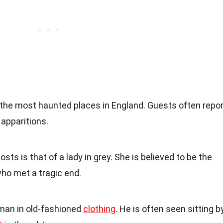
f the most haunted places in England. Guests often repor
apparitions.
s is that of a lady in grey. She is believed to be the
who met a tragic end.
 man in old-fashioned
clothing
. He is often seen sitting b