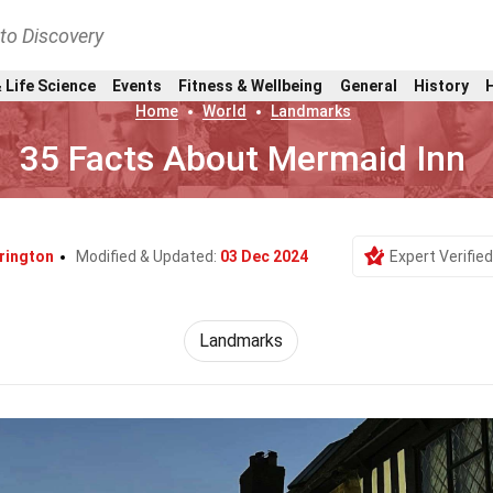
nto Discovery
 Life Science
Events
Fitness & Wellbeing
General
History
Home
World
Landmarks
35 Facts About Mermaid Inn
rington
Modified & Updated:
03 Dec 2024
Expert Verified
Landmarks