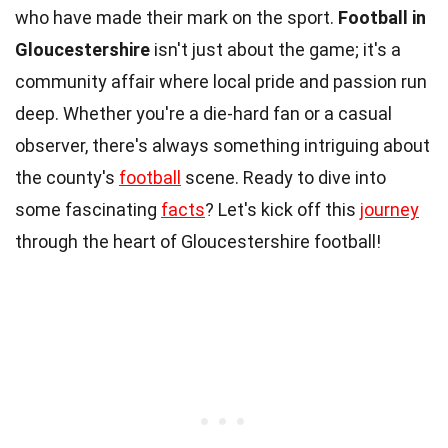
who have made their mark on the sport.
Football in
Gloucestershire
isn't just about the game; it's a
community affair where local pride and passion run
deep. Whether you're a die-hard fan or a casual
observer, there's always something intriguing about
the county's
football
scene. Ready to dive into
some fascinating
facts
? Let's kick off this
journey
through the heart of Gloucestershire football!