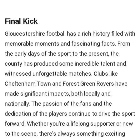
Final Kick
Gloucestershire football has a rich history filled with
memorable moments and fascinating facts. From
the early days of the sport to the present, the
county has produced some incredible talent and
witnessed unforgettable matches. Clubs like
Cheltenham Town and Forest Green Rovers have
made significant impacts, both locally and
nationally. The passion of the fans and the
dedication of the players continue to drive the sport
forward. Whether you're a lifelong supporter or new
to the scene, there's always something exciting