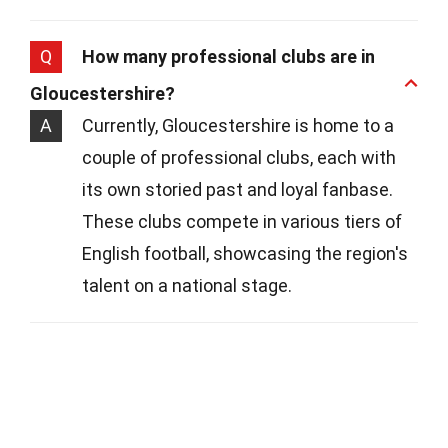
Q
How many professional clubs are in
Gloucestershire?
A
Currently, Gloucestershire is home to a
couple of professional clubs, each with
its own storied past and loyal fanbase.
These clubs compete in various tiers of
English football, showcasing the region's
talent on a national stage.