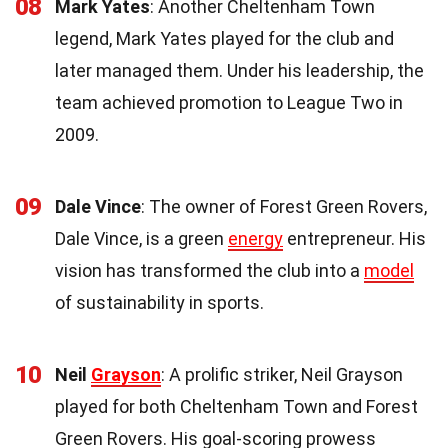
08
Mark Yates
: Another Cheltenham Town
legend, Mark Yates played for the club and
later managed them. Under his leadership, the
team achieved promotion to League Two in
2009.
09
Dale Vince
: The owner of Forest Green Rovers,
Dale Vince, is a green
energy
entrepreneur. His
vision has transformed the club into a
model
of sustainability in sports.
10
Neil
Grayson
: A prolific striker, Neil Grayson
played for both Cheltenham Town and Forest
Green Rovers. His goal-scoring prowess