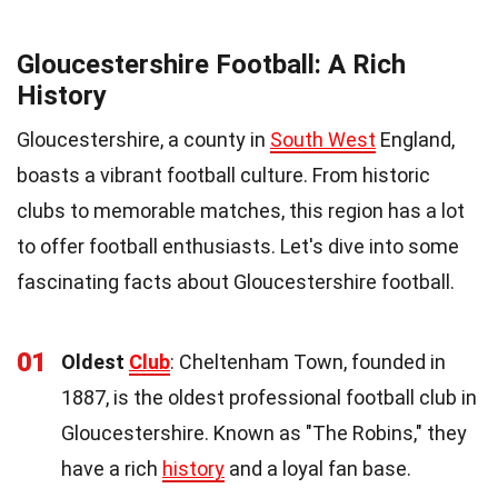
Gloucestershire Football: A Rich
History
Gloucestershire, a county in
South West
England,
boasts a vibrant football culture. From historic
clubs to memorable matches, this region has a lot
to offer football enthusiasts. Let's dive into some
fascinating facts about Gloucestershire football.
01
Oldest
Club
: Cheltenham Town, founded in
1887, is the oldest professional football club in
Gloucestershire. Known as "The Robins," they
have a rich
history
and a loyal fan base.