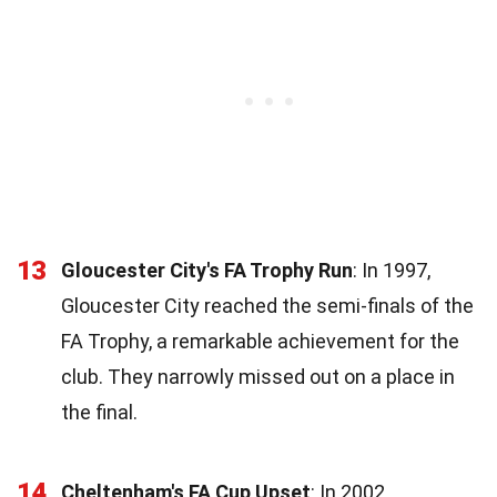
13
Gloucester City's FA Trophy Run
: In 1997,
Gloucester City reached the semi-finals of the
FA Trophy, a remarkable achievement for the
club. They narrowly missed out on a place in
the final.
14
Cheltenham's FA Cup Upset
: In 2002,