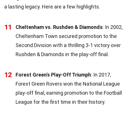
a lasting legacy. Here are a few highlights.
11
Cheltenham vs. Rushden & Diamonds
: In 2002,
Cheltenham Town secured promotion to the
Second Division with a thrilling 3-1 victory over
Rushden & Diamonds in the play-off final.
12
Forest Green's Play-Off Triumph
: In 2017,
Forest Green Rovers won the National League
play-off final, earning promotion to the Football
League for the first time in their history.