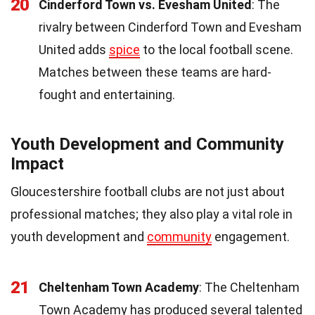
20
Cinderford Town vs. Evesham United
: The
rivalry between Cinderford Town and Evesham
United adds
spice
to the local football scene.
Matches between these teams are hard-
fought and entertaining.
Youth Development and Community
Impact
Gloucestershire football clubs are not just about
professional matches; they also play a vital role in
youth development and
community
engagement.
21
Cheltenham Town Academy
: The Cheltenham
Town Academy has produced several talented