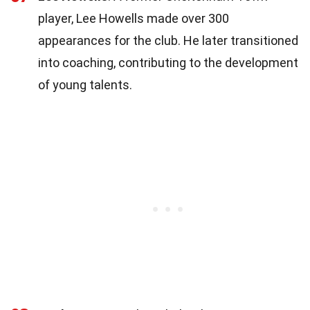
player, Lee Howells made over 300
appearances for the club. He later transitioned
into coaching, contributing to the development
of young talents.