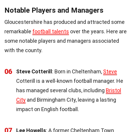
Notable Players and Managers
Gloucestershire has produced and attracted some
remarkable
football talents
over the years. Here are
some notable players and managers associated
with the county.
06
Steve Cotterill
: Born in Cheltenham,
Steve
Cotterill is a well-known football manager. He
has managed several clubs, including
Bristol
City
and Birmingham City, leaving a lasting
impact on English football.
07
Lee Howells
: A former Cheltenham Town