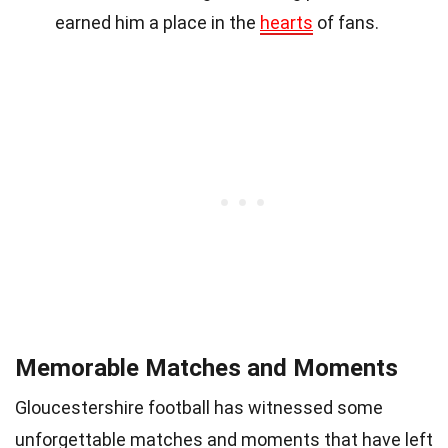
earned him a place in the
hearts
of fans.
Memorable Matches and Moments
Gloucestershire football has witnessed some
unforgettable matches and moments that have left