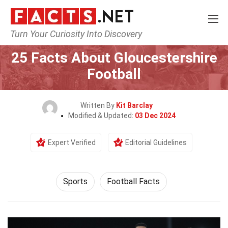
Turn Your Curiosity Into Discovery
Home
Lifestyle
Sports
25 Facts About Gloucestershire
Football
Written By
Kit Barclay
Modified & Updated:
03 Dec 2024
Expert Verified
Editorial Guidelines
Sports
Football Facts