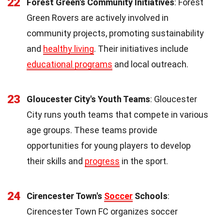
22
Forest Green's Community Initiatives
: Forest
Green Rovers are actively involved in
community projects, promoting sustainability
and
healthy living
. Their initiatives include
educational programs
and local outreach.
23
Gloucester City's Youth Teams
: Gloucester
City runs youth teams that compete in various
age groups. These teams provide
opportunities for young players to develop
their skills and
progress
in the sport.
24
Cirencester Town's
Soccer
Schools
:
Cirencester Town FC organizes soccer