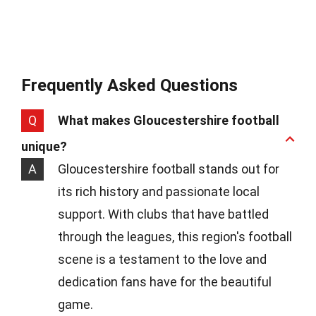
Frequently Asked Questions
Q
What makes Gloucestershire football
unique?
A
Gloucestershire football stands out for
its rich history and passionate local
support. With clubs that have battled
through the leagues, this region's football
scene is a testament to the love and
dedication fans have for the beautiful
game.