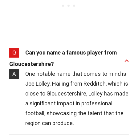
Q
Can you name a famous player from
Gloucestershire?
A
One notable name that comes to mind is
Joe Lolley. Hailing from Redditch, which is
close to Gloucestershire, Lolley has made
a significant impact in professional
football, showcasing the talent that the
region can produce.