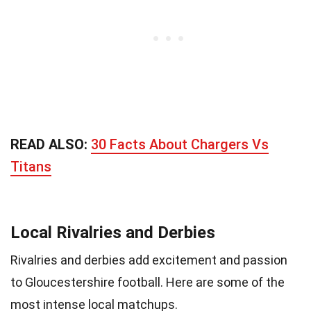
READ ALSO:
30 Facts About Chargers Vs
Titans
Local Rivalries and Derbies
Rivalries and derbies add excitement and passion
to Gloucestershire football. Here are some of the
most intense local matchups.