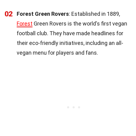
02
Forest Green Rovers
: Established in 1889,
Forest
Green Rovers is the world's first vegan
football club. They have made headlines for
their eco-friendly initiatives, including an all-
vegan menu for players and fans.