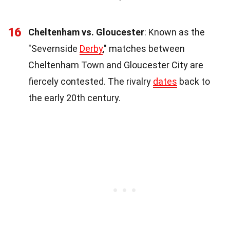
16
Cheltenham vs. Gloucester
: Known as the
"Severnside
Derby
," matches between
Cheltenham Town and Gloucester City are
fiercely contested. The rivalry
dates
back to
the early 20th century.