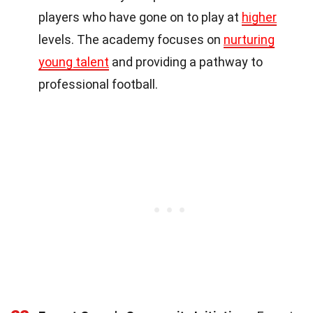
players who have gone on to play at
higher
levels. The academy focuses on
nurturing
young talent
and providing a pathway to
professional football.