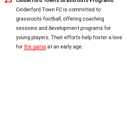
25
Cinderford Town's Grassroots Programs
:
Cinderford Town FC is committed to
grassroots football, offering coaching
sessions and development programs for
young players. Their efforts help foster a love
for
the game
at an early age.