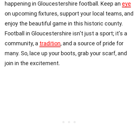
happening in Gloucestershire football. Keep an
eye
on upcoming fixtures, support your local teams, and
enjoy the beautiful game in this historic county.
Football in Gloucestershire isn't just a sport; it's a
community, a
tradition
, and a source of pride for
many. So, lace up your boots, grab your scarf, and
join in the excitement.