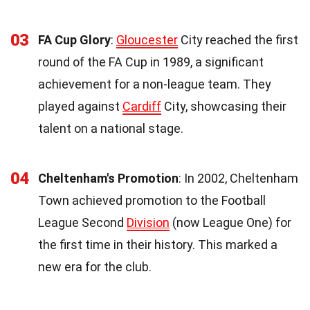
03
FA Cup Glory
:
Gloucester
City reached the first
round of the FA Cup in 1989, a significant
achievement for a non-league team. They
played against
Cardiff
City, showcasing their
talent on a national stage.
04
Cheltenham's Promotion
: In 2002, Cheltenham
Town achieved promotion to the Football
League Second
Division
(now League One) for
the first time in their history. This marked a
new era for the club.