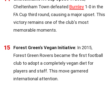
Cheltenham Town defeated
Burnley
1-0 in the
FA Cup third round, causing a major upset. This
victory remains one of the club's most
memorable moments.
15
Forest Green's Vegan Initiative
: In 2015,
Forest Green Rovers became the first football
club to adopt a completely vegan diet for
players and staff. This move garnered
international attention.