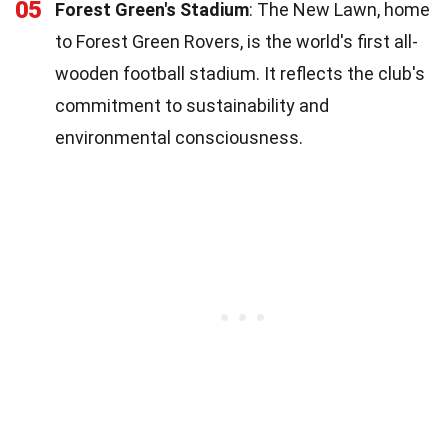
05
Forest Green's Stadium
: The New Lawn, home
to Forest Green Rovers, is the world's first all-
wooden football stadium. It reflects the club's
commitment to sustainability and
environmental consciousness.