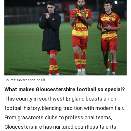
Source: Severnsport.co.uk
What makes Gloucestershire football so special?
This county in southwest England boasts a rich
football history, blending tradition with modern flair.
From grassroots clubs to professional teams,
Gloucestershire has nurtured countless talents