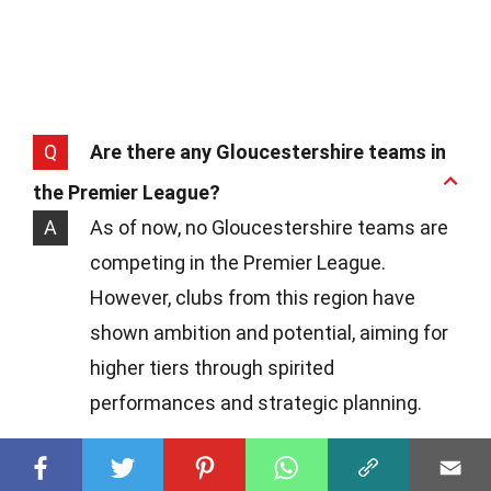
Q
Are there any Gloucestershire teams in
the Premier League?
A
As of now, no Gloucestershire teams are
competing in the Premier League.
However, clubs from this region have
shown ambition and potential, aiming for
higher tiers through spirited
performances and strategic planning.
Q
What's the highest league a