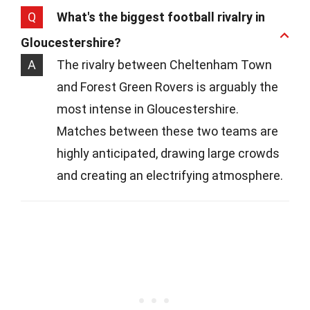
Q
What's the biggest football rivalry in
Gloucestershire?
A
The rivalry between Cheltenham Town
and Forest Green Rovers is arguably the
most intense in Gloucestershire.
Matches between these two teams are
highly anticipated, drawing large crowds
and creating an electrifying atmosphere.