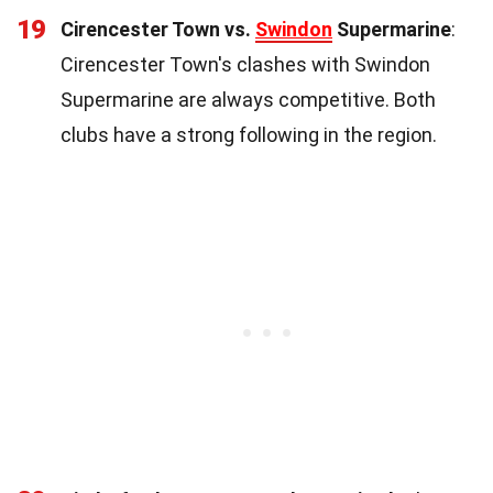
19
Cirencester Town vs.
Swindon
Supermarine
:
Cirencester Town's clashes with Swindon
Supermarine are always competitive. Both
clubs have a strong following in the region.