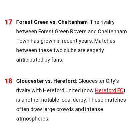
17
Forest Green vs. Cheltenham
: The rivalry
between Forest Green Rovers and Cheltenham
Town has grown in recent years. Matches
between these two clubs are eagerly
anticipated by fans.
18
Gloucester vs. Hereford
: Gloucester City's
rivalry with Hereford United (now
Hereford FC
)
is another notable local derby. These matches
often draw large crowds and intense
atmospheres.