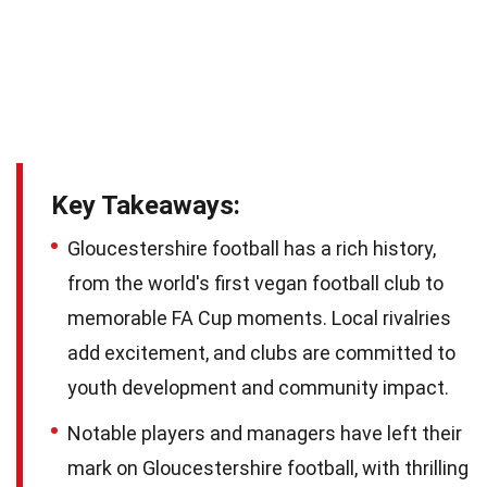
Key Takeaways:
Gloucestershire football has a rich history,
from the world's first vegan football club to
memorable FA Cup moments. Local rivalries
add excitement, and clubs are committed to
youth development and community impact.
Notable players and managers have left their
mark on Gloucestershire football, with thrilling