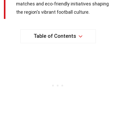
matches and eco-friendly initiatives shaping
the region's vibrant football culture.
Table of Contents