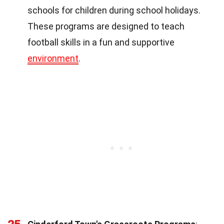
schools for children during school holidays.
These programs are designed to teach
football skills in a fun and supportive
environment
.