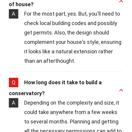
of house?
A
For the most part, yes. But, you'll need to
check local building codes and possibly
get permits. Also, the design should
complement your house's style, ensuring
it looks like a natural extension rather
than an afterthought.
Q
How long does it take to build a
conservatory?
A
Depending on the complexity and size, it
could take anywhere from a few weeks
to several months. Planning and getting
all the necessary permissions can add to