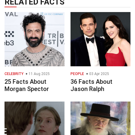
RELATED FACTS
CELEBRITY
11 Aug 2025
PEOPLE
03 Apr 2025
25 Facts About
36 Facts About
Morgan Spector
Jason Ralph