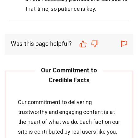
that time, so patience is key.
Was this page helpful?
Our commitment to delivering
trustworthy and engaging content is at
the heart of what we do. Each fact on our
site is contributed by real users like you,