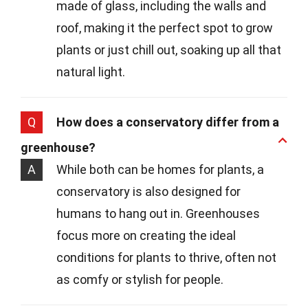
made of glass, including the walls and
roof, making it the perfect spot to grow
plants or just chill out, soaking up all that
natural light.
Q
How does a conservatory differ from a
greenhouse?
A
While both can be homes for plants, a
conservatory is also designed for
humans to hang out in. Greenhouses
focus more on creating the ideal
conditions for plants to thrive, often not
as comfy or stylish for people.