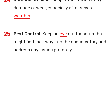
24
damage or wear, especially after severe
weather
.
25
Pest Control
: Keep an
eye
out for pests that
might find their way into the conservatory and
address any issues promptly.