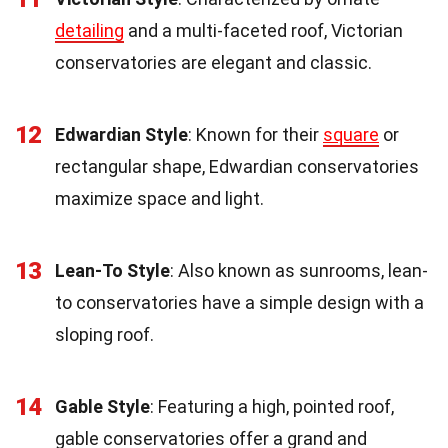
detailing
and a multi-faceted roof, Victorian
conservatories are elegant and classic.
12
Edwardian Style
: Known for their
square
or
rectangular shape, Edwardian conservatories
maximize space and light.
13
Lean-To Style
: Also known as sunrooms, lean-
to conservatories have a simple design with a
sloping roof.
14
Gable Style
: Featuring a high, pointed roof,
gable conservatories offer a grand and