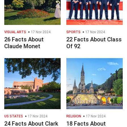
VISUAL ARTS
17 Nov 2024
SPORTS
17 Nov 2024
26 Facts About
22 Facts About Class
Claude Monet
Of 92
US STATES
17 Nov 2024
RELIGION
17 Nov 2024
24 Facts About Clark
18 Facts About