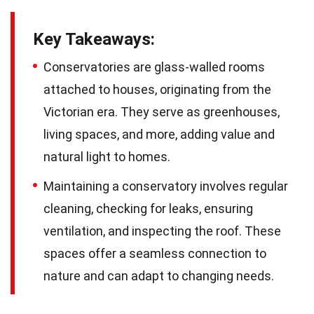
Key Takeaways:
Conservatories are glass-walled rooms
attached to houses, originating from the
Victorian era. They serve as greenhouses,
living spaces, and more, adding value and
natural light to homes.
Maintaining a conservatory involves regular
cleaning, checking for leaks, ensuring
ventilation, and inspecting the roof. These
spaces offer a seamless connection to
nature and can adapt to changing needs.