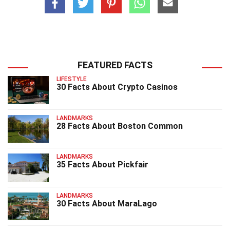
FEATURED FACTS
LIFESTYLE
30 Facts About Crypto Casinos
LANDMARKS
28 Facts About Boston Common
LANDMARKS
35 Facts About Pickfair
LANDMARKS
30 Facts About MaraLago