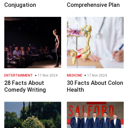
Conjugation
Comprehensive Plan
ENTERTAINMENT
17 Nov 2024
MEDICINE
17 Nov 2024
28 Facts About
30 Facts About Colon
Comedy Writing
Health