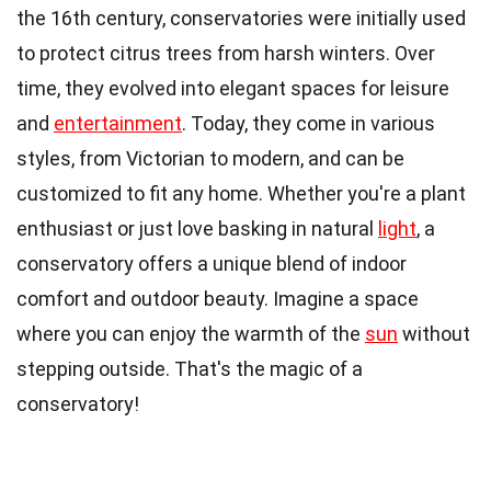
the 16th century, conservatories were initially used
to protect citrus trees from harsh winters. Over
time, they evolved into elegant spaces for leisure
and
entertainment
. Today, they come in various
styles, from Victorian to modern, and can be
customized to fit any home. Whether you're a plant
enthusiast or just love basking in natural
light
, a
conservatory offers a unique blend of indoor
comfort and outdoor beauty. Imagine a space
where you can enjoy the warmth of the
sun
without
stepping outside. That's the magic of a
conservatory!