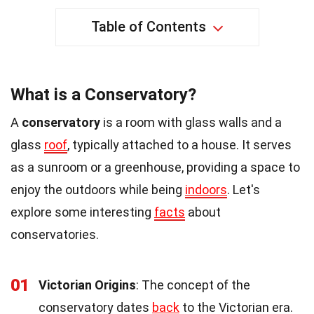
Table of Contents
What is a Conservatory?
A
conservatory
is a room with glass walls and a
glass
roof
, typically attached to a house. It serves
as a sunroom or a greenhouse, providing a space to
enjoy the outdoors while being
indoors
. Let's
explore some interesting
facts
about
conservatories.
01
Victorian Origins
: The concept of the
conservatory dates
back
to the Victorian era.