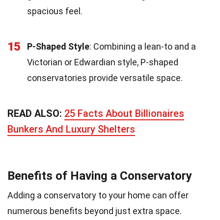
spacious feel.
15
P-Shaped Style
: Combining a lean-to and a
Victorian or Edwardian style, P-shaped
conservatories provide versatile space.
READ ALSO:
25 Facts About Billionaires
Bunkers And Luxury Shelters
Benefits of Having a Conservatory
Adding a conservatory to your home can offer
numerous benefits beyond just extra space.