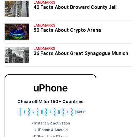
LANDMARKS
40 Facts About Broward County Jail
LANDMARKS
50 Facts About Crypto Arena
LANDMARKS
36 Facts About Great Synagogue Munich
uPhone
Cheap eSIM for 150+ Countries
🇯🇵
🇹🇭
🇬🇧
🇺🇸
🇩🇪
🇦🇺
🇰🇷
143+
⚡ Instant QR activation
📱 iPhone & Android
💰 Plans from $2 only