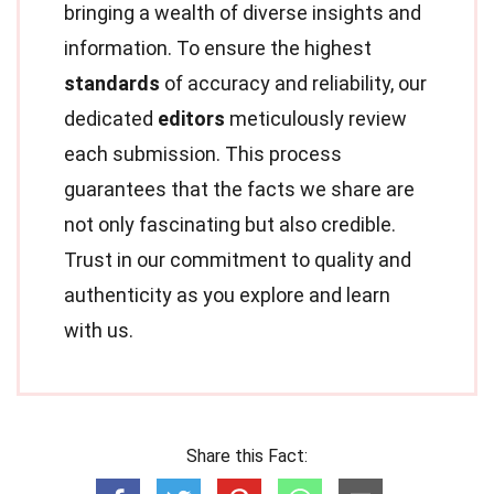
bringing a wealth of diverse insights and
information. To ensure the highest
standards
of accuracy and reliability, our
dedicated
editors
meticulously review
each submission. This process
guarantees that the facts we share are
not only fascinating but also credible.
Trust in our commitment to quality and
authenticity as you explore and learn
with us.
Share this Fact: