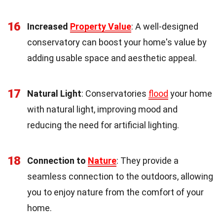
16
Increased
Property Value
: A well-designed
conservatory can boost your home's value by
adding usable space and aesthetic appeal.
17
Natural Light
: Conservatories
flood
your home
with natural light, improving mood and
reducing the need for artificial lighting.
18
Connection to
Nature
: They provide a
seamless connection to the outdoors, allowing
you to enjoy nature from the comfort of your
home.