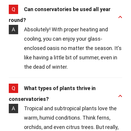
Q
Can conservatories be used all year
round?
A
Absolutely! With proper heating and
cooling, you can enjoy your glass-
enclosed oasis no matter the season. It's
like having a little bit of summer, even in
the dead of winter.
Q
What types of plants thrive in
conservatories?
A
Tropical and subtropical plants love the
warm, humid conditions. Think ferns,
orchids, and even citrus trees. But really,