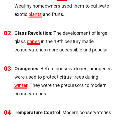
Wealthy homeowners used them to cultivate
exotic
plants
and fruits.
02
Glass Revolution
: The development of large
glass
panes
in the 19th century made
conservatories more accessible and popular.
03
Orangeries
: Before conservatories, orangeries
were used to protect citrus trees during
winter
. They were the precursors to modern
conservatories.
04
Temperature Control
: Modern conservatories