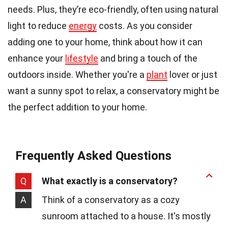
needs. Plus, they’re eco-friendly, often using natural
light to reduce
energy
costs. As you consider
adding one to your home, think about how it can
enhance your
lifestyle
and bring a touch of the
outdoors inside. Whether you're a
plant
lover or just
want a sunny spot to relax, a conservatory might be
the perfect addition to your home.
Frequently Asked Questions
Q
What exactly is a conservatory?
A
Think of a conservatory as a cozy
sunroom attached to a house. It's mostly