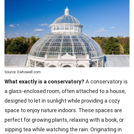
Source: Ewhowell.com
What exactly is a conservatory?
A conservatory is
a glass-enclosed room, often attached to a house,
designed to let in sunlight while providing a cozy
space to enjoy nature indoors. These spaces are
perfect for growing plants, relaxing with a book, or
sipping tea while watching the rain. Originating in