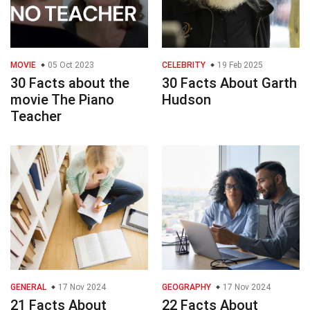
MOVIE
05 Oct 2023
CELEBRITY
19 Feb 2025
30 Facts about the
30 Facts About Garth
movie The Piano
Hudson
Teacher
GENERAL
17 Nov 2024
GEOGRAPHY
17 Nov 2024
21 Facts About
22 Facts About