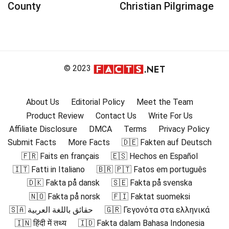
County
Christian Pilgrimage
© 2023
About Us
Editorial Policy
Meet the Team
Product Review
Contact Us
Write For Us
Affiliate Disclosure
DMCA
Terms
Privacy Policy
Submit Facts
More Facts
🇩🇪 Fakten auf Deutsch
🇫🇷 Faits en français
🇪🇸 Hechos en Español
🇮🇹 Fatti in Italiano
🇧🇷 🇵🇹 Fatos em português
🇩🇰 Fakta på dansk
🇸🇪 Fakta på svenska
🇳🇴 Fakta på norsk
🇫🇮 Faktat suomeksi
🇸🇦 حقائق باللغة العربية
🇬🇷 Γεγονότα στα ελληνικά
🇮🇳 हिंदी में तथ्य
🇮🇩 Fakta dalam Bahasa Indonesia