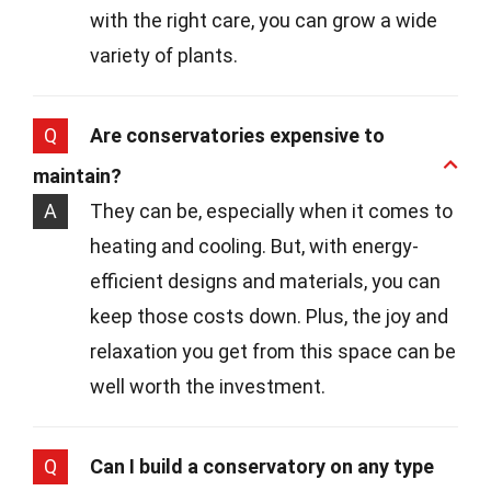
with the right care, you can grow a wide
variety of plants.
Q
Are conservatories expensive to
maintain?
A
They can be, especially when it comes to
heating and cooling. But, with energy-
efficient designs and materials, you can
keep those costs down. Plus, the joy and
relaxation you get from this space can be
well worth the investment.
Q
Can I build a conservatory on any type