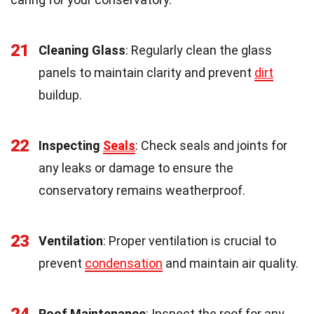
21
Cleaning Glass
: Regularly clean the glass
panels to maintain clarity and prevent
dirt
buildup.
22
Inspecting
Seals
: Check seals and joints for
any leaks or damage to ensure the
conservatory remains weatherproof.
23
Ventilation
: Proper ventilation is crucial to
prevent
condensation
and maintain air quality.
Roof Maintenance
: Inspect the roof for any