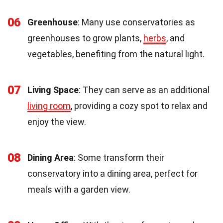
06
Greenhouse
: Many use conservatories as
greenhouses to grow plants,
herbs
, and
vegetables, benefiting from the natural light.
07
Living Space
: They can serve as an additional
living room
, providing a cozy spot to relax and
enjoy the view.
08
Dining Area
: Some transform their
conservatory into a dining area, perfect for
meals with a garden view.