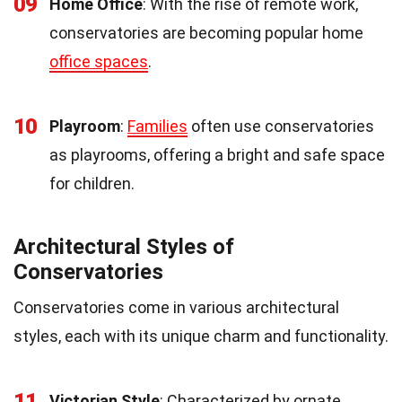
09
Home Office
: With the rise of remote work,
conservatories are becoming popular home
office spaces
.
10
Playroom
:
Families
often use conservatories
as playrooms, offering a bright and safe space
for children.
Architectural Styles of
Conservatories
Conservatories come in various architectural
styles, each with its unique charm and functionality.
11
Victorian Style
: Characterized by ornate