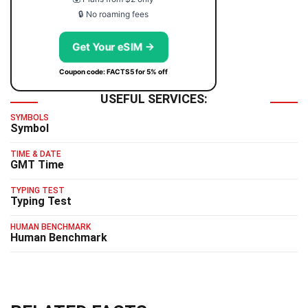
🔒 No roaming fees
Get Your eSIM →
Coupon code: FACTS5 for 5% off
USEFUL SERVICES:
SYMBOLS
Symbol
TIME & DATE
GMT Time
TYPING TEST
Typing Test
HUMAN BENCHMARK
Human Benchmark