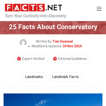
Turn Your Curiosity Into Discovery
Home
World
Landmarks
25 Facts About Conservatory
Written By
Timi Hummel
Modified & Updated:
30 Nov 2024
Expert Verified
Editorial Guidelines
Landmarks
Landmark Facts