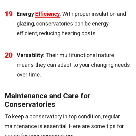
19
Energy
Efficiency
: With proper insulation and
glazing, conservatories can be energy-
efficient, reducing heating costs.
20
Versatility
: Their multifunctional nature
means they can adapt to your changing needs
over time.
Maintenance and Care for
Conservatories
To keep a conservatory in top condition, regular
maintenance is essential. Here are some tips for
caring for your conservatory.