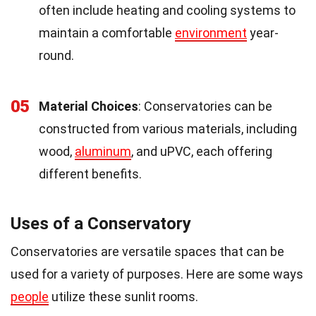
often include heating and cooling systems to
maintain a comfortable
environment
year-
round.
05
Material Choices
: Conservatories can be
constructed from various materials, including
wood,
aluminum
, and uPVC, each offering
different benefits.
Uses of a Conservatory
Conservatories are versatile spaces that can be
used for a variety of purposes. Here are some ways
people
utilize these sunlit rooms.