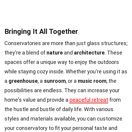
Bringing It All Together
Conservatories are more than just glass structures;
they're a blend of
nature
and
architecture
. These
spaces offer a unique way to enjoy the outdoors
while staying cozy inside. Whether you're using it as
a
greenhouse
, a
sunroom
, or a
music room
, the
possibilities are endless. They can increase your
home's value and provide a
peaceful retreat
from
the hustle and bustle of daily life. With various
styles and materials available, you can customize
your conservatory to fit your personal taste and