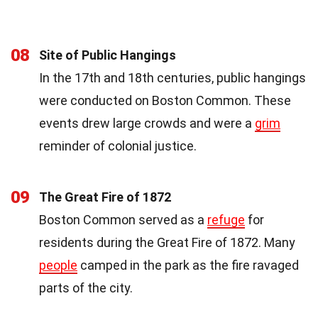
08
Site of Public Hangings
In the 17th and 18th centuries, public hangings
were conducted on Boston Common. These
events drew large crowds and were a
grim
reminder of colonial justice.
09
The Great Fire of 1872
Boston Common served as a
refuge
for
residents during the Great Fire of 1872. Many
people
camped in the park as the fire ravaged
parts of the city.