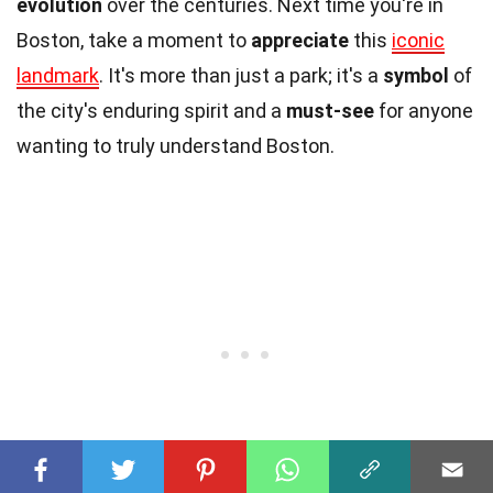
evolution
over the centuries. Next time you're in
Boston, take a moment to
appreciate
this
iconic
landmark
. It's more than just a park; it's a
symbol
of
the city's enduring spirit and a
must-see
for anyone
wanting to truly understand Boston.