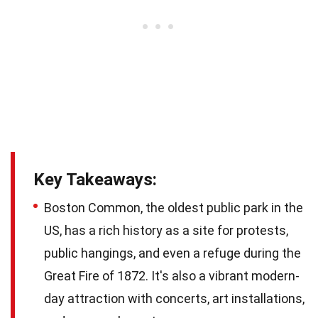
Key Takeaways:
Boston Common, the oldest public park in the
US, has a rich history as a site for protests,
public hangings, and even a refuge during the
Great Fire of 1872. It's also a vibrant modern-
day attraction with concerts, art installations,