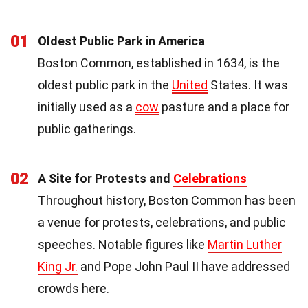
01
Oldest Public Park in America
Boston Common, established in 1634, is the
oldest public park in the
United
States. It was
initially used as a
cow
pasture and a place for
public gatherings.
02
A Site for Protests and
Celebrations
Throughout history, Boston Common has been
a venue for protests, celebrations, and public
speeches. Notable figures like
Martin Luther
King Jr.
and Pope John Paul II have addressed
crowds here.