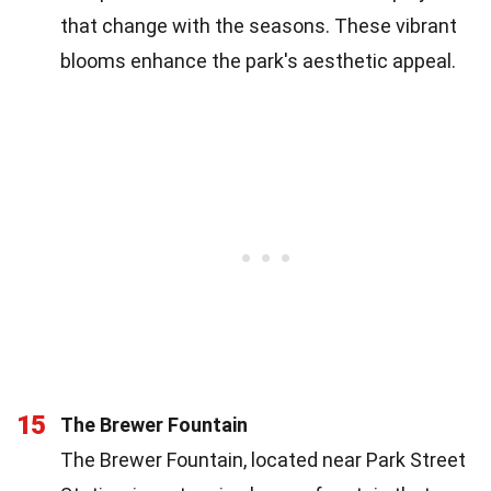
that change with the seasons. These vibrant
blooms enhance the park's aesthetic appeal.
15
The Brewer Fountain
The Brewer Fountain, located near Park Street