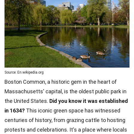
Source: En.wikipedia.org
Boston Common, a historic gem in the heart of
Massachusetts' capital, is the oldest public park in
the United States.
Did you know it was established
in 1634?
This iconic green space has witnessed
centuries of history, from grazing cattle to hosting
protests and celebrations. It's a place where locals