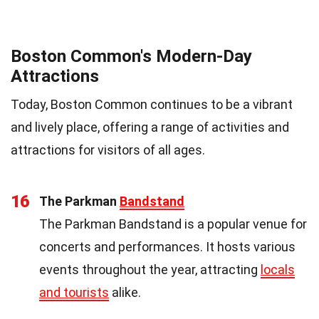
Boston Common's Modern-Day
Attractions
Today, Boston Common continues to be a vibrant
and lively place, offering a range of activities and
attractions for visitors of all ages.
16
The Parkman
Bandstand
The Parkman Bandstand is a popular venue for
concerts and performances. It hosts various
events throughout the year, attracting
locals
and tourists
alike.