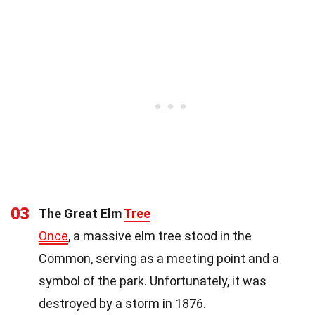
03
The Great Elm
Tree
Once
, a massive elm tree stood in the
Common, serving as a meeting point and a
symbol of the park. Unfortunately, it was
destroyed by a storm in 1876.