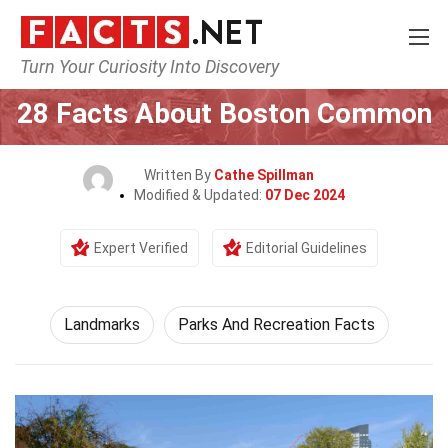
Turn Your Curiosity Into Discovery
Home
World
Landmarks
28 Facts About Boston Common
Written By
Cathe Spillman
Modified & Updated:
07 Dec 2024
Expert Verified
Editorial Guidelines
Landmarks
Parks And Recreation Facts