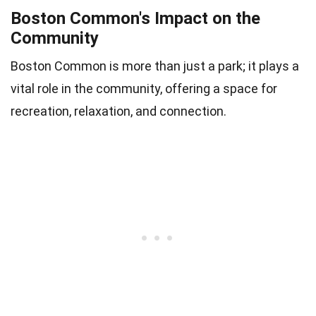
Boston Common's Impact on the
Community
Boston Common is more than just a park; it plays a
vital role in the community, offering a space for
recreation, relaxation, and connection.