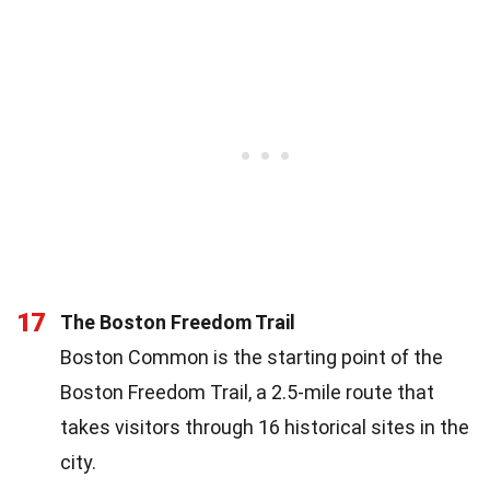
17
The Boston Freedom Trail
Boston Common is the starting point of the
Boston Freedom Trail, a 2.5-mile route that
takes visitors through 16 historical sites in the
city.