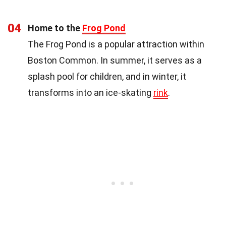
04
Home to the
Frog Pond
The Frog Pond is a popular attraction within
Boston Common. In summer, it serves as a
splash pool for children, and in winter, it
transforms into an ice-skating
rink
.