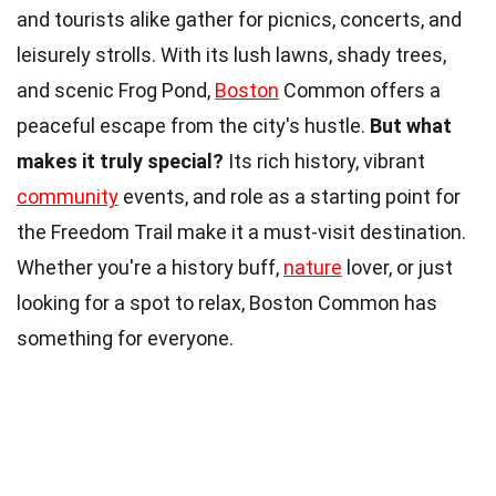
and tourists alike gather for picnics, concerts, and
leisurely strolls. With its lush lawns, shady trees,
and scenic Frog Pond,
Boston
Common offers a
peaceful escape from the city's hustle.
But what
makes it truly special?
Its rich history, vibrant
community
events, and role as a starting point for
the Freedom Trail make it a must-visit destination.
Whether you're a history buff,
nature
lover, or just
looking for a spot to relax, Boston Common has
something for everyone.