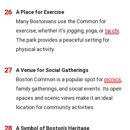
26
A Place for Exercise
Many Bostonians use the Common for
exercise, whether it's jogging, yoga, or
tai chi
.
The park provides a peaceful setting for
physical activity.
27
A Venue for Social Gatherings
Boston Common is a popular spot for
picnics
,
family gatherings, and social events. Its open
spaces and scenic views make it an ideal
location for community activities.
28
A Symbol of Boston's Heritage