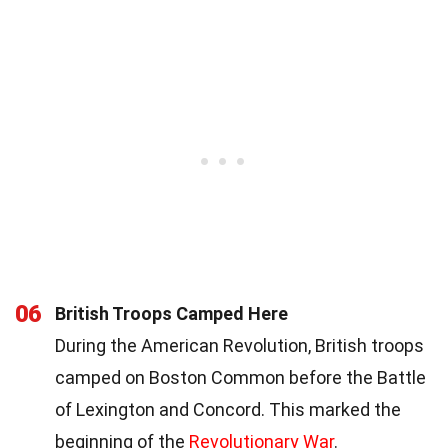
06
British Troops Camped Here
During the American Revolution, British troops
camped on Boston Common before the Battle
of Lexington and Concord. This marked the
beginning of the
Revolutionary War
.