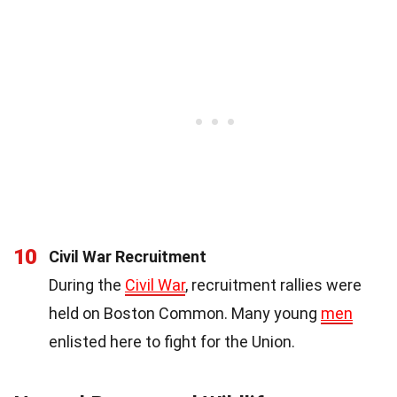
10
Civil War Recruitment
During the
Civil War
, recruitment rallies were
held on Boston Common. Many young
men
enlisted here to fight for the Union.