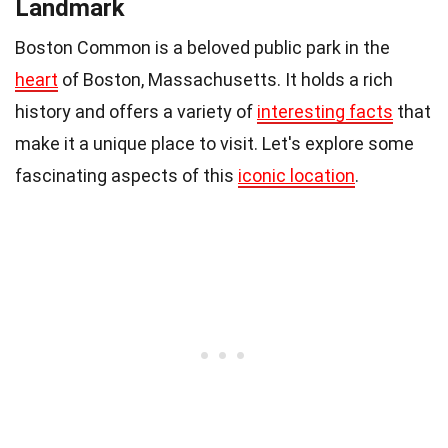
Landmark
Boston Common is a beloved public park in the
heart
of Boston, Massachusetts. It holds a rich
history and offers a variety of
interesting facts
that
make it a unique place to visit. Let's explore some
fascinating aspects of this
iconic location
.