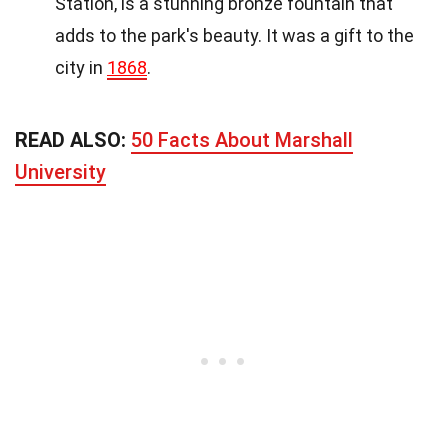
Station, is a stunning bronze fountain that
adds to the park's beauty. It was a gift to the
city in
1868
.
READ ALSO:
50 Facts About Marshall
University