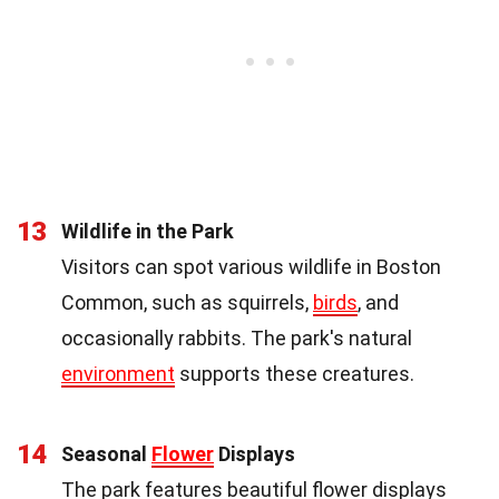
13
Wildlife in the Park
Visitors can spot various wildlife in Boston
Common, such as squirrels,
birds
, and
occasionally rabbits. The park's natural
environment
supports these creatures.
14
Seasonal
Flower
Displays
The park features beautiful flower displays