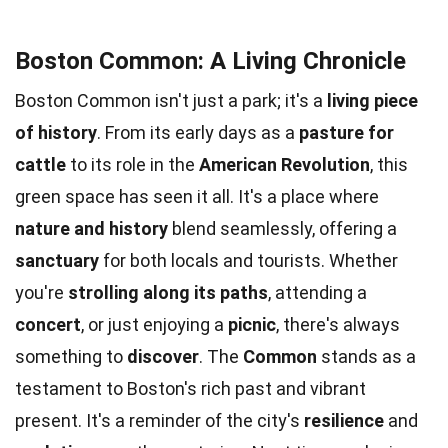
Boston Common: A Living Chronicle
Boston Common isn't just a park; it's a
living piece
of history
. From its early days as a
pasture for
cattle
to its role in the
American Revolution
, this
green space has seen it all. It's a place where
nature and history
blend seamlessly, offering a
sanctuary
for both locals and tourists. Whether
you're
strolling along its paths
, attending a
concert
, or just enjoying a
picnic
, there's always
something to
discover
. The
Common
stands as a
testament to Boston's rich past and vibrant
present. It's a reminder of the city's
resilience
and