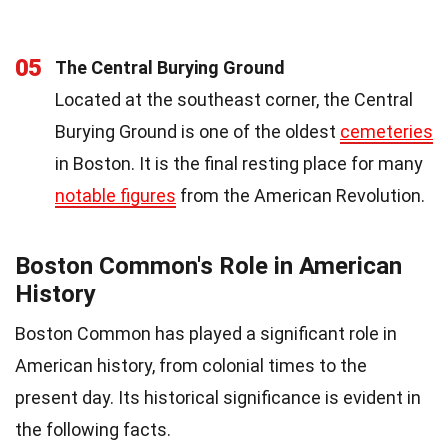
05
The Central Burying Ground
Located at the southeast corner, the Central
Burying Ground is one of the oldest
cemeteries
in Boston. It is the final resting place for many
notable figures
from the American Revolution.
Boston Common's Role in American
History
Boston Common has played a significant role in
American history, from colonial times to the
present day. Its historical significance is evident in
the following facts.