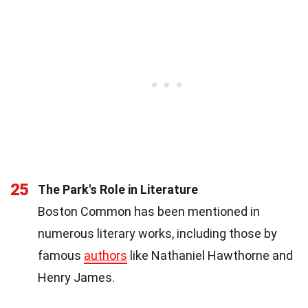
25
The Park's Role in Literature
Boston Common has been mentioned in
numerous literary works, including those by
famous
authors
like Nathaniel Hawthorne and
Henry James.