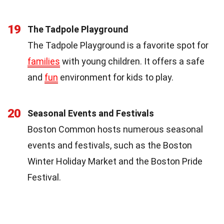
19
The Tadpole Playground
The Tadpole Playground is a favorite spot for
families
with young children. It offers a safe
and
fun
environment for kids to play.
20
Seasonal Events and Festivals
Boston Common hosts numerous seasonal
events and festivals, such as the Boston
Winter Holiday Market and the Boston Pride
Festival.