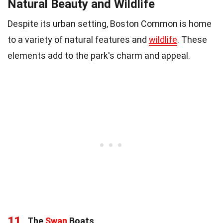
Natural Beauty and Wildlife
Despite its urban setting, Boston Common is home
to a variety of natural features and
wildlife
. These
elements add to the park's charm and appeal.
11
The
Swan
Boats