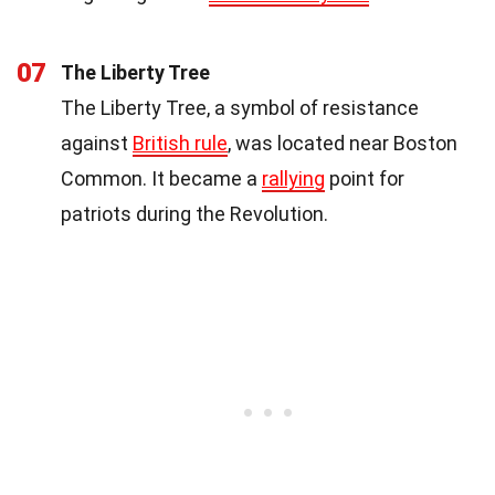
07
The Liberty Tree
The Liberty Tree, a symbol of resistance
against
British rule
, was located near Boston
Common. It became a
rallying
point for
patriots during the Revolution.