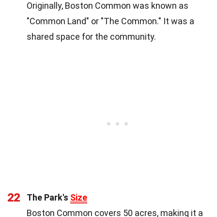
Originally, Boston Common was known as
"Common Land" or "The Common." It was a
shared space for the community.
22
The Park's
Size
Boston Common covers 50 acres, making it a