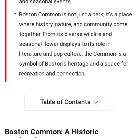
and seasonal events.
Boston Common is not just a park; it's a place
where history, nature, and community come
together. From its diverse wildlife and
seasonal flower displays to its role in
literature and pop culture, the Common is a
symbol of Boston's heritage and a space for
recreation and connection.
Table of Contents
Boston Common: A Historic