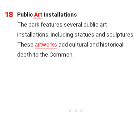
18
Public
Art
Installations
The park features several public art
installations, including statues and sculptures.
These
artworks
add cultural and historical
depth to the Common.