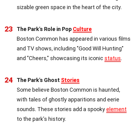
sizable green space in the heart of the city.
23
The Park's Role in Pop
Culture
Boston Common has appeared in various films
and TV shows, including "Good Will Hunting"
and "Cheers," showcasing its iconic
status
.
24
The Park's Ghost
Stories
Some believe Boston Common is haunted,
with tales of ghostly apparitions and eerie
sounds. These stories add a spooky
element
to the park's history.