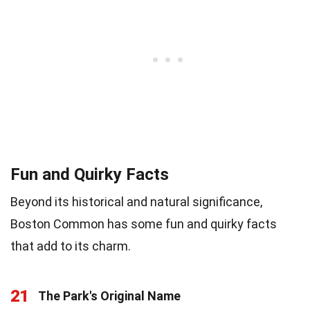
Fun and Quirky Facts
Beyond its historical and natural significance,
Boston Common has some fun and quirky facts
that add to its charm.
21
The Park's Original Name