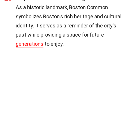
As a historic landmark, Boston Common
symbolizes Boston's rich heritage and cultural
identity. It serves as a reminder of the city's
past while providing a space for future
generations
to enjoy.