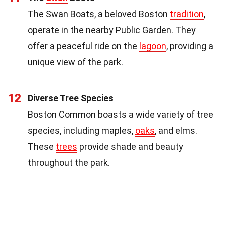
The Swan Boats, a beloved Boston
tradition
,
operate in the nearby Public Garden. They
offer a peaceful ride on the
lagoon
, providing a
unique view of the park.
12
Diverse Tree Species
Boston Common boasts a wide variety of tree
species, including maples,
oaks
, and elms.
These
trees
provide shade and beauty
throughout the park.