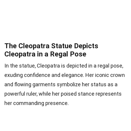
The Cleopatra Statue Depicts
Cleopatra in a Regal Pose
In the statue, Cleopatra is depicted in a regal pose,
exuding confidence and elegance. Her iconic crown
and flowing garments symbolize her status as a
powerful ruler, while her poised stance represents
her commanding presence.