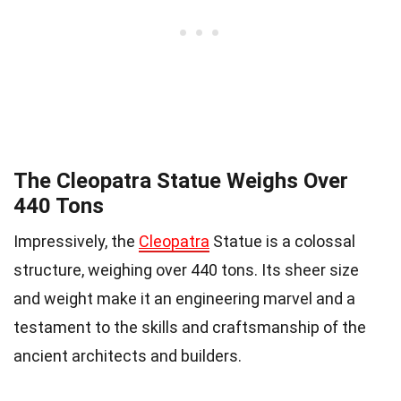
The Cleopatra Statue Weighs Over
440 Tons
Impressively, the
Cleopatra
Statue is a colossal
structure, weighing over 440 tons. Its sheer size
and weight make it an engineering marvel and a
testament to the skills and craftsmanship of the
ancient architects and builders.