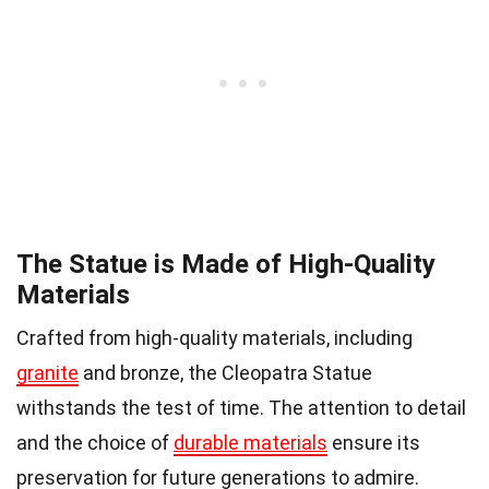
The Statue is Made of High-Quality
Materials
Crafted from high-quality materials, including
granite
and bronze, the Cleopatra Statue
withstands the test of time. The attention to detail
and the choice of
durable materials
ensure its
preservation for future generations to admire.