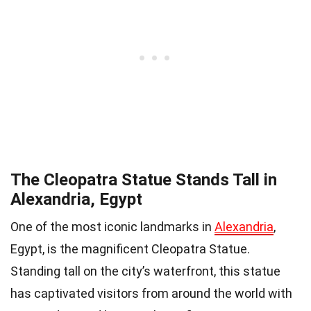
The Cleopatra Statue Stands Tall in
Alexandria, Egypt
One of the most iconic landmarks in
Alexandria
,
Egypt, is the magnificent Cleopatra Statue.
Standing tall on the city’s waterfront, this statue
has captivated visitors from around the world with