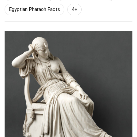
Egyptian Pharaoh Facts
4+