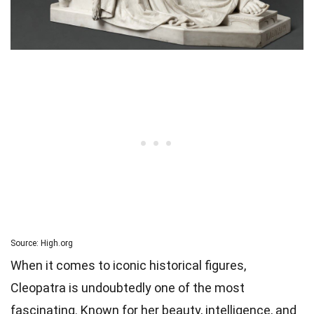
Source: High.org
When it comes to iconic historical figures,
Cleopatra is undoubtedly one of the most
fascinating. Known for her beauty, intelligence, and