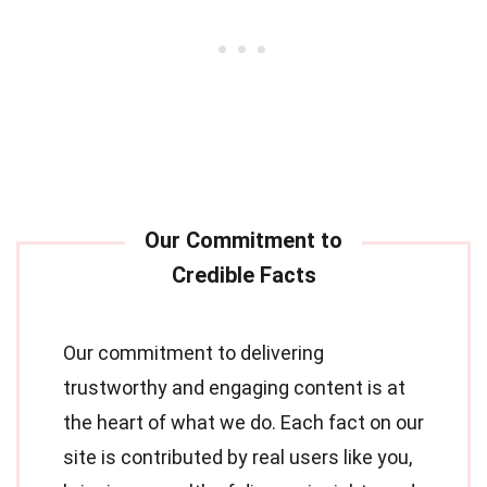
Our commitment to delivering
trustworthy and engaging content is at
the heart of what we do. Each fact on our
site is contributed by real users like you,