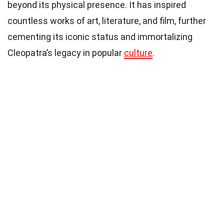
beyond its physical presence. It has inspired
countless works of art, literature, and film, further
cementing its iconic status and immortalizing
Cleopatra’s legacy in popular
culture
.