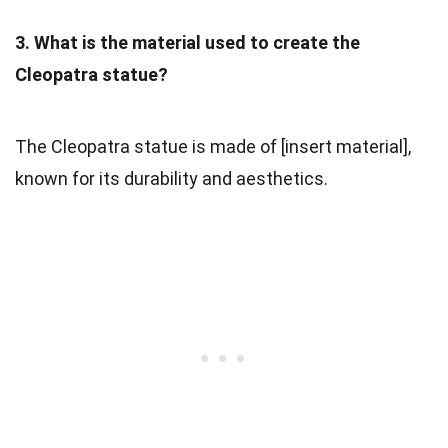
3. What is the material used to create the
Cleopatra statue?
The Cleopatra statue is made of [insert material],
known for its durability and aesthetics.