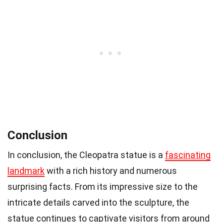
Conclusion
In conclusion, the Cleopatra statue is a
fascinating
landmark
with a rich history and numerous
surprising facts. From its impressive size to the
intricate details carved into the sculpture, the
statue continues to captivate visitors from around