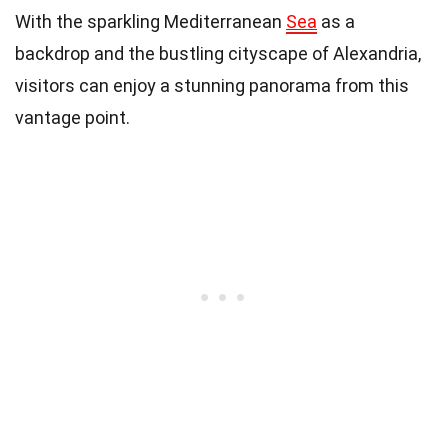
With the sparkling Mediterranean
Sea
as a
backdrop and the bustling cityscape of Alexandria,
visitors can enjoy a stunning panorama from this
vantage point.