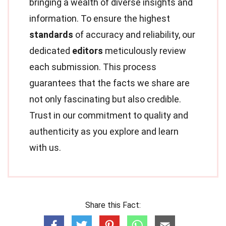
bringing a wealth of diverse insights and
information. To ensure the highest
standards
of accuracy and reliability, our
dedicated
editors
meticulously review
each submission. This process
guarantees that the facts we share are
not only fascinating but also credible.
Trust in our commitment to quality and
authenticity as you explore and learn
with us.
Share this Fact: