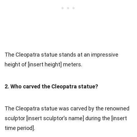
The Cleopatra statue stands at an impressive
height of [insert height] meters.
2. Who carved the Cleopatra statue?
The Cleopatra statue was carved by the renowned
sculptor [insert sculptor’s name] during the [insert
time period].