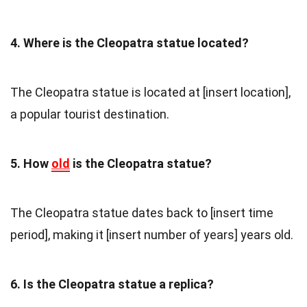
4. Where is the Cleopatra statue located?
The Cleopatra statue is located at [insert location],
a popular tourist destination.
5. How
old
is the Cleopatra statue?
The Cleopatra statue dates back to [insert time
period], making it [insert number of years] years old.
6. Is the Cleopatra statue a replica?