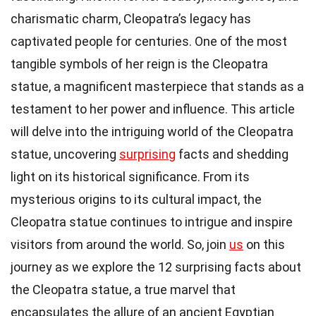
charismatic charm, Cleopatra’s legacy has
captivated people for centuries. One of the most
tangible symbols of her reign is the Cleopatra
statue, a magnificent masterpiece that stands as a
testament to her power and influence. This article
will delve into the intriguing world of the Cleopatra
statue, uncovering
surprising
facts and shedding
light on its historical significance. From its
mysterious origins to its cultural impact, the
Cleopatra statue continues to intrigue and inspire
visitors from around the world. So, join
us
on this
journey as we explore the 12 surprising facts about
the Cleopatra statue, a true marvel that
encapsulates the allure of an ancient Egyptian