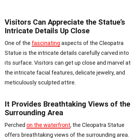
Visitors Can Appreciate the Statue’s
Intricate Details Up Close
One of the
fascinating
aspects of the Cleopatra
Statue is the intricate details carefully carved into
its surface. Visitors can get up close and marvel at
the intricate facial features, delicate jewelry, and
meticulously sculpted attire.
It Provides Breathtaking Views of the
Surrounding Area
Perched
on the waterfront
, the Cleopatra Statue
offers breathtaking views of the surrounding area.