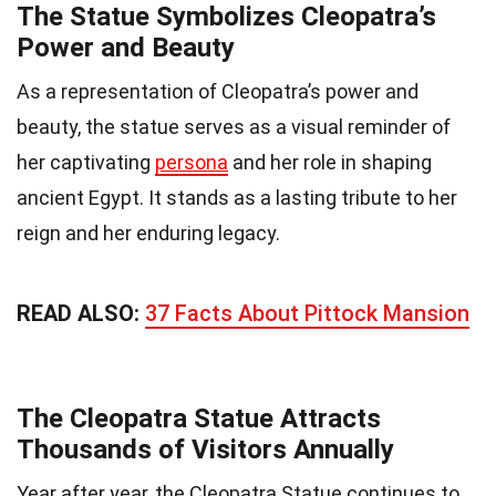
The Statue Symbolizes Cleopatra’s
Power and Beauty
As a representation of Cleopatra’s power and
beauty, the statue serves as a visual reminder of
her captivating
persona
and her role in shaping
ancient Egypt. It stands as a lasting tribute to her
reign and her enduring legacy.
READ ALSO:
37 Facts About Pittock Mansion
The Cleopatra Statue Attracts
Thousands of Visitors Annually
Year after year, the Cleopatra Statue continues to