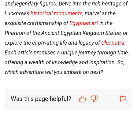
and legendary figures. Delve into the rich heritage of
Lucknow's
historical monuments
, marvel at the
exquisite craftsmanship of
Egyptian art
in the
Pharaoh of the Ancient Egyptian Kingdom Statue, or
explore the captivating life and legacy of
Cleopatra
.
Each article promises a unique journey through time,
offering a wealth of knowledge and inspiration. So,
which adventure will you embark on next?
Was this page helpful?