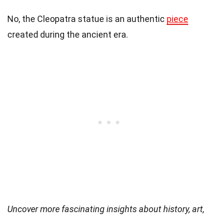
No, the Cleopatra statue is an authentic
piece
created during the ancient era.
Uncover more fascinating insights about history, art,