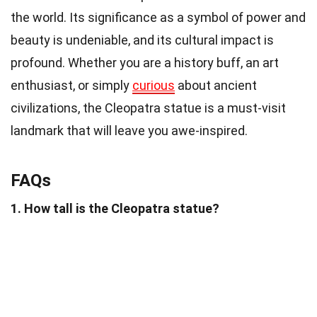
the world. Its significance as a symbol of power and
beauty is undeniable, and its cultural impact is
profound. Whether you are a history buff, an art
enthusiast, or simply
curious
about ancient
civilizations, the Cleopatra statue is a must-visit
landmark that will leave you awe-inspired.
FAQs
1. How tall is the Cleopatra statue?