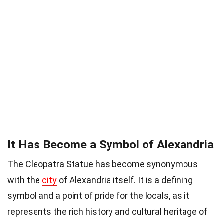
It Has Become a Symbol of Alexandria
The Cleopatra Statue has become synonymous
with the
city
of Alexandria itself. It is a defining
symbol and a point of pride for the locals, as it
represents the rich history and cultural heritage of