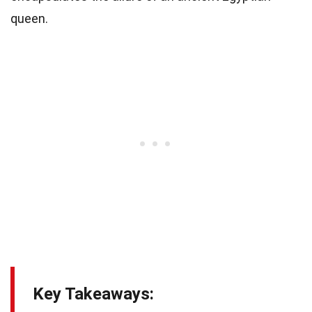
queen.
Key Takeaways: