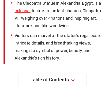
The Cleopatra Statue in Alexandria, Egypt, is a
colossal
tribute to the last pharaoh, Cleopatra
VII, weighing over 440 tons and inspiring art,
literature, and film worldwide.
Visitors can marvel at the statue’s regal pose,
intricate details, and breathtaking views,
making it a symbol of power, beauty, and
Alexandria’s rich history.
Table of Contents