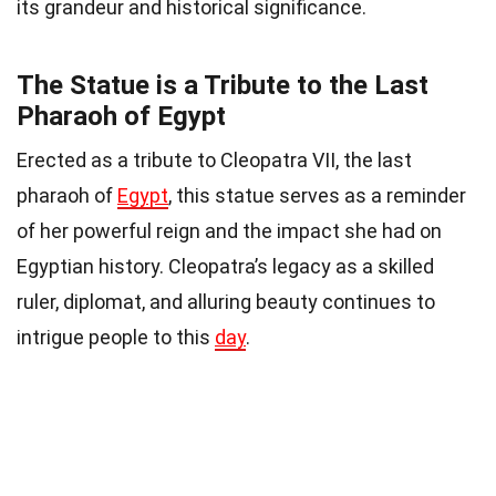
its grandeur and historical significance.
The Statue is a Tribute to the Last
Pharaoh of Egypt
Erected as a tribute to Cleopatra VII, the last
pharaoh of
Egypt
, this statue serves as a reminder
of her powerful reign and the impact she had on
Egyptian history. Cleopatra’s legacy as a skilled
ruler, diplomat, and alluring beauty continues to
intrigue people to this
day
.