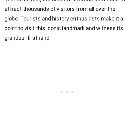
attract thousands of visitors from all over the
globe. Tourists and history enthusiasts make it a
point to visit this iconic landmark and witness its
grandeur firsthand.