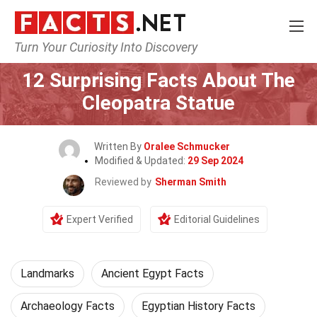
Turn Your Curiosity Into Discovery
Home
World
Landmarks
12 Surprising Facts About The
Cleopatra Statue
Written By
Oralee Schmucker
Modified & Updated:
29 Sep 2024
Reviewed by
Sherman Smith
Expert Verified
Editorial Guidelines
Landmarks
Ancient Egypt Facts
Archaeology Facts
Egyptian History Facts