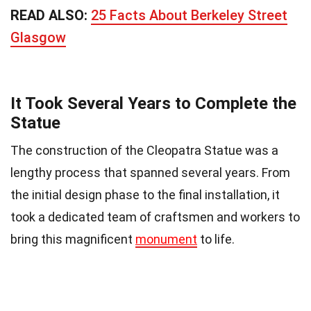
READ ALSO:
25 Facts About Berkeley Street
Glasgow
It Took Several Years to Complete the
Statue
The construction of the Cleopatra Statue was a
lengthy process that spanned several years. From
the initial design phase to the final installation, it
took a dedicated team of craftsmen and workers to
bring this magnificent
monument
to life.