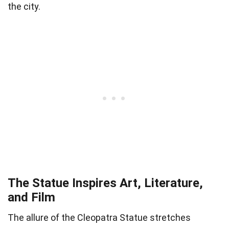
the city.
The Statue Inspires Art, Literature,
and Film
The allure of the Cleopatra Statue stretches