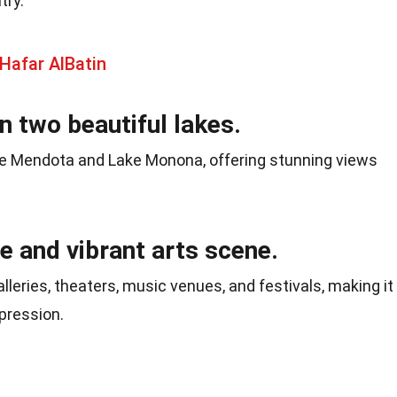
try.
Hafar AlBatin
n two beautiful lakes.
e Mendota and Lake Monona, offering stunning views
se and vibrant arts scene.
eries, theaters, music venues, and festivals, making it
xpression.