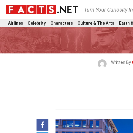
Turn Your Curiosity I
Airlines
Celebrity
Characters
Culture & The Arts
Earth &
Written By