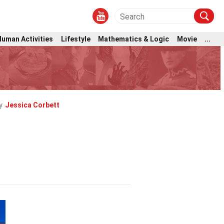
Human Activities
Lifestyle
Mathematics & Logic
Movie
...
y
Jessica Corbett