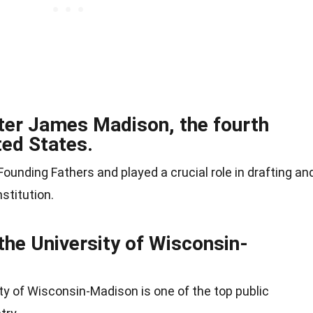
fter James Madison, the fourth
ted States.
ounding Fathers and played a crucial role in drafting an
stitution.
the University of Wisconsin-
ity of Wisconsin-Madison is one of the top public