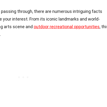
t passing through, there are numerous intriguing facts
e your interest. From its iconic landmarks and world-
ing arts scene and
outdoor recreational opportunities
, th
.