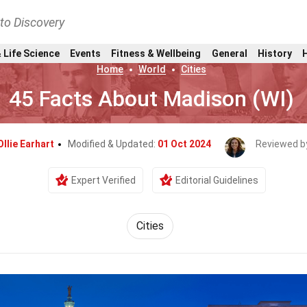
nto Discovery
 Life Science
Events
Fitness & Wellbeing
General
History
Home
World
Cities
45 Facts About Madison (WI)
Ollie Earhart
Modified & Updated:
01 Oct 2024
Reviewed b
Expert Verified
Editorial Guidelines
Cities