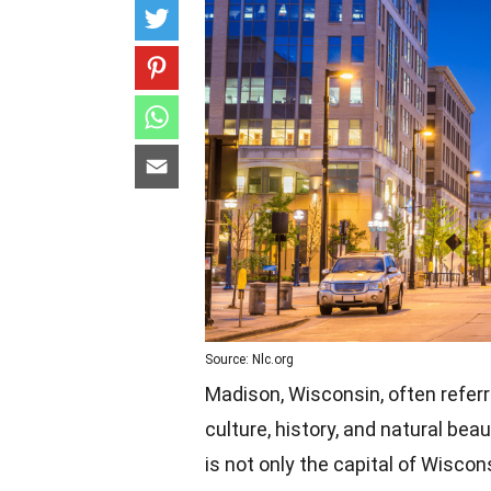
Source: Nlc.org
Madison, Wisconsin, often referre
culture, history, and natural bea
is not only the capital of Wiscon