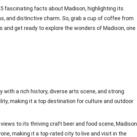
o 45 fascinating facts about Madison, highlighting its
ns, and distinctive charm. So, grab a cup of coffee from
es and get ready to explore the wonders of Madison, one
ty with a rich history, diverse arts scene, and strong
ty, making it a top destination for culture and outdoor
 views to its thriving craft beer and food scene, Madison
ne, making it a top-rated city to live and visit in the