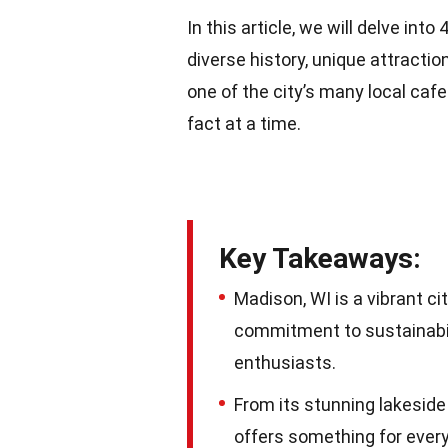
In this article, we will delve int
diverse history, unique attractio
one of the city’s many local caf
fact at a time.
Key Takeaways:
Madison, WI is a vibrant ci
commitment to sustainabili
enthusiasts.
From its stunning lakeside
offers something for everyo