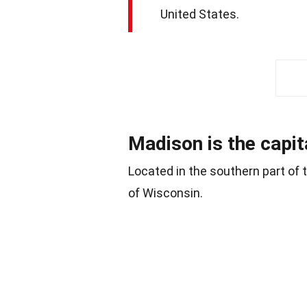
United States.
Madison is the capit
Located in the southern part of t
of Wisconsin.