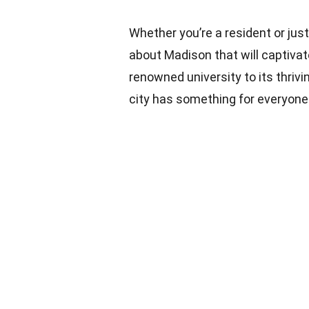
Whether you’re a resident or jus
about Madison that will captivat
renowned university to its thriv
city has something for everyone