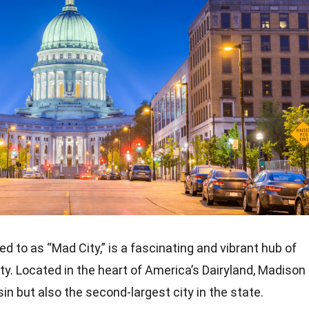
d to as “Mad City,” is a fascinating and vibrant hub of
uty. Located in the heart of America’s Dairyland, Madison
sin but also the second-largest city in the state.