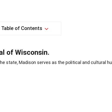
Table of Contents
al of Wisconsin.
he state, Madison serves as the political and cultural h