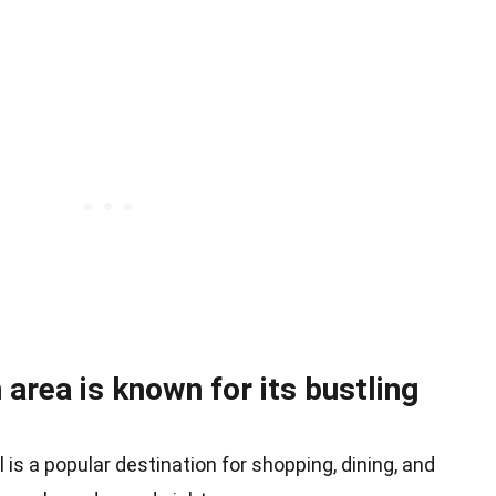
rea is known for its bustling
is a popular destination for shopping, dining, and