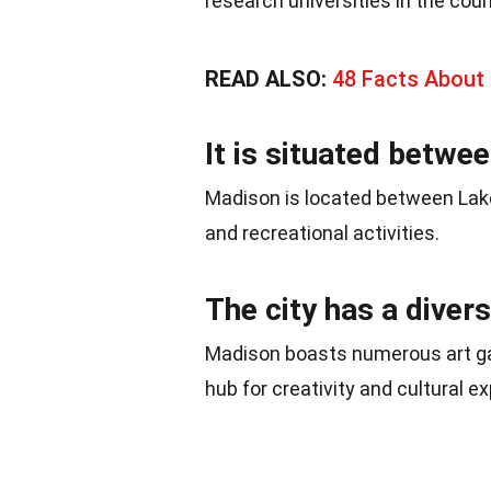
research universities in the coun
READ ALSO:
48 Facts About 
It is situated betwee
Madison is located between Lak
and recreational activities.
The city has a diver
Madison boasts numerous art gall
hub for creativity and cultural e