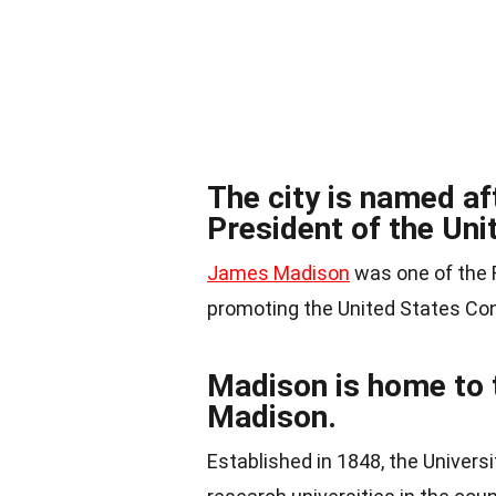
The city is named a
President of the Uni
James Madison
was one of the F
promoting the United States Con
Madison is home to 
Madison.
Established in 1848, the Univers