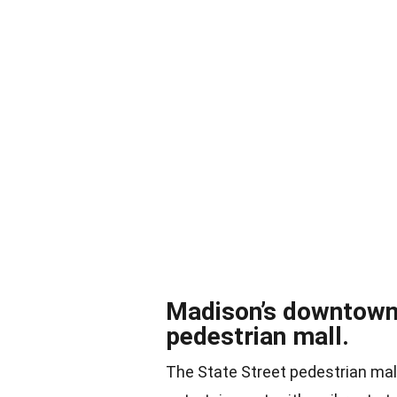
Madison’s downtown a
pedestrian mall.
The State Street pedestrian mall 