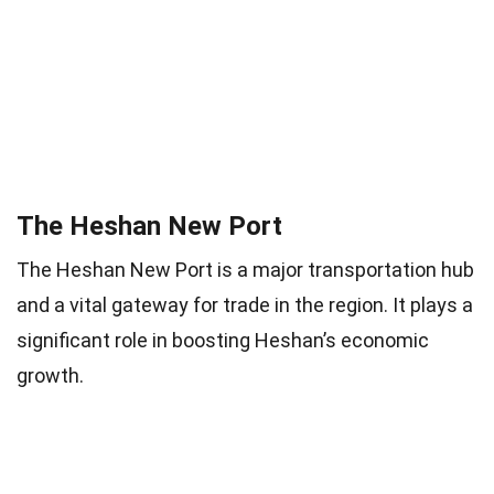
The Heshan New Port
The Heshan New Port is a major transportation hub
and a vital gateway for trade in the region. It plays a
significant role in boosting Heshan’s economic
growth.