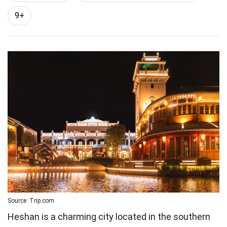
9+
Source: Trip.com
Heshan is a charming city located in the southern