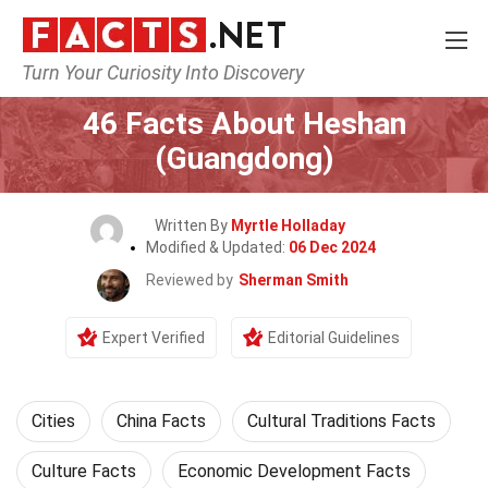
Turn Your Curiosity Into Discovery
Home
World
Cities
46 Facts About Heshan
(Guangdong)
Written By
Myrtle Holladay
Modified & Updated:
06 Dec 2024
Reviewed by
Sherman Smith
Expert Verified
Editorial Guidelines
Cities
China Facts
Cultural Traditions Facts
Culture Facts
Economic Development Facts