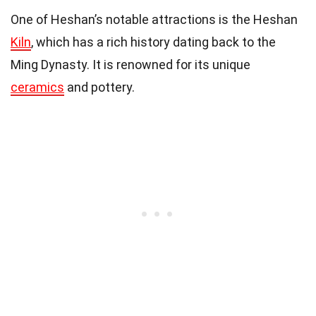
One of Heshan’s notable attractions is the Heshan
Kiln
, which has a rich history dating back to the
Ming Dynasty. It is renowned for its unique
ceramics
and pottery.