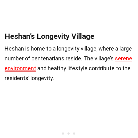
Heshan’s Longevity Village
Heshan is home to a longevity village, where a large
number of centenarians reside. The village’s
serene
environment
and healthy lifestyle contribute to the
residents’ longevity.