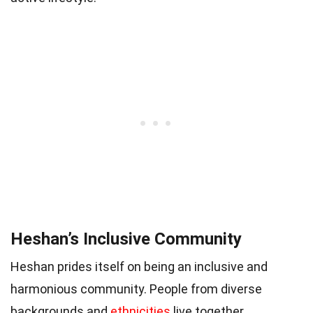
Heshan’s Inclusive Community
Heshan prides itself on being an inclusive and
harmonious community. People from diverse
backgrounds and
ethnicities
live together,