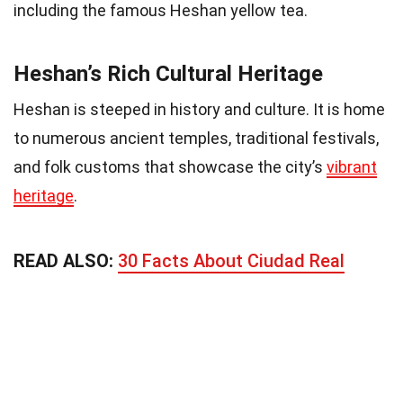
including the famous Heshan yellow tea.
Heshan’s Rich Cultural Heritage
Heshan is steeped in history and culture. It is home
to numerous ancient temples, traditional festivals,
and folk customs that showcase the city’s
vibrant
heritage
.
READ ALSO:
30 Facts About Ciudad Real