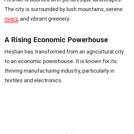
The city is surrounded by lush mountains, serene
rivers
, and vibrant greenery.
A Rising Economic Powerhouse
Heshan has transformed from an agricultural city
to an economic powerhouse. It is known for its
thriving manufacturing industry, particularly in
textiles and electronics.