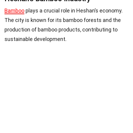
Bamboo
plays a crucial role in Heshan’s economy.
The city is known for its bamboo forests and the
production of bamboo products, contributing to
sustainable development.