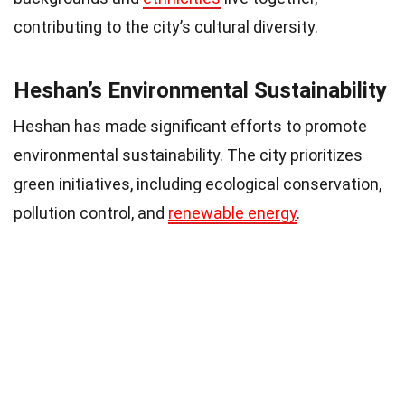
contributing to the city’s cultural diversity.
Heshan’s Environmental Sustainability
Heshan has made significant efforts to promote
environmental sustainability. The city prioritizes
green initiatives, including ecological conservation,
pollution control, and
renewable energy
.