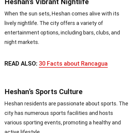
Heshan’s Vibrant Nightlife
When the sun sets, Heshan comes alive with its
lively nightlife. The city offers a variety of
entertainment options, including bars, clubs, and
night markets.
READ ALSO:
30 Facts about Rancagua
Heshan’s Sports Culture
Heshan residents are passionate about sports. The
city has numerous sports facilities and hosts
various sporting events, promoting a healthy and
active lifestyle.