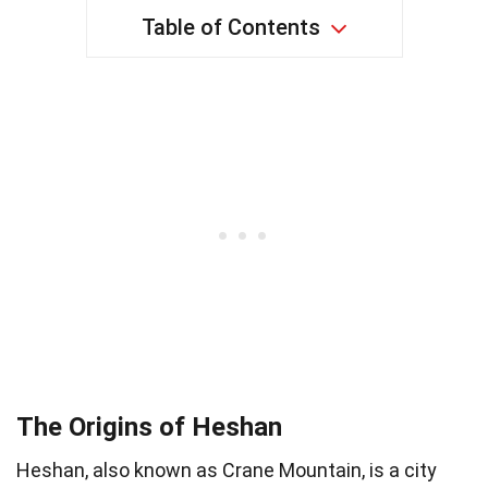
Table of Contents
The Origins of Heshan
Heshan, also known as Crane Mountain, is a city