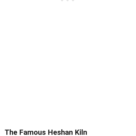
The Famous Heshan Kiln