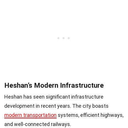
Heshan’s Modern Infrastructure
Heshan has seen significant infrastructure
development in recent years. The city boasts
modern transportation
systems, efficient highways,
and well-connected railways.