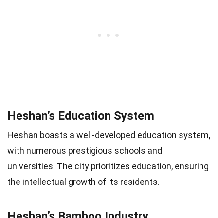
Heshan’s Education System
Heshan boasts a well-developed education system,
with numerous prestigious schools and
universities. The city prioritizes education, ensuring
the intellectual growth of its residents.
Heshan’s Bamboo Industry