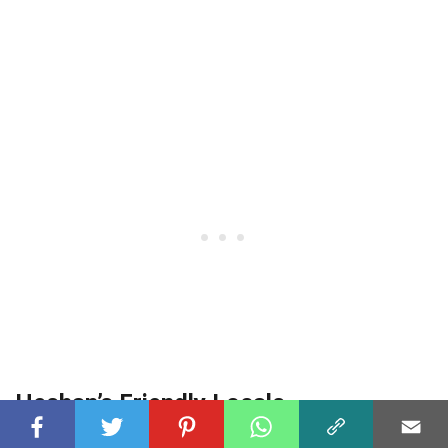
Heshan’s Friendly Locals
The warm and friendly nature of Heshan’s locals