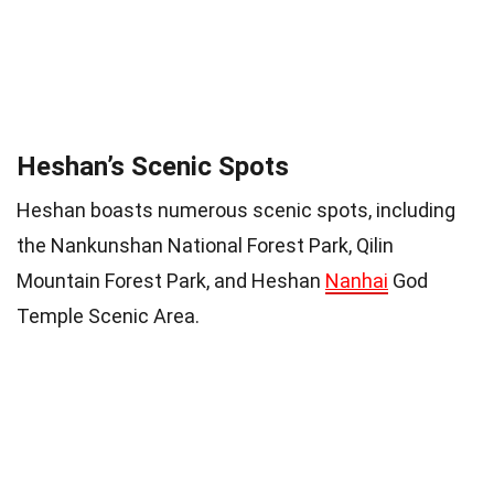
Heshan’s Scenic Spots
Heshan boasts numerous scenic spots, including
the Nankunshan National Forest Park, Qilin
Mountain Forest Park, and Heshan
Nanhai
God
Temple Scenic Area.