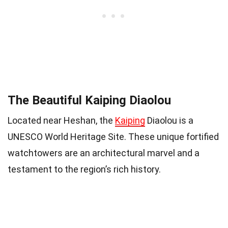
The Beautiful Kaiping Diaolou
Located near Heshan, the
Kaiping
Diaolou is a
UNESCO World Heritage Site. These unique fortified
watchtowers are an architectural marvel and a
testament to the region’s rich history.