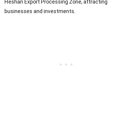
Heshan Export Processing Zone, attracting
businesses and investments.