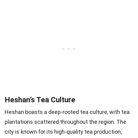
Heshan’s Tea Culture
Heshan boasts a deep-rooted tea culture, with tea
plantations scattered throughout the region. The
city is known for its high-quality tea production,