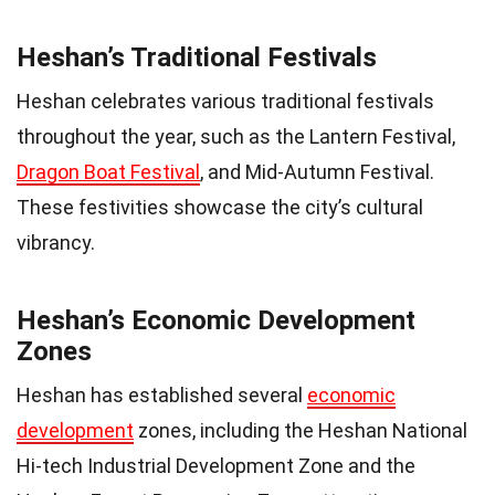
Heshan’s Traditional Festivals
Heshan celebrates various traditional festivals
throughout the year, such as the Lantern Festival,
Dragon Boat Festival
, and Mid-Autumn Festival.
These festivities showcase the city’s cultural
vibrancy.
Heshan’s Economic Development
Zones
Heshan has established several
economic
development
zones, including the Heshan National
Hi-tech Industrial Development Zone and the