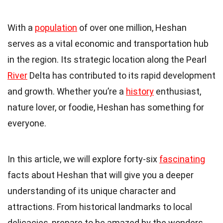
With a
population
of over one million, Heshan
serves as a vital economic and transportation hub
in the region. Its strategic location along the Pearl
River
Delta has contributed to its rapid development
and growth. Whether you’re a
history
enthusiast,
nature lover, or foodie, Heshan has something for
everyone.
In this article, we will explore forty-six
fascinating
facts about Heshan that will give you a deeper
understanding of its unique character and
attractions. From historical landmarks to local
delicacies, prepare to be amazed by the wonders