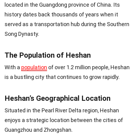
located in the Guangdong province of China. Its
history dates back thousands of years when it
served as a transportation hub during the Southern
Song Dynasty.
The Population of Heshan
With a
population
of over 1.2 million people, Heshan
is a bustling city that continues to grow rapidly.
Heshan’s Geographical Location
Situated in the Pearl River Delta region, Heshan
enjoys a strategic location between the cities of
Guangzhou and Zhongshan.