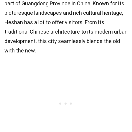
part of Guangdong Province in China. Known for its
picturesque landscapes and rich cultural heritage,
Heshan has a lot to offer visitors. From its
traditional Chinese architecture to its modern urban
development, this city seamlessly blends the old
with the new.