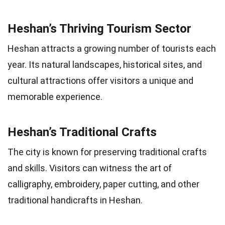
Heshan’s Thriving Tourism Sector
Heshan attracts a growing number of tourists each
year. Its natural landscapes, historical sites, and
cultural attractions offer visitors a unique and
memorable experience.
Heshan’s Traditional Crafts
The city is known for preserving traditional crafts
and skills. Visitors can witness the art of
calligraphy, embroidery, paper cutting, and other
traditional handicrafts in Heshan.