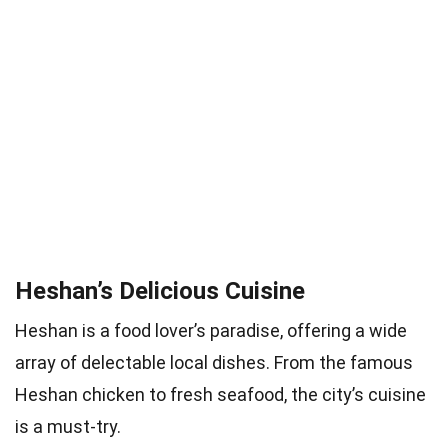
Heshan’s Delicious Cuisine
Heshan is a food lover’s paradise, offering a wide
array of delectable local dishes. From the famous
Heshan chicken to fresh seafood, the city’s cuisine
is a must-try.