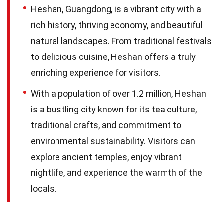
Heshan, Guangdong, is a vibrant city with a
rich history, thriving economy, and beautiful
natural landscapes. From traditional festivals
to delicious cuisine, Heshan offers a truly
enriching experience for visitors.
With a population of over 1.2 million, Heshan
is a bustling city known for its tea culture,
traditional crafts, and commitment to
environmental sustainability. Visitors can
explore ancient temples, enjoy vibrant
nightlife, and experience the warmth of the
locals.