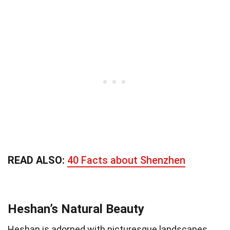
READ ALSO:
40 Facts about Shenzhen
Heshan’s Natural Beauty
Heshan is adorned with picturesque landscapes.