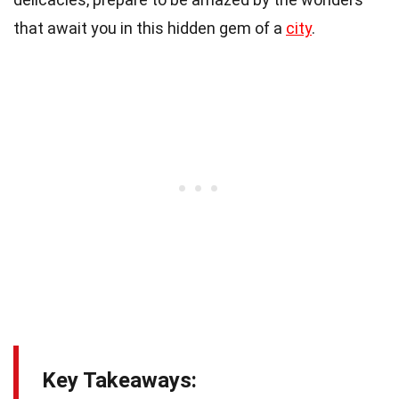
that await you in this hidden gem of a
city
.
Key Takeaways: