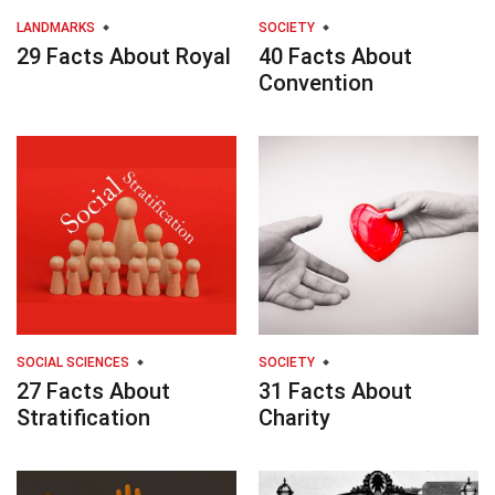
LANDMARKS
SOCIETY
29 Facts About Royal
40 Facts About
Convention
SOCIAL SCIENCES
SOCIETY
27 Facts About
31 Facts About
Stratification
Charity