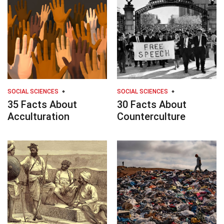
SOCIAL SCIENCES
SOCIAL SCIENCES
35 Facts About
30 Facts About
Acculturation
Counterculture