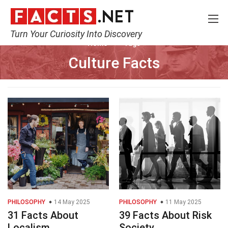
Turn Your Curiosity Into Discovery
Home
Tags
Culture Facts
PHILOSOPHY
14 May 2025
PHILOSOPHY
11 May 2025
31 Facts About
39 Facts About Risk
Localism
Society