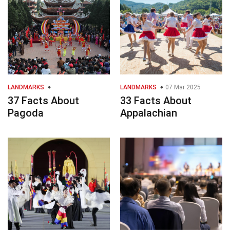
LANDMARKS
LANDMARKS
07 Mar 2025
37 Facts About
33 Facts About
Pagoda
Appalachian