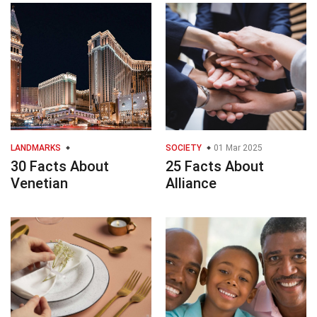
LANDMARKS
SOCIETY
01 Mar 2025
30 Facts About
25 Facts About
Venetian
Alliance