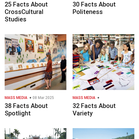
25 Facts About
30 Facts About
CrossCultural
Politeness
Studies
MASS MEDIA
08 Mar 2025
MASS MEDIA
38 Facts About
32 Facts About
Spotlight
Variety