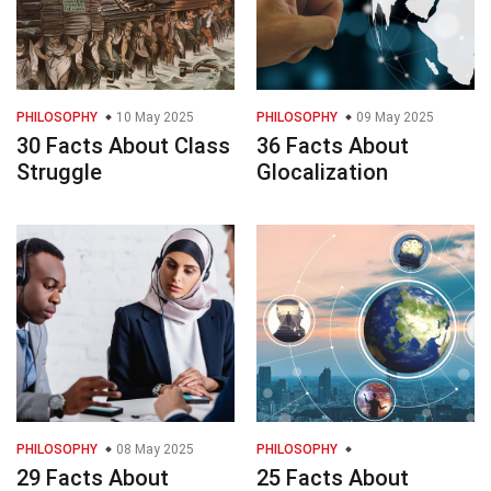
PHILOSOPHY
10 May 2025
PHILOSOPHY
09 May 2025
30 Facts About Class
36 Facts About
Struggle
Glocalization
PHILOSOPHY
08 May 2025
PHILOSOPHY
29 Facts About
25 Facts About