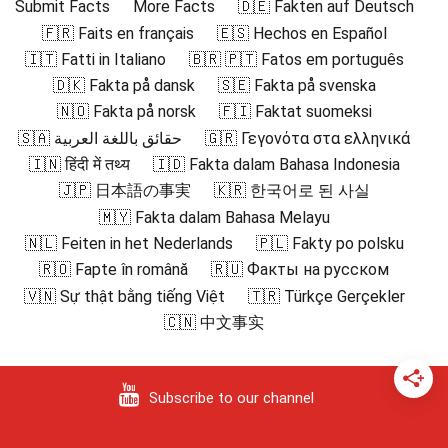
Submit Facts
More Facts
🇩🇪 Fakten auf Deutsch
🇫🇷 Faits en français
🇪🇸 Hechos en Español
🇮🇹 Fatti in Italiano
🇧🇷 🇵🇹 Fatos em português
🇩🇰 Fakta på dansk
🇸🇪 Fakta på svenska
🇳🇴 Fakta på norsk
🇫🇮 Faktat suomeksi
🇸🇦 حقائق باللغة العربية
🇬🇷 Γεγονότα στα ελληνικά
🇮🇳 हिंदी में तथ्य
🇮🇩 Fakta dalam Bahasa Indonesia
🇯🇵 日本語の事実
🇰🇷 한국어로 된 사실
🇲🇾 Fakta dalam Bahasa Melayu
🇳🇱 Feiten in het Nederlands
🇵🇱 Fakty po polsku
🇷🇴 Fapte în română
🇷🇺 Факты на русском
🇻🇳 Sự thật bằng tiếng Việt
🇹🇷 Türkçe Gerçekler
🇨🇳 中文事实
Subscribe to our channel