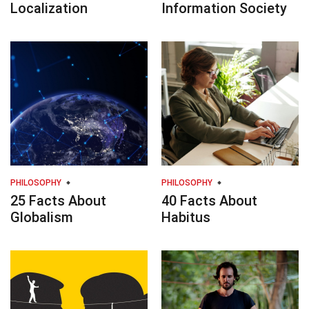
Localization
Information Society
PHILOSOPHY
PHILOSOPHY
25 Facts About
40 Facts About
Globalism
Habitus