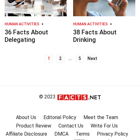
HUMAN ACTIVITIES
HUMAN ACTIVITIES
36 Facts About
38 Facts About
Delegating
Drinking
1
2
…
5
Next
Posts
navigation
© 2023
About Us
Editorial Policy
Meet the Team
Product Review
Contact Us
Write For Us
Affiliate Disclosure
DMCA
Terms
Privacy Policy