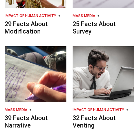
IMPACT OF HUMAN ACTIVITY
MASS MEDIA
29 Facts About
25 Facts About
Modification
Survey
MASS MEDIA
IMPACT OF HUMAN ACTIVITY
39 Facts About
32 Facts About
Narrative
Venting