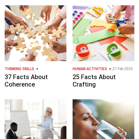
THINKING SKILLS
HUMAN ACTIVITIES
27 Feb 2025
37 Facts About
25 Facts About
Coherence
Crafting