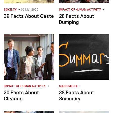
SOCIETY
06 Mar 2025
IMPACT OF HUMAN ACTIVITY
39 Facts About Caste
28 Facts About
Dumping
IMPACT OF HUMAN ACTIVITY
MASS MEDIA
30 Facts About
38 Facts About
Clearing
Summary