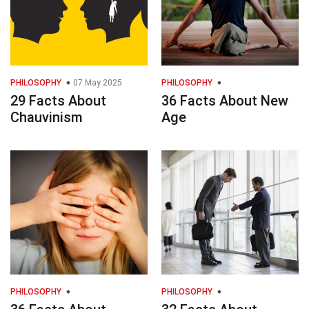
PHILOSOPHY
07 May 2025
PHILOSOPHY
29 Facts About
36 Facts About New
Chauvinism
Age
PHILOSOPHY
PHILOSOPHY