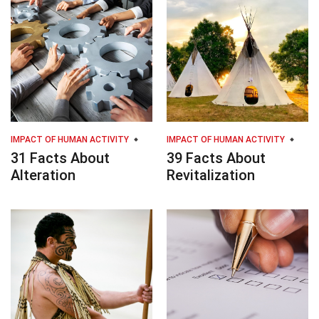
IMPACT OF HUMAN ACTIVITY
IMPACT OF HUMAN ACTIVITY
31 Facts About
39 Facts About
Alteration
Revitalization