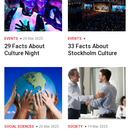
EVENTS
29 Mar 2025
EVENTS
29 Facts About
33 Facts About
Culture Night
Stockholm Culture
SOCIAL SCIENCES
20 Mar 2025
SOCIETY
19 Mar 2025