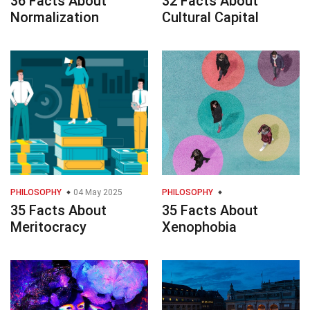
36 Facts About
32 Facts About
Normalization
Cultural Capital
PHILOSOPHY
04 May 2025
PHILOSOPHY
35 Facts About
35 Facts About
Meritocracy
Xenophobia