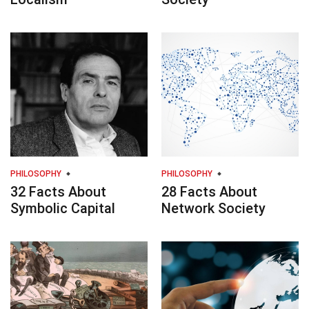
PHILOSOPHY
PHILOSOPHY
32 Facts About
28 Facts About
Symbolic Capital
Network Society