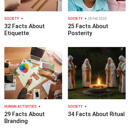
SOCIETY
SOCIETY
28 Feb 2025
32 Facts About
25 Facts About
Etiquette
Posterity
HUMAN ACTIVITIES
SOCIETY
29 Facts About
34 Facts About Ritual
Branding