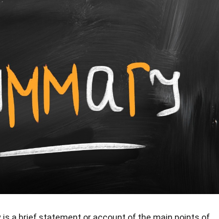
s a brief statement or account of the main points of