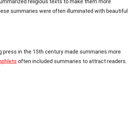
summarized religious texts to make them more
These summaries were often illuminated with beautiful
ing press in the 15th century made summaries more
phlets
often included summaries to attract readers.