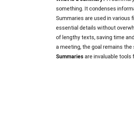
something. It condenses informa
Summaries are used in various fi
essential details without overwh
of lengthy texts, saving time and
a meeting, the goal remains the
Summaries
are invaluable tools 