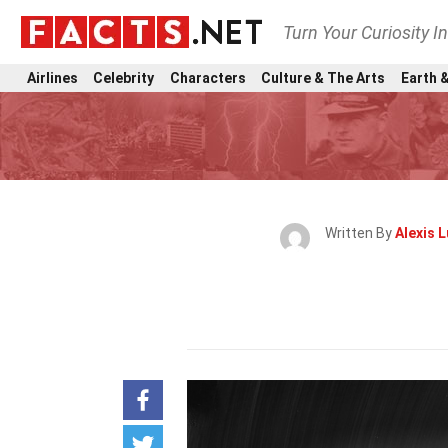
Turn Your Curiosity I
Airlines
Celebrity
Characters
Culture & The Arts
Earth &
Written By
Alexis 