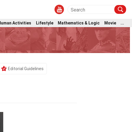
Human Activities
Lifestyle
Mathematics & Logic
Movie
...
Editorial Guidelines