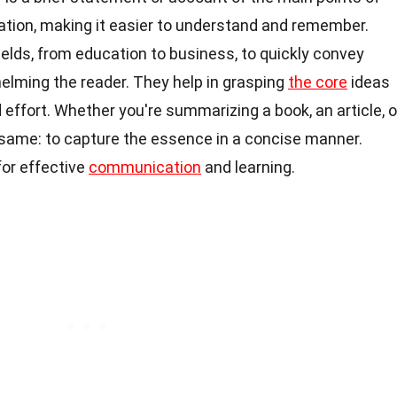
tion, making it easier to understand and remember.
elds, from education to business, to quickly convey
elming the reader. They help in grasping
the core
ideas
 effort. Whether you're summarizing a book, an article, o
 same: to capture the essence in a concise manner.
for effective
communication
and learning.