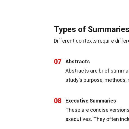
Types of Summarie
Different contexts require dif
07
Abstracts
Abstracts are brief summari
study's purpose, methods, r
08
Executive Summaries
These are concise versions 
executives. They often in