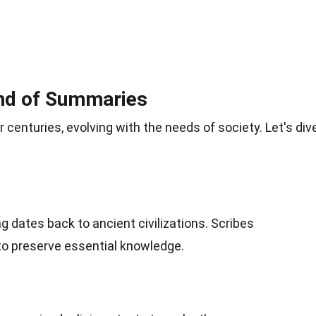
und of Summaries
enturies, evolving with the needs of society. Let's div
 dates back to ancient civilizations. Scribes
o preserve essential knowledge.