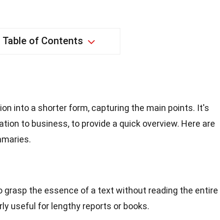
Table of Contents
 into a shorter form, capturing the main points. It's
ation to business, to provide a quick overview. Here are
mmaries.
 grasp the essence of a text without reading the entire
ly useful for lengthy reports or books.