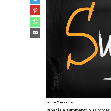
Source: Cienotes.com
What is a summary?
A summary i