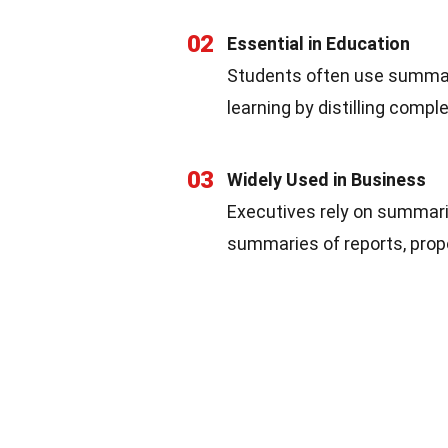
02
Essential in Education
Students often use summar
learning by distilling comp
03
Widely Used in Business
Executives rely on summari
summaries of reports, prop