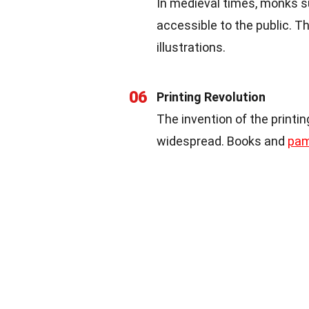
In medieval times, monks 
accessible to the public. 
illustrations.
06
Printing Revolution
The invention of the print
widespread. Books and
pam