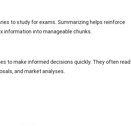
ies to study for exams. Summarizing helps reinforce
lex information into manageable chunks.
es to make informed decisions quickly. They often read
osals, and market analyses.