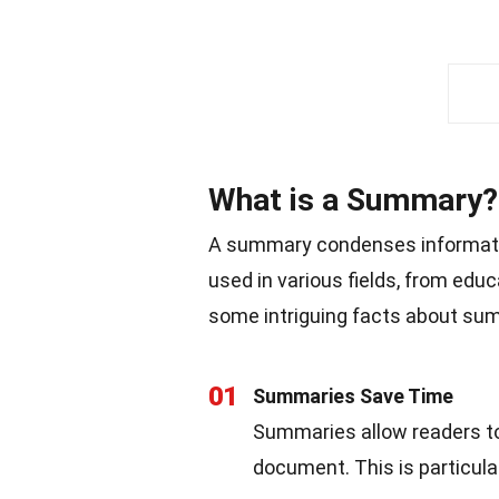
What is a Summary?
A summary condenses information
used in various fields, from educ
some intriguing facts about su
01
Summaries Save Time
Summaries allow readers to
document. This is particular