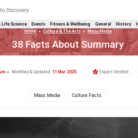
nto Discovery
 Life Science
Events
Fitness & Wellbeing
General
History
Home
Culture & The Arts
Mass Media
38 Facts About Summary
Lum
Modified & Updated:
11 Mar 2025
Expert Verified
Mass Media
Culture Facts