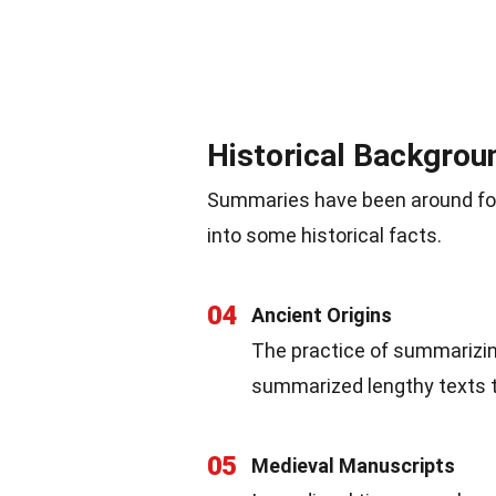
Historical Backgro
Summaries have been around for c
into some historical facts.
04
Ancient Origins
The practice of summarizing
summarized lengthy texts t
05
Medieval Manuscripts