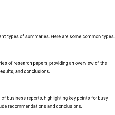
s
ferent types of summaries. Here are some common types.
es of research papers, providing an overview of the
esults, and conclusions.
of business reports, highlighting key points for busy
clude recommendations and conclusions.