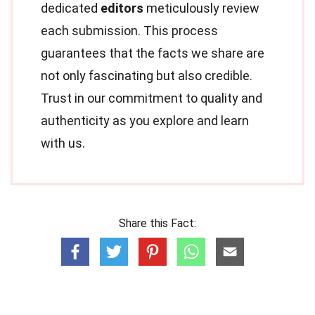
dedicated
editors
meticulously review
each submission. This process
guarantees that the facts we share are
not only fascinating but also credible.
Trust in our commitment to quality and
authenticity as you explore and learn
with us.
Share this Fact: