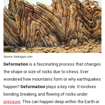
Source: Geologyin.com
Deformation
is a fascinating process that changes
the shape or size of rocks due to stress. Ever
wondered how mountains form or why earthquakes
happen?
Deformation
plays a key role. It involves
bending, breaking, and flowing of rocks under
pressure
. This can happen deep within the Earth or