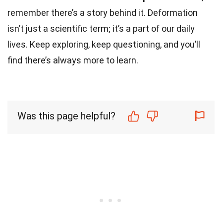
remember there’s a story behind it. Deformation
isn’t just a scientific term; it’s a part of our daily
lives. Keep exploring, keep questioning, and you’ll
find there’s always more to learn.
Was this page helpful?