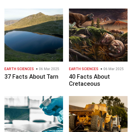
EARTH SCIENCES
06 Mar 2025
EARTH SCIENCES
06 Mar 2025
37 Facts About Tarn
40 Facts About
Cretaceous