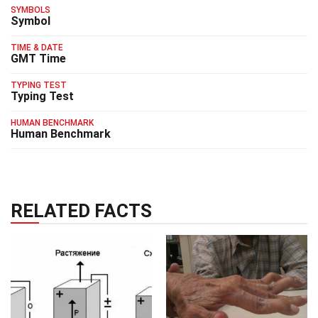
SYMBOLS
Symbol
TIME & DATE
GMT Time
TYPING TEST
Typing Test
HUMAN BENCHMARK
Human Benchmark
RELATED FACTS