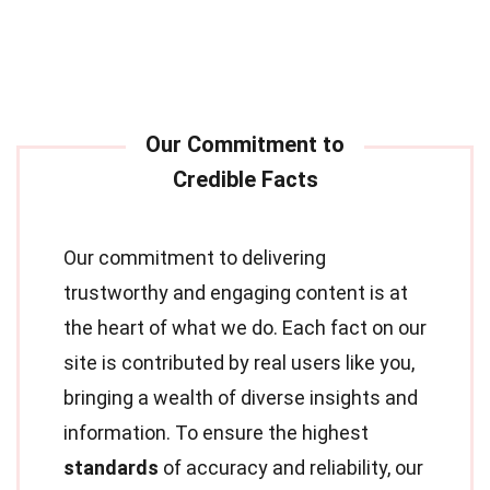
Our commitment to delivering
trustworthy and engaging content is at
the heart of what we do. Each fact on our
site is contributed by real users like you,
bringing a wealth of diverse insights and
information. To ensure the highest
standards
of accuracy and reliability, our