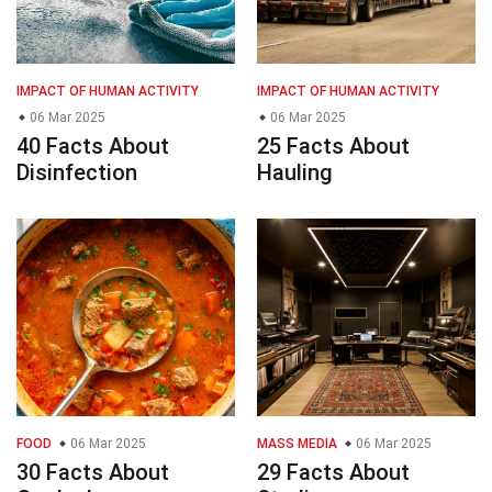
IMPACT OF HUMAN ACTIVITY
IMPACT OF HUMAN ACTIVITY
06 Mar 2025
06 Mar 2025
40 Facts About
25 Facts About
Disinfection
Hauling
FOOD
06 Mar 2025
MASS MEDIA
06 Mar 2025
30 Facts About
29 Facts About