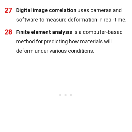
27
Digital image correlation
uses cameras and
software to measure deformation in real-time.
28
Finite element analysis
is a computer-based
method for predicting how materials will
deform under various conditions.