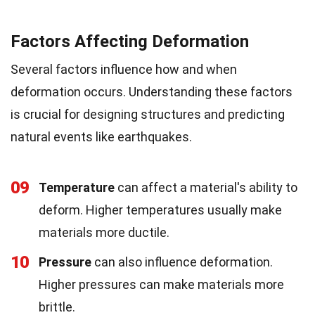
Factors Affecting Deformation
Several factors influence how and when
deformation occurs. Understanding these factors
is crucial for designing structures and predicting
natural events like earthquakes.
09
Temperature
can affect a material's ability to
deform. Higher temperatures usually make
materials more ductile.
10
Pressure
can also influence deformation.
Higher pressures can make materials more
brittle.