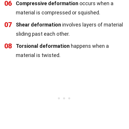
06
Compressive deformation
occurs when a
material is compressed or squished.
07
Shear deformation
involves layers of material
sliding past each other.
08
Torsional deformation
happens when a
material is twisted.