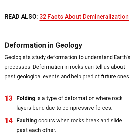
READ ALSO:
32 Facts About Demineralization
Deformation in Geology
Geologists study deformation to understand Earth's
processes. Deformation in rocks can tell us about
past geological events and help predict future ones.
13
Folding
is a type of deformation where rock
layers bend due to compressive forces.
14
Faulting
occurs when rocks break and slide
past each other.