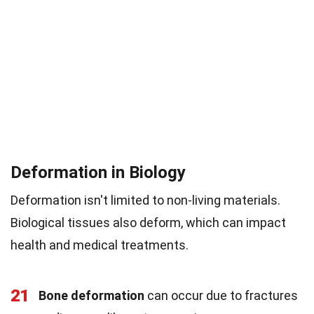
Deformation in Biology
Deformation isn't limited to non-living materials.
Biological tissues also deform, which can impact
health and medical treatments.
21
Bone deformation
can occur due to fractures