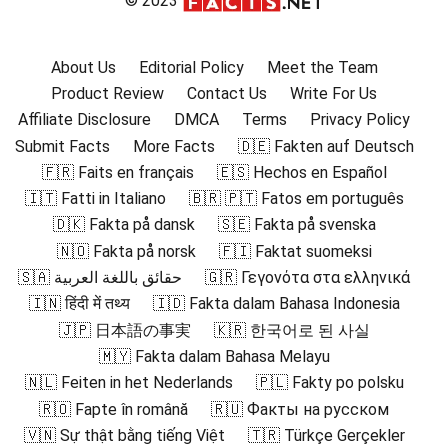
© 2023
About Us
Editorial Policy
Meet the Team
Product Review
Contact Us
Write For Us
Affiliate Disclosure
DMCA
Terms
Privacy Policy
Submit Facts
More Facts
🇩🇪 Fakten auf Deutsch
🇫🇷 Faits en français
🇪🇸 Hechos en Español
🇮🇹 Fatti in Italiano
🇧🇷 🇵🇹 Fatos em português
🇩🇰 Fakta på dansk
🇸🇪 Fakta på svenska
🇳🇴 Fakta på norsk
🇫🇮 Faktat suomeksi
🇸🇦 حقائق باللغة العربية
🇬🇷 Γεγονότα στα ελληνικά
🇮🇳 हिंदी में तथ्य
🇮🇩 Fakta dalam Bahasa Indonesia
🇯🇵 日本語の事実
🇰🇷 한국어로 된 사실
🇲🇾 Fakta dalam Bahasa Melayu
🇳🇱 Feiten in het Nederlands
🇵🇱 Fakty po polsku
🇷🇴 Fapte în română
🇷🇺 Факты на русском
🇻🇳 Sự thật bằng tiếng Việt
🇹🇷 Türkçe Gerçekler