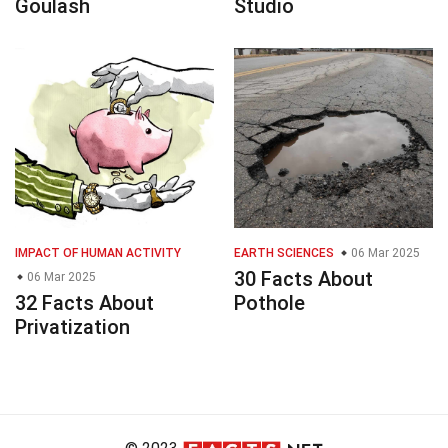
Goulash
Studio
IMPACT OF HUMAN ACTIVITY
EARTH SCIENCES
06 Mar 2025
30 Facts About
06 Mar 2025
32 Facts About
Pothole
Privatization