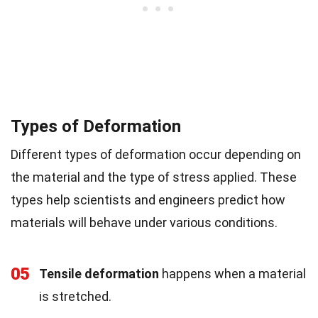
Types of Deformation
Different types of deformation occur depending on
the material and the type of stress applied. These
types help scientists and engineers predict how
materials will behave under various conditions.
05
Tensile deformation
happens when a material
is stretched.