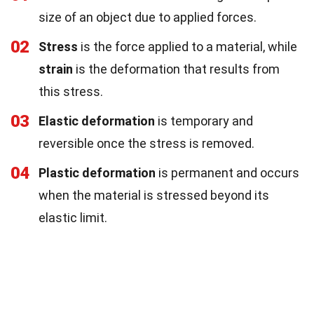
size of an object due to applied forces.
02
Stress
is the force applied to a material, while
strain
is the deformation that results from
this stress.
03
Elastic deformation
is temporary and
reversible once the stress is removed.
04
Plastic deformation
is permanent and occurs
when the material is stressed beyond its
elastic limit.