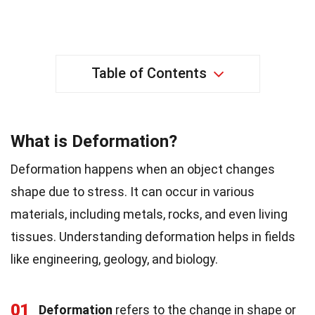
Table of Contents
What is Deformation?
Deformation happens when an object changes
shape due to stress. It can occur in various
materials, including metals, rocks, and even living
tissues. Understanding deformation helps in fields
like engineering, geology, and biology.
01
Deformation
refers to the change in shape or