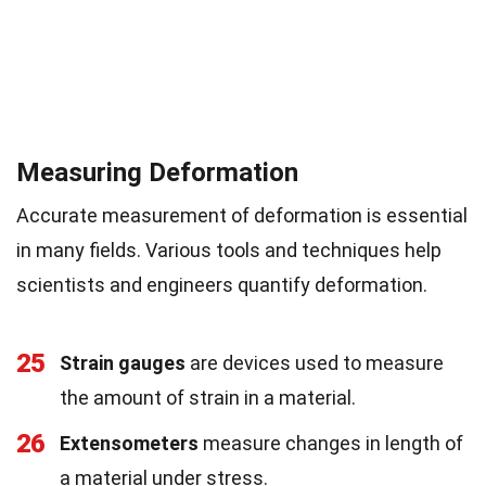
Measuring Deformation
Accurate measurement of deformation is essential
in many fields. Various tools and techniques help
scientists and engineers quantify deformation.
25
Strain gauges
are devices used to measure
the amount of strain in a material.
26
Extensometers
measure changes in length of
a material under stress.