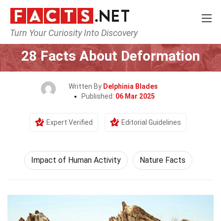
Turn Your Curiosity Into Discovery
Home
Human Activities
Impact of Human Activity
28 Facts About Deformation
Written By
Delphinia Blades
Published:
06 Mar 2025
Expert Verified
Editorial Guidelines
Impact of Human Activity
Nature Facts