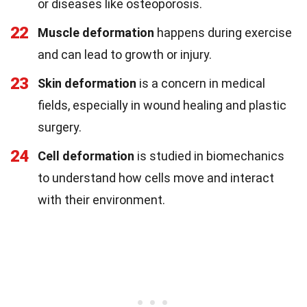
or diseases like osteoporosis.
22
Muscle deformation
happens during exercise
and can lead to growth or injury.
23
Skin deformation
is a concern in medical
fields, especially in wound healing and plastic
surgery.
24
Cell deformation
is studied in biomechanics
to understand how cells move and interact
with their environment.