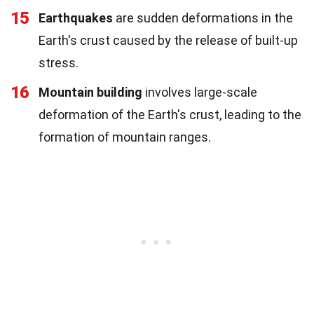
15
Earthquakes
are sudden deformations in the
Earth's crust caused by the release of built-up
stress.
16
Mountain building
involves large-scale
deformation of the Earth's crust, leading to the
formation of mountain ranges.