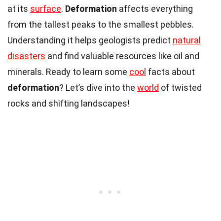
at its
surface
.
Deformation
affects everything
from the tallest peaks to the smallest pebbles.
Understanding it helps geologists predict
natural
disasters
and find valuable resources like oil and
minerals. Ready to learn some
cool
facts about
deformation
? Let’s dive into the
world
of twisted
rocks and shifting landscapes!