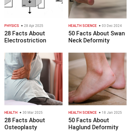
PHYSICS
28 Apr 2025
HEALTH SCIENCE
03 Dec 2024
28 Facts About
50 Facts About Swan
Electrostriction
Neck Deformity
HEALTH
30 Mar 2025
HEALTH SCIENCE
18 Jan 2025
28 Facts About
50 Facts About
Osteoplasty
Haglund Deformity