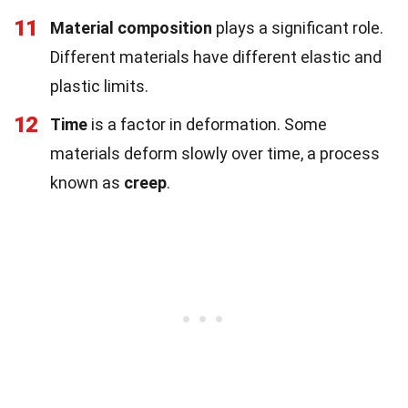
11
Material composition
plays a significant role.
Different materials have different elastic and
plastic limits.
12
Time
is a factor in deformation. Some
materials deform slowly over time, a process
known as
creep
.