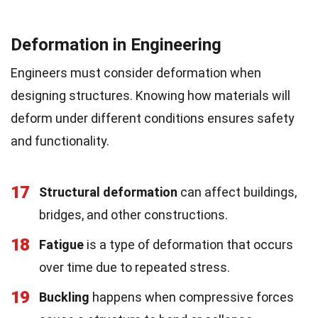
Deformation in Engineering
Engineers must consider deformation when
designing structures. Knowing how materials will
deform under different conditions ensures safety
and functionality.
17
Structural deformation
can affect buildings,
bridges, and other constructions.
18
Fatigue
is a type of deformation that occurs
over time due to repeated stress.
19
Buckling
happens when compressive forces