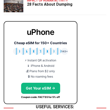
IMPACT OF HUMAN ACTIVITY
28 Facts About Dumping
uPhone
Cheap eSIM for 150+ Countries
🇯🇵
🇹🇭
🇬🇧
🇺🇸
🇩🇪
🇦🇺
🇰🇷
143+
⚡ Instant QR activation
📱 iPhone & Android
💰 Plans from $2 only
🔒 No roaming fees
Get Your eSIM →
Coupon code: FACTS5 for 5% off
USEFUL SERVICES: