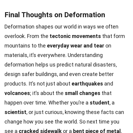
Final Thoughts on Deformation
Deformation shapes our world in ways we often
overlook. From the
tectonic movements
that form
mountains to the
everyday wear and tear
on
materials, it’s everywhere. Understanding
deformation helps us predict natural disasters,
design safer buildings, and even create better
products. It’s not just about
earthquakes
and
volcanoes
; it’s about the
small changes
that
happen over time. Whether you’re a
student
, a
scientist
, or just curious, knowing these facts can
change how you see the world. So next time you
see a
cracked sidewalk
or a
bent piece of metal
,