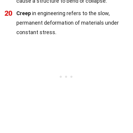
cause a structure to bend or collapse.
20
Creep
in engineering refers to the slow,
permanent deformation of materials under
constant stress.