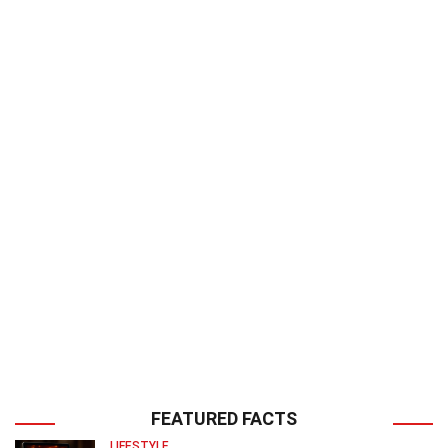
FEATURED FACTS
LIFESTYLE