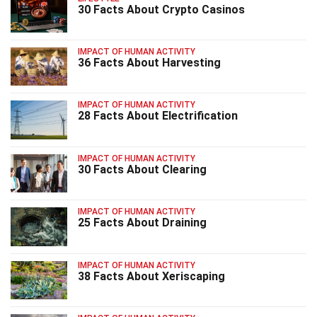
30 Facts About Crypto Casinos
IMPACT OF HUMAN ACTIVITY
36 Facts About Harvesting
IMPACT OF HUMAN ACTIVITY
28 Facts About Electrification
IMPACT OF HUMAN ACTIVITY
30 Facts About Clearing
IMPACT OF HUMAN ACTIVITY
25 Facts About Draining
IMPACT OF HUMAN ACTIVITY
38 Facts About Xeriscaping