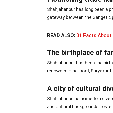
Shahjahanpur has long been a pr
gateway between the Gangetic p
READ ALSO:
31 Facts About 
The birthplace of f
Shahjahanpur has been the birthp
renowned Hindi poet, Suryakant T
A city of cultural div
Shahjahanpur is home to a diver
and cultural backgrounds, foste