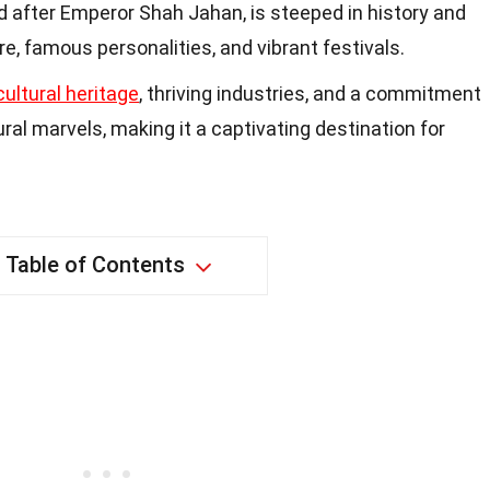
 after Emperor Shah Jahan, is steeped in history and
re, famous personalities, and vibrant festivals.
cultural heritage
, thriving industries, and a commitment
ural marvels, making it a captivating destination for
Table of Contents