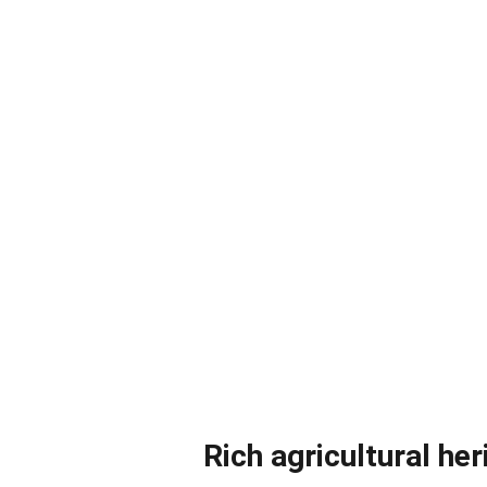
Rich agricultural her