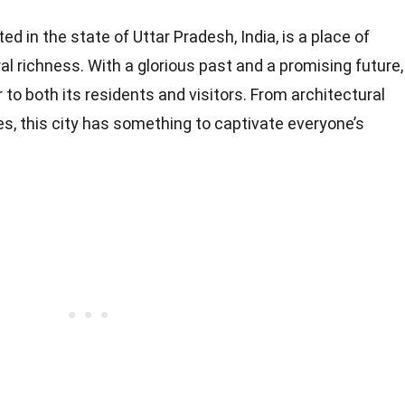
ed in the state of Uttar Pradesh, India, is a place of
ral richness. With a glorious past and a promising future,
to both its residents and visitors. From architectural
es, this city has something to captivate everyone’s