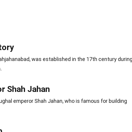
tory
hjahanabad, was established in the 17th century durin
.
r Shah Jahan
ughal emperor Shah Jahan, who is famous for building
b