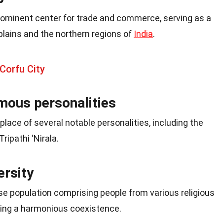
ominent center for trade and commerce, serving as a
lains and the northern regions of
India
.
Corfu City
amous personalities
lace of several notable personalities, including the
ripathi ‘Nirala.
ersity
se population comprising people from various religious
ring a harmonious coexistence.