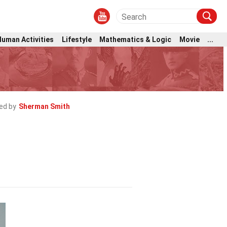
Human Activities
Lifestyle
Mathematics & Logic
Movie
...
ed by
Sherman Smith