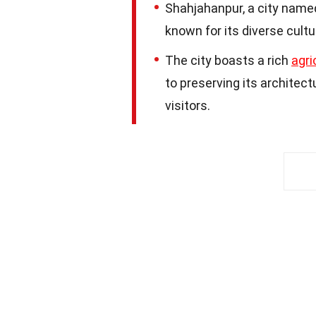
Shahjahanpur, a city named
known for its diverse cultu
The city boasts a rich
agri
to preserving its architect
visitors.