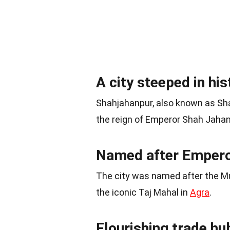
A city steeped in his
Shahjahanpur, also known as Sha
the reign of Emperor Shah Jahan
Named after Empero
The city was named after the M
the iconic Taj Mahal in
Agra
.
Flourishing trade hu