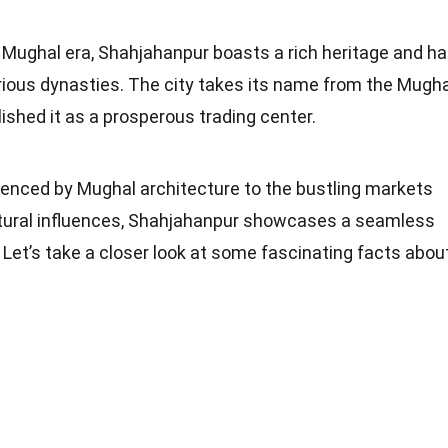
e Mughal era, Shahjahanpur boasts a rich heritage and h
arious dynasties. The city takes its name from the Mugha
lished it as a prosperous trading center.
luenced by Mughal architecture to the bustling markets
cultural influences, Shahjahanpur showcases a seamless
. Let’s take a closer look at some fascinating facts abou