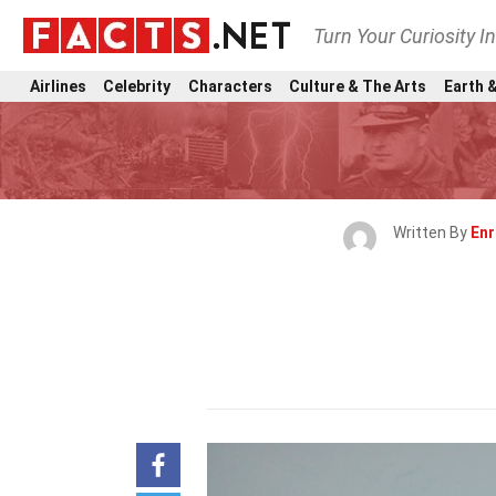
Turn Your Curiosity I
Airlines
Celebrity
Characters
Culture & The Arts
Earth &
Written By
Enr