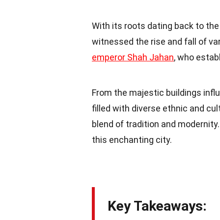
With its roots dating back to th
witnessed the rise and fall of v
emperor Shah Jahan
, who estab
From the majestic buildings inf
filled with diverse ethnic and 
blend of tradition and modernity
this enchanting city.
Key Takeaways: