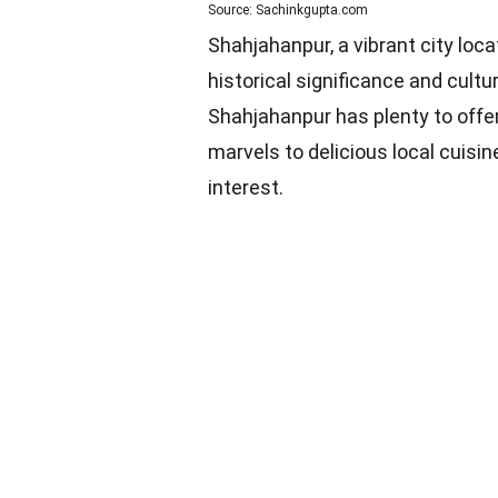
Source: Sachinkgupta.com
Shahjahanpur, a vibrant city locat
historical significance and cultu
Shahjahanpur has plenty to offer 
marvels to delicious local cuisin
interest.