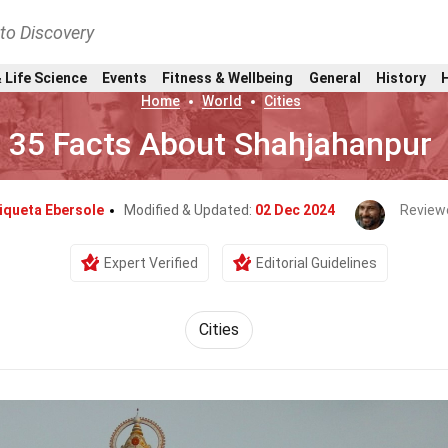
nto Discovery
 Life Science
Events
Fitness & Wellbeing
General
History
Home
World
Cities
35 Facts About Shahjahanpur
iqueta Ebersole
Modified & Updated:
02 Dec 2024
Review
Expert Verified
Editorial Guidelines
Cities