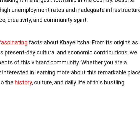
s high unemployment rates and inadequate infrastructure
ce, creativity, and community spirit.
fascinating
facts about Khayelitsha. From its origins as 
its present-day cultural and economic contributions, we
spects of this vibrant community. Whether you are a
y interested in learning more about this remarkable place
nto the
history
, culture, and daily life of this bustling