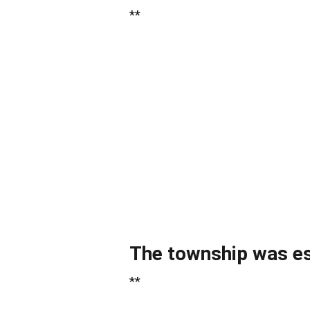
**
The township was est
**