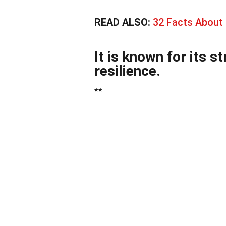
READ ALSO:
32 Facts About
It is known for its 
resilience.
**