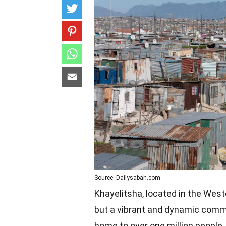
Source: Dailysabah.com
Khayelitsha, located in the West
but a vibrant and dynamic commun
home to over one million people,