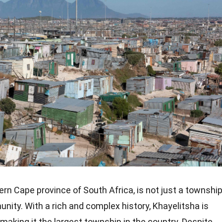
ern Cape province of South Africa, is not just a townshi
ity. With a rich and complex history, Khayelitsha is
 making it the largest township in the country. Despite