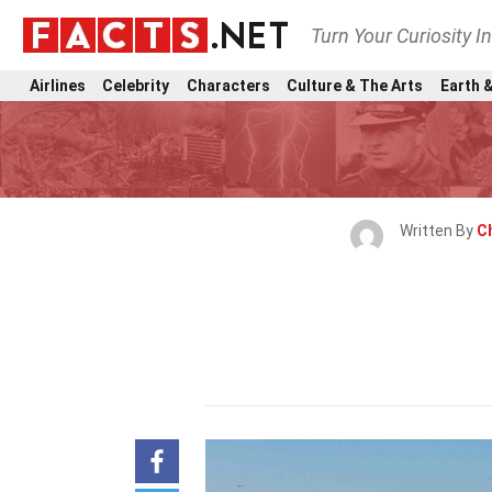
Turn Your Curiosity I
Airlines
Celebrity
Characters
Culture & The Arts
Earth &
Written By
C