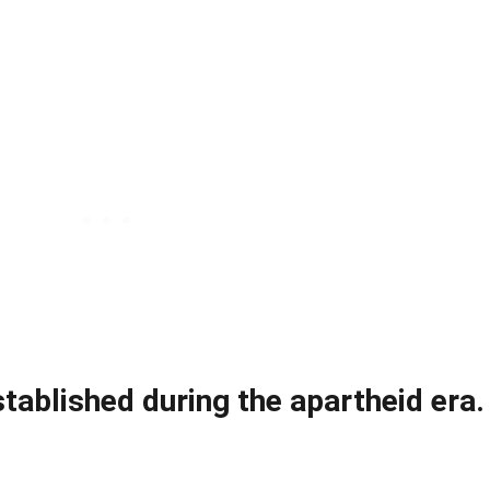
ablished during the apartheid era.