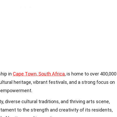
ship in
Cape Town, South Africa
, is home to over 400,000
ltural heritage, vibrant festivals, and a strong focus on
y empowerment.
, diverse cultural traditions, and thriving arts scene,
tament to the strength and creativity of its residents,