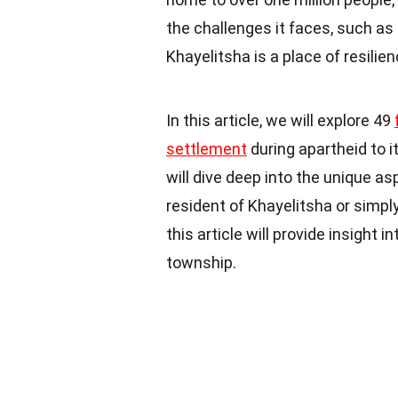
the challenges it faces, such a
Khayelitsha is a place of resilien
In this article, we will explore 49
settlement
during apartheid to 
will dive deep into the unique a
resident of Khayelitsha or simpl
this article will provide insight i
township.