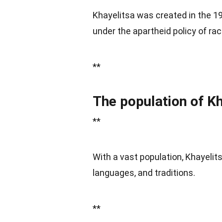
Khayelitsa was created in the 19
under the apartheid policy of rac
**
The population of Kh
**
With a vast population, Khayelits
languages, and traditions.
**