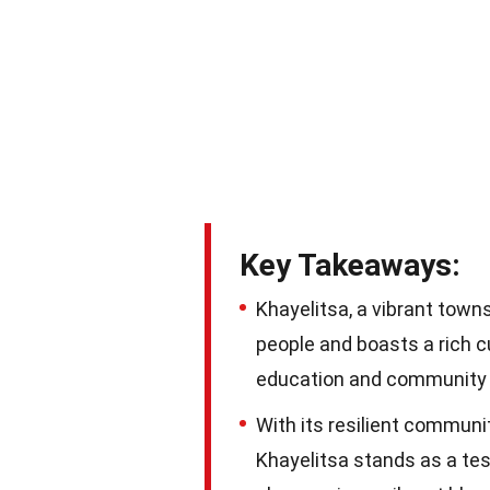
Key Takeaways:
Khayelitsa, a vibrant town
people and boasts a rich cu
education and communit
With its resilient community
Khayelitsa stands as a tes