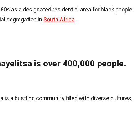
80s as a designated residential area for black people
ial segregation in
South Africa
.
ayelitsa is over 400,000 people.
a is a bustling community filled with diverse cultures,