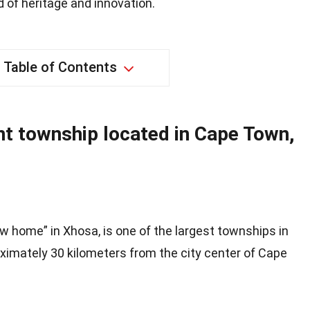
 of heritage and innovation.
Table of Contents
ant township located in Cape Town,
w home” in Xhosa, is one of the largest townships in
roximately 30 kilometers from the city center of Cape