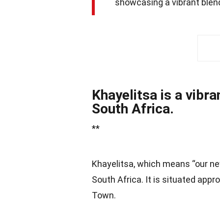
showcasing a vibrant blend
Khayelitsa is a vibr
South Africa.
**
Khayelitsa, which means “our ne
South Africa. It is situated app
Town.