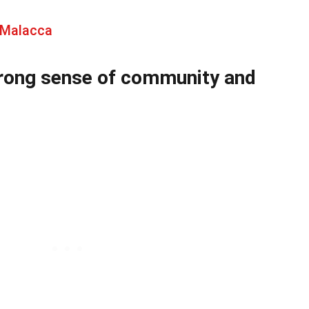
 Malacca
strong sense of community and