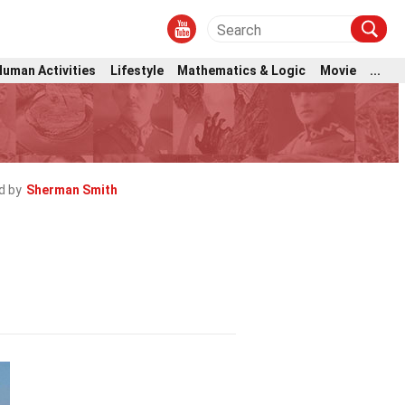
Human Activities
Lifestyle
Mathematics & Logic
Movie
...
d by
Sherman Smith