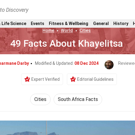
nto Discovery
 Life Science
Events
Fitness & Wellbeing
General
History
Home
World
Cities
49 Facts About Khayelitsa
harmane Darby
Modified & Updated:
08 Dec 2024
Reviewe
Expert Verified
Editorial Guidelines
Cities
South Africa Facts