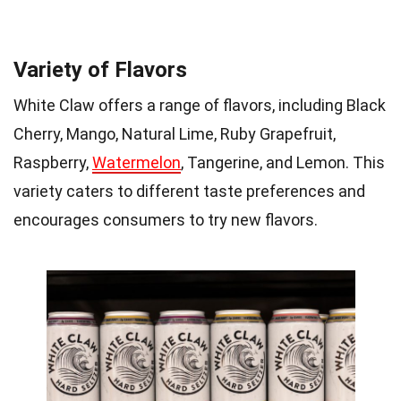
Variety of Flavors
White Claw offers a range of flavors, including Black
Cherry, Mango, Natural Lime, Ruby Grapefruit,
Raspberry,
Watermelon
, Tangerine, and Lemon. This
variety caters to different taste preferences and
encourages consumers to try new flavors.