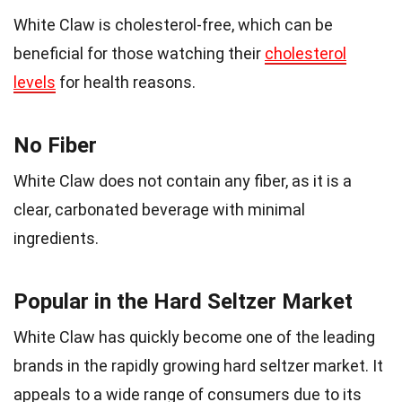
White Claw is cholesterol-free, which can be
beneficial for those watching their
cholesterol
levels
for health reasons.
No Fiber
White Claw does not contain any fiber, as it is a
clear, carbonated beverage with minimal
ingredients.
Popular in the Hard Seltzer Market
White Claw has quickly become one of the leading
brands in the rapidly growing hard seltzer market. It
appeals to a wide range of consumers due to its