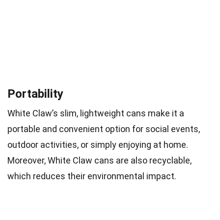
Portability
White Claw’s slim, lightweight cans make it a
portable and convenient option for social events,
outdoor activities, or simply enjoying at home.
Moreover, White Claw cans are also recyclable,
which reduces their environmental impact.