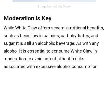
Image from Adobe Stock
Moderation is Key
While White Claw offers several nutritional benefits,
such as being low in calories, carbohydrates, and
sugar, it is still an alcoholic beverage. As with any
alcohol, it is essential to consume White Claw in
moderation to avoid potential health risks
associated with excessive alcohol consumption.