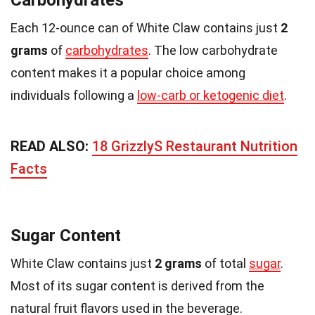
Each 12-ounce can of White Claw contains just
2
grams
of
carbohydrates
. The low carbohydrate
content makes it a popular choice among
individuals following a
low-carb or ketogenic diet
.
READ ALSO:
18 GrizzlyS Restaurant Nutrition
Facts
Sugar Content
White Claw contains just
2 grams
of total
sugar
.
Most of its sugar content is derived from the
natural fruit flavors used in the beverage.