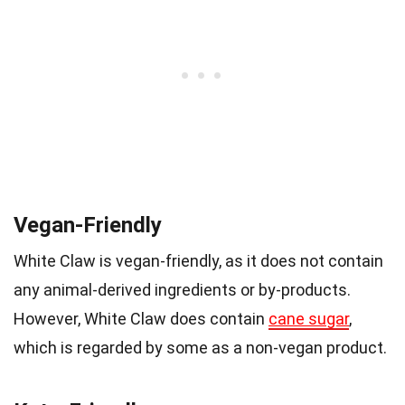
Vegan-Friendly
White Claw is vegan-friendly, as it does not contain
any animal-derived ingredients or by-products.
However, White Claw does contain
cane sugar
,
which is regarded by some as a non-vegan product.