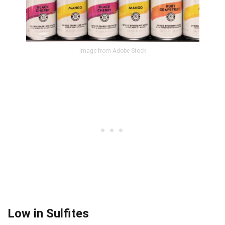
Image from Adobe Stock
Low in Sulfites