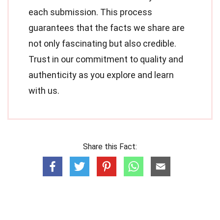
each submission. This process
guarantees that the facts we share are
not only fascinating but also credible.
Trust in our commitment to quality and
authenticity as you explore and learn
with us.
Share this Fact: