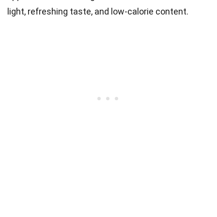
light, refreshing taste, and low-calorie content.