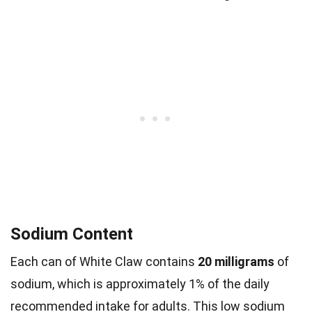
Sodium Content
Each can of White Claw contains
20 milligrams
of
sodium, which is approximately 1% of the daily
recommended intake for adults. This low sodium