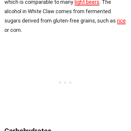
which is comparable to many
light beers
. The
alcohol in White Claw comes from fermented
sugars derived from gluten-free grains, such as
rice
or corn.
Carbohydrates