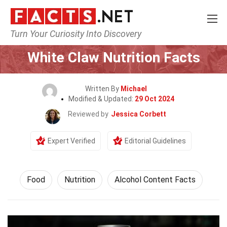
Turn Your Curiosity Into Discovery
Home
Lifestyle
Food
White Claw Nutrition Facts
Written By
Michael
Modified & Updated:
29 Oct 2024
Reviewed by
Jessica Corbett
Expert Verified
Editorial Guidelines
Food
Nutrition
Alcohol Content Facts