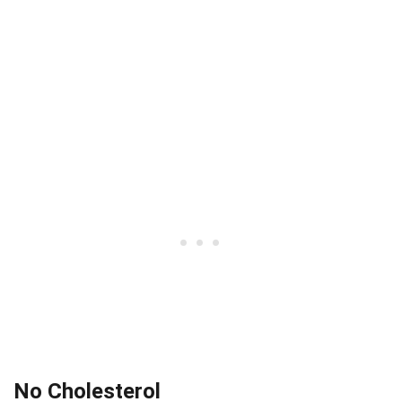
No Cholesterol