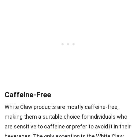
Caffeine-Free
White Claw products are mostly caffeine-free,
making them a suitable choice for individuals who
are sensitive to
caffeine
or prefer to avoid it in their
beverages. The only exception is the White Claw