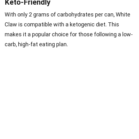
Keto-Friendly
With only 2 grams of carbohydrates per can, White
Claw is compatible with a ketogenic diet. This
makes it a popular choice for those following a low-
carb, high-fat eating plan.