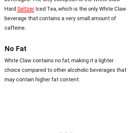
Hard
Seltzer
Iced Tea, which is the only White Claw
beverage that contains a very small amount of
caffeine.
No Fat
White Claw contains no fat, making it a lighter
choice compared to other alcoholic beverages that
may contain higher fat content.