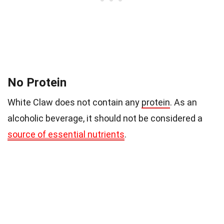
No Protein
White Claw does not contain any
protein
. As an
alcoholic beverage, it should not be considered a
source of essential nutrients
.