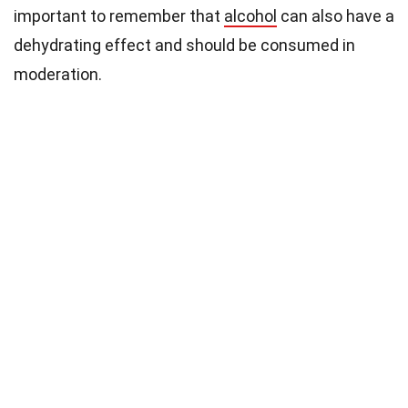
important to remember that
alcohol
can also have a
dehydrating effect and should be consumed in
moderation.