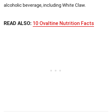
alcoholic beverage, including White Claw.
READ ALSO:
10 Ovaltine Nutrition Facts