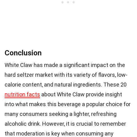
Conclusion
White Claw has made a significant impact on the
hard seltzer market with its variety of flavors, low-
calorie content, and natural ingredients. These 20
nutrition facts
about White Claw provide insight
into what makes this beverage a popular choice for
many consumers seeking a lighter, refreshing
alcoholic drink. However, it is crucial to remember
that moderation is key when consuming any