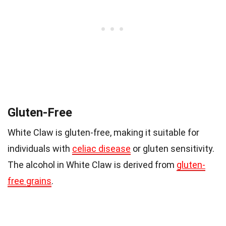
Gluten-Free
White Claw is gluten-free, making it suitable for
individuals with
celiac disease
or gluten sensitivity.
The alcohol in White Claw is derived from
gluten-
free grains
.