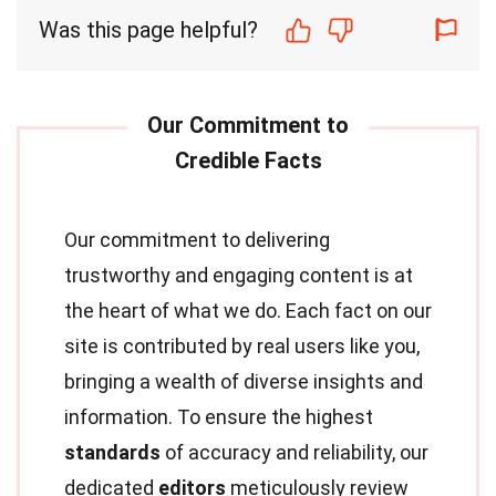
Was this page helpful?
Our commitment to delivering
trustworthy and engaging content is at
the heart of what we do. Each fact on our
site is contributed by real users like you,
bringing a wealth of diverse insights and
information. To ensure the highest
standards
of accuracy and reliability, our
dedicated
editors
meticulously review