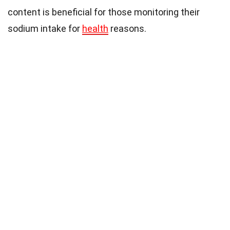
content is beneficial for those monitoring their
sodium intake for
health
reasons.