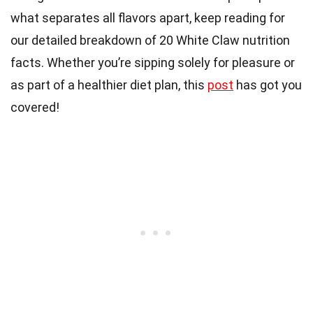
what separates all flavors apart, keep reading for
our detailed breakdown of 20 White Claw nutrition
facts. Whether you’re sipping solely for pleasure or
as part of a healthier diet plan, this
post
has got you
covered!