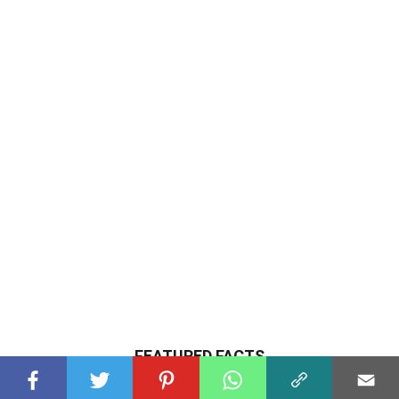
FEATURED FACTS
LIFESTYLE
30 Facts About Crypto Casinos