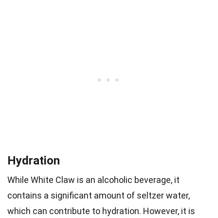
Hydration
While White Claw is an alcoholic beverage, it
contains a significant amount of seltzer water,
which can contribute to hydration. However, it is