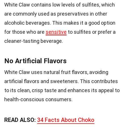
White Claw contains low levels of sulfites, which
are commonly used as preservatives in other
alcoholic beverages. This makes it a good option
for those who are
sensitive
to sulfites or prefer a
cleaner-tasting beverage.
No Artificial Flavors
White Claw uses natural fruit flavors, avoiding
artificial flavors and sweeteners. This contributes
to its clean, crisp taste and enhances its appeal to
health-conscious consumers.
READ ALSO:
34 Facts About Choko