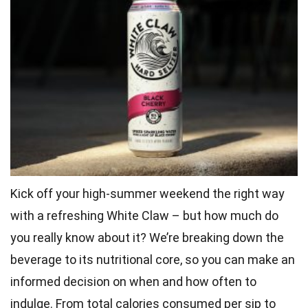
Kick off your high-summer weekend the right way
with a refreshing White Claw – but how much do
you really know about it? We’re breaking down the
beverage to its nutritional core, so you can make an
informed decision on when and how often to
indulge. From total calories consumed per sip to