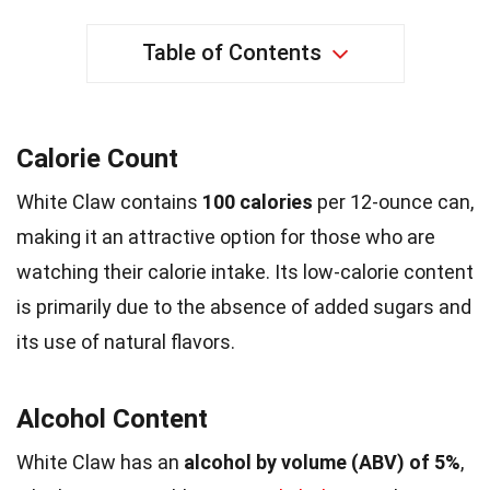
Table of Contents
Calorie Count
White Claw contains
100 calories
per 12-ounce can,
making it an attractive option for those who are
watching their calorie intake. Its low-calorie content
is primarily due to the absence of added sugars and
its use of natural flavors.
Alcohol Content
White Claw has an
alcohol by volume (ABV) of 5%
,