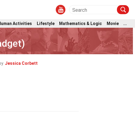
Human Activities
Lifestyle
Mathematics & Logic
Movie
...
adget)
by
Jessica Corbett