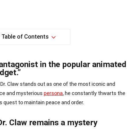
Table of Contents
 antagonist in the popular animated
dget.”
, Dr. Claw stands out as one of the most iconic and
oice and mysterious
persona
, he constantly thwarts the
is quest to maintain peace and order.
 Dr. Claw remains a mystery