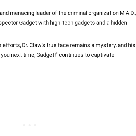
 and menacing leader of the criminal organization M.A.D.,
spector Gadget with high-tech gadgets and a hidden
 efforts, Dr. Claw’s true face remains a mystery, and his
t you next time, Gadget!” continues to captivate