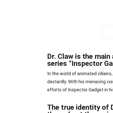
Dr. Claw is the main
series “Inspector Ga
In the world of animated villains
dastardly. With his menacing v
efforts of Inspector Gadget in h
The true identity of