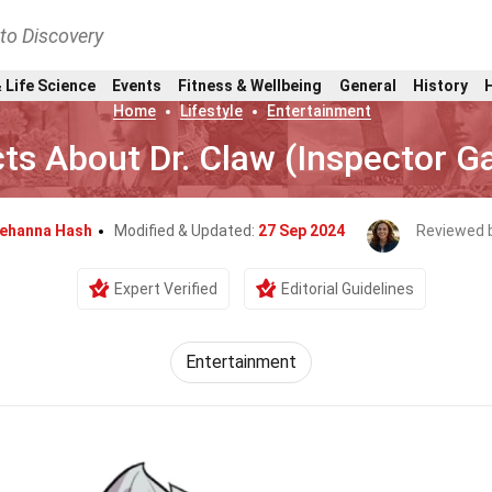
nto Discovery
 Life Science
Events
Fitness & Wellbeing
General
History
Home
Lifestyle
Entertainment
ts About Dr. Claw (Inspector G
ehanna Hash
Modified & Updated:
27 Sep 2024
Reviewed 
Expert Verified
Editorial Guidelines
Entertainment