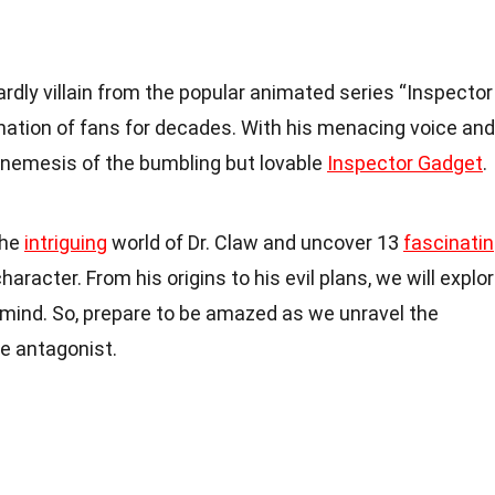
ardly villain from the popular animated series “Inspector
nation of fans for decades. With his menacing voice and
h-nemesis of the bumbling but lovable
Inspector Gadget
.
 the
intriguing
world of Dr. Claw and uncover 13
fascinati
aracter. From his origins to his evil plans, we will explo
 mind. So, prepare to be amazed as we unravel the
e antagonist.