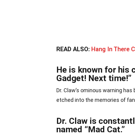
READ ALSO:
Hang In There C
He is known for his c
Gadget! Next time!”
Dr. Claw’s ominous warning has
etched into the memories of fan
Dr. Claw is constant
named “Mad Cat.”