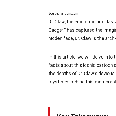
Source: Fandom.com
Dr. Claw, the enigmatic and dast
Gadget,” has captured the imagi
hidden face, Dr. Claw is the arc
In this article, we will delve into
facts about this iconic cartoon ch
the depths of Dr. Claw’s devious
mysteries behind this memorabl