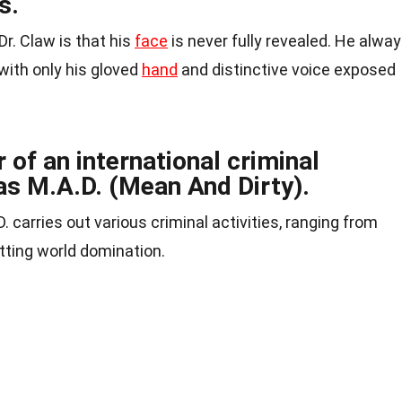
s.
Dr. Claw is that his
face
is never fully revealed. He alwa
with only his gloved
hand
and distinctive voice exposed
r of an international criminal
as M.A.D. (Mean And Dirty).
. carries out various criminal activities, ranging from
otting world domination.