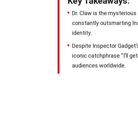
Key Takeaways:
Dr. Claw is the mysterious
constantly outsmarting In
identity.
Despite Inspector Gadget’s
iconic catchphrase “I’ll ge
audiences worldwide.