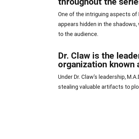
throughout the serie
One of the intriguing aspects of 
appears hidden in the shadows, 
to the audience.
Dr. Claw is the leade
organization known 
Under Dr. Claw’s leadership, M.A.D
stealing valuable artifacts to pl