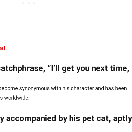
at
atchphrase, “I’ll get you next time,
 become synonymous with his character and has been
s worldwide.
ly accompanied by his pet cat, aptly