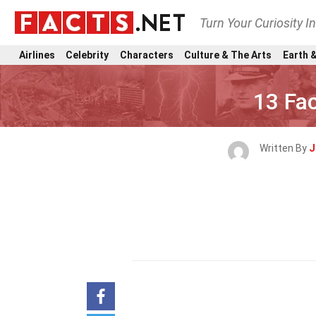
Turn Your Curiosity I
Airlines
Celebrity
Characters
Culture & The Arts
Earth &
13 Fac
Written By
J