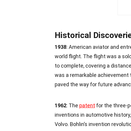
Historical Discoveri
1938
: American aviator and ent
world flight. The flight was a s
to complete, covering a distanc
was a remarkable achievement t
paved the way for future advance
1962
: The
patent
for the three-p
inventions in automotive history,
Volvo. Bohlin’s invention revolut