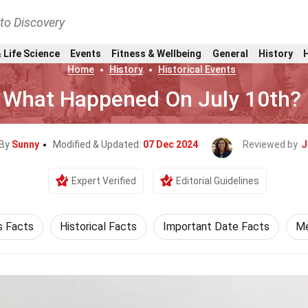
nto Discovery
 Life Science
Events
Fitness & Wellbeing
General
History
Home
History
Historical Events
What Happened On July 10th?
 By
Sunny
Modified & Updated:
07 Dec 2024
Reviewed by
J
Expert Verified
Editorial Guidelines
s Facts
Historical Facts
Important Date Facts
Me