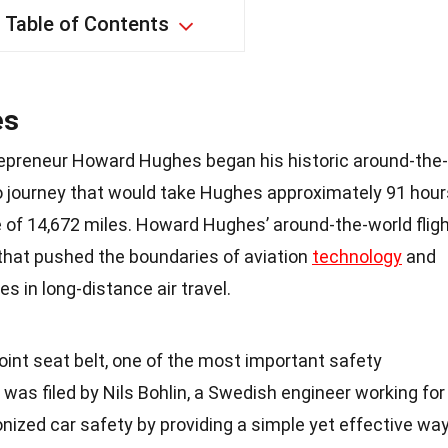
Table of Contents
es
repreneur Howard Hughes began his historic around-the-
olo journey that would take Hughes approximately 91 hour
e of 14,672 miles. Howard Hughes’ around-the-world flig
hat pushed the boundaries of aviation
technology
and
s in long-distance air travel.
oint seat belt, one of the most important safety
 was filed by Nils Bohlin, a Swedish engineer working for
ionized car safety by providing a simple yet effective wa