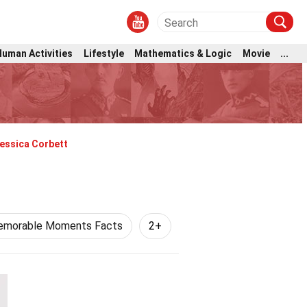
Human Activities
Lifestyle
Mathematics & Logic
Movie
...
essica Corbett
morable Moments Facts
2+