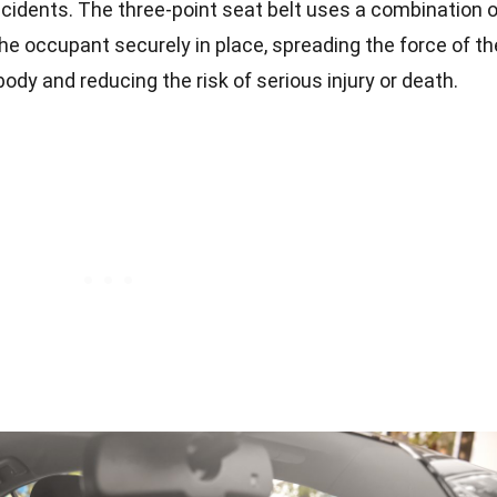
cidents. The three-point seat belt uses a combination o
he occupant securely in place, spreading the force of th
body and reducing the risk of serious injury or death.