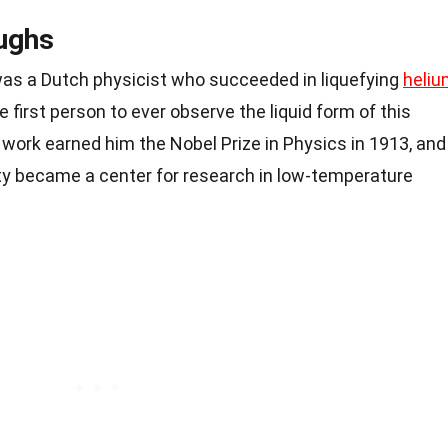
oughs
s a Dutch physicist who succeeded in liquefying
heliu
e first person to ever observe the liquid form of this
 work earned him the
Nobel Prize
in
Physics
in 1913, and
ity became a center for research in low-temperature