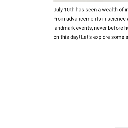
July 10th has seen a wealth of i
From advancements in science and
landmark events, never before 
on this day! Let’s explore some