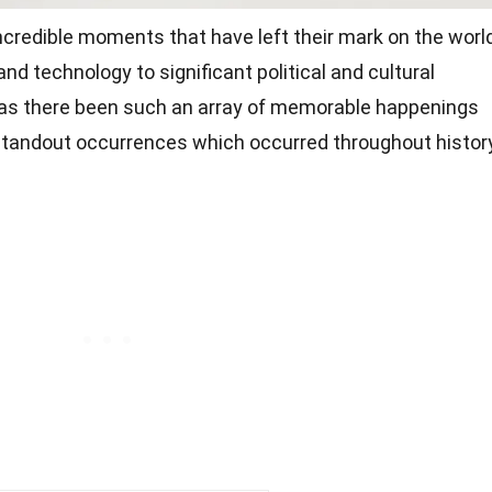
ncredible moments that have left their mark on the world
 technology to significant political and cultural
has there been such an array of memorable happenings
 standout occurrences which occurred throughout history