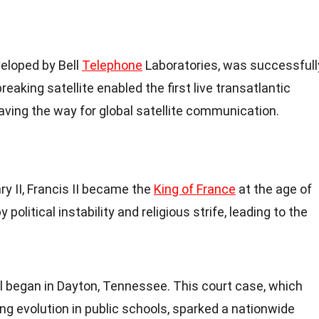
eveloped by Bell
Telephone
Laboratories, was successfull
reaking satellite enabled the first live transatlantic
paving the way for global satellite communication.
ry II, Francis II became the
King of France
at the age of
political instability and religious strife, leading to the
l began in Dayton,
Tennessee
. This court case, which
ing evolution in public schools, sparked a nationwide