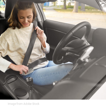
Image from Adobe Stock