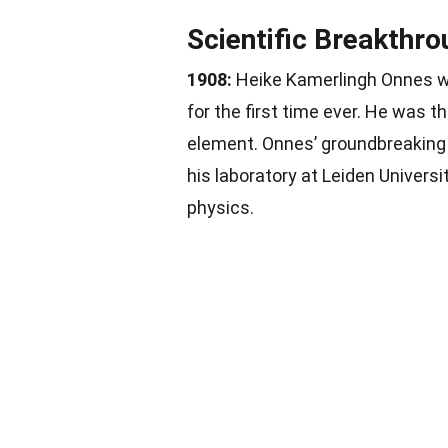
Scientific Breakthr
1908:
Heike Kamerlingh Onnes wa
for the first time ever. He was th
element. Onnes’ groundbreaking
his laboratory at Leiden Univers
physics.