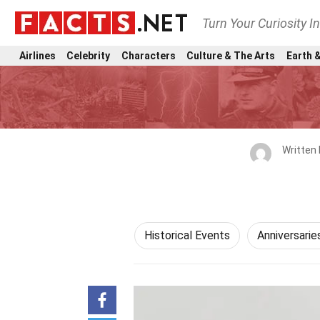
Turn Your Curiosity I
Airlines
Celebrity
Characters
Culture & The Arts
Earth &
Written
Historical Events
Anniversarie