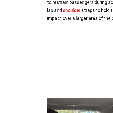
to restrain passengers during ac
lap and
shoulder
straps to hold t
impact over a larger area of the 