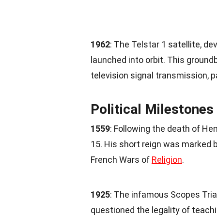
1962
: The Telstar 1 satellite, d
launched into orbit. This groundb
television signal transmission, 
Political Milestones
1559
: Following the death of Hen
15. His short reign was marked by 
French Wars of
Religion
.
1925
: The infamous Scopes Tria
questioned the legality of teach