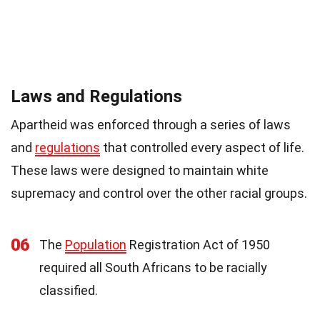
Laws and Regulations
Apartheid was enforced through a series of laws
and
regulations
that controlled every aspect of life.
These laws were designed to maintain white
supremacy and control over the other racial groups.
06
The
Population
Registration Act of 1950
required all South Africans to be racially
classified.