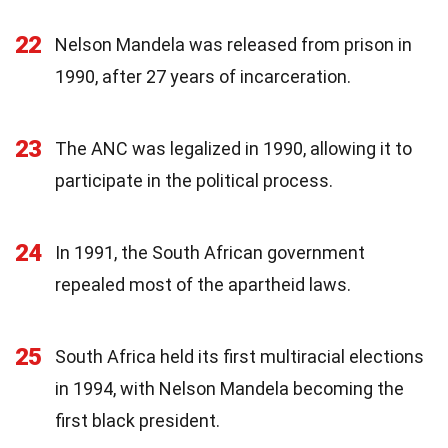
22
Nelson Mandela was released from prison in
1990, after 27 years of incarceration.
23
The ANC was legalized in 1990, allowing it to
participate in the political process.
24
In 1991, the South African government
repealed most of the apartheid laws.
25
South Africa held its first multiracial elections
in 1994, with Nelson Mandela becoming the
first black president.