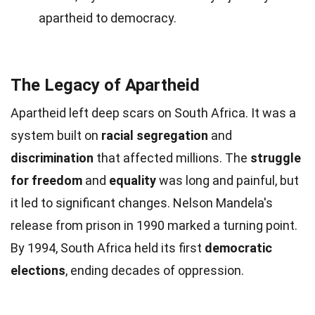
apartheid to democracy.
The Legacy of Apartheid
Apartheid left deep scars on South Africa. It was a
system built on
racial segregation
and
discrimination
that affected millions. The
struggle
for freedom
and
equality
was long and painful, but
it led to significant changes. Nelson Mandela's
release from prison in 1990 marked a turning point.
By 1994, South Africa held its first
democratic
elections
, ending decades of oppression.