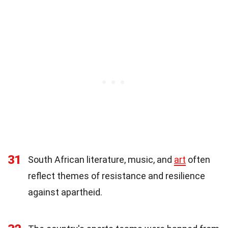
31
South African literature, music, and
art
often
reflect themes of resistance and resilience
against apartheid.