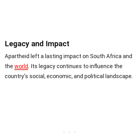
Legacy and Impact
Apartheid left a lasting impact on South Africa and
the
world
. Its legacy continues to influence the
country's social, economic, and political landscape.