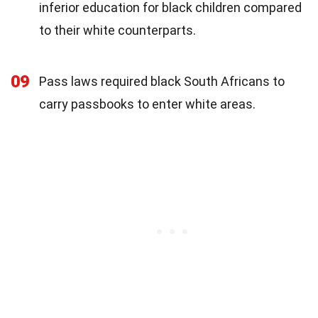
inferior education for black children compared
to their white counterparts.
09
Pass laws required black South Africans to
carry passbooks to enter white areas.