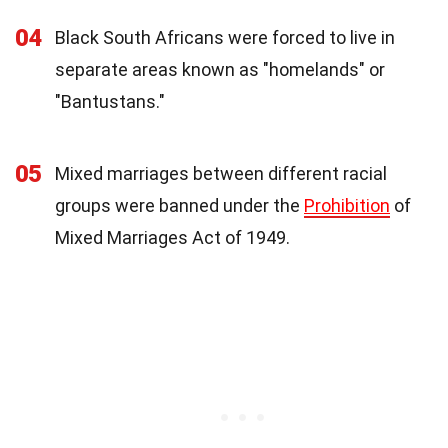
04
Black South Africans were forced to live in
separate areas known as "homelands" or
"Bantustans."
05
Mixed marriages between different racial
groups were banned under the
Prohibition
of
Mixed Marriages Act of 1949.