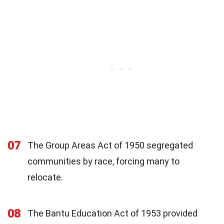
07
The Group Areas Act of 1950 segregated
communities by race, forcing many to
relocate.
08
The Bantu Education Act of 1953 provided