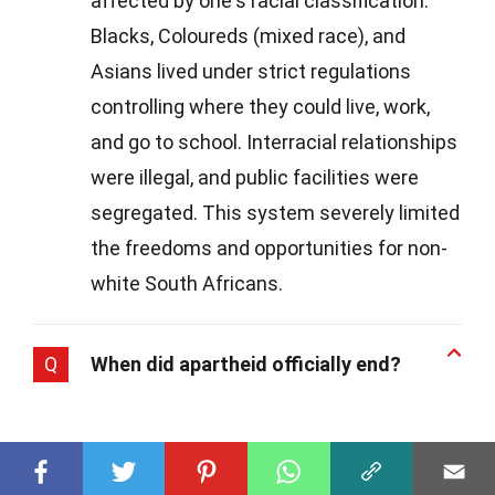
affected by one's racial classification.
Blacks, Coloureds (mixed race), and
Asians lived under strict regulations
controlling where they could live, work,
and go to school. Interracial relationships
were illegal, and public facilities were
segregated. This system severely limited
the freedoms and opportunities for non-
white South Africans.
Q
When did apartheid officially end?