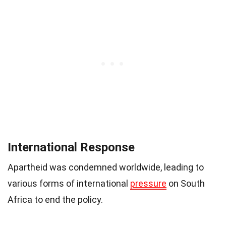
International Response
Apartheid was condemned worldwide, leading to
various forms of international
pressure
on South
Africa to end the policy.