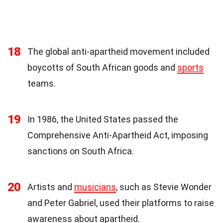
18
The global anti-apartheid movement included
boycotts of South African goods and
sports
teams.
19
In 1986, the United States passed the
Comprehensive Anti-Apartheid Act, imposing
sanctions on South Africa.
20
Artists and
musicians
, such as Stevie Wonder
and Peter Gabriel, used their platforms to raise
awareness about apartheid.