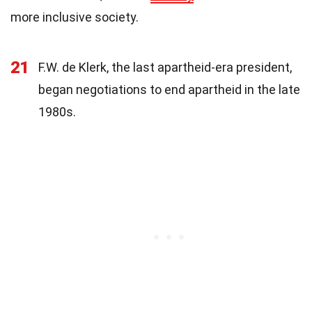
more inclusive society.
21
F.W. de Klerk, the last apartheid-era president,
began negotiations to end apartheid in the late
1980s.