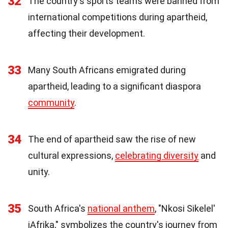
32
The country's sports teams were banned from
international competitions during apartheid,
affecting their development.
33
Many South Africans emigrated during
apartheid, leading to a significant diaspora
community
.
34
The end of apartheid saw the rise of new
cultural expressions,
celebrating diversity
and
unity.
35
South Africa's
national anthem
, "Nkosi Sikelel'
iAfrika," symbolizes the country's journey from