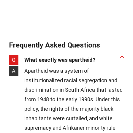
Frequently Asked Questions
Q
What exactly was apartheid?
A
Apartheid was a system of
institutionalized racial segregation and
discrimination in South Africa that lasted
from 1948 to the early 1990s. Under this
policy, the rights of the majority black
inhabitants were curtailed, and white
supremacy and Afrikaner minority rule