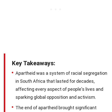
Key Takeaways:
Apartheid was a system of racial segregation
in South Africa that lasted for decades,
affecting every aspect of people's lives and
sparking global opposition and activism.
The end of apartheid brought significant