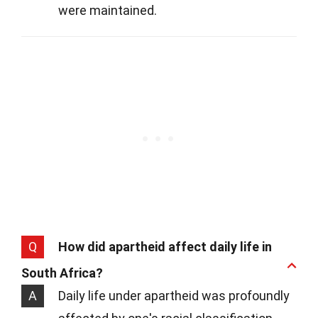
were maintained.
Q
How did apartheid affect daily life in
South Africa?
A
Daily life under apartheid was profoundly