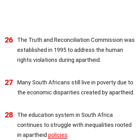
26
The Truth and Reconciliation Commission was
established in 1995 to address the human
rights violations during apartheid.
27
Many South Africans still live in poverty due to
the economic disparities created by apartheid.
28
The education system in South Africa
continues to struggle with inequalities rooted
in apartheid
policies
.