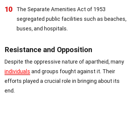
10
The Separate Amenities Act of 1953
segregated public facilities such as beaches,
buses, and hospitals.
Resistance and Opposition
Despite the oppressive nature of apartheid, many
individuals
and groups fought against it. Their
efforts played a crucial role in bringing about its
end.