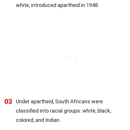
white, introduced apartheid in 1948.
03
Under apartheid, South Africans were
classified into racial groups: white, black,
colored, and Indian.