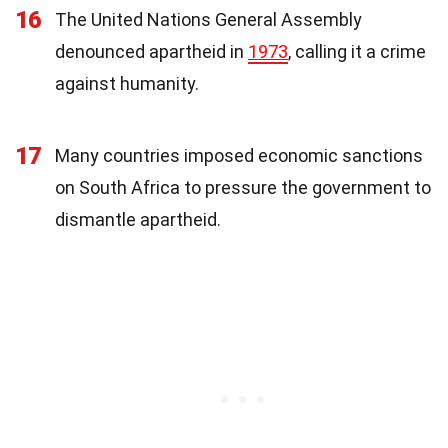
16
The United Nations General Assembly
denounced apartheid in
1973
, calling it a crime
against humanity.
17
Many countries imposed economic sanctions
on South Africa to pressure the government to
dismantle apartheid.