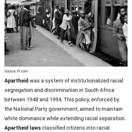
Source: Ft.com
Apartheid
was a system of institutionalized racial
segregation and discrimination in South Africa
between 1948 and 1994. This policy, enforced by
the National Party government, aimed to maintain
white dominance while extending racial separation.
Apartheid laws
classified citizens into racial