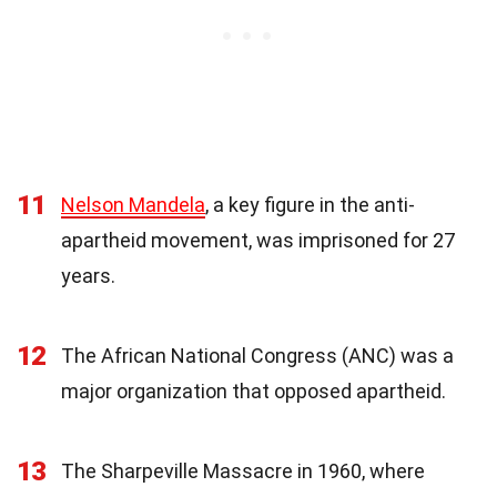
11
Nelson Mandela
, a key figure in the anti-
apartheid movement, was imprisoned for 27
years.
12
The African National Congress (ANC) was a
major organization that opposed apartheid.
13
The Sharpeville Massacre in 1960, where