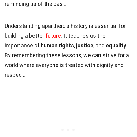
reminding us of the past.
Understanding apartheid's history is essential for
building a better
future
. It teaches us the
importance of
human rights
,
justice
, and
equality
.
By remembering these lessons, we can strive for a
world where everyone is treated with dignity and
respect.