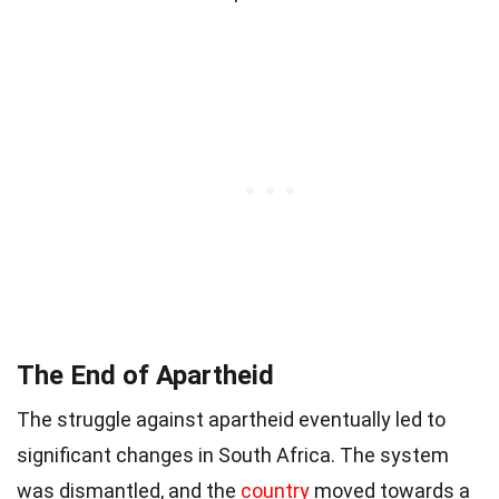
The End of Apartheid
The struggle against apartheid eventually led to
significant changes in South Africa. The system
was dismantled, and the
country
moved towards a