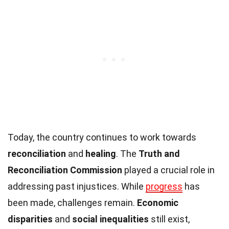
Today, the country continues to work towards
reconciliation
and
healing
. The
Truth and
Reconciliation Commission
played a crucial role in
addressing past injustices. While
progress
has
been made, challenges remain.
Economic
disparities
and
social inequalities
still exist,