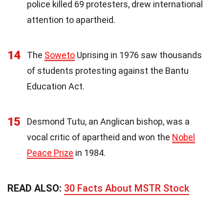
police killed 69 protesters, drew international
attention to apartheid.
14
The
Soweto
Uprising in 1976 saw thousands
of students protesting against the Bantu
Education Act.
15
Desmond Tutu, an Anglican bishop, was a
vocal critic of apartheid and won the
Nobel
Peace Prize
in 1984.
READ ALSO:
30 Facts About MSTR Stock