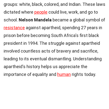
groups: white, black, colored, and Indian. These laws
dictated where
people
could live, work, and go to
school.
Nelson Mandela
became a global symbol of
resistance
against apartheid, spending 27 years in
prison before becoming South Africa's first black
president in 1994. The struggle against apartheid
involved countless acts of bravery and sacrifice,
leading to its eventual dismantling. Understanding
apartheid's history helps us appreciate the
importance of equality and
human
rights today.