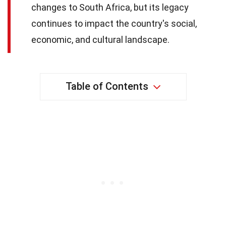
changes to South Africa, but its legacy
continues to impact the country's social,
economic, and cultural landscape.
Table of Contents