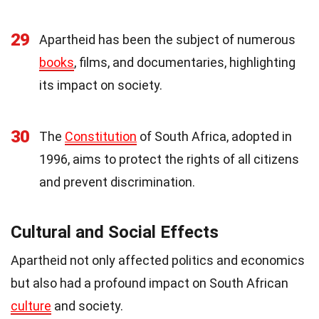
29
Apartheid has been the subject of numerous
books
, films, and documentaries, highlighting
its impact on society.
30
The
Constitution
of South Africa, adopted in
1996, aims to protect the rights of all citizens
and prevent discrimination.
Cultural and Social Effects
Apartheid not only affected politics and economics
but also had a profound impact on South African
culture
and society.