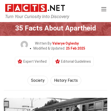
Turn Your Curiosity Into Discovery
Home
Society & Social Sciences
Society
35 Facts About Apartheid
Written By
Valerye Oglesby
Modified & Updated:
25 Feb 2025
Expert Verified
Editorial Guidelines
Society
History Facts