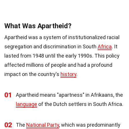
What Was Apartheid?
Apartheid was a system of institutionalized racial
segregation and discrimination in South
Africa
. It
lasted from 1948 until the early 1990s. This policy
affected millions of people and had a profound
impact on the country's
history
.
01
Apartheid means "apartness" in Afrikaans, the
language
of the Dutch settlers in South Africa.
02
The
National Party
, which was predominantly