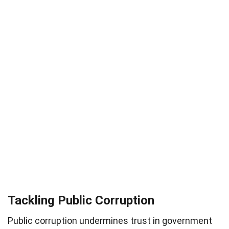
Tackling Public Corruption
Public corruption undermines trust in government