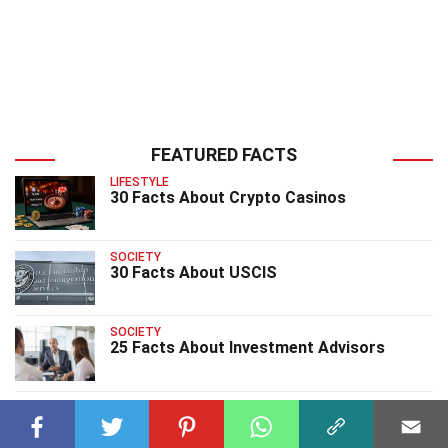
FEATURED FACTS
LIFESTYLE
30 Facts About Crypto Casinos
SOCIETY
30 Facts About USCIS
SOCIETY
25 Facts About Investment Advisors
SOCIETY
25 Facts About The Gary Sinise
Foundation