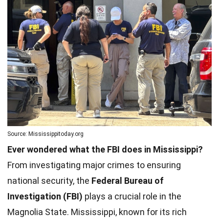
Source: Mississippitoday.org
Ever wondered what the FBI does in Mississippi?
From investigating major crimes to ensuring
national security, the
Federal Bureau of
Investigation (FBI)
plays a crucial role in the
Magnolia State. Mississippi, known for its rich