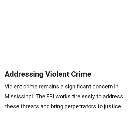
Addressing Violent Crime
Violent crime remains a significant concern in
Mississippi. The FBI works tirelessly to address
these threats and bring perpetrators to justice.