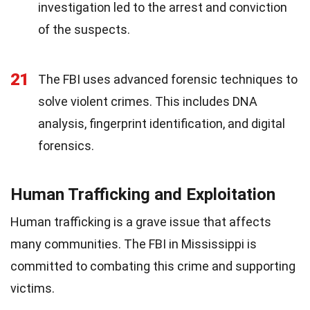
investigation led to the arrest and conviction
of the suspects.
21
The FBI uses advanced forensic techniques to
solve violent crimes. This includes DNA
analysis, fingerprint identification, and digital
forensics.
Human Trafficking and Exploitation
Human trafficking is a grave issue that affects
many communities. The FBI in Mississippi is
committed to combating this crime and supporting
victims.