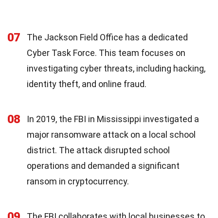
07
The Jackson Field Office has a dedicated
Cyber Task Force. This team focuses on
investigating cyber threats, including hacking,
identity theft, and online fraud.
08
In 2019, the FBI in Mississippi investigated a
major ransomware attack on a local school
district. The attack disrupted school
operations and demanded a significant
ransom in cryptocurrency.
09
The FBI collaborates with local businesses to