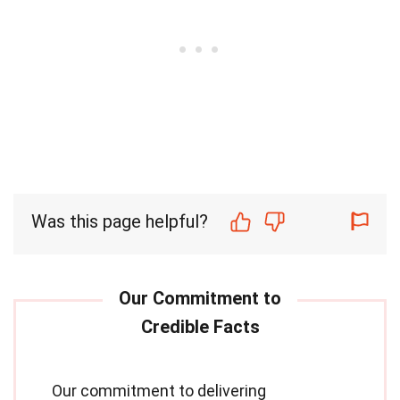
Was this page helpful?
Our commitment to delivering