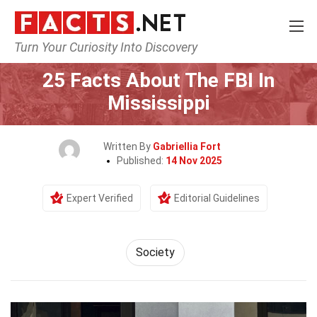
Turn Your Curiosity Into Discovery
Home
Society & Social Sciences
Society
25 Facts About The FBI In
Mississippi
Written By
Gabriellia Fort
Published:
14 Nov 2025
Expert Verified
Editorial Guidelines
Society