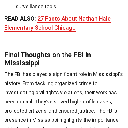
surveillance tools.
READ ALSO:
27 Facts About Nathan Hale
Elementary School Chicago
Final Thoughts on the FBI in
Mississippi
The FBI has played a significant role in Mississippi's
history. From tackling organized crime to
investigating civil rights violations, their work has
been crucial. They’ve solved high-profile cases,
protected citizens, and ensured justice. The FBI’s
presence in Mississippi highlights the importance