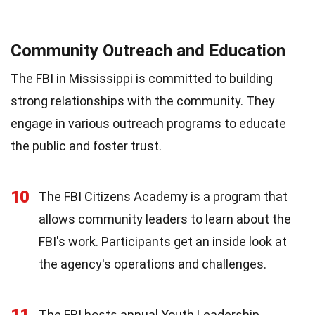
Community Outreach and Education
The FBI in Mississippi is committed to building
strong relationships with the community. They
engage in various outreach programs to educate
the public and foster trust.
10
The FBI Citizens Academy is a program that
allows community leaders to learn about the
FBI's work. Participants get an inside look at
the agency's operations and challenges.
11
The FBI hosts annual Youth Leadership