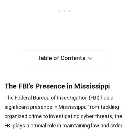
Table of Contents
The FBI's Presence in Mississippi
The Federal Bureau of Investigation (FBI) has a
significant presence in Mississippi. From tackling
organized crime to investigating cyber threats, the
FBI plays a crucial role in maintaining law and order