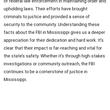
of federal law enforcement in maintaining order and
upholding laws. Their efforts have brought
criminals to justice and provided a sense of
security to the community. Understanding these
facts about the FBI in Mississippi gives us a deeper
appreciation for their dedication and hard work. It’s
clear that their impact is far-reaching and vital for
the state’s safety. Whether it’s through high-stakes
investigations or community outreach, the FBI
continues to be a cornerstone of justice in
Mississippi.