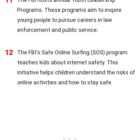
Programs. These programs aim to inspire
young people to pursue careers in law
enforcement and public service.
12
The FBI's Safe Online Surfing (SOS) program
teaches kids about internet safety. This
initiative helps children understand the risks of
online activities and how to stay safe.