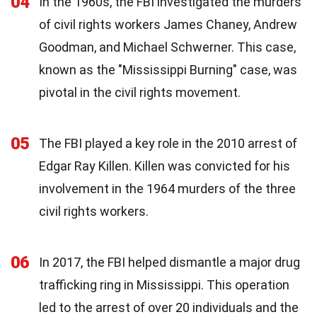
04
In the 1960s, the FBI investigated the murders
of civil rights workers James Chaney, Andrew
Goodman, and Michael Schwerner. This case,
known as the "Mississippi Burning" case, was
pivotal in the civil rights movement.
05
The FBI played a key role in the 2010 arrest of
Edgar Ray Killen. Killen was convicted for his
involvement in the 1964 murders of the three
civil rights workers.
06
In 2017, the FBI helped dismantle a major drug
trafficking ring in Mississippi. This operation
led to the arrest of over 20 individuals and the