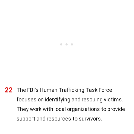
22
The FBI's Human Trafficking Task Force
focuses on identifying and rescuing victims.
They work with local organizations to provide
support and resources to survivors.