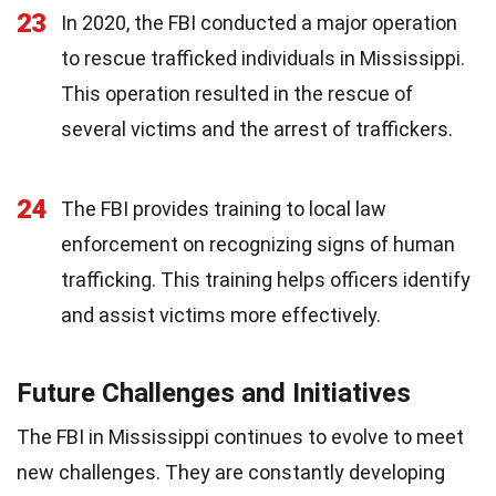
23
In 2020, the FBI conducted a major operation
to rescue trafficked individuals in Mississippi.
This operation resulted in the rescue of
several victims and the arrest of traffickers.
24
The FBI provides training to local law
enforcement on recognizing signs of human
trafficking. This training helps officers identify
and assist victims more effectively.
Future Challenges and Initiatives
The FBI in Mississippi continues to evolve to meet
new challenges. They are constantly developing