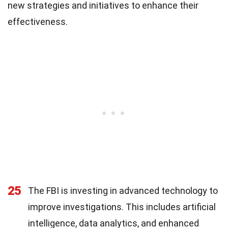
new strategies and initiatives to enhance their
effectiveness.
25
The FBI is investing in advanced technology to
improve investigations. This includes artificial
intelligence, data analytics, and enhanced