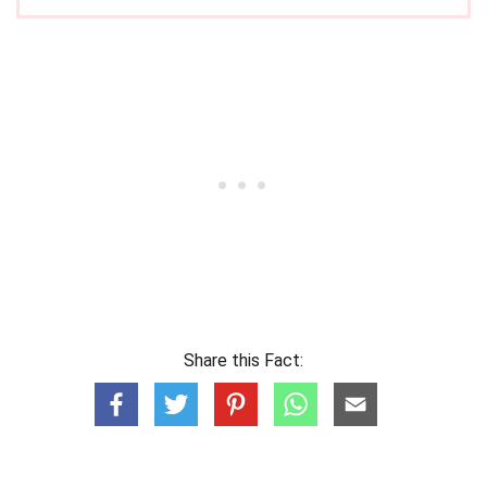
Share this Fact: