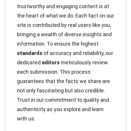
trustworthy and engaging content is at
the heart of what we do. Each fact on our
site is contributed by real users like you,
bringing a wealth of diverse insights and
information. To ensure the highest
standards
of accuracy and reliability, our
dedicated
editors
meticulously review
each submission. This process
guarantees that the facts we share are
not only fascinating but also credible.
Trust in our commitment to quality and
authenticity as you explore and learn
with us.