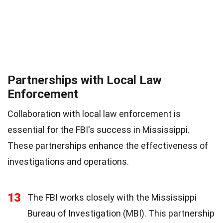
Partnerships with Local Law
Enforcement
Collaboration with local law enforcement is
essential for the FBI's success in Mississippi.
These partnerships enhance the effectiveness of
investigations and operations.
13
The FBI works closely with the Mississippi
Bureau of Investigation (MBI). This partnership