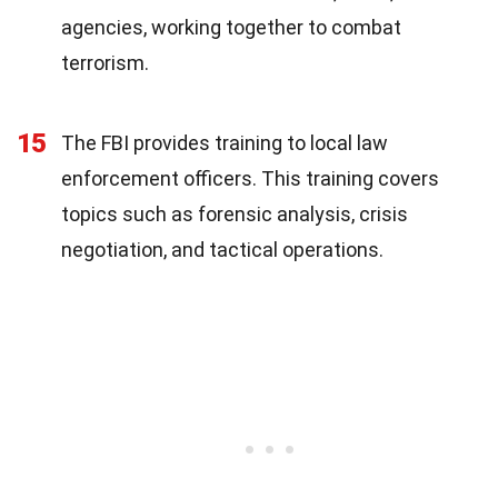
agencies, working together to combat
terrorism.
15
The FBI provides training to local law
enforcement officers. This training covers
topics such as forensic analysis, crisis
negotiation, and tactical operations.