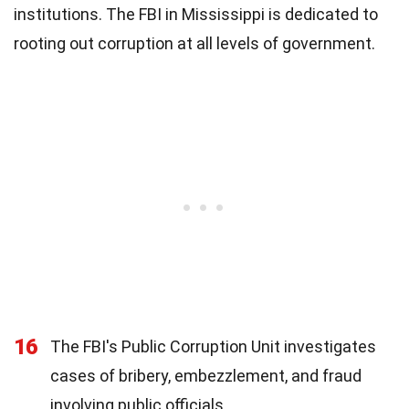
institutions. The FBI in Mississippi is dedicated to
rooting out corruption at all levels of government.
16
The FBI's Public Corruption Unit investigates
cases of bribery, embezzlement, and fraud
involving public officials.