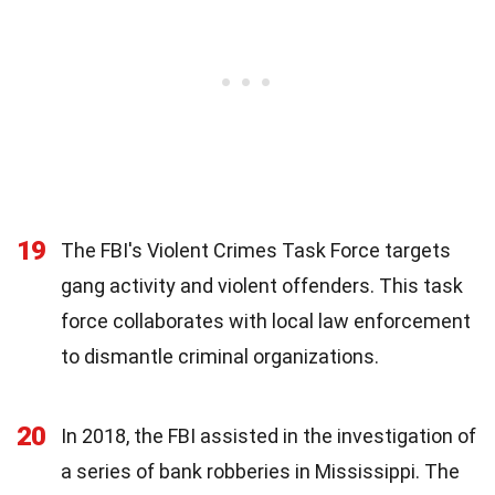
19
The FBI's Violent Crimes Task Force targets
gang activity and violent offenders. This task
force collaborates with local law enforcement
to dismantle criminal organizations.
20
In 2018, the FBI assisted in the investigation of
a series of bank robberies in Mississippi. The