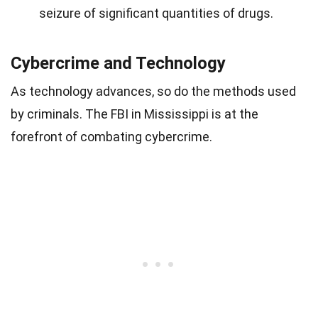
seizure of significant quantities of drugs.
Cybercrime and Technology
As technology advances, so do the methods used
by criminals. The FBI in Mississippi is at the
forefront of combating cybercrime.