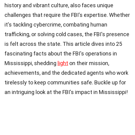
history and vibrant culture, also faces unique
challenges that require the FBI's expertise. Whether
it's tackling cybercrime, combating human
trafficking, or solving cold cases, the FBI's presence
is felt across the state. This article dives into 25
fascinating facts about the FBI's operations in
Mississippi, shedding
light
on their mission,
achievements, and the dedicated agents who work
tirelessly to keep communities safe. Buckle up for
an intriguing look at the FBI's impact in Mississippi!