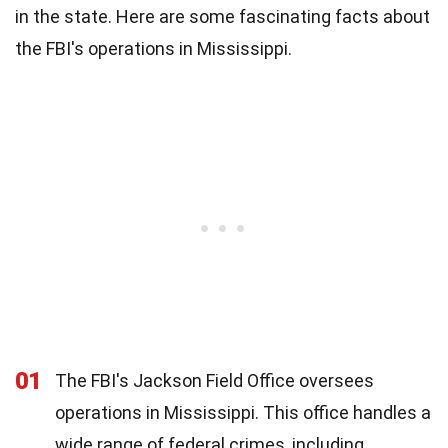
in the state. Here are some fascinating facts about
the FBI's operations in Mississippi.
01
The FBI's Jackson Field Office oversees
operations in Mississippi. This office handles a
wide range of federal crimes, including