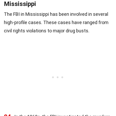
Mississippi
The FBI in Mississippi has been involved in several
high-profile cases. These cases have ranged from
civil rights violations to major drug busts.