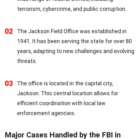
terrorism, cybercrime, and public corruption.
02
The Jackson Field Office was established in
1941. It has been serving the state for over 80
years, adapting to new challenges and evolving
threats.
03
The office is located in the capital city,
Jackson. This central location allows for
efficient coordination with local law
enforcement agencies.
Major Cases Handled by the FBI in