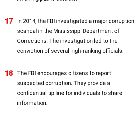
17
In 2014, the FBI investigated a major corruption
scandal in the Mississippi Department of
Corrections. The investigation led to the
conviction of several high-ranking officials.
18
The FBI encourages citizens to report
suspected corruption. They provide a
confidential tip line for individuals to share
information.