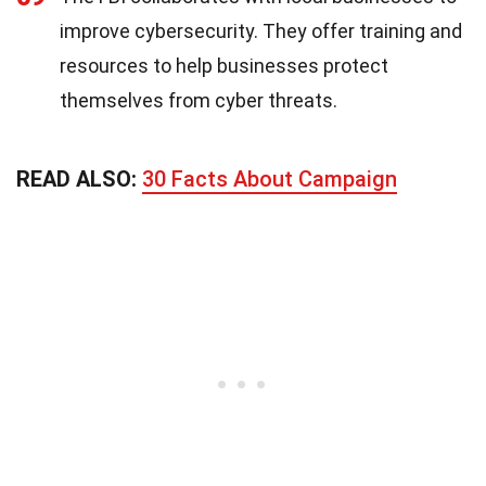
improve cybersecurity. They offer training and
resources to help businesses protect
themselves from cyber threats.
READ ALSO:
30 Facts About Campaign