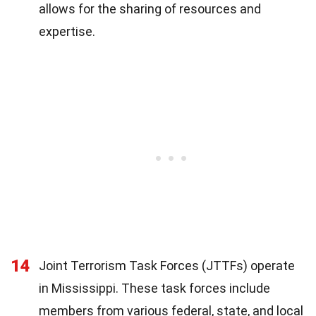
allows for the sharing of resources and
expertise.
14
Joint Terrorism Task Forces (JTTFs) operate
in Mississippi. These task forces include
members from various federal, state, and local