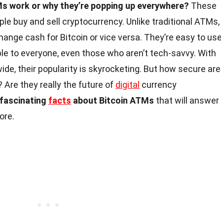
s work or why they’re popping up everywhere?
These
e buy and sell cryptocurrency. Unlike traditional ATMs,
ange cash for Bitcoin or vice versa. They’re easy to use
e to everyone, even those who aren’t tech-savvy. With
de, their popularity is skyrocketing. But how secure are
Are they really the future of
digital
currency
5 fascinating
facts
about Bitcoin ATMs
that will answer
ore.