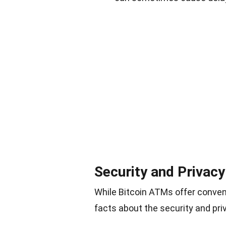
Security and Privac
While Bitcoin ATMs offer conven
facts about the security and pr