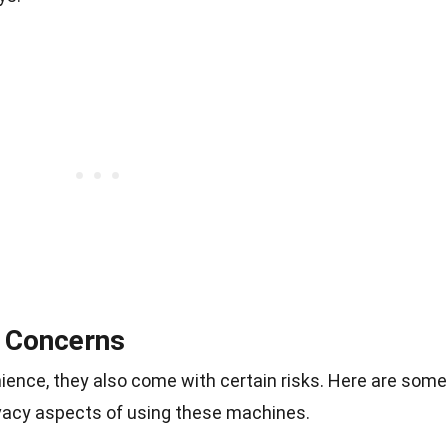
y Concerns
ience, they also come with certain risks. Here are some
ivacy aspects of using these machines.