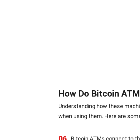
How Do Bitcoin AT
Understanding how these machi
when using them. Here are some k
06
Bitcoin ATMs connect to the