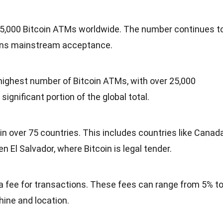
 35,000 Bitcoin ATMs worldwide. The number continues t
ins mainstream acceptance.
highest number of Bitcoin ATMs, with over 25,000
ignificant portion of the global total.
n over 75 countries. This includes countries like Canada
 El Salvador, where Bitcoin is legal tender.
 fee for transactions. These fees can range from 5% t
ine and location.