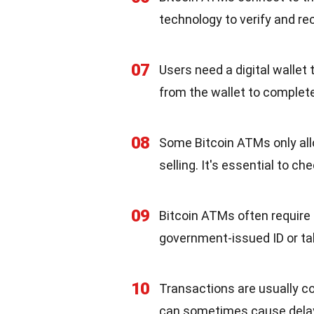
technology to verify and re
07
Users need a digital wallet
from the wallet to complete
08
Some Bitcoin ATMs only all
selling. It's essential to ch
09
Bitcoin ATMs often require i
government-issued ID or tak
10
Transactions are usually c
can sometimes cause dela