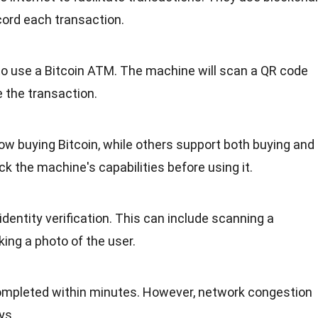
cord each transaction.
 to use a Bitcoin ATM. The machine will scan a QR code
 the transaction.
ow buying Bitcoin, while others support both buying and
eck the machine's capabilities before using it.
dentity verification. This can include scanning a
ing a photo of the user.
ompleted within minutes. However, network congestion
ys.