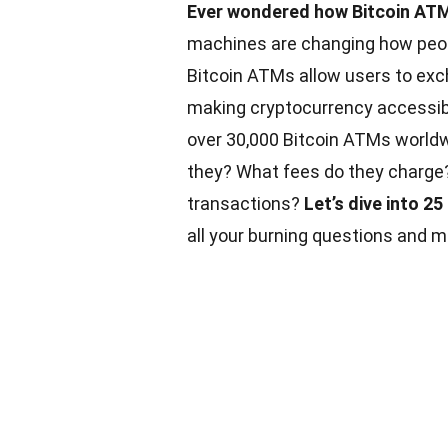
Ever wondered how Bitcoin ATM
machines are changing how peopl
Bitcoin ATMs allow users to exch
making cryptocurrency accessibl
over 30,000 Bitcoin ATMs worldwi
they? What fees do they charge? 
transactions?
Let’s dive into 2
all your burning questions and m