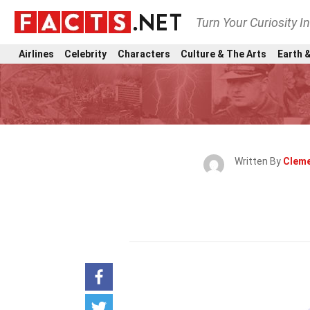
Turn Your Curiosity I
Airlines
Celebrity
Characters
Culture & The Arts
Earth &
Written By
Cleme