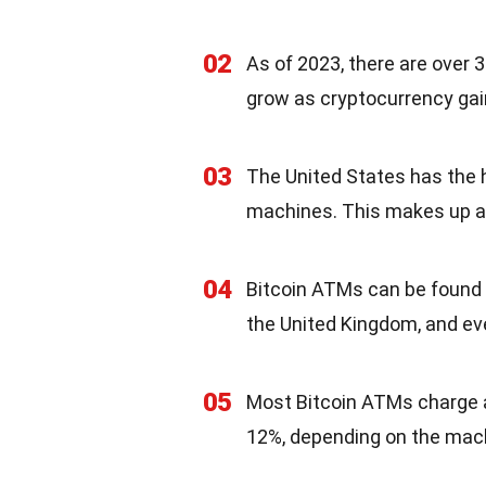
02
As of 2023, there are over
grow as cryptocurrency ga
03
The United States has the 
machines. This makes up a s
04
Bitcoin ATMs can be found i
the United Kingdom, and even
05
Most Bitcoin ATMs charge a
12%, depending on the mach