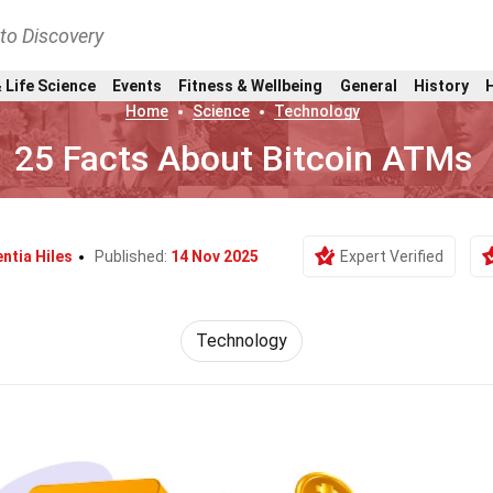
nto Discovery
 Life Science
Events
Fitness & Wellbeing
General
History
Home
Science
Technology
25 Facts About Bitcoin ATMs
ntia Hiles
Published:
14 Nov 2025
Expert Verified
Technology