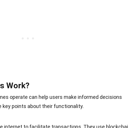
Ms Work?
nes operate can help users make informed decisions
ey points about their functionality.
 internet to facilitate transactions. They use blockcha