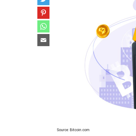
Source: Bitcoin.com