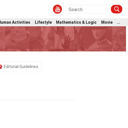
Human Activities
Lifestyle
Mathematics & Logic
Movie
...
Editorial Guidelines