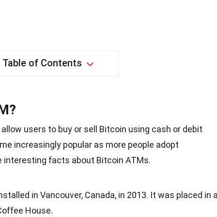
Table of Contents
TM?
llow users to buy or sell Bitcoin using cash or debit
me increasingly popular as more people adopt
 interesting facts about Bitcoin ATMs.
nstalled in Vancouver, Canada, in 2013. It was placed in 
Coffee House.