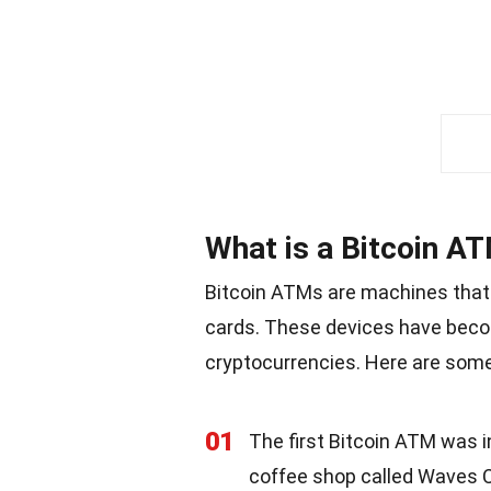
What is a Bitcoin A
Bitcoin ATMs are machines that a
cards. These devices have beco
cryptocurrencies. Here are some
01
The first Bitcoin ATM was i
coffee shop called Waves 