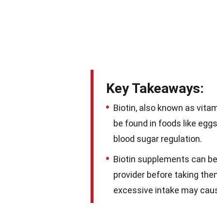
Key Takeaways:
Biotin, also known as vitami
be found in foods like egg
blood sugar regulation.
Biotin supplements can be 
provider before taking the
excessive intake may caus