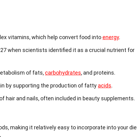
plex vitamins, which help convert food into
energy
.
27 when scientists identified it as a crucial nutrient for
metabolism of fats,
carbohydrates
, and proteins.
kin by supporting the production of fatty
acids
.
h of hair and nails, often included in beauty supplements.
ds, making it relatively easy to incorporate into your die