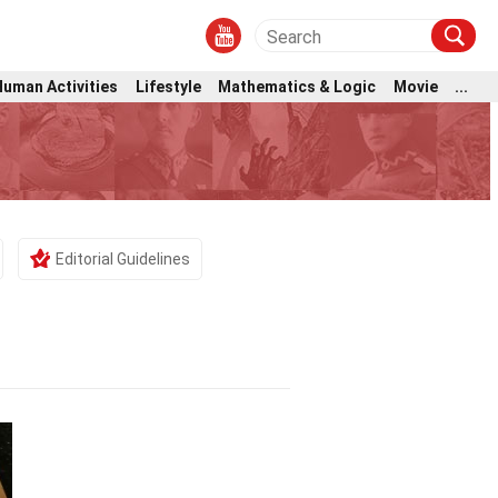
Human Activities
Lifestyle
Mathematics & Logic
Movie
...
Editorial Guidelines