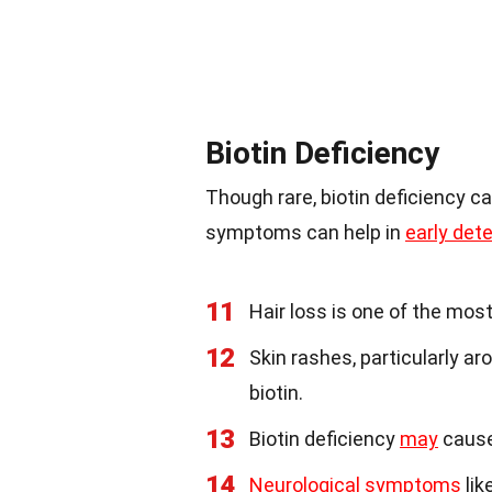
Biotin Deficiency
Though rare, biotin deficiency c
symptoms can help in
early det
11
Hair loss is one of the mos
12
Skin rashes, particularly a
biotin.
13
Biotin deficiency
may
cause 
14
Neurological symptoms
lik