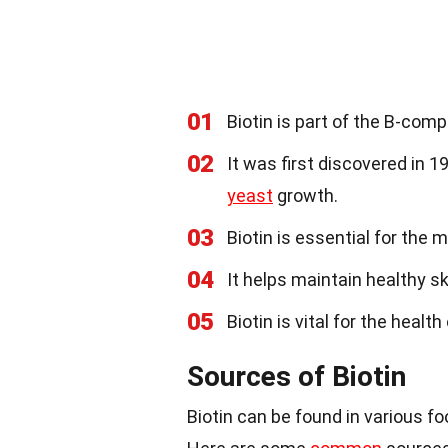
01
Biotin is part of the B-com
02
It was first discovered in 19
yeast
growth.
03
Biotin is essential for the 
04
It helps maintain healthy s
05
Biotin is vital for the healt
Sources of Biotin
Biotin can be found in various foo