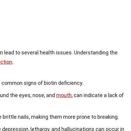
an lead to several health issues. Understanding the
ection
.
t common signs of biotin deficiency.
round the eyes, nose, and
mouth
, can indicate a lack of
brittle nails, making them more prone to breaking.
e depression, lethargy, and hallucinations can occur in