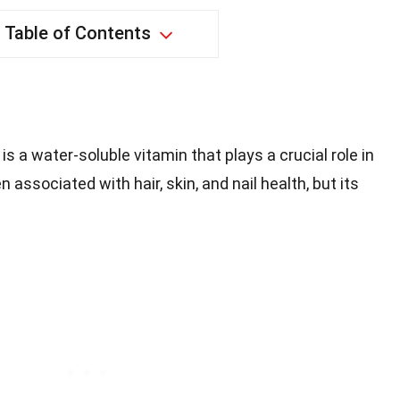
Table of Contents
, is a water-soluble vitamin that plays a crucial role in
n associated with hair, skin, and nail health, but its