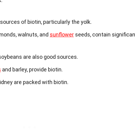
.
ources of biotin, particularly the yolk.
lmonds, walnuts, and
sunflower
seeds, contain significan
oybeans are also good sources.
s
and barley, provide biotin.
idney are packed with biotin.