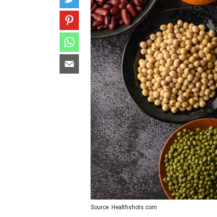
Source: Healthshots.com