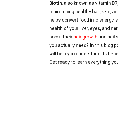
Biotin
, also known as vitamin B7,
maintaining healthy hair, skin, a
helps convert food into energy, 
health of your liver, eyes, and 
boost their
hair growth
and nail 
you actually need? In this blog 
will help you understand its bene
Get ready to learn everything you