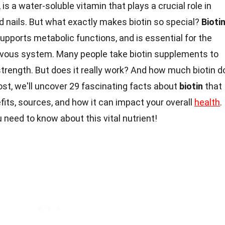
 is a water-soluble vitamin that plays a crucial role in
nd nails. But what exactly makes biotin so special?
Bioti
supports metabolic functions, and is essential for the
nervous system. Many people take biotin supplements to
strength. But does it really work? And how much biotin d
post, we'll uncover 29 fascinating facts about
biotin
that
fits, sources, and how it can impact your overall
health
.
 need to know about this vital nutrient!