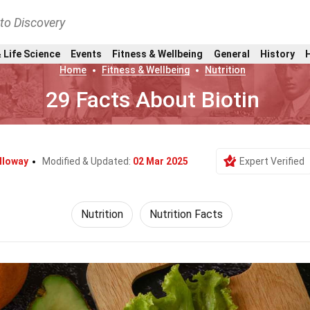
nto Discovery
 Life Science
Events
Fitness & Wellbeing
General
History
Home
Fitness & Wellbeing
Nutrition
29 Facts About Biotin
lloway
Modified & Updated:
02 Mar 2025
Expert Verified
Nutrition
Nutrition Facts