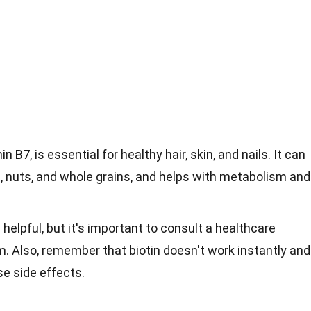
n B7, is essential for healthy hair, skin, and nails. It can
s, nuts, and whole grains, and helps with metabolism and
helpful, but it's important to consult a healthcare
m. Also, remember that biotin doesn't work instantly and
e side effects.