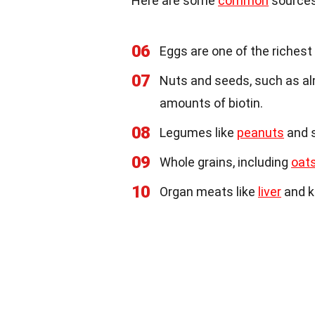
Here are some
common
sources
06
Eggs are one of the richest s
07
Nuts and seeds, such as a
amounts of biotin.
08
Legumes like
peanuts
and s
09
Whole grains, including
oat
10
Organ meats like
liver
and k