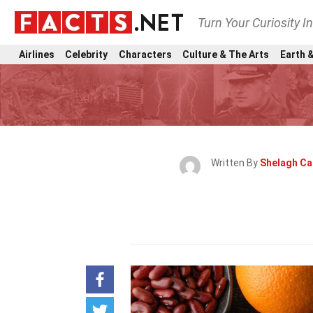
Turn Your Curiosity I
Airlines
Celebrity
Characters
Culture & The Arts
Earth &
Written By
Shelagh Ca