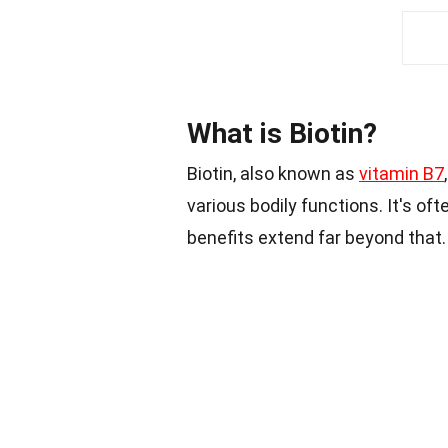
What is Biotin?
Biotin, also known as
vitamin B7
various bodily functions. It's ofte
benefits extend far beyond that.