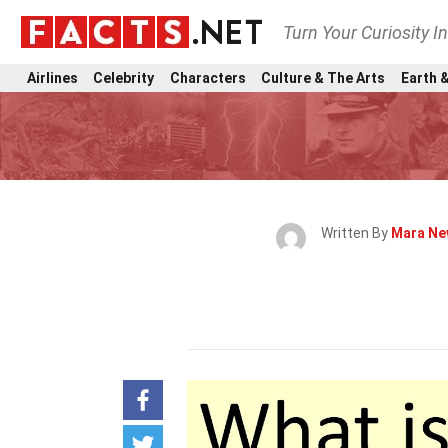
Turn Your Curiosity I
Airlines
Celebrity
Characters
Culture & The Arts
Earth &
Written By
Mara Ne