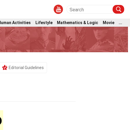
Human Activities
Lifestyle
Mathematics & Logic
Movie
...
Editorial Guidelines