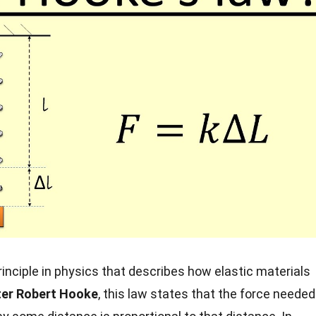
inciple in physics that describes how elastic materials
er Robert Hooke
, this law states that the force needed