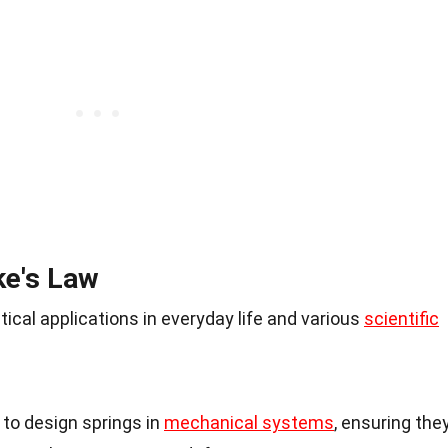
ke's Law
cal applications in everyday life and various
scientific
to design springs in
mechanical systems
, ensuring the