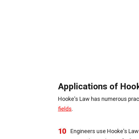
Applications of Hoo
Hooke's Law has numerous practi
fields
.
10
Engineers use Hooke's Law 