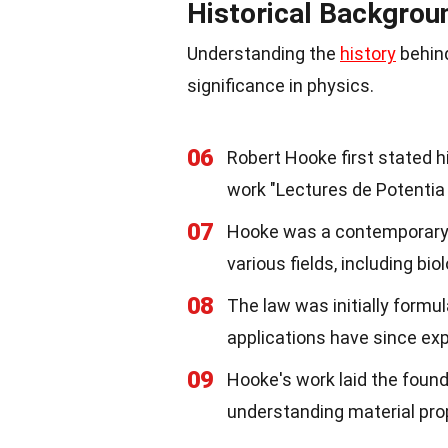
Historical Backgrou
Understanding the
history
behind
significance in physics.
06
Robert Hooke first stated hi
work "Lectures de Potentia 
07
Hooke was a contemporary 
various fields, including bi
08
The law was initially formul
applications have since ex
09
Hooke's work laid the founda
understanding material pro