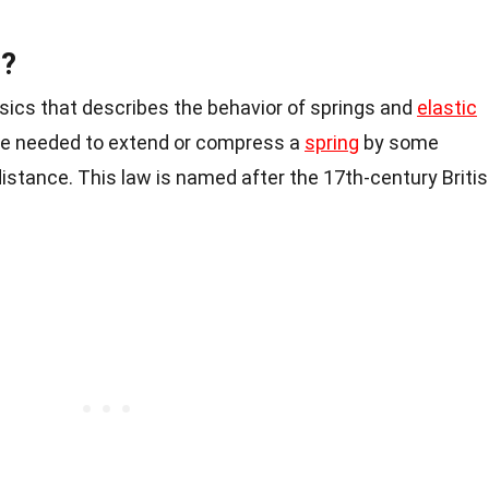
w?
ysics that describes the behavior of springs and
elastic
orce needed to extend or compress a
spring
by some
distance. This law is named after the 17th-century Briti