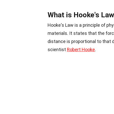
What is Hooke's La
Hooke's Law is a principle of ph
materials. It states that the f
distance is proportional to that 
scientist
Robert Hooke
.