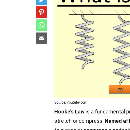
Source: Youtube.com
Hooke's Law
is a fundamental pr
stretch or compress.
Named aft