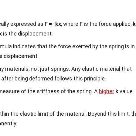
ally expressed as
F = -kx
, where
F
is the force applied,
k
x
is the displacement.
mula indicates that the force exerted by the spring is in
he displacement.
 materials, not just springs. Any elastic material that
e after being deformed follows this principle.
measure of the stiffness of the spring. A
higher
k
value
hin the elastic limit of the material. Beyond this limit, t
nently.