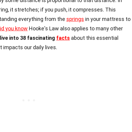
y some distance is proportional to that distance. In
ring, it stretches; if you push, it compresses. This
rstanding everything from the
springs
in your mattress to
id you know
Hooke's Law also applies to many other
dive into 38 fascinating
facts
about this essential
t impacts our daily lives.