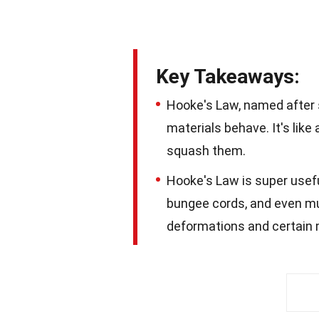
Key Takeaways:
Hooke's Law, named after 
materials behave. It's like
squash them.
Hooke's Law is super useful
bungee cords, and even mus
deformations and certain 