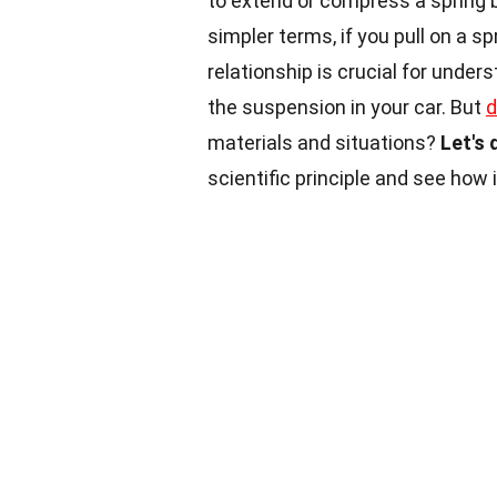
to extend or compress a spring b
simpler terms, if you pull on a sp
relationship is crucial for unde
the suspension in your car. But
d
materials and situations?
Let's 
scientific principle and see how i