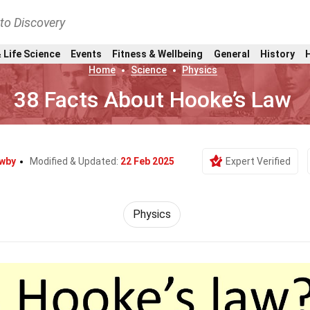
nto Discovery
 Life Science
Events
Fitness & Wellbeing
General
History
Home
Science
Physics
38 Facts About Hooke’s Law
wby
Modified & Updated:
22 Feb 2025
Expert Verified
Physics