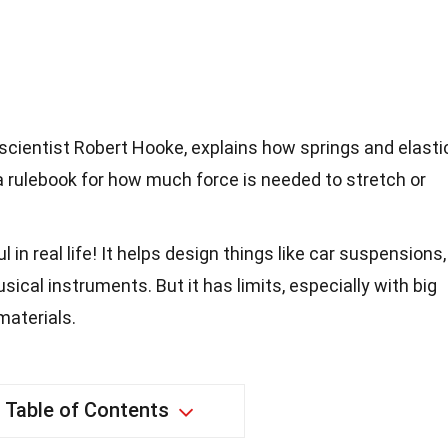
scientist Robert Hooke, explains how springs and elasti
 a rulebook for how much force is needed to stretch or
 in real life! It helps design things like car suspensions,
ical instruments. But it has limits, especially with big
materials.
Table of Contents