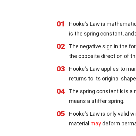
01
Hooke's Law is mathematic
is the spring constant, and
02
The negative sign in the for
the opposite direction of t
03
Hooke's Law applies to many
returns to its original shap
04
The spring constant
k
is a 
means a stiffer spring.
05
Hooke's Law is only valid wit
material
may
deform perma