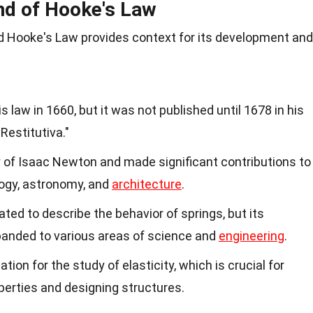
nd of Hooke's Law
 Hooke's Law provides context for its development and
s law in 1660, but it was not published until 1678 in his
Restitutiva."
of Isaac Newton and made significant contributions to
ology, astronomy, and
architecture
.
ated to describe the behavior of springs, but its
panded to various areas of science and
engineering
.
tion for the study of elasticity, which is crucial for
perties and designing structures.