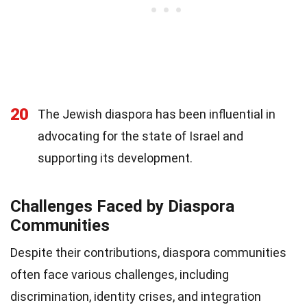
20
The Jewish diaspora has been influential in
advocating for the state of Israel and
supporting its development.
Challenges Faced by Diaspora
Communities
Despite their contributions, diaspora communities
often face various challenges, including
discrimination, identity crises, and integration