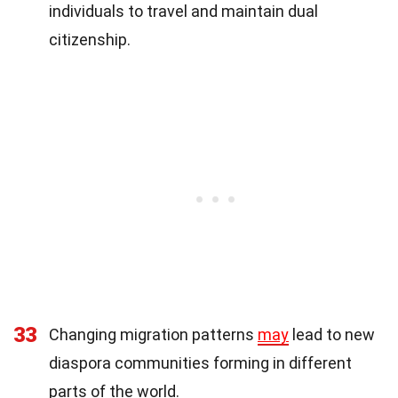
individuals to travel and maintain dual
citizenship.
33
Changing migration patterns
may
lead to new
diaspora communities forming in different
parts of the world.