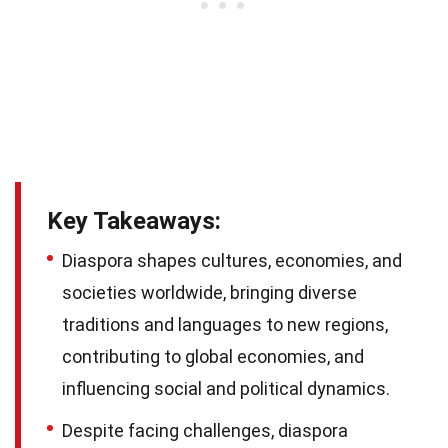
Key Takeaways:
Diaspora shapes cultures, economies, and
societies worldwide, bringing diverse
traditions and languages to new regions,
contributing to global economies, and
influencing social and political dynamics.
Despite facing challenges, diaspora