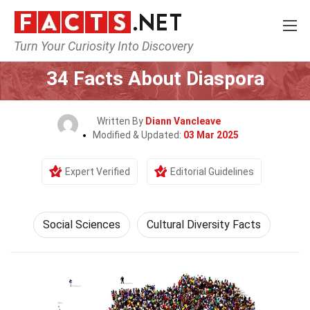
Turn Your Curiosity Into Discovery
Home
Society & Social Sciences
Social Sciences
34 Facts About Diaspora
Written By
Diann Vancleave
Modified & Updated:
03 Mar 2025
Expert Verified
Editorial Guidelines
Social Sciences
Cultural Diversity Facts