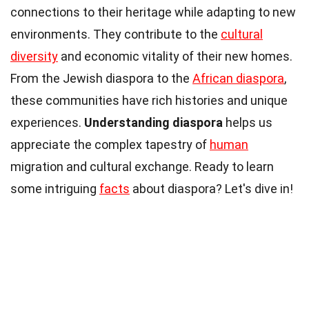
connections to their heritage while adapting to new
environments. They contribute to the
cultural
diversity
and economic vitality of their new homes.
From the Jewish diaspora to the
African diaspora
,
these communities have rich histories and unique
experiences.
Understanding diaspora
helps us
appreciate the complex tapestry of
human
migration and cultural exchange. Ready to learn
some intriguing
facts
about diaspora? Let's dive in!