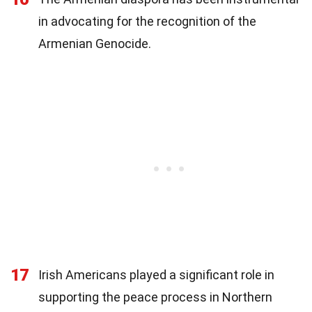
in advocating for the recognition of the
Armenian Genocide.
17
Irish Americans played a significant role in
supporting the peace process in Northern