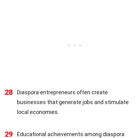
28
Diaspora entrepreneurs often create
businesses that generate jobs and stimulate
local economies.
29
Educational achievements among diaspora