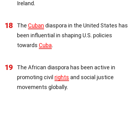
Ireland.
18
The
Cuban
diaspora in the United States has
been influential in shaping U.S. policies
towards
Cuba
.
19
The African diaspora has been active in
promoting civil
rights
and social justice
movements globally.