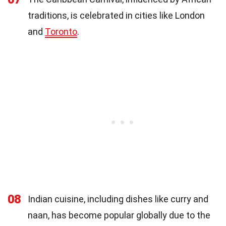
traditions, is celebrated in cities like London
and
Toronto
.
08
Indian cuisine, including dishes like curry and
naan, has become popular globally due to the