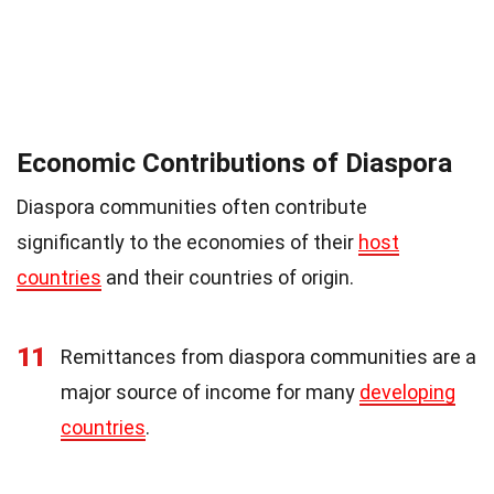
Economic Contributions of Diaspora
Diaspora communities often contribute
significantly to the economies of their
host
countries
and their countries of origin.
11
Remittances from diaspora communities are a
major source of income for many
developing
countries
.