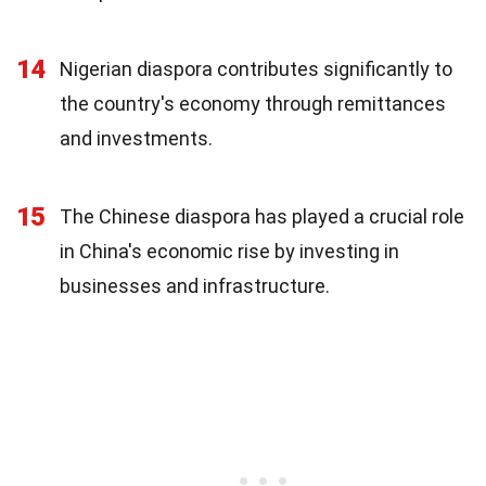
14
Nigerian diaspora contributes significantly to
the country's economy through remittances
and investments.
15
The Chinese diaspora has played a crucial role
in China's economic rise by investing in
businesses and infrastructure.