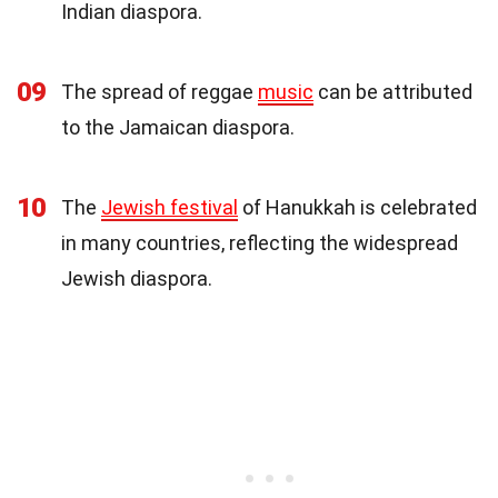
Indian diaspora.
09
The spread of reggae
music
can be attributed
to the Jamaican diaspora.
10
The
Jewish festival
of Hanukkah is celebrated
in many countries, reflecting the widespread
Jewish diaspora.