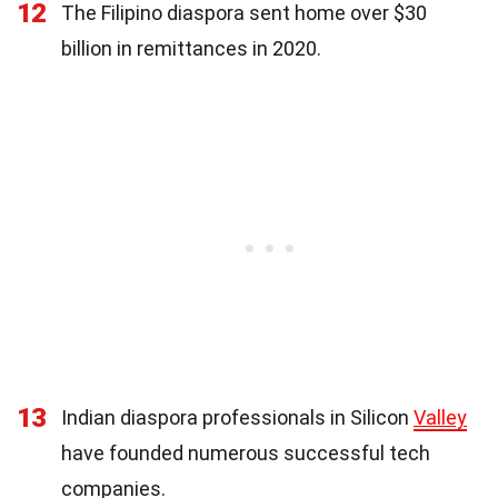
12
The Filipino diaspora sent home over $30
billion in remittances in 2020.
13
Indian diaspora professionals in Silicon
Valley
have founded numerous successful tech
companies.