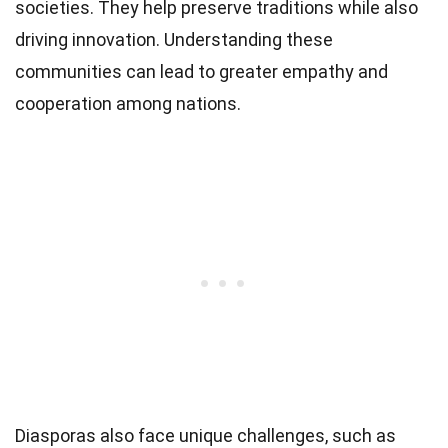
societies. They help preserve traditions while also
driving innovation. Understanding these
communities can lead to greater empathy and
cooperation among nations.
Diasporas also face unique challenges, such as