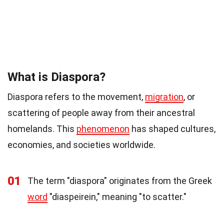
What is Diaspora?
Diaspora refers to the movement,
migration
, or
scattering of people away from their ancestral
homelands. This
phenomenon
has shaped cultures,
economies, and societies worldwide.
01
The term "diaspora" originates from the Greek
word
"diaspeirein," meaning "to scatter."