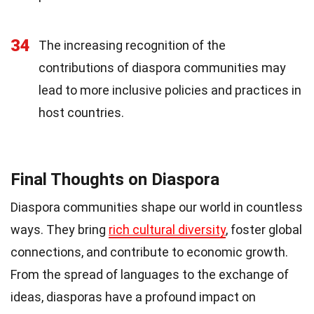
34
The increasing recognition of the
contributions of diaspora communities may
lead to more inclusive policies and practices in
host countries.
Final Thoughts on Diaspora
Diaspora communities shape our world in countless
ways. They bring
rich cultural diversity
, foster global
connections, and contribute to economic growth.
From the spread of languages to the exchange of
ideas, diasporas have a profound impact on