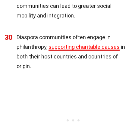
communities can lead to greater social
mobility and integration.
30
Diaspora communities often engage in
philanthropy,
supporting charitable causes
in
both their host countries and countries of
origin.