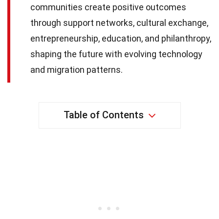
communities create positive outcomes
through support networks, cultural exchange,
entrepreneurship, education, and philanthropy,
shaping the future with evolving technology
and migration patterns.
Table of Contents