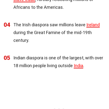
Africans to the Americas.
04
The Irish diaspora saw millions leave
Ireland
during the Great Famine of the mid-19th
century.
05
Indian diaspora is one of the largest, with over
18 million people living outside
India
.