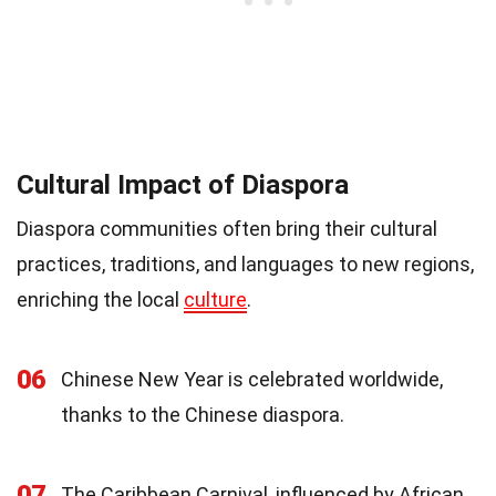
Cultural Impact of Diaspora
Diaspora communities often bring their cultural
practices, traditions, and languages to new regions,
enriching the local
culture
.
06
Chinese New Year is celebrated worldwide,
thanks to the Chinese diaspora.
07
The Caribbean Carnival, influenced by African