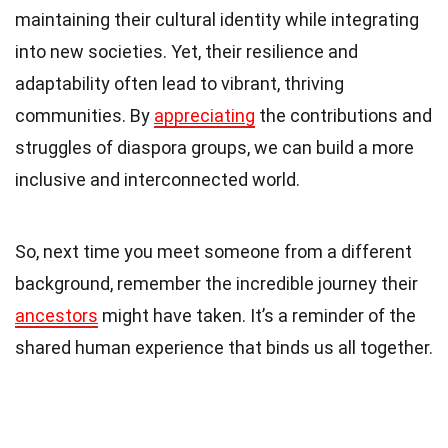
maintaining their cultural identity while integrating
into new societies. Yet, their resilience and
adaptability often lead to vibrant, thriving
communities. By
appreciating
the contributions and
struggles of diaspora groups, we can build a more
inclusive and interconnected world.
So, next time you meet someone from a different
background, remember the incredible journey their
ancestors
might have taken. It’s a reminder of the
shared human experience that binds us all together.