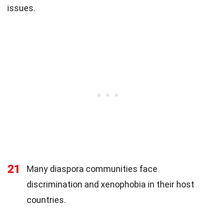
issues.
21
Many diaspora communities face
discrimination and xenophobia in their host
countries.