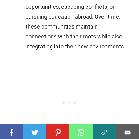
opportunities, escaping conflicts, or
pursuing education abroad. Over time,
these communities maintain
connections with their roots while also
integrating into their new environments.