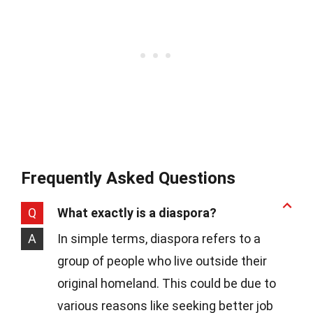
Frequently Asked Questions
Q
What exactly is a diaspora?
A
In simple terms, diaspora refers to a
group of people who live outside their
original homeland. This could be due to
various reasons like seeking better job