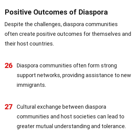
Positive Outcomes of Diaspora
Despite the challenges, diaspora communities
often create positive outcomes for themselves and
their host countries.
26
Diaspora communities often form strong
support networks, providing assistance to new
immigrants.
27
Cultural exchange between diaspora
communities and host societies can lead to
greater mutual understanding and tolerance.