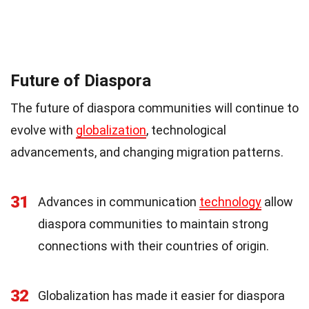
Future of Diaspora
The future of diaspora communities will continue to
evolve with
globalization
, technological
advancements, and changing migration patterns.
31
Advances in communication
technology
allow
diaspora communities to maintain strong
connections with their countries of origin.
32
Globalization has made it easier for diaspora