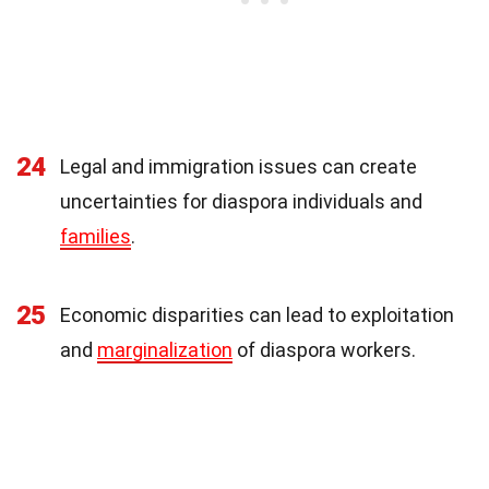
24
Legal and immigration issues can create
uncertainties for diaspora individuals and
families
.
25
Economic disparities can lead to exploitation
and
marginalization
of diaspora workers.