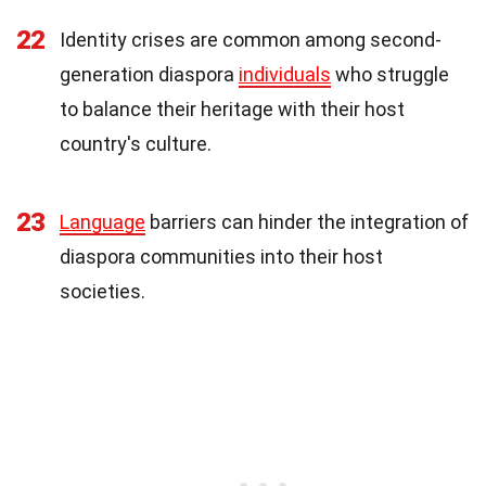
22
Identity crises are common among second-
generation diaspora
individuals
who struggle
to balance their heritage with their host
country's culture.
23
Language
barriers can hinder the integration of
diaspora communities into their host
societies.