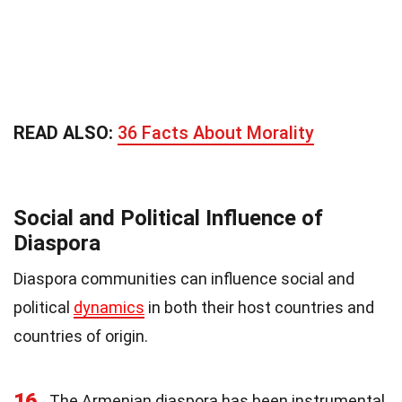
READ ALSO:
36 Facts About Morality
Social and Political Influence of
Diaspora
Diaspora communities can influence social and
political
dynamics
in both their host countries and
countries of origin.
16
The Armenian diaspora has been instrumental