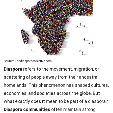
Source: Thediasporacollective.com
Diaspora
refers to the movement, migration, or
scattering of people away from their ancestral
homelands. This phenomenon has shaped cultures,
economies, and societies across the globe. But
what exactly does it mean to be part of a diaspora?
Diaspora communities
often maintain strong