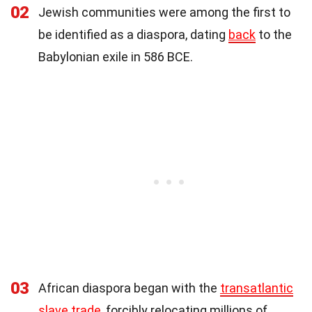
02
Jewish communities were among the first to
be identified as a diaspora, dating
back
to the
Babylonian exile in 586 BCE.
03
African diaspora began with the
transatlantic
slave trade
, forcibly relocating millions of