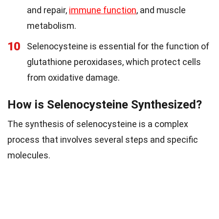
and repair,
immune function
, and muscle
metabolism.
10
Selenocysteine is essential for the function of
glutathione peroxidases, which protect cells
from oxidative damage.
How is Selenocysteine Synthesized?
The synthesis of selenocysteine is a complex
process that involves several steps and specific
molecules.