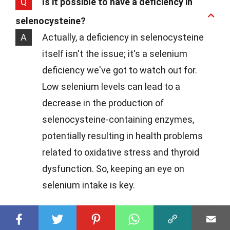
Q
Is it possible to have a deficiency in
selenocysteine?
A
Actually, a deficiency in selenocysteine
itself isn't the issue; it's a selenium
deficiency we've got to watch out for.
Low selenium levels can lead to a
decrease in the production of
selenocysteine-containing enzymes,
potentially resulting in health problems
related to oxidative stress and thyroid
dysfunction. So, keeping an eye on
selenium intake is key.