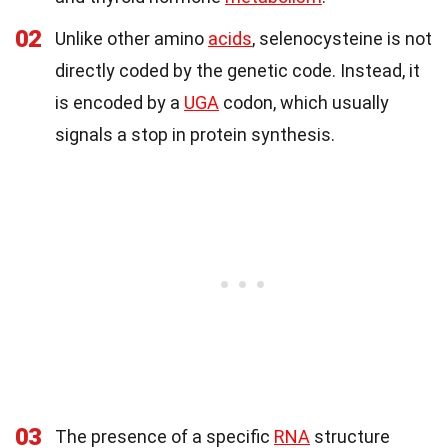
02
Unlike other amino
acids
, selenocysteine is not
directly coded by the genetic code. Instead, it
is encoded by a
UGA
codon, which usually
signals a stop in protein synthesis.
03
The presence of a specific
RNA
structure