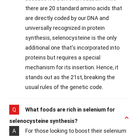
there are 20 standard amino acids that
are directly coded by our DNA and
universally recognized in protein
synthesis, selenocysteine is the only
additional one that's incorporated into
proteins but requires a special
mechanism for its insertion. Hence, it
stands out as the 21st, breaking the
usual rules of the genetic code.
Q
What foods are rich in selenium for
selenocysteine synthesis?
A
For those looking to boost their selenium