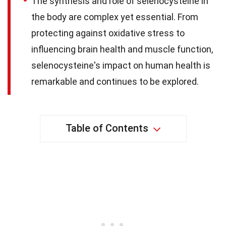
The synthesis and role of selenocysteine in
the body are complex yet essential. From
protecting against oxidative stress to
influencing brain health and muscle function,
selenocysteine's impact on human health is
remarkable and continues to be explored.
Table of Contents