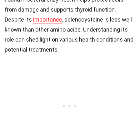
from damage and supports thyroid function.
Despite its
importance
, selenocysteine is less well-
known than other amino acids. Understanding its
role can shed light on various health conditions and
potential treatments.