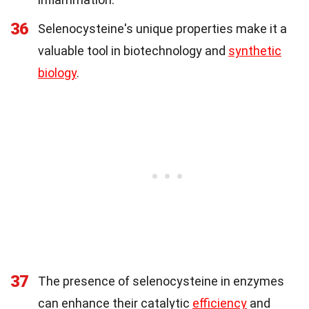
36
Selenocysteine's unique properties make it a
valuable tool in biotechnology and
synthetic
biology
.
37
The presence of selenocysteine in enzymes
can enhance their catalytic
efficiency
and