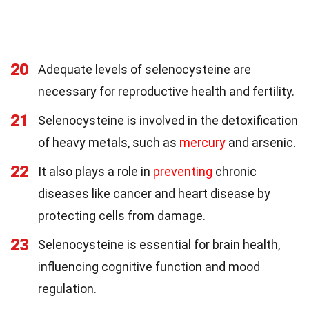
20
Adequate levels of selenocysteine are
necessary for reproductive health and fertility.
21
Selenocysteine is involved in the detoxification
of heavy metals, such as
mercury
and arsenic.
22
It also plays a role in
preventing
chronic
diseases like cancer and heart disease by
protecting cells from damage.
23
Selenocysteine is essential for brain health,
influencing cognitive function and mood
regulation.