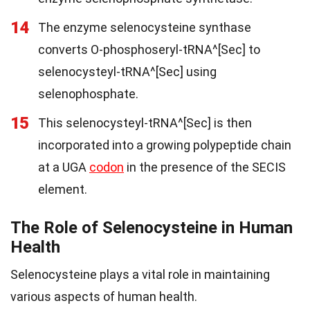
14
The enzyme selenocysteine synthase
converts O-phosphoseryl-tRNA^[Sec] to
selenocysteyl-tRNA^[Sec] using
selenophosphate.
15
This selenocysteyl-tRNA^[Sec] is then
incorporated into a growing polypeptide chain
at a UGA
codon
in the presence of the SECIS
element.
The Role of Selenocysteine in Human
Health
Selenocysteine plays a vital role in maintaining
various aspects of human health.