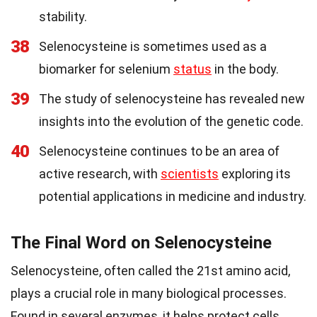
stability.
38
Selenocysteine is sometimes used as a
biomarker for selenium
status
in the body.
39
The study of selenocysteine has revealed new
insights into the evolution of the genetic code.
40
Selenocysteine continues to be an area of
active research, with
scientists
exploring its
potential applications in medicine and industry.
The Final Word on Selenocysteine
Selenocysteine, often called the 21st amino acid,
plays a crucial role in many biological processes.
Found in several enzymes, it helps protect cells