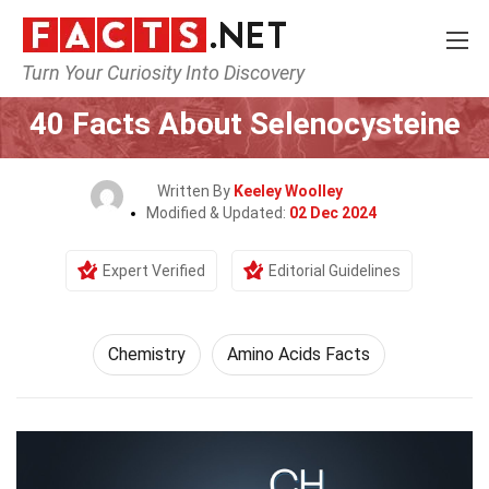
Turn Your Curiosity Into Discovery
Home
Science
Chemistry
40 Facts About Selenocysteine
Written By
Keeley Woolley
Modified & Updated:
02 Dec 2024
Expert Verified
Editorial Guidelines
Chemistry
Amino Acids Facts