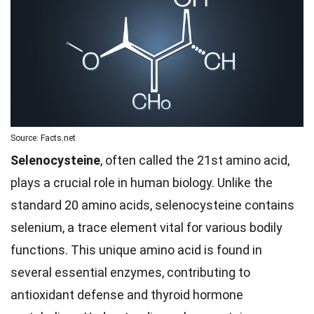
Source: Facts.net
Selenocysteine
, often called the 21st amino acid,
plays a crucial role in human biology. Unlike the
standard 20 amino acids, selenocysteine contains
selenium, a trace element vital for various bodily
functions. This unique amino acid is found in
several essential enzymes, contributing to
antioxidant defense and thyroid hormone