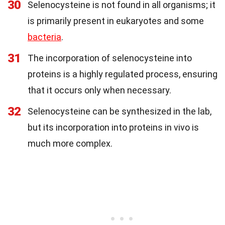
30
Selenocysteine is not found in all organisms; it
is primarily present in eukaryotes and some
bacteria
.
31
The incorporation of selenocysteine into
proteins is a highly regulated process, ensuring
that it occurs only when necessary.
32
Selenocysteine can be synthesized in the lab,
but its incorporation into proteins in vivo is
much more complex.