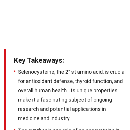
Key Takeaways:
Selenocysteine, the 21st amino acid, is crucial
for antioxidant defense, thyroid function, and
overall human health. Its unique properties
make it a fascinating subject of ongoing
research and potential applications in
medicine and industry.