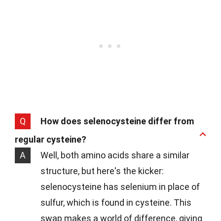
Q
How does selenocysteine differ from
regular cysteine?
A
Well, both amino acids share a similar
structure, but here's the kicker:
selenocysteine has selenium in place of
sulfur, which is found in cysteine. This
swap makes a world of difference, giving