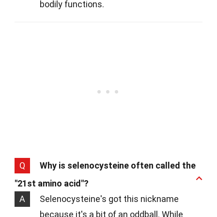
bodily functions.
Q
Why is selenocysteine often called the
"21st amino acid"?
A
Selenocysteine's got this nickname
because it's a bit of an oddball. While