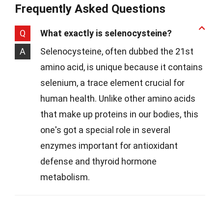
Frequently Asked Questions
Q
What exactly is selenocysteine?
A
Selenocysteine, often dubbed the 21st
amino acid, is unique because it contains
selenium, a trace element crucial for
human health. Unlike other amino acids
that make up proteins in our bodies, this
one's got a special role in several
enzymes important for antioxidant
defense and thyroid hormone
metabolism.