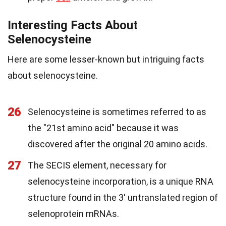
Interesting Facts About
Selenocysteine
Here are some lesser-known but intriguing facts
about selenocysteine.
26
Selenocysteine is sometimes referred to as
the "21st amino acid" because it was
discovered after the original 20 amino acids.
27
The SECIS element, necessary for
selenocysteine incorporation, is a unique RNA
structure found in the 3' untranslated region of
selenoprotein mRNAs.