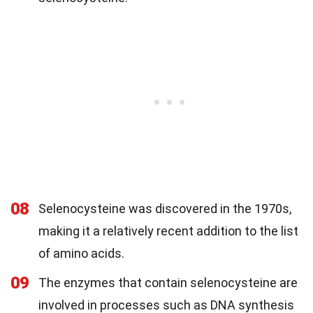
08
Selenocysteine was discovered in the 1970s,
making it a relatively recent addition to the list
of amino acids.
09
The enzymes that contain selenocysteine are
involved in processes such as DNA synthesis