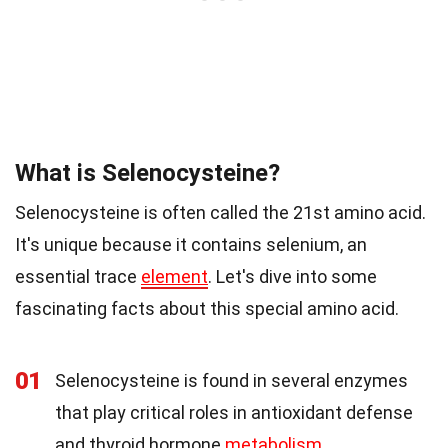
What is Selenocysteine?
Selenocysteine is often called the 21st amino acid.
It's unique because it contains selenium, an
essential trace
element
. Let's dive into some
fascinating facts about this special amino acid.
01
Selenocysteine is found in several enzymes
that play critical roles in antioxidant defense
and thyroid hormone
metabolism
.