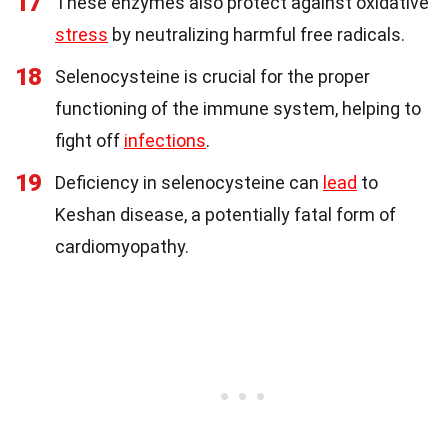
17
These enzymes also protect against oxidative
stress
by neutralizing harmful free radicals.
18
Selenocysteine is crucial for the proper
functioning of the immune system, helping to
fight off
infections
.
19
Deficiency in selenocysteine can
lead
to
Keshan disease, a potentially fatal form of
cardiomyopathy.