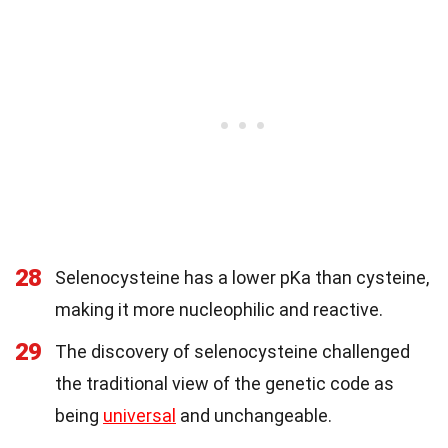
28
Selenocysteine has a lower pKa than cysteine,
making it more nucleophilic and reactive.
29
The discovery of selenocysteine challenged
the traditional view of the genetic code as
being
universal
and unchangeable.