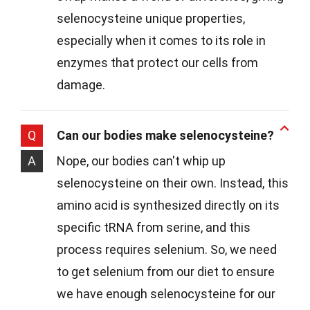
selenocysteine unique properties,
especially when it comes to its role in
enzymes that protect our cells from
damage.
Q
Can our bodies make selenocysteine?
A
Nope, our bodies can't whip up
selenocysteine on their own. Instead, this
amino acid is synthesized directly on its
specific tRNA from serine, and this
process requires selenium. So, we need
to get selenium from our diet to ensure
we have enough selenocysteine for our