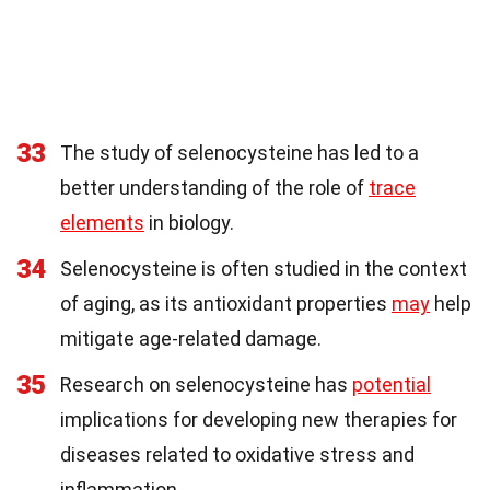
33
The study of selenocysteine has led to a
better understanding of the role of
trace
elements
in biology.
34
Selenocysteine is often studied in the context
of aging, as its antioxidant properties
may
help
mitigate age-related damage.
35
Research on selenocysteine has
potential
implications for developing new therapies for
diseases related to oxidative stress and
inflammation.