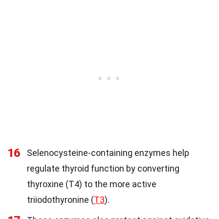
16
Selenocysteine-containing enzymes help
regulate thyroid function by converting
thyroxine (T4) to the more active
triiodothyronine (
T3
).