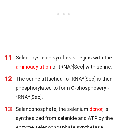
11
Selenocysteine synthesis begins with the
aminoacylation
of tRNA^[Sec] with serine.
12
The serine attached to tRNA^[Sec] is then
phosphorylated to form O-phosphoseryl-
tRNA^[Sec].
13
Selenophosphate, the selenium
donor
, is
synthesized from selenide and ATP by the
enzyme selenophosphate synthetase.