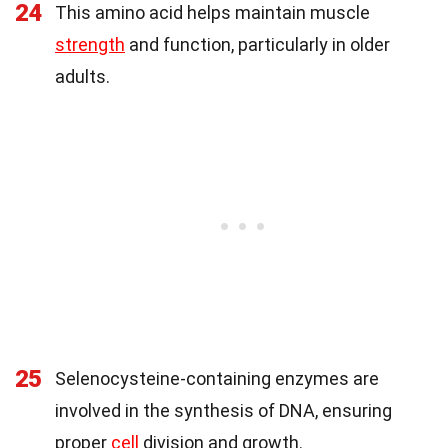
24
This amino acid helps maintain muscle
strength
and function, particularly in older
adults.
25
Selenocysteine-containing enzymes are
involved in the synthesis of DNA, ensuring
proper
cell
division and growth.