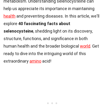
metabolism. Understanding selenocysteine can
help us appreciate its importance in maintaining
health
and preventing diseases. In this article, we'll
explore
40 fascinating facts about
selenocysteine
, shedding light on its discovery,
structure, functions, and significance in both
human health and the broader biological
world
. Get
ready to dive into the intriguing world of this
extraordinary
amino
acid!