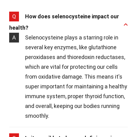
Q
How does selenocysteine impact our
health?
A
Selenocysteine plays a starring role in
several key enzymes, like glutathione
peroxidases and thioredoxin reductases,
which are vital for protecting our cells
from oxidative damage. This means it's
super important for maintaining a healthy
immune system, proper thyroid function,
and overall, keeping our bodies running
smoothly.