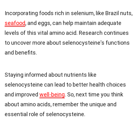
Incorporating foods rich in selenium, like Brazil nuts,
seafood
, and eggs, can help maintain adequate
levels of this vital amino acid. Research continues
to uncover more about selenocysteine's functions
and benefits.
Staying informed about nutrients like
selenocysteine can lead to better health choices
and improved
well-being
. So, next time you think
about amino acids, remember the unique and
essential role of selenocysteine.