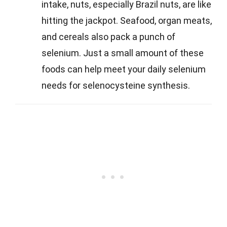
intake, nuts, especially Brazil nuts, are like
hitting the jackpot. Seafood, organ meats,
and cereals also pack a punch of
selenium. Just a small amount of these
foods can help meet your daily selenium
needs for selenocysteine synthesis.