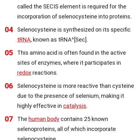
called the SECIS element is required for the
incorporation of selenocysteine into proteins.
04
Selenocysteine is synthesized on its specific
tRNA
, known as tRNA^[Sec].
05
This amino acid is often found in the active
sites of enzymes, where it participates in
redox
reactions.
06
Selenocysteine is more reactive than cysteine
due to the presence of selenium, making it
highly effective in
catalysis
.
07
The
human body
contains 25 known
selenoproteins, all of which incorporate
selenocysteine.