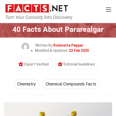
Turn Your Curiosity Into Discovery
Home
Science
Chemistry
40 Facts About Pararealgar
Written By
Robinette Pepper
Modified & Updated:
22 Feb 2025
Expert Verified
Editorial Guidelines
Chemistry
Chemical Compounds Facts