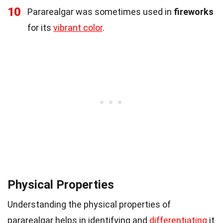
10
Pararealgar was sometimes used in
fireworks
for its
vibrant color
.
Physical Properties
Understanding the physical properties of
pararealgar helps in identifying and
differentiating
it