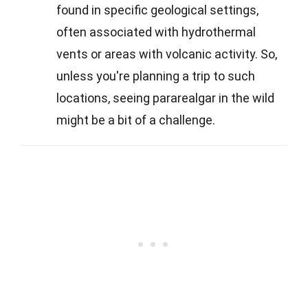
found in specific geological settings,
often associated with hydrothermal
vents or areas with volcanic activity. So,
unless you're planning a trip to such
locations, seeing pararealgar in the wild
might be a bit of a challenge.