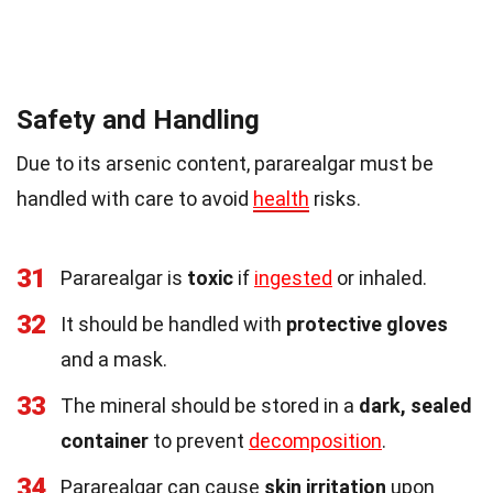
Safety and Handling
Due to its arsenic content, pararealgar must be
handled with care to avoid
health
risks.
31
Pararealgar is
toxic
if
ingested
or inhaled.
32
It should be handled with
protective gloves
and a mask.
33
The mineral should be stored in a
dark, sealed
container
to prevent
decomposition
.
34
Pararealgar can cause
skin irritation
upon