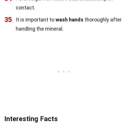
contact.
35
It is important to
wash hands
thoroughly after
handling the mineral.
Interesting Facts