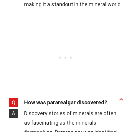
making it a standout in the mineral world.
Q
How was pararealgar discovered?
A
Discovery stories of minerals are often
as fascinating as the minerals