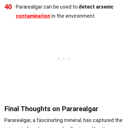
40
Pararealgar can be used to
detect arsenic
contamination
in the environment.
Final Thoughts on Pararealgar
Pararealgar, a fascinating mineral, has captured the