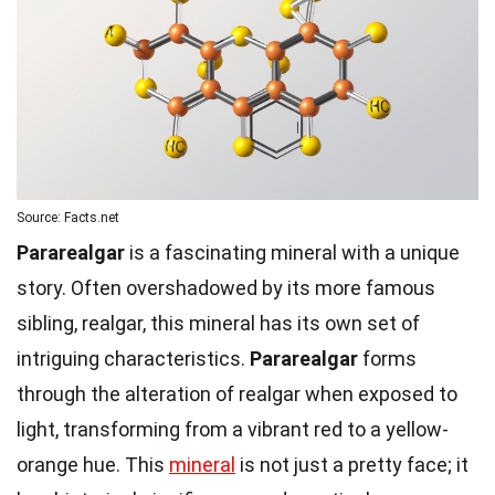
Source: Facts.net
Pararealgar
is a fascinating mineral with a unique
story. Often overshadowed by its more famous
sibling, realgar, this mineral has its own set of
intriguing characteristics.
Pararealgar
forms
through the alteration of realgar when exposed to
light, transforming from a vibrant red to a yellow-
orange hue. This
mineral
is not just a pretty face; it