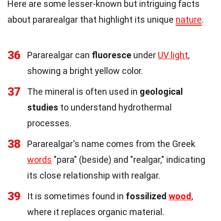
Here are some lesser-known but intriguing facts
about pararealgar that highlight its unique
nature
.
36
Pararealgar can
fluoresce
under
UV light
,
showing a bright yellow color.
37
The mineral is often used in
geological
studies
to understand hydrothermal
processes.
38
Pararealgar's name comes from the Greek
words
"para" (beside) and "realgar," indicating
its close relationship with realgar.
39
It is sometimes found in
fossilized
wood
,
where it replaces organic material.