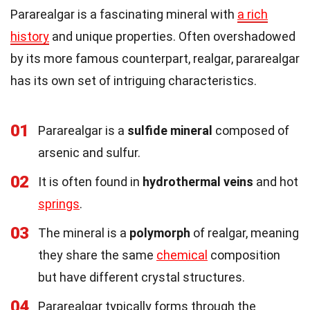
Pararealgar is a fascinating mineral with
a rich
history
and unique properties. Often overshadowed
by its more famous counterpart, realgar, pararealgar
has its own set of intriguing characteristics.
01
Pararealgar is a
sulfide mineral
composed of
arsenic and sulfur.
02
It is often found in
hydrothermal veins
and hot
springs
.
03
The mineral is a
polymorph
of realgar, meaning
they share the same
chemical
composition
but have different crystal structures.
04
Pararealgar typically forms through the