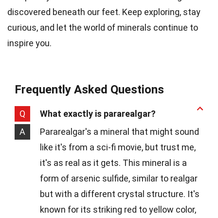
discovered beneath our feet. Keep exploring, stay
curious, and let the world of minerals continue to
inspire you.
Frequently Asked Questions
Q
What exactly is pararealgar?
A
Pararealgar's a mineral that might sound
like it's from a sci-fi movie, but trust me,
it's as real as it gets. This mineral is a
form of arsenic sulfide, similar to realgar
but with a different crystal structure. It's
known for its striking red to yellow color,