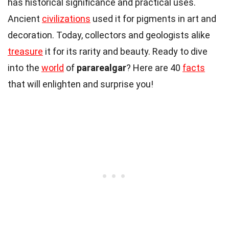
has historical significance and practical uses.
Ancient
civilizations
used it for pigments in art and
decoration. Today, collectors and geologists alike
treasure
it for its rarity and beauty. Ready to dive
into the
world
of
pararealgar
? Here are 40
facts
that will enlighten and surprise you!