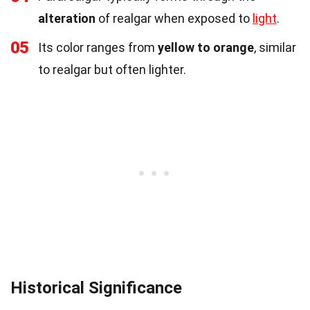
alteration
of realgar when exposed to
light
.
05
Its color ranges from
yellow to orange
, similar
to realgar but often lighter.
Historical Significance