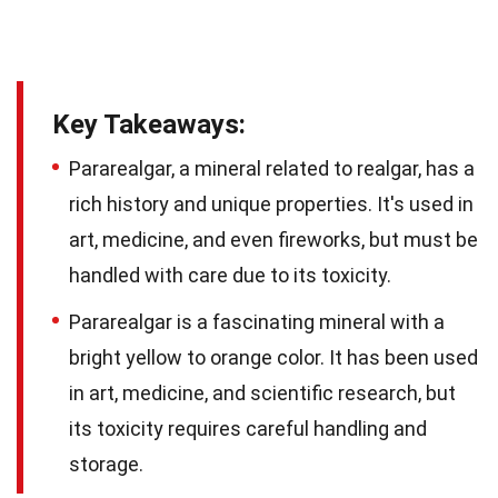
Key Takeaways:
Pararealgar, a mineral related to realgar, has a
rich history and unique properties. It's used in
art, medicine, and even fireworks, but must be
handled with care due to its toxicity.
Pararealgar is a fascinating mineral with a
bright yellow to orange color. It has been used
in art, medicine, and scientific research, but
its toxicity requires careful handling and
storage.