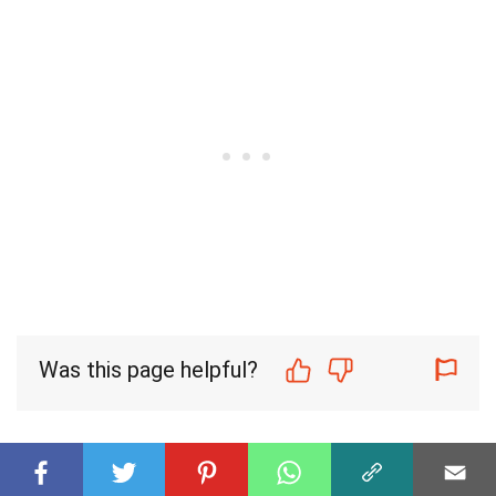
Was this page helpful?