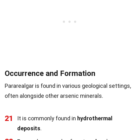
Occurrence and Formation
Pararealgar is found in various geological settings,
often alongside other arsenic minerals.
21
It is commonly found in
hydrothermal
deposits
.