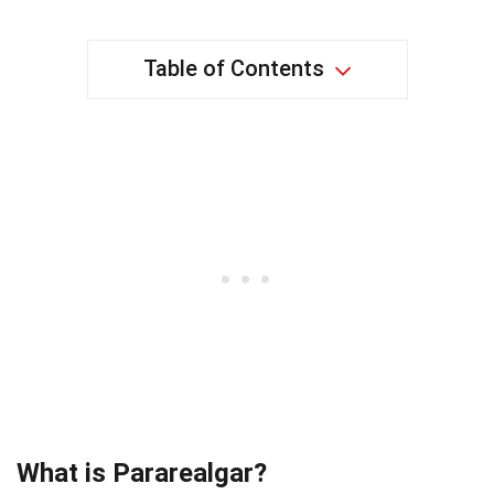
Table of Contents
What is Pararealgar?