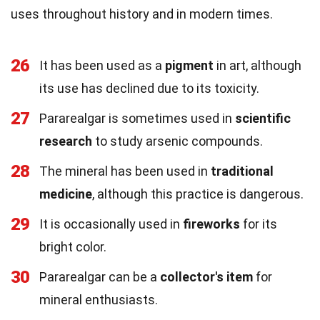
uses throughout history and in modern times.
26
It has been used as a
pigment
in art, although
its use has declined due to its toxicity.
27
Pararealgar is sometimes used in
scientific
research
to study arsenic compounds.
28
The mineral has been used in
traditional
medicine
, although this practice is dangerous.
29
It is occasionally used in
fireworks
for its
bright color.
30
Pararealgar can be a
collector's item
for
mineral enthusiasts.