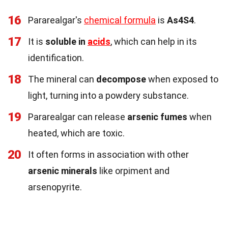
16
Pararealgar's
chemical formula
is
As4S4
.
17
It is
soluble in
acids
, which can help in its
identification.
18
The mineral can
decompose
when exposed to
light, turning into a powdery substance.
19
Pararealgar can release
arsenic fumes
when
heated, which are toxic.
20
It often forms in association with other
arsenic minerals
like orpiment and
arsenopyrite.