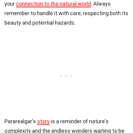
your
connection to the natural world
. Always
remember to handle it with care, respecting both its
beauty and potential hazards.
Pararealgar's
story
is a reminder of nature's
complexity and the endless wonders waiting to be