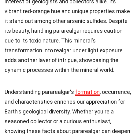
interest of geologists and collectors alike. Its
vibrant red-orange hue and unique properties make
it stand out among other arsenic sulfides. Despite
its beauty, handling pararealgar requires caution
due to its toxic nature. This mineral's
transformation into realgar under light exposure
adds another layer of intrigue, showcasing the
dynamic processes within the mineral world.
Understanding pararealgar's
formation
, occurrence,
and characteristics enriches our appreciation for
Earth's geological diversity. Whether you're a
seasoned collector or a curious enthusiast,
knowing these facts about pararealgar can deepen