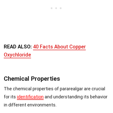
READ ALSO:
40 Facts About Copper
Oxychloride
Chemical Properties
The chemical properties of pararealgar are crucial
for its
identification
and understanding its behavior
in different environments.