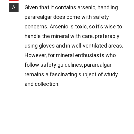
A
Given that it contains arsenic, handling
pararealgar does come with safety
concerns. Arsenic is toxic, so it's wise to
handle the mineral with care, preferably
using gloves and in well-ventilated areas.
However, for mineral enthusiasts who
follow safety guidelines, pararealgar
remains a fascinating subject of study
and collection.