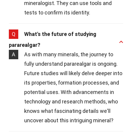
mineralogist. They can use tools and
tests to confirm its identity.
Q
What's the future of studying
pararealgar?
A
As with many minerals, the journey to
fully understand pararealgar is ongoing.
Future studies will likely delve deeper into
its properties, formation processes, and
potential uses. With advancements in
technology and research methods, who
knows what fascinating details we'll
uncover about this intriguing mineral?