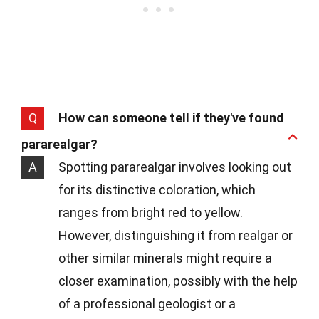
Q
How can someone tell if they've found
pararealgar?
A
Spotting pararealgar involves looking out
for its distinctive coloration, which
ranges from bright red to yellow.
However, distinguishing it from realgar or
other similar minerals might require a
closer examination, possibly with the help
of a professional geologist or a