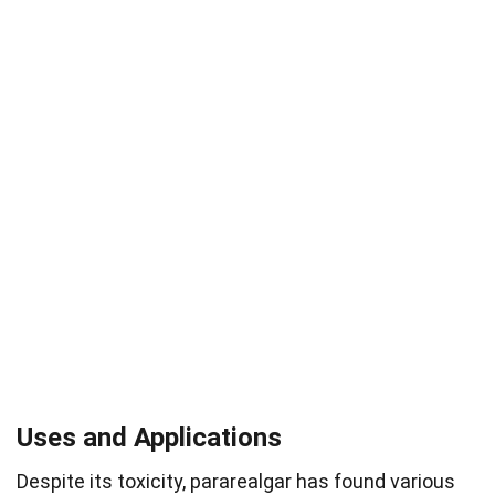
Uses and Applications
Despite its toxicity, pararealgar has found various