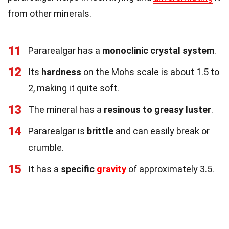
from other minerals.
11
Pararealgar has a
monoclinic crystal system
.
12
Its
hardness
on the Mohs scale is about 1.5 to
2, making it quite soft.
13
The mineral has a
resinous to greasy luster
.
14
Pararealgar is
brittle
and can easily break or
crumble.
15
It has a
specific
gravity
of approximately 3.5.