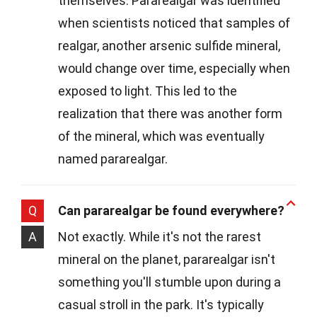
themselves. Pararealgar was identified
when scientists noticed that samples of
realgar, another arsenic sulfide mineral,
would change over time, especially when
exposed to light. This led to the
realization that there was another form
of the mineral, which was eventually
named pararealgar.
Q
Can pararealgar be found everywhere?
A
Not exactly. While it's not the rarest
mineral on the planet, pararealgar isn't
something you'll stumble upon during a
casual stroll in the park. It's typically