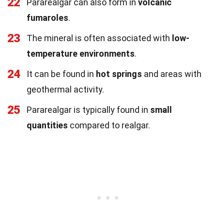
22
Pararealgar can also form in
volcanic
fumaroles
.
23
The mineral is often associated with
low-
temperature environments
.
24
It can be found in
hot springs
and areas with
geothermal activity.
25
Pararealgar is typically found in
small
quantities
compared to realgar.