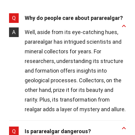
Q
Why do people care about pararealgar?
A
Well, aside from its eye-catching hues,
pararealgar has intrigued scientists and
mineral collectors for years. For
researchers, understanding its structure
and formation offers insights into
geological processes. Collectors, on the
other hand, prize it for its beauty and
rarity. Plus, its transformation from
realgar adds a layer of mystery and allure.
Q
Is pararealgar dangerous?