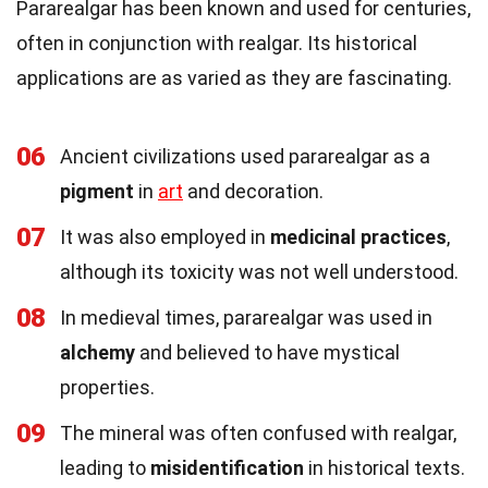
Pararealgar has been known and used for centuries,
often in conjunction with realgar. Its historical
applications are as varied as they are fascinating.
06
Ancient civilizations used pararealgar as a
pigment
in
art
and decoration.
07
It was also employed in
medicinal practices
,
although its toxicity was not well understood.
08
In medieval times, pararealgar was used in
alchemy
and believed to have mystical
properties.
09
The mineral was often confused with realgar,
leading to
misidentification
in historical texts.