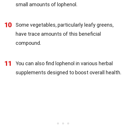
small amounts of lophenol.
10
Some vegetables, particularly leafy greens,
have trace amounts of this beneficial
compound.
11
You can also find lophenol in various herbal
supplements designed to boost overall health.