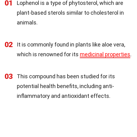
01
Lophenol is a type of phytosterol, which are
plant-based sterols similar to cholesterol in
animals.
02
It is commonly found in plants like aloe vera,
which is renowned for its
medicinal properties
.
03
This compound has been studied for its
potential health benefits, including anti-
inflammatory and antioxidant effects.