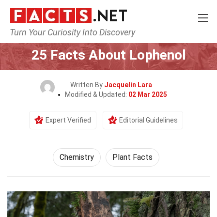
Turn Your Curiosity Into Discovery
Home
Science
Chemistry
25 Facts About Lophenol
Written By
Jacquelin Lara
Modified & Updated:
02 Mar 2025
Expert Verified
Editorial Guidelines
Chemistry
Plant Facts