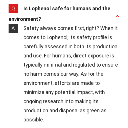
Q
Is Lophenol safe for humans and the
environment?
A
Safety always comes first, right? When it
comes to Lophenol, its safety profile is
carefully assessed in both its production
and use. For humans, direct exposure is
typically minimal and regulated to ensure
no harm comes our way. As for the
environment, efforts are made to
minimize any potential impact, with
ongoing research into making its
production and disposal as green as
possible.