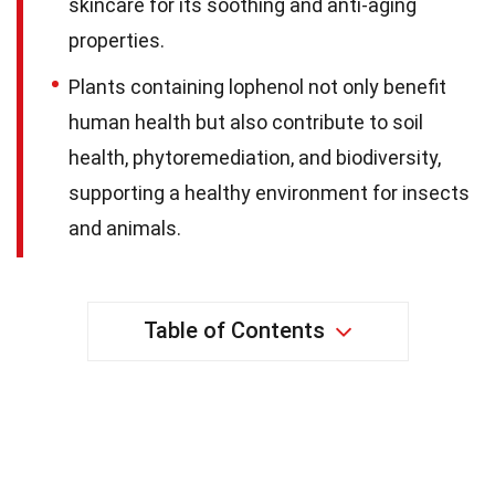
skincare for its soothing and anti-aging
properties.
Plants containing lophenol not only benefit
human health but also contribute to soil
health, phytoremediation, and biodiversity,
supporting a healthy environment for insects
and animals.
Table of Contents