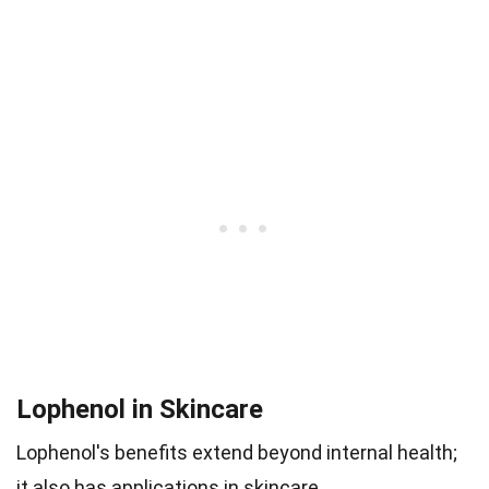
Lophenol in Skincare
Lophenol's benefits extend beyond internal health;
it also has applications in skincare.