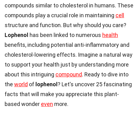
compounds similar to cholesterol in humans. These
compounds play a crucial role in maintaining
cell
structure and function. But why should you care?
Lophenol
has been linked to numerous
health
benefits, including potential anti-inflammatory and
cholesterol-lowering effects. Imagine a natural way
to support your health just by understanding more
about this intriguing
compound
. Ready to dive into
the
world
of
lophenol
? Let's uncover 25 fascinating
facts that will make you appreciate this plant-
based wonder
even
more.