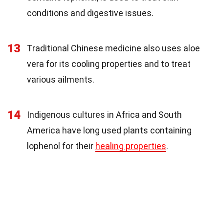
conditions and digestive issues.
13
Traditional Chinese medicine also uses aloe
vera for its cooling properties and to treat
various ailments.
14
Indigenous cultures in Africa and South
America have long used plants containing
lophenol for their
healing properties
.