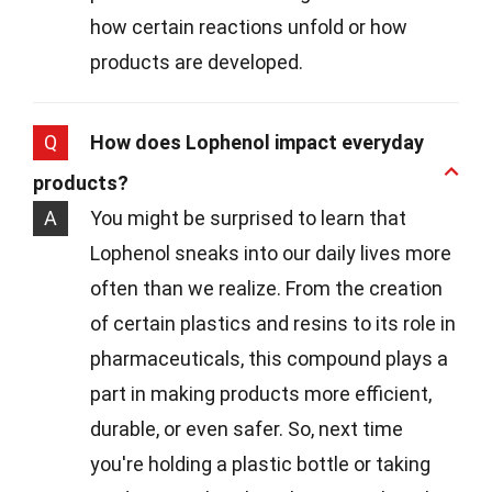
how certain reactions unfold or how
products are developed.
Q
How does Lophenol impact everyday
products?
A
You might be surprised to learn that
Lophenol sneaks into our daily lives more
often than we realize. From the creation
of certain plastics and resins to its role in
pharmaceuticals, this compound plays a
part in making products more efficient,
durable, or even safer. So, next time
you're holding a plastic bottle or taking