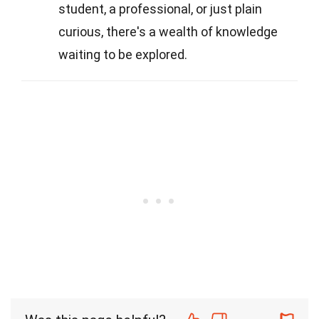
student, a professional, or just plain
curious, there's a wealth of knowledge
waiting to be explored.