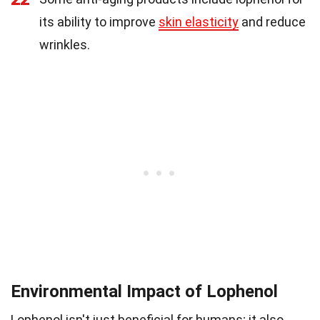
its ability to improve
skin elasticity
and reduce
wrinkles.
Environmental Impact of Lophenol
Lophenol isn't just beneficial for humans; it also