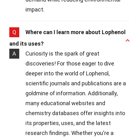
impact.
Q
Where can I learn more about Lophenol
and its uses?
A
Curiosity is the spark of great
discoveries! For those eager to dive
deeper into the world of Lophenol,
scientific journals and publications are a
goldmine of information. Additionally,
many educational websites and
chemistry databases offer insights into
its properties, uses, and the latest
research findings. Whether you're a