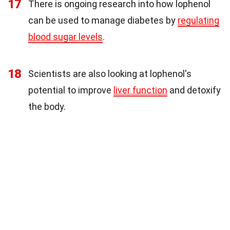
17
There is ongoing research into how lophenol
can be used to manage diabetes by
regulating
blood sugar levels
.
18
Scientists are also looking at lophenol's
potential to improve
liver function
and detoxify
the body.