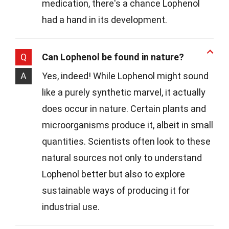
medication, there's a chance Lophenol
had a hand in its development.
Q
Can Lophenol be found in nature?
A
Yes, indeed! While Lophenol might sound
like a purely synthetic marvel, it actually
does occur in nature. Certain plants and
microorganisms produce it, albeit in small
quantities. Scientists often look to these
natural sources not only to understand
Lophenol better but also to explore
sustainable ways of producing it for
industrial use.