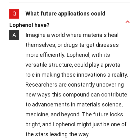
Q
What future applications could
Lophenol have?
A
Imagine a world where materials heal
themselves, or drugs target diseases
more efficiently. Lophenol, with its
versatile structure, could play a pivotal
role in making these innovations a reality.
Researchers are constantly uncovering
new ways this compound can contribute
to advancements in materials science,
medicine, and beyond. The future looks
bright, and Lophenol might just be one of
the stars leading the way.