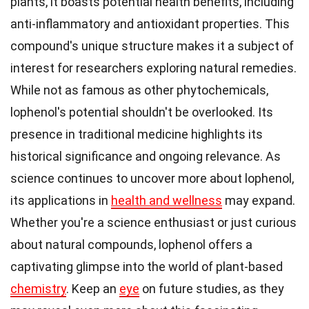
plants, it boasts potential health benefits, including
anti-inflammatory and antioxidant properties. This
compound's unique structure makes it a subject of
interest for researchers exploring natural remedies.
While not as famous as other phytochemicals,
lophenol's potential shouldn't be overlooked. Its
presence in traditional medicine highlights its
historical significance and ongoing relevance. As
science continues to uncover more about lophenol,
its applications in
health and wellness
may expand.
Whether you're a science enthusiast or just curious
about natural compounds, lophenol offers a
captivating glimpse into the world of plant-based
chemistry
. Keep an
eye
on future studies, as they