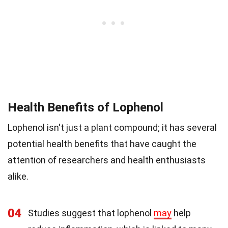
Health Benefits of Lophenol
Lophenol isn't just a plant compound; it has several
potential health benefits that have caught the
attention of researchers and health enthusiasts
alike.
04
Studies suggest that lophenol
may
help