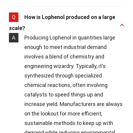
Q
How is Lophenol produced on a large
scale?
A
Producing Lophenol in quantities large
enough to meet industrial demand
involves a blend of chemistry and
engineering wizardry. Typically, it's
synthesized through specialized
chemical reactions, often involving
catalysts to speed things up and
increase yield. Manufacturers are always
on the lookout for more efficient,
sustainable methods to keep up with
demand while reducing environmental