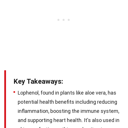
Key Takeaways:
Lophenol, found in plants like aloe vera, has
potential health benefits including reducing
inflammation, boosting the immune system,
and supporting heart health. It's also used in