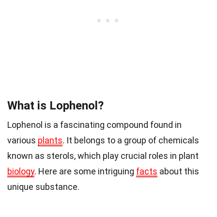
What is Lophenol?
Lophenol is a fascinating compound found in
various
plants
. It belongs to a group of chemicals
known as sterols, which play crucial roles in plant
biology
. Here are some intriguing
facts
about this
unique substance.