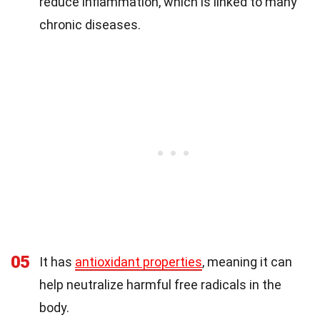
reduce inflammation, which is linked to many
chronic diseases.
05
It has
antioxidant properties
, meaning it can
help neutralize harmful free radicals in the
body.