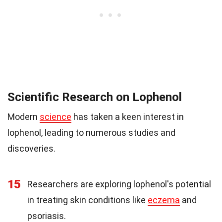
Scientific Research on Lophenol
Modern
science
has taken a keen interest in
lophenol, leading to numerous studies and
discoveries.
15
Researchers are exploring lophenol's potential
in treating skin conditions like
eczema
and
psoriasis.