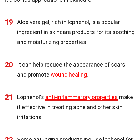
19
Aloe vera gel, rich in lophenol, is a popular
ingredient in skincare products for its soothing
and moisturizing properties.
20
It can help reduce the appearance of scars
and promote
wound healing
.
21
Lophenol's
anti-inflammatory properties
make
it effective in treating acne and other skin
irritations.
22
Some anti-aging products include lophenol for