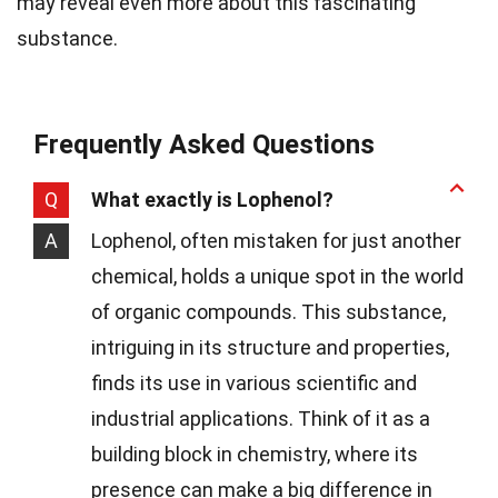
may reveal even more about this fascinating
substance.
Frequently Asked Questions
Q
What exactly is Lophenol?
A
Lophenol, often mistaken for just another
chemical, holds a unique spot in the world
of organic compounds. This substance,
intriguing in its structure and properties,
finds its use in various scientific and
industrial applications. Think of it as a
building block in chemistry, where its
presence can make a big difference in