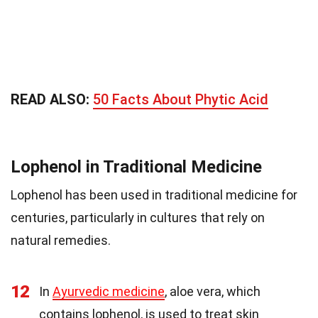
READ ALSO:
50 Facts About Phytic Acid
Lophenol in Traditional Medicine
Lophenol has been used in traditional medicine for
centuries, particularly in cultures that rely on
natural remedies.
12
In
Ayurvedic medicine
, aloe vera, which
contains lophenol, is used to treat skin