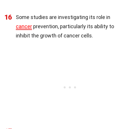
16
Some studies are investigating its role in
cancer
prevention, particularly its ability to
inhibit the growth of cancer cells.