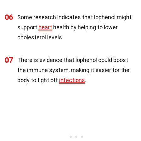
06
Some research indicates that lophenol might
support
heart
health by helping to lower
cholesterol levels.
07
There is evidence that lophenol could boost
the immune system, making it easier for the
body to fight off
infections
.