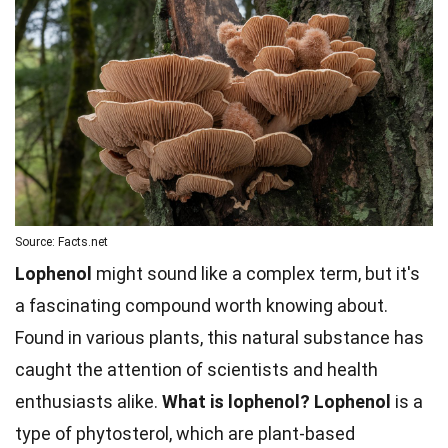
Source: Facts.net
Lophenol
might sound like a complex term, but it's
a fascinating compound worth knowing about.
Found in various plants, this natural substance has
caught the attention of scientists and health
enthusiasts alike.
What is lophenol?
Lophenol
is a
type of phytosterol, which are plant-based