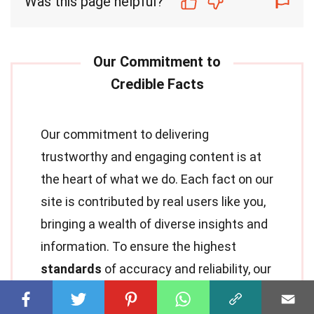
Was this page helpful?
Our commitment to delivering
trustworthy and engaging content is at
the heart of what we do. Each fact on our
site is contributed by real users like you,
bringing a wealth of diverse insights and
information. To ensure the highest
standards
of accuracy and reliability, our
dedicated
editors
meticulously review
each submission. This process