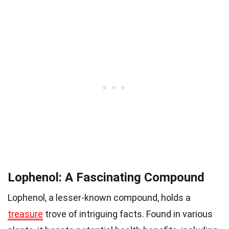
Lophenol: A Fascinating Compound
Lophenol, a lesser-known compound, holds a
treasure
trove of intriguing facts. Found in various