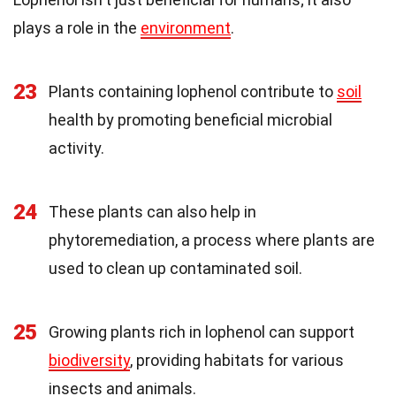
plays a role in the
environment
.
23
Plants containing lophenol contribute to
soil
health by promoting beneficial microbial
activity.
24
These plants can also help in
phytoremediation, a process where plants are
used to clean up contaminated soil.
25
Growing plants rich in lophenol can support
biodiversity
, providing habitats for various
insects and animals.