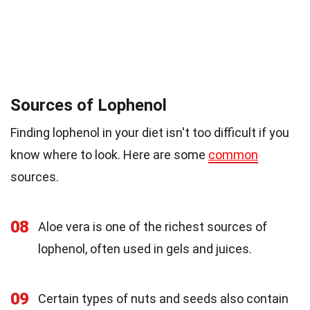
Sources of Lophenol
Finding lophenol in your diet isn't too difficult if you
know where to look. Here are some
common
sources.
08
Aloe vera is one of the richest sources of
lophenol, often used in gels and juices.
09
Certain types of nuts and seeds also contain