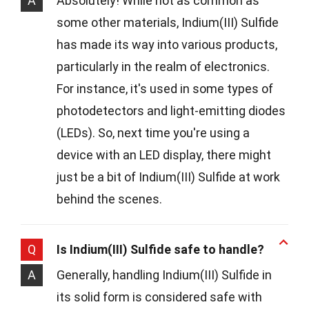
A
Absolutely! While not as common as
some other materials, Indium(III) Sulfide
has made its way into various products,
particularly in the realm of electronics.
For instance, it's used in some types of
photodetectors and light-emitting diodes
(LEDs). So, next time you're using a
device with an LED display, there might
just be a bit of Indium(III) Sulfide at work
behind the scenes.
Q
Is Indium(III) Sulfide safe to handle?
A
Generally, handling Indium(III) Sulfide in
its solid form is considered safe with