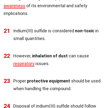
awareness
of its environmental and safety
implications.
21
Indium(III) sulfide is considered
non-toxic
in
small quantities.
22
However,
inhalation of dust
can cause
respiratory
issues.
23
Proper
protective equipment
should be used
when handling the compound.
24
Disposal of indium(III) sulfide should follow