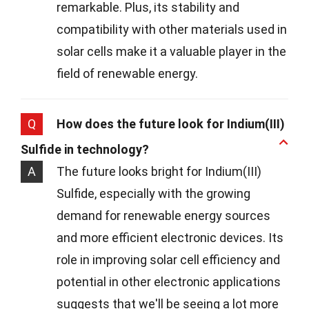
remarkable. Plus, its stability and
compatibility with other materials used in
solar cells make it a valuable player in the
field of renewable energy.
Q
How does the future look for Indium(III)
Sulfide in technology?
A
The future looks bright for Indium(III)
Sulfide, especially with the growing
demand for renewable energy sources
and more efficient electronic devices. Its
role in improving solar cell efficiency and
potential in other electronic applications
suggests that we'll be seeing a lot more