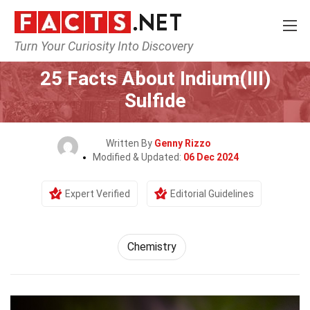
Turn Your Curiosity Into Discovery
Home
Science
Chemistry
25 Facts About Indium(III)
Sulfide
Written By
Genny Rizzo
Modified & Updated:
06 Dec 2024
Expert Verified
Editorial Guidelines
Chemistry