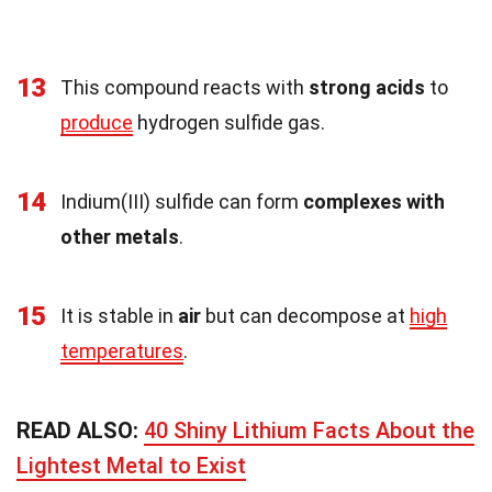
13
This compound reacts with
strong acids
to
produce
hydrogen sulfide gas.
14
Indium(III) sulfide can form
complexes with
other metals
.
15
It is stable in
air
but can decompose at
high
temperatures
.
READ ALSO:
40 Shiny Lithium Facts About the
Lightest Metal to Exist