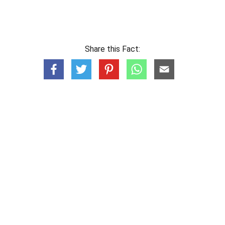
Share this Fact: