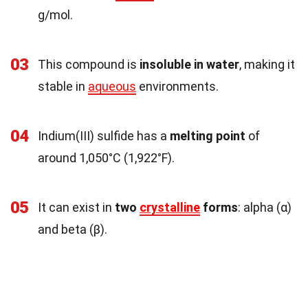
g/mol.
03
This compound is
insoluble in water
, making it
stable in
aqueous
environments.
04
Indium(III) sulfide has a
melting point
of
around 1,050°C (1,922°F).
05
It can exist in
two
crystalline
forms
: alpha (α)
and beta (β).