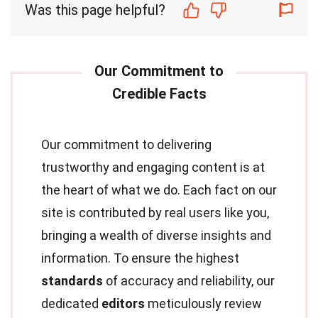
Was this page helpful?
Our commitment to delivering
trustworthy and engaging content is at
the heart of what we do. Each fact on our
site is contributed by real users like you,
bringing a wealth of diverse insights and
information. To ensure the highest
standards
of accuracy and reliability, our
dedicated
editors
meticulously review