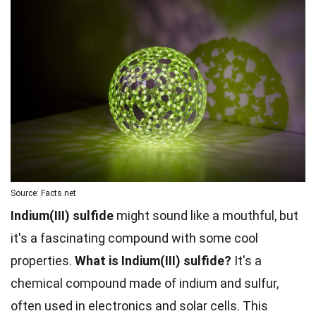
Source: Facts.net
Indium(III) sulfide
might sound like a mouthful, but
it's a fascinating compound with some cool
properties.
What is Indium(III) sulfide?
It's a
chemical compound made of indium and sulfur,
often used in electronics and solar cells. This