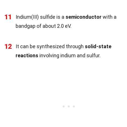
11
Indium(III) sulfide is a
semiconductor
with a
bandgap of about 2.0 eV.
12
It can be synthesized through
solid-state
reactions
involving indium and sulfur.