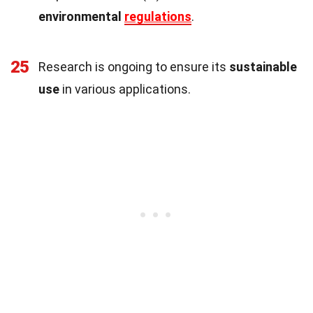
environmental
regulations
.
25
Research is ongoing to ensure its
sustainable
use
in various applications.