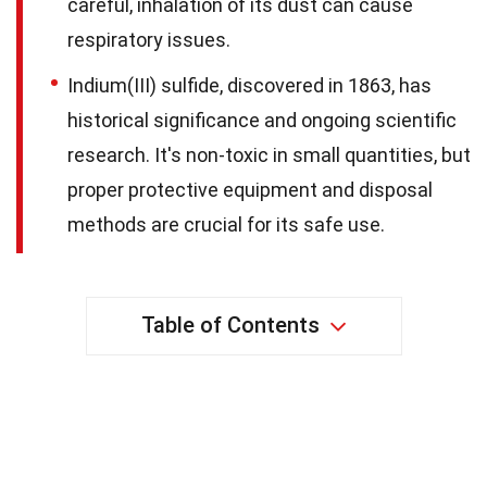
careful, inhalation of its dust can cause
respiratory issues.
Indium(III) sulfide, discovered in 1863, has
historical significance and ongoing scientific
research. It's non-toxic in small quantities, but
proper protective equipment and disposal
methods are crucial for its safe use.
Table of Contents