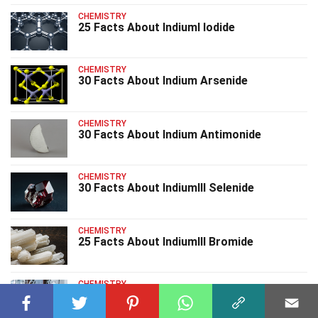
CHEMISTRY
25 Facts About IndiumI Iodide
CHEMISTRY
30 Facts About Indium Arsenide
CHEMISTRY
30 Facts About Indium Antimonide
CHEMISTRY
30 Facts About IndiumIII Selenide
CHEMISTRY
25 Facts About IndiumIII Bromide
CHEMISTRY
25 Facts About IndiumIII Nitrate