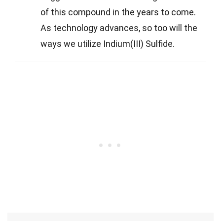
of this compound in the years to come.
As technology advances, so too will the
ways we utilize Indium(III) Sulfide.