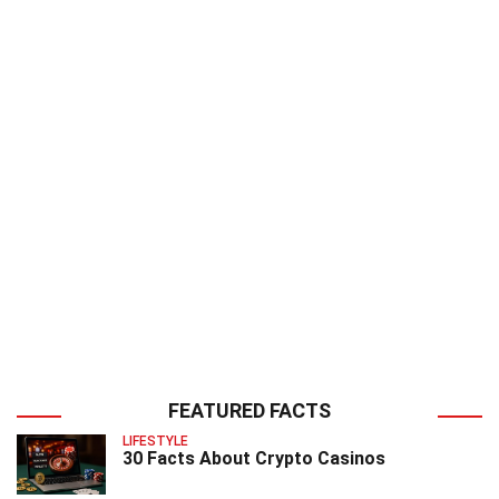
FEATURED FACTS
LIFESTYLE
30 Facts About Crypto Casinos