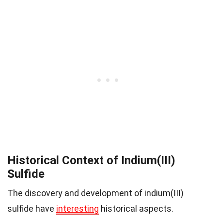
Historical Context of Indium(III)
Sulfide
The discovery and development of indium(III)
sulfide have
interesting
historical aspects.