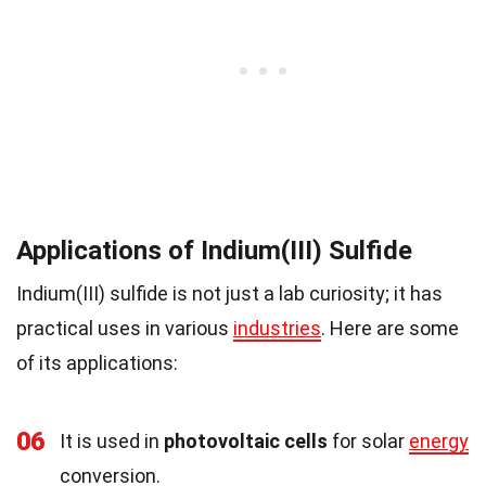
Applications of Indium(III) Sulfide
Indium(III) sulfide is not just a lab curiosity; it has
practical uses in various
industries
. Here are some
of its applications:
06
It is used in
photovoltaic cells
for solar
energy
conversion.