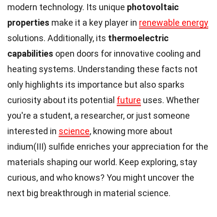
modern technology. Its unique
photovoltaic
properties
make it a key player in
renewable energy
solutions. Additionally, its
thermoelectric
capabilities
open doors for innovative cooling and
heating systems. Understanding these facts not
only highlights its importance but also sparks
curiosity about its potential
future
uses. Whether
you're a student, a researcher, or just someone
interested in
science
, knowing more about
indium(III) sulfide enriches your appreciation for the
materials shaping our world. Keep exploring, stay
curious, and who knows? You might uncover the
next big breakthrough in material science.