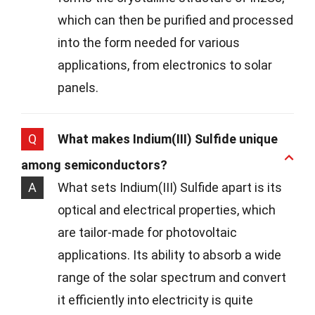
which can then be purified and processed
into the form needed for various
applications, from electronics to solar
panels.
Q
What makes Indium(III) Sulfide unique
among semiconductors?
A
What sets Indium(III) Sulfide apart is its
optical and electrical properties, which
are tailor-made for photovoltaic
applications. Its ability to absorb a wide
range of the solar spectrum and convert
it efficiently into electricity is quite