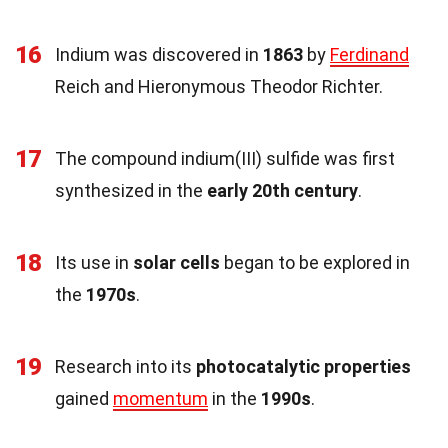
16
Indium was discovered in
1863
by
Ferdinand
Reich and Hieronymous Theodor Richter.
17
The compound indium(III) sulfide was first
synthesized in the
early 20th century
.
18
Its use in
solar cells
began to be explored in
the
1970s
.
19
Research into its
photocatalytic properties
gained
momentum
in the
1990s
.