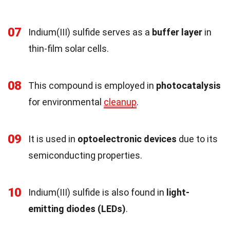
07
Indium(III) sulfide serves as a
buffer layer
in
thin-film solar cells.
08
This compound is employed in
photocatalysis
for environmental
cleanup
.
09
It is used in
optoelectronic devices
due to its
semiconducting properties.
10
Indium(III) sulfide is also found in
light-
emitting diodes (LEDs)
.