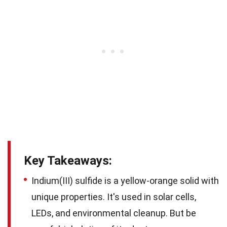
Key Takeaways:
Indium(III) sulfide is a yellow-orange solid with
unique properties. It's used in solar cells,
LEDs, and environmental cleanup. But be