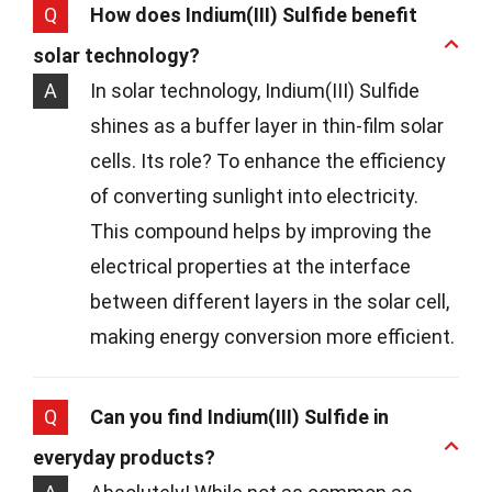
Q
How does Indium(III) Sulfide benefit
solar technology?
A
In solar technology, Indium(III) Sulfide
shines as a buffer layer in thin-film solar
cells. Its role? To enhance the efficiency
of converting sunlight into electricity.
This compound helps by improving the
electrical properties at the interface
between different layers in the solar cell,
making energy conversion more efficient.
Q
Can you find Indium(III) Sulfide in
everyday products?