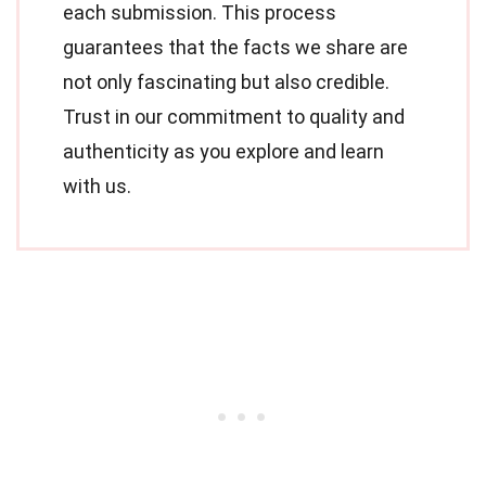
each submission. This process
guarantees that the facts we share are
not only fascinating but also credible.
Trust in our commitment to quality and
authenticity as you explore and learn
with us.