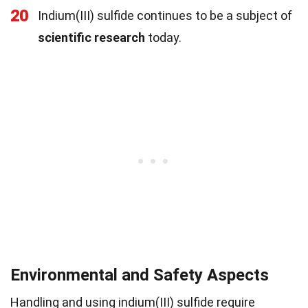
20
Indium(III) sulfide continues to be a subject of
scientific research
today.
Environmental and Safety Aspects
Handling and using indium(III) sulfide require