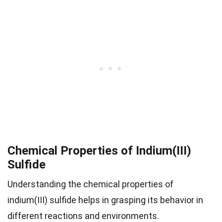
Chemical Properties of Indium(III)
Sulfide
Understanding the chemical properties of
indium(III) sulfide helps in grasping its behavior in
different reactions and environments.