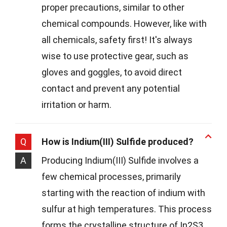
proper precautions, similar to other
chemical compounds. However, like with
all chemicals, safety first! It's always
wise to use protective gear, such as
gloves and goggles, to avoid direct
contact and prevent any potential
irritation or harm.
Q
How is Indium(III) Sulfide produced?
A
Producing Indium(III) Sulfide involves a
few chemical processes, primarily
starting with the reaction of indium with
sulfur at high temperatures. This process
forms the crystalline structure of In2S3,