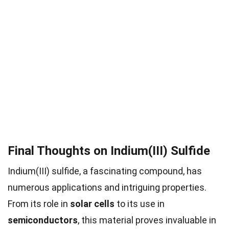
Final Thoughts on Indium(III) Sulfide
Indium(III) sulfide, a fascinating compound, has
numerous applications and intriguing properties.
From its role in
solar cells
to its use in
semiconductors
, this material proves invaluable in