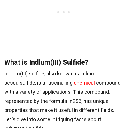
What is Indium(III) Sulfide?
Indium(III) sulfide, also known as indium
sesquisulfide, is a fascinating
chemical
compound
with a variety of applications. This compound,
represented by the formula In2S3, has unique
properties that make it useful in different fields.
Let's dive into some intriguing facts about