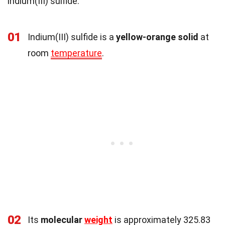
indium(III) sulfide.
01
Indium(III) sulfide is a
yellow-orange solid
at
room
temperature
.
02
Its
molecular
weight
is approximately 325.83