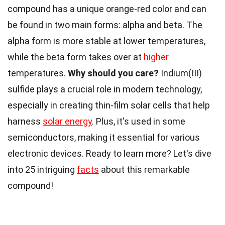
compound has a unique orange-red color and can
be found in two main forms: alpha and beta. The
alpha form is more stable at lower temperatures,
while the beta form takes over at
higher
temperatures.
Why should you care?
Indium(III)
sulfide plays a crucial role in modern technology,
especially in creating thin-film solar cells that help
harness
solar energy
. Plus, it's used in some
semiconductors, making it essential for various
electronic devices. Ready to learn more? Let's dive
into 25 intriguing
facts
about this remarkable
compound!