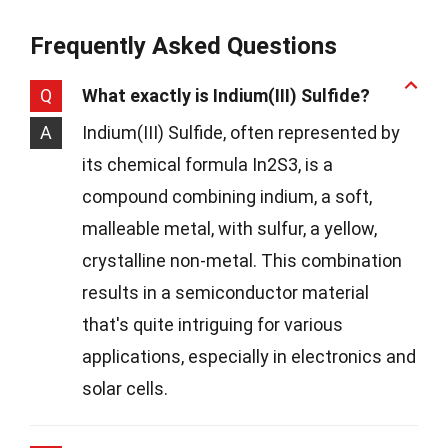
Frequently Asked Questions
Q
What exactly is Indium(III) Sulfide?
A
Indium(III) Sulfide, often represented by
its chemical formula In2S3, is a
compound combining indium, a soft,
malleable metal, with sulfur, a yellow,
crystalline non-metal. This combination
results in a semiconductor material
that's quite intriguing for various
applications, especially in electronics and
solar cells.