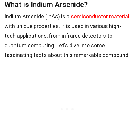
What is Indium Arsenide?
Indium Arsenide (InAs) is a
semiconductor material
with unique properties. It is used in various high-
tech applications, from infrared detectors to
quantum computing. Let's dive into some
fascinating facts about this remarkable compound.