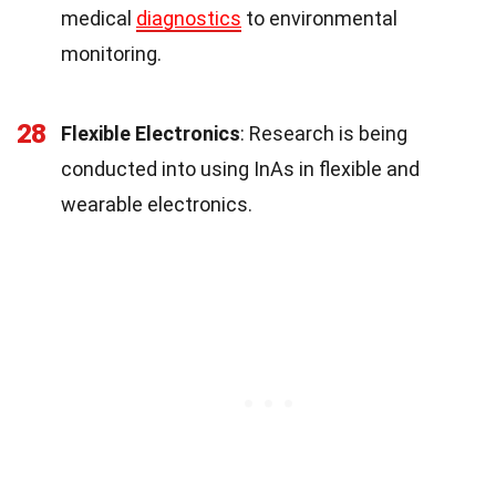
medical
diagnostics
to environmental
monitoring.
28
Flexible Electronics
: Research is being
conducted into using InAs in flexible and
wearable electronics.