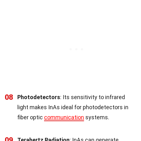
08
Photodetectors
: Its sensitivity to infrared
light makes InAs ideal for photodetectors in
fiber optic
communication
systems.
09
Terahertz Radiation
: InAs can generate