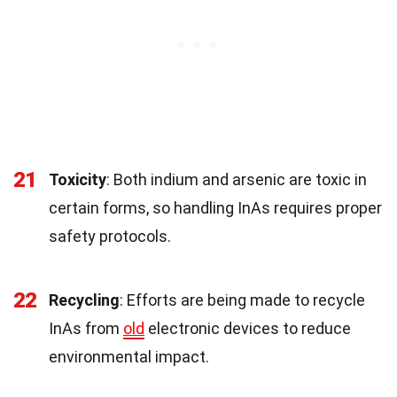
21
Toxicity
: Both indium and arsenic are toxic in
certain forms, so handling InAs requires proper
safety protocols.
22
Recycling
: Efforts are being made to recycle
InAs from
old
electronic devices to reduce
environmental impact.