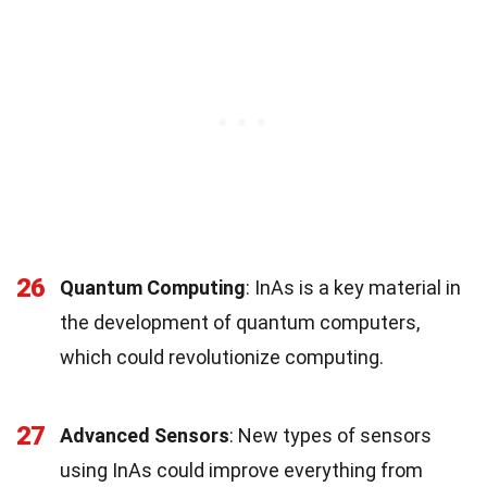
26
Quantum Computing
: InAs is a key material in
the development of quantum computers,
which could revolutionize computing.
27
Advanced Sensors
: New types of sensors
using InAs could improve everything from