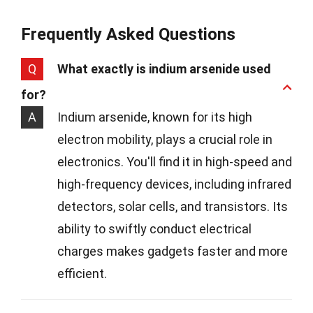
Frequently Asked Questions
Q
What exactly is indium arsenide used
for?
A
Indium arsenide, known for its high
electron mobility, plays a crucial role in
electronics. You'll find it in high-speed and
high-frequency devices, including infrared
detectors, solar cells, and transistors. Its
ability to swiftly conduct electrical
charges makes gadgets faster and more
efficient.