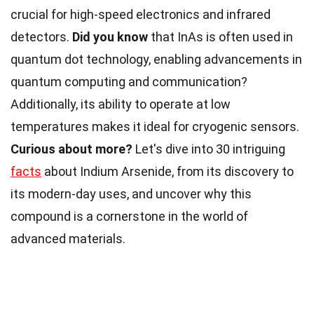
crucial for high-speed electronics and infrared
detectors.
Did you know
that InAs is often used in
quantum dot technology, enabling advancements in
quantum computing and communication?
Additionally, its ability to operate at low
temperatures makes it ideal for cryogenic sensors.
Curious about more?
Let's dive into 30 intriguing
facts
about Indium Arsenide, from its discovery to
its modern-day uses, and uncover why this
compound is a cornerstone in the world of
advanced materials.