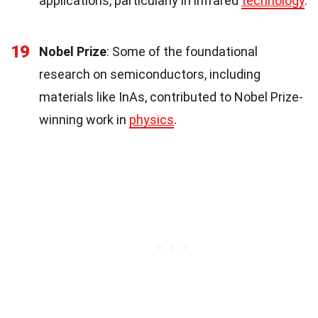
applications, particularly in infrared
technology
.
19
Nobel Prize
: Some of the foundational
research on semiconductors, including
materials like InAs, contributed to Nobel Prize-
winning work in
physics
.