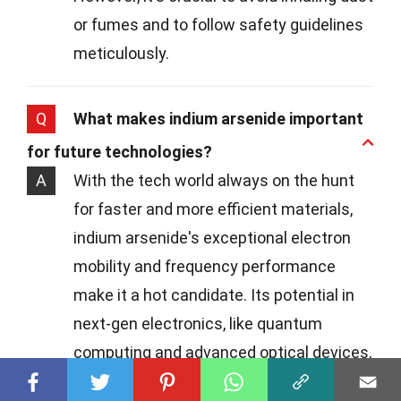
or fumes and to follow safety guidelines
meticulously.
Q
What makes indium arsenide important
for future technologies?
A
With the tech world always on the hunt
for faster and more efficient materials,
indium arsenide's exceptional electron
mobility and frequency performance
make it a hot candidate. Its potential in
next-gen electronics, like quantum
computing and advanced optical devices,
is particularly exciting.