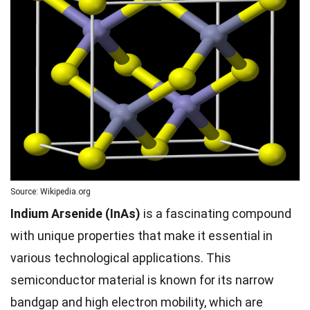
Source: Wikipedia.org
Indium Arsenide (InAs)
is a fascinating compound
with unique properties that make it essential in
various technological applications. This
semiconductor material is known for its narrow
bandgap and high electron mobility, which are