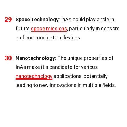
29
Space Technology
: InAs could play a role in
future
space missions
, particularly in sensors
and communication devices.
30
Nanotechnology
: The unique properties of
InAs make it a candidate for various
nanotechnology
applications, potentially
leading to new innovations in multiple fields.