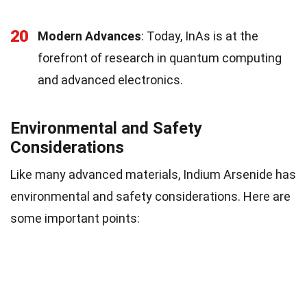
20
Modern Advances
: Today, InAs is at the
forefront of research in quantum computing
and advanced electronics.
Environmental and Safety
Considerations
Like many advanced materials, Indium Arsenide has
environmental and safety considerations. Here are
some important points: