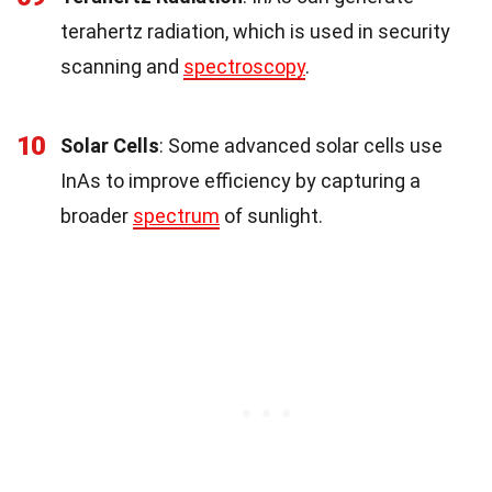
terahertz radiation, which is used in security
scanning and
spectroscopy
.
10
Solar Cells
: Some advanced solar cells use
InAs to improve efficiency by capturing a
broader
spectrum
of sunlight.