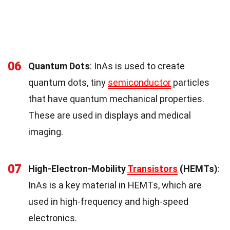
06
Quantum Dots
: InAs is used to create
quantum dots, tiny
semiconductor
particles
that have quantum mechanical properties.
These are used in displays and medical
imaging.
07
High-Electron-Mobility
Transistors
(HEMTs)
:
InAs is a key material in HEMTs, which are
used in high-frequency and high-speed
electronics.