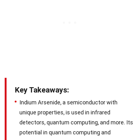
Key Takeaways:
Indium Arsenide, a semiconductor with
unique properties, is used in infrared
detectors, quantum computing, and more. Its
potential in quantum computing and