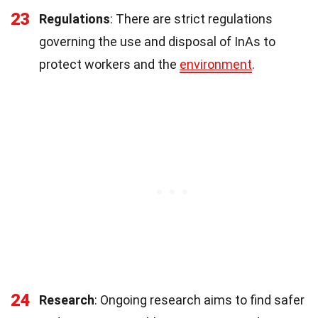
23
Regulations
: There are strict regulations
governing the use and disposal of InAs to
protect workers and the
environment
.
24
Research
: Ongoing research aims to find safer