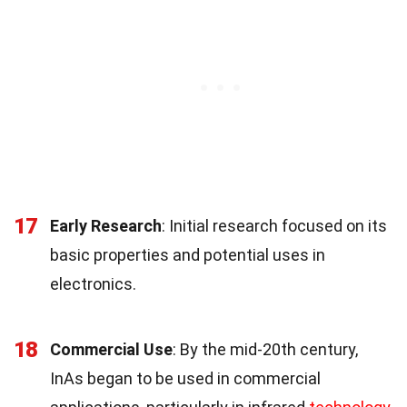
17
Early Research
: Initial research focused on its
basic properties and potential uses in
electronics.
18
Commercial Use
: By the mid-20th century,
InAs began to be used in commercial