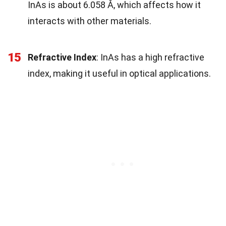
InAs is about 6.058 Å, which affects how it
interacts with other materials.
15
Refractive Index
: InAs has a high refractive
index, making it useful in optical applications.