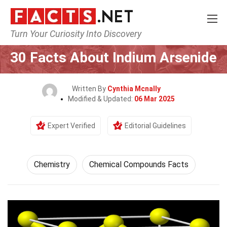
Turn Your Curiosity Into Discovery
Home
Science
Chemistry
30 Facts About Indium Arsenide
Written By
Cynthia Mcnally
Modified & Updated:
06 Mar 2025
Expert Verified
Editorial Guidelines
Chemistry
Chemical Compounds Facts