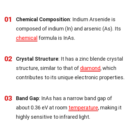
01
Chemical Composition
: Indium Arsenide is
composed of indium (In) and arsenic (As). Its
chemical
formula is InAs.
02
Crystal Structure
: It has a zinc blende crystal
structure, similar to that of
diamond
, which
contributes to its unique electronic properties.
03
Band Gap
: InAs has a narrow band gap of
about 0.36 eV at room
temperature
, making it
highly sensitive to infrared light.