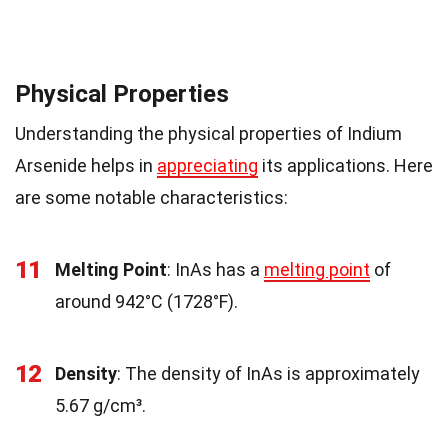
Physical Properties
Understanding the physical properties of Indium
Arsenide helps in
appreciating
its applications. Here
are some notable characteristics:
11
Melting Point
: InAs has a
melting point
of
around 942°C (1728°F).
12
Density
: The density of InAs is approximately
5.67 g/cm³.