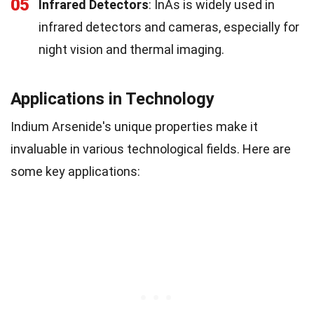
05
Infrared Detectors
: InAs is widely used in
infrared detectors and cameras, especially for
night vision and thermal imaging.
Applications in Technology
Indium Arsenide's unique properties make it
invaluable in various technological fields. Here are
some key applications: