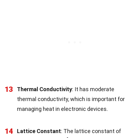
13
Thermal Conductivity
: It has moderate
thermal conductivity, which is important for
managing heat in electronic devices.
14
Lattice Constant
: The lattice constant of