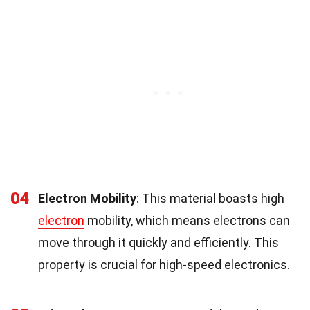
04
Electron Mobility
: This material boasts high
electron
mobility, which means electrons can
move through it quickly and efficiently. This
property is crucial for high-speed electronics.