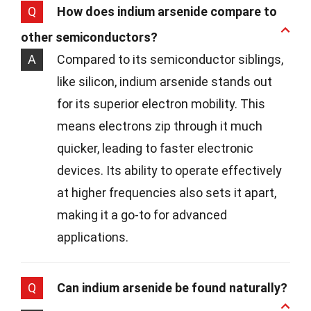
Q
How does indium arsenide compare to
other semiconductors?
A
Compared to its semiconductor siblings,
like silicon, indium arsenide stands out
for its superior electron mobility. This
means electrons zip through it much
quicker, leading to faster electronic
devices. Its ability to operate effectively
at higher frequencies also sets it apart,
making it a go-to for advanced
applications.
Q
Can indium arsenide be found naturally?