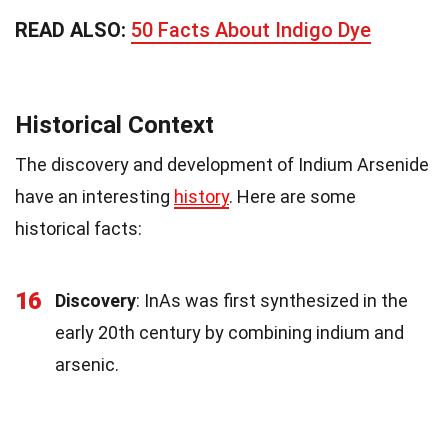
READ ALSO:
50 Facts About Indigo Dye
Historical Context
The discovery and development of Indium Arsenide
have an interesting
history
. Here are some
historical facts:
16
Discovery
: InAs was first synthesized in the
early 20th century by combining indium and
arsenic.