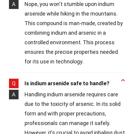
A
Nope, you won't stumble upon indium
arsenide while hiking in the mountains.
This compound is man-made, created by
combining indium and arsenic in a
controlled environment. This process
ensures the precise properties needed
for its use in technology.
Q
Is indium arsenide safe to handle?
A
Handling indium arsenide requires care
due to the toxicity of arsenic. In its solid
form and with proper precautions,
professionals can manage it safely.
However, it's crucial to avoid inhaling dust