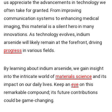
us appreciate the advancements in technology we
often take for granted. From improving
communication systems to enhancing medical
imaging, this material is a silent hero in many
innovations. As technology evolves, indium
arsenide will likely remain at the forefront, driving
progress
in various fields.
By learning about indium arsenide, we gain insight
into the intricate world of
materials science
and its
impact on our daily lives. Keep an
eye
on this
remarkable compound; its future contributions
could be game-changing.