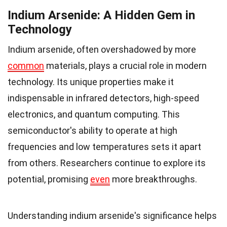
Indium Arsenide: A Hidden Gem in
Technology
Indium arsenide, often overshadowed by more
common
materials, plays a crucial role in modern
technology. Its unique properties make it
indispensable in infrared detectors, high-speed
electronics, and quantum computing. This
semiconductor's ability to operate at high
frequencies and low temperatures sets it apart
from others. Researchers continue to explore its
potential, promising
even
more breakthroughs.
Understanding indium arsenide's significance helps