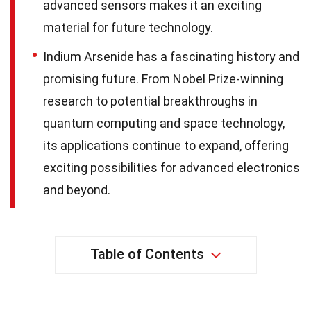
advanced sensors makes it an exciting
material for future technology.
Indium Arsenide has a fascinating history and
promising future. From Nobel Prize-winning
research to potential breakthroughs in
quantum computing and space technology,
its applications continue to expand, offering
exciting possibilities for advanced electronics
and beyond.
Table of Contents