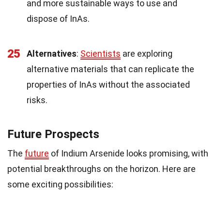
and more sustainable ways to use and
dispose of InAs.
25
Alternatives
:
Scientists
are exploring
alternative materials that can replicate the
properties of InAs without the associated
risks.
Future Prospects
The
future
of Indium Arsenide looks promising, with
potential breakthroughs on the horizon. Here are
some exciting possibilities: